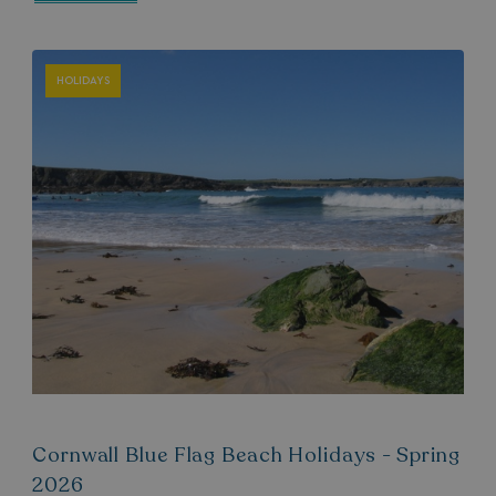
HOLIDAYS
Cornwall Blue Flag Beach Holidays - Spring
2026