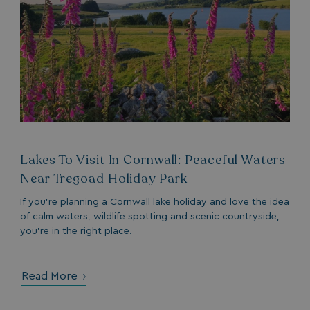
VISITOR_PRIVACY_METADATA
YouTube
.youtube.com
Lakes To Visit In Cornwall: Peaceful Waters
Near Tregoad Holiday Park
If you’re planning a Cornwall lake holiday and love the idea
of calm waters, wildlife spotting and scenic countryside,
__Secure-ROLLOUT_TOKEN
.youtube.com
you’re in the right place.
.AspNetCore.Antiforgery.7UNSABUIfR8
watersideholidaygro
__lc_cst
On Direct Business 
Read More
.accounts.livechatin