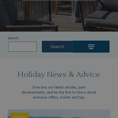
Search
Search
Holiday News & Advice
Dive into our latest articles, park
developments, and be the first to know about
exclusive offers, events and tips.
HOLIDAYS