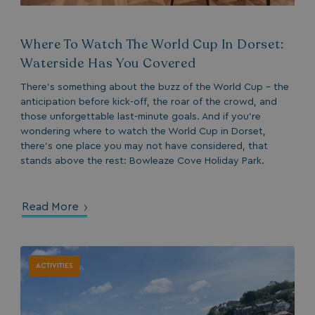
Where To Watch The World Cup In Dorset:
Waterside Has You Covered
There’s something about the buzz of the World Cup - the
anticipation before kick-off, the roar of the crowd, and
those unforgettable last-minute goals. And if you’re
wondering where to watch the World Cup in Dorset,
there’s one place you may not have considered, that
stands above the rest: Bowleaze Cove Holiday Park.
Read More
ACTIVITIES