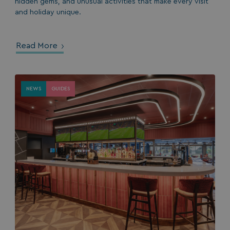
hidden gems, and unusual activities that make every visit
and holiday unique.
Read More
NEWS
GUIDES