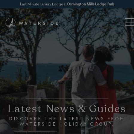
Last Minute Luxury Lodges:
Osmington Mills Lodge Park
Latest News & Guides
DISCOVER THE LATEST NEWS FROM
WATERSIDE HOLIDAY GROUP.