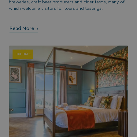
breweries, craft beer producers and cider farms, many of
which welcome visitors for tours and tastings.
Read More
HeadlessMode
.watersideholidaygr
HOLIDAYS
_GRECAPTCHA
Google LLC
www.google.com
__lc_cid
On Direct Business 
.accounts.livechatin