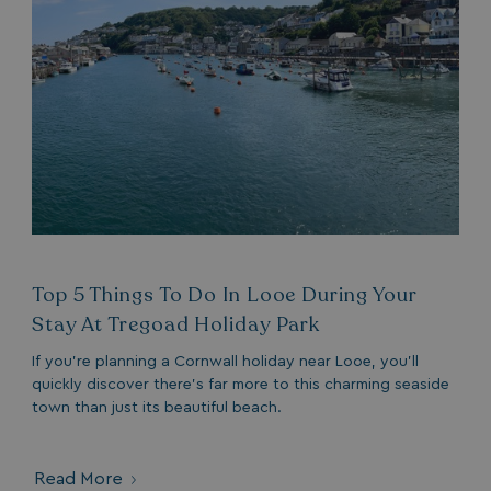
Top 5 Things To Do In Looe During Your
Stay At Tregoad Holiday Park
If you’re planning a Cornwall holiday near Looe, you’ll
quickly discover there’s far more to this charming seaside
town than just its beautiful beach.
Read More