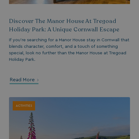
ASP.NET_SessionId
Microsoft Corporat
bookings.waterside
Discover The Manor House At Tregoad
Holiday Park: A Unique Cornwall Escape
If you’re searching for a Manor House stay in Cornwall that
blends character, comfort, and a touch of something
special, look no further than the Manor House at Tregoad
Holiday Park.
.AspNetCore.Mvc.CookieTempDataProvider
shiningseasandbeaut
watersideholidaygro
Read More
ACTIVITIES
browserlanguage
bookings.waterside