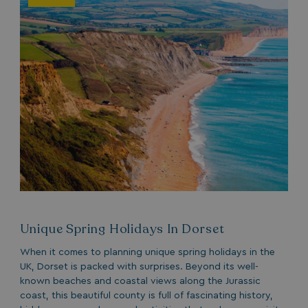
Unique Spring Holidays In Dorset
When it comes to planning unique spring holidays in the
UK, Dorset is packed with surprises. Beyond its well-
known beaches and coastal views along the Jurassic
coast, this beautiful county is full of fascinating history,