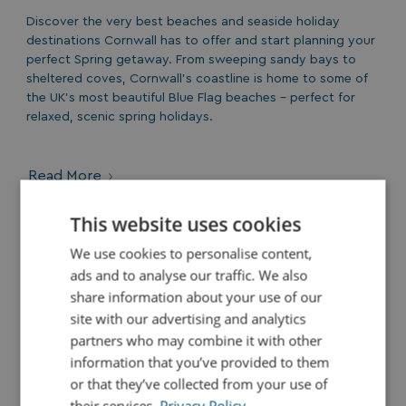
Discover the very best beaches and seaside holiday
destinations Cornwall has to offer and start planning your
perfect Spring getaway. From sweeping sandy bays to
sheltered coves, Cornwall’s coastline is home to some of
the UK’s most beautiful Blue Flag beaches - perfect for
relaxed, scenic spring holidays.
Read More
This website uses cookies
We use cookies to personalise content,
OWNERSHIP
ads and to analyse our traffic. We also
share information about your use of our
site with our advertising and analytics
partners who may combine it with other
information that you’ve provided to them
or that they’ve collected from your use of
their services.
Privacy Policy