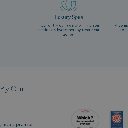
Luxury Spas
Tour or try our award-winning spa
A compl
facilities & hydrotherapy treatment
to u
zones.
 By Our
g into a premier