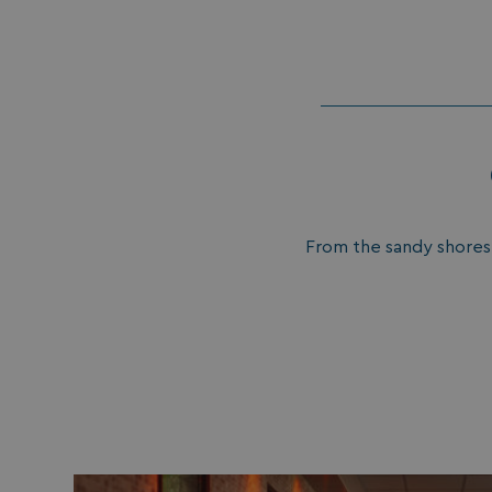
umb_installId
UMB_UPDCHK
UMB-XSRF-V
TwoFactorRememb
UMB_SESSION
From the sandy shores o
HeadlessMode
_GRECAPTCHA