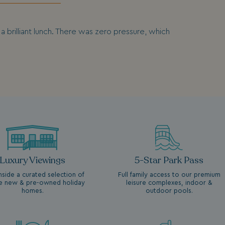
 brilliant lunch. There was zero pressure, which
Luxury Viewings
5-Star Park Pass
nside a curated selection of
Full family access to our premium
ne new & pre-owned holiday
leisure complexes, indoor &
homes.
outdoor pools.