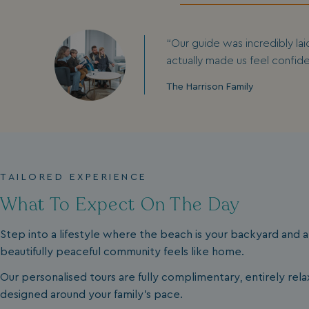
“Our guide was incredibly lai
actually made us feel confid
The Harrison Family
TAILORED EXPERIENCE
What To Expect On The Day
Step into a lifestyle where the beach is your backyard and a
beautifully peaceful community feels like home.
Our personalised tours are fully complimentary, entirely rel
designed around your family's pace.