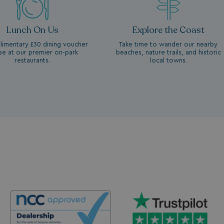
Lunch On Us
Explore the Coast
imentary £30 dining voucher
Take time to wander our nearby
se at our premier on-park
beaches, nature trails, and historic
restaurants.
local towns.