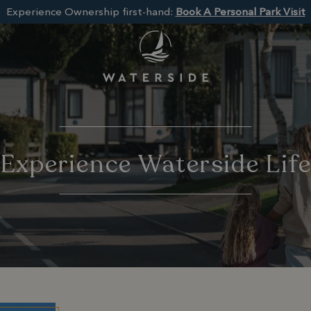
Experience Ownership first-hand:
Book A Personal Park Visit
Experience Waterside Lif