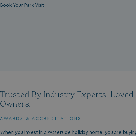
Book Your Park Visit
Trusted By Industry Experts. Loved
Owners.
AWARDS & ACCREDITATIONS
When you invest in a Waterside holiday home, you are buyin