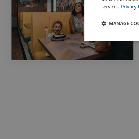
services.
Privacy 
MANAGE COO
Strictly
necessary
Strictly necessary c
used properly without
Name
UMB_PREVIEW
UMB-WEBSITE-PRE