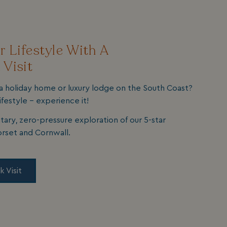
 Lifestyle With A
 Visit
a holiday home or luxury lodge on the South Coast?
ifestyle - experience it!
tary, zero-pressure exploration of our 5-star
orset and Cornwall.
k Visit