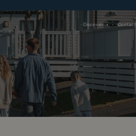
Discover
Contact
e