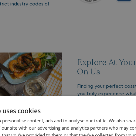
ict industry codes of
Explore At You
On Us
Finding your perfect coas
you truly experience what 
includes a
complimentary 
on-park venues.
e uses cookies
 personalise content, ads and to analyse our traffic. We also sha
A Taste of the Lifest
 our site with our advertising and analytics partners who may co
Enjoy locally sourced 
 that you’ve provided to them or that they’ve collected from your 