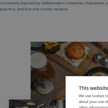
community backed by independent consumer champions, str
practice, and five-star owner reviews.
This websit
We use cookies to
about your use of
other information