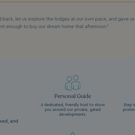
d back, let us explore the lodges at our own pace, and gave us a
ent enough to buy our dream home that afternoon.”
Personal Guide
A dedicated, friendly host to show
Step i
you around our private, gated
pristi
developments.
axed, and