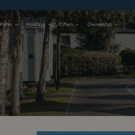
Parks
Holidays
Offers
Ownership