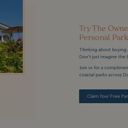
Try The Owner
Personal Park
Thinking about buying 
Don’t just imagine the l
Join us for a complimen
coastal parks across D
Claim Your Free Par