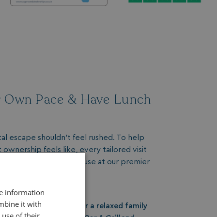
r Own Pace & Have Lunch
tal escape shouldn't feel rushed. To help
ownership feels like, every tailored visit
£30 dining voucher
to use at our premier
re information
yle
mbine it with
dishes, fresh seafood, or a relaxed family
use of their