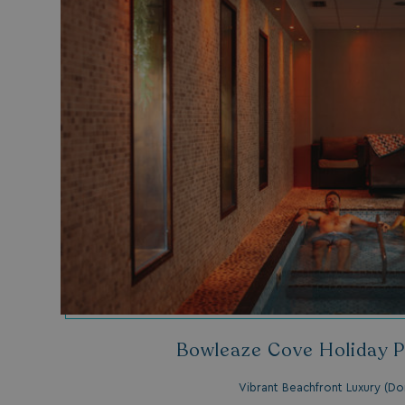
__lc_cid
ASP.NET_SessionId
.AspNetCore.Mvc.
Bowleaze Cove Holiday P
browserlanguage
VISITOR_PRIVACY_
Vibrant Beachfront Luxury (Do