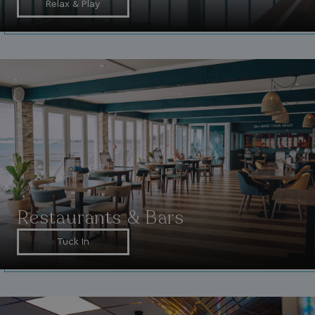
Relax & Play
browserlanguage
bookings.waterside
VISITOR_PRIVACY_METADATA
YouTube
.youtube.com
Restaurants & Bars
Tuck In