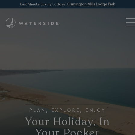
Last Minute Luxury Lodges:
Osmington Mills Lodge Park
PLAN, EXPLORE, ENJOY
Your Holiday, In
Your Pocket