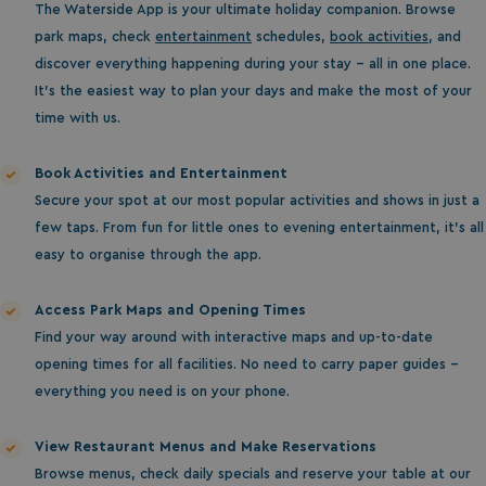
The Waterside App is your ultimate holiday companion. Browse
park maps, check
entertainment
schedules,
book activities
, and
discover everything happening during your stay - all in one place.
It’s the easiest way to plan your days and make the most of your
time with us.
Book Activities and Entertainment
Secure your spot at our most popular activities and shows in just a
few taps. From fun for little ones to evening entertainment, it’s all
easy to organise through the app.
Access Park Maps and Opening Times
Find your way around with interactive maps and up-to-date
opening times for all facilities. No need to carry paper guides -
everything you need is on your phone.
View Restaurant Menus and Make Reservations
Browse menus, check daily specials and reserve your table at our