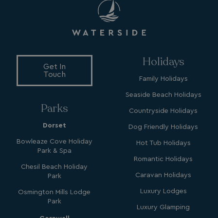
Name
Name
Provider
Provider
/
Domain
/
Domain
Expiration
Expira
_ga
__Secure-YNID
.youtube.com
1 year 1
5 mo
Google LLC
Name
Provider
/
Domain
Expiration
month
4 we
.watersideholidaygroup.co.uk
IDE
1 year
Google LLC
_mp_attribution
watersideholidaygroup.co.uk
4 wee
.doubleclick.net
da
_mp_attribution
bookings.watersideholidaygroup.co.uk
4 wee
Holidays
da
Get In
Touch
Family Holidays
Seaside Beach Holidays
Parks
Countryside Holidays
Dorset
Dog Friendly Holidays
Bowleaze Cove Holiday
Hot Tub Holidays
Park & Spa
VISITOR_INFO1_LIVE
5 months
Google LLC
Romantic Holidays
4 weeks
.youtube.com
Chesil Beach Holiday
Caravan Holidays
Park
Luxury Lodges
Osmington Mills Lodge
Park
Luxury Glamping