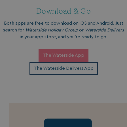
Download & Go
Both apps are free to download on iOS and Android. Just
search for
Waterside Holiday Group
or
Waterside Delivers
in your app store, and you’re ready to go.
The Waterside App
The Waterside Delivers App