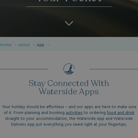
Home
About
App
Stay Connected With
Waterside Apps
Your holiday should be effortless - and our apps are here to make sure
of it. From planning and booking
activities
to ordering
food and drink
straight to your accommodation, the Waterside App and Waterside
Delivers App put everything you need right at your fingertips.