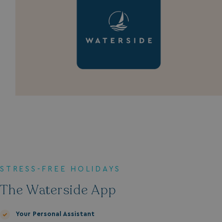
STRESS-FREE HOLIDAYS
The Waterside App
Your Personal Assistant