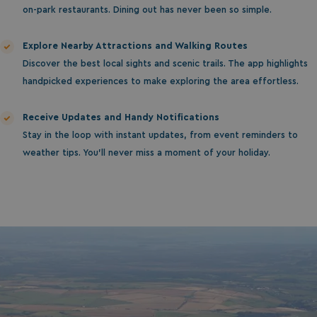
on-park restaurants. Dining out has never been so simple.
Explore Nearby Attractions and Walking Routes
Discover the best local sights and scenic trails. The app highlights
handpicked experiences to make exploring the area effortless.
Receive Updates and Handy Notifications
Stay in the loop with instant updates, from event reminders to
weather tips. You’ll never miss a moment of your holiday.