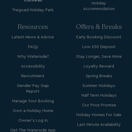
Cornwall
Holiday
Accommodation
Tregoad Holiday Park
Resources
Offers & Breaks
_clck
.watersideholidaygroup.co.uk
1 year
Latest News & Advice
Early Booking Discount
_gcl_aw
2 months
Google
FAQs
Low £50 Deposit
4 weeks
.watersideholidaygroup.co.uk
Why Waterside?
Stay Longer, Save More
Accessibility
Loyalty Reward
Recruitment
Spring Breaks
Gender Pay Gap
Summer Holidays
_vwo_uuid_v2
1 year
Wingify Software Pvt. Ltd
Report
.watersideholidaygroup.co.uk
_gcl_gs
.watersideholidaygroup.co.uk
2 months
Half Term Holidays
4 weeks
Manage Your Booking
Our Price Promise
_gcl_au
2 months
Google LLC
4 weeks
Own a Holiday Home
.watersideholidaygroup.co.uk
Holiday Homes For Sale
Owner's Log In
Last Minute Availability
Get The Waterside App