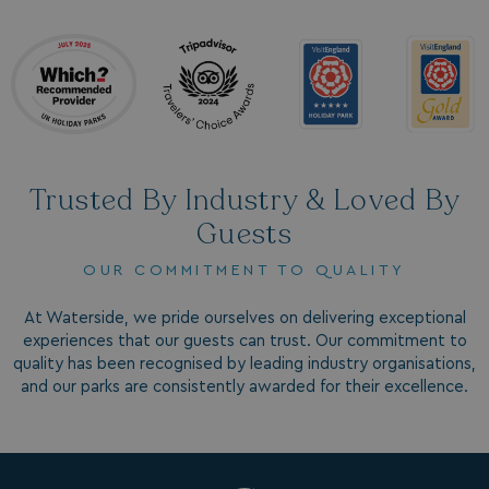
browsertiemzoneoffset
bookings.waterside
__cf_bm
Cloudflare Inc.
.vimeo.com
Trusted By Industry & Loved By
Guests
OUR COMMITMENT TO QUALITY
li_gc
LinkedIn Corporati
At Waterside, we pride ourselves on delivering exceptional
.linkedin.com
experiences that our guests can trust. Our commitment to
quality has been recognised by leading industry organisations,
and our parks are consistently awarded for their excellence.