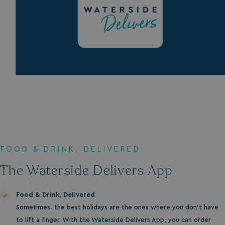
FOOD & DRINK, DELIVERED
The Waterside Delivers App
Food & Drink, Delivered
Sometimes, the best holidays are the ones where you don’t have
to lift a finger. With the Waterside Delivers App, you can order