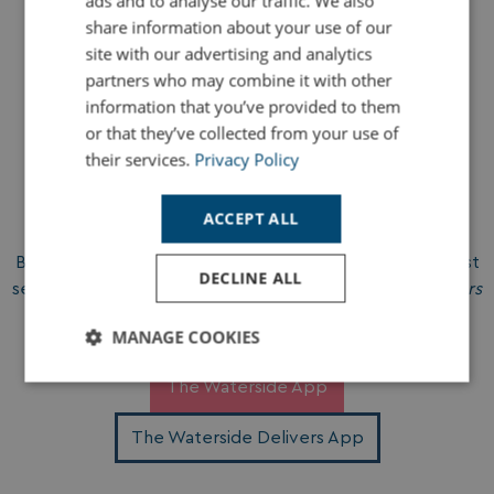
ads and to analyse our traffic. We also
app. Holiday convenience at your fingertips.
share information about your use of our
site with our advertising and analytics
partners who may combine it with other
information that you’ve provided to them
or that they’ve collected from your use of
their services.
Privacy Policy
Download & Go
ACCEPT ALL
Both apps are free to download on iOS and Android. Just
DECLINE ALL
search for
Waterside Holiday Group
or
Waterside Delivers
in your app store, and you’re ready to go.
MANAGE COOKIES
Strictly
Performance
Targeting
The Waterside App
necessary
The Waterside Delivers App
Functionality
Unclassified