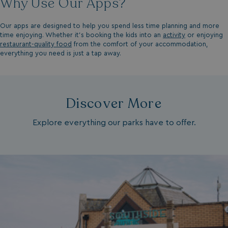
Why Use Our Apps?
UMB-XSRF-V
watersideholidaygro
Our apps are designed to help you spend less time planning and more
time enjoying. Whether it’s booking the kids into an
activity
or enjoying
TwoFactorRememberBrowser
watersideholidaygro
restaurant-quality food
from the comfort of your accommodation,
everything you need is just a tap away.
Google
UMB_SESSION
watersideholidaygro
Privacy Policy
Discover More
Explore everything our parks have to offer.
HeadlessMode
.watersideholidaygr
_GRECAPTCHA
Google LLC
www.google.com