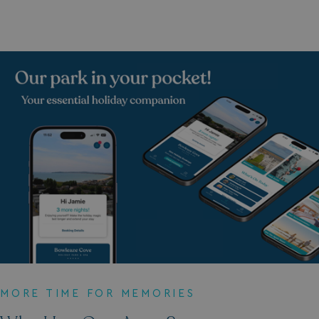
Strictly necessary
Performance
Targeting
Functionality
Unclassified
Strictly necessary cookies allow core website
functionality such as user login and account
management. The website cannot be used properly
without strictly necessary cookies.
Name
Provider
/
Domain
UMB_PREVIEW
watersideholidaygro
UMB-WEBSITE-PREVIEW-ACCEPT
watersideholidaygro
umb_installId
watersideholidaygro
MORE TIME FOR MEMORIES
UMB_UPDCHK
watersideholidaygro