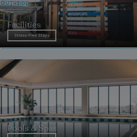
__lc_cid
On Direct Business 
.accounts.livechatin
Facilities
Stress-Free Stays
ASP.NET_SessionId
Microsoft Corporat
bookings.waterside
.AspNetCore.Mvc.CookieTempDataProvider
shiningseasandbeaut
watersideholidaygro
Pools & Spas