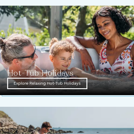
Hot-Tub Holidays
Explore Relaxing Hot-Tub Holidays