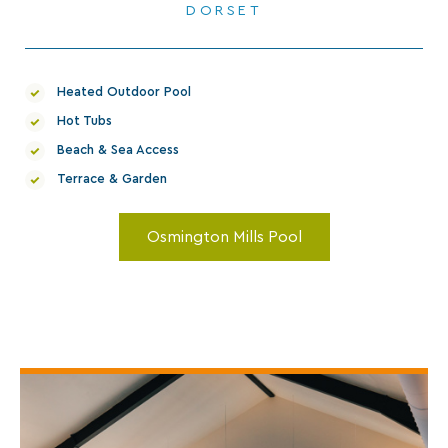
Heated Outdoor Pool
Hot Tubs
Beach & Sea Access
Terrace & Garden
Osmington Mills Pool