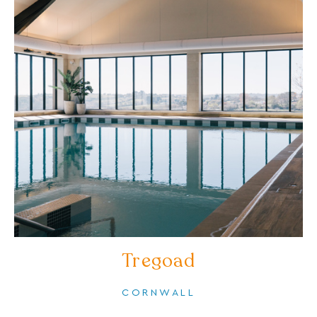
Tregoad
CORNWALL