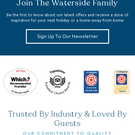
Be the first to know about our latest offers and receive a dose of
inspiration for your next holiday or a home-away-from-home.
Sign Up To Our Newsletter
Trusted By Industry & Loved By
Guests
OUR COMMITMENT TO QUALITY