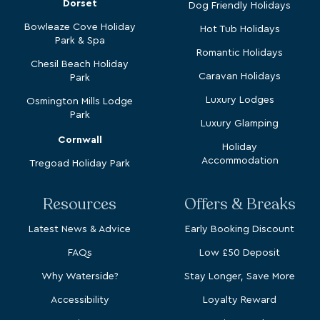
Bowleaze Cove Holiday
Hot Tub Holidays
Park & Spa
Romantic Holidays
Chesil Beach Holiday
Caravan Holidays
Park
Luxury Lodges
Osmington Mills Lodge
Park
Luxury Glamping
Cornwall
Holiday
Accommodation
Tregoad Holiday Park
Resources
Offers & Breaks
Latest News & Advice
Early Booking Discount
FAQs
Low £50 Deposit
Why Waterside?
Stay Longer, Save More
Accessibility
Loyalty Reward
Recruitment
Spring Breaks