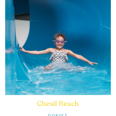
Chesil Beach
DORSET