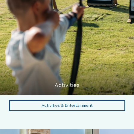
Activities
Activities & Entertainment