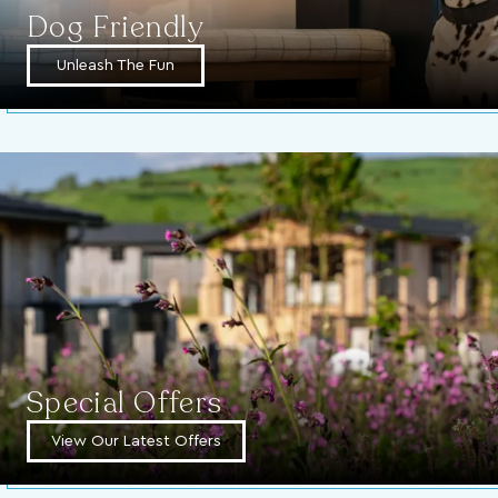
Dog Friendly
Unleash The Fun
Special Offers
View Our Latest Offers