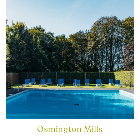
Osmington Mills
DORSET