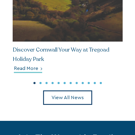
Discover Cornwall Your Way at Tregoad
Holiday Park
Read More
View All News
Join The Waterside Family