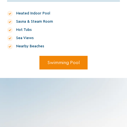
Heated Indoor Pool
Sauna & Steam Room
Hot Tubs
Sea Views
Nearby Beaches
Swimming Pool