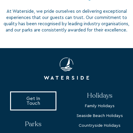
At Waterside, we pride ourselves on delivering exceptional
experiences that our guests can trust. Our commitment to
quality has been recognised by leading industry organisations,
and our parks are consistently awarded for their excellence.
Holidays
Get In
Touch
Family Holidays
Seaside Beach Holidays
Parks
Countryside Holidays
Dorset
Dog Friendly Holidays