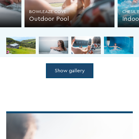
BOWLEAZE COVE
CHESIL
Outdoor Pool
Indoo
Show gallery