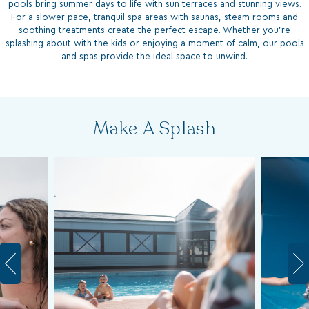
For a slower pace, tranquil spa areas with saunas, steam rooms and
soothing treatments create the perfect escape. Whether you’re
splashing about with the kids or enjoying a moment of calm, our pools
and spas provide the ideal space to unwind.
Make A Splash