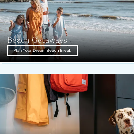
Beach Getaways
Plan Your Dream Beach Break