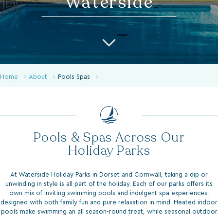
Home
About
Pools Spas
Pools & Spas Across Our
Holiday Parks
At Waterside Holiday Parks in Dorset and Cornwall, taking a dip or
unwinding in style is all part of the holiday. Each of our parks offers its
own mix of inviting swimming pools and indulgent spa experiences,
designed with both family fun and pure relaxation in mind. Heated indoor
pools make swimming an all season-round treat, while seasonal outdoor
pools bring summer days to life with sun terraces and stunning views.