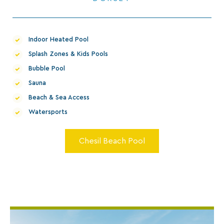
Indoor Heated Pool
Splash Zones & Kids Pools
Bubble Pool
Sauna
Beach & Sea Access
Watersports
Chesil Beach Pool