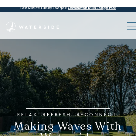
Last Minute Luxury Lodges:
Osmington Mills Lodge Park
RELAX. REFRESH. RECONNECT.
Making Waves With
Waterside