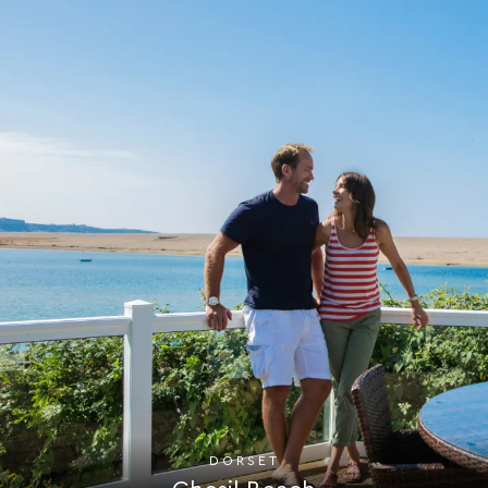
DORSET
Chesil Beach