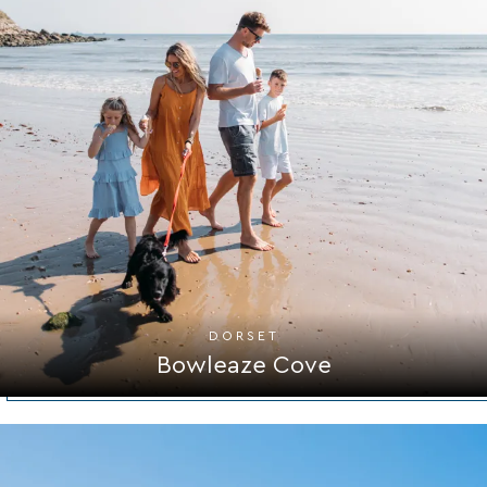
DORSET
Bowleaze Cove