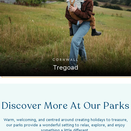
CORNWALL
Tregoad
Discover More At Our Parks
Warm, welcoming, and centred around creating holidays to treasure,
our parks provide a wonderful setting to relax, explore, and enjoy
something a little different.