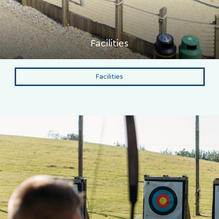
Facilities
Facilities