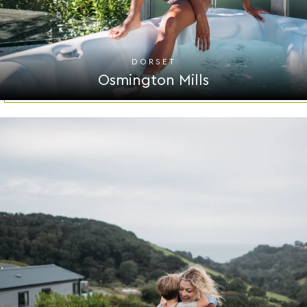
DORSET
Osmington Mills