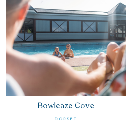
Bowleaze Cove
DORSET