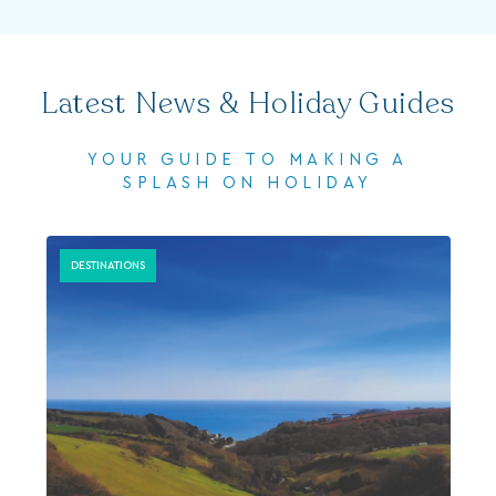
Latest News & Holiday Guides
YOUR GUIDE TO MAKING A
SPLASH ON HOLIDAY
DESTINATIONS