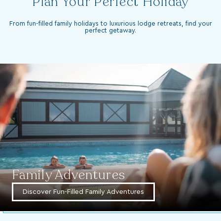
From fun-filled family holidays to luxurious lodge retreats, find your
perfect getaway.
Family Adventures
Discover Fun-Filled Family Adventures