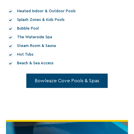
Heated Indoor & Outdoor Pools
Splash Zones & Kids Pools
Bubble Pool
The Waterside Spa
Steam Room & Sauna
Hot Tubs
Beach & Sea Access
Bowleaze Cove Pools & Spas