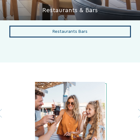
Restaurants & Bars
Restaurants Bars