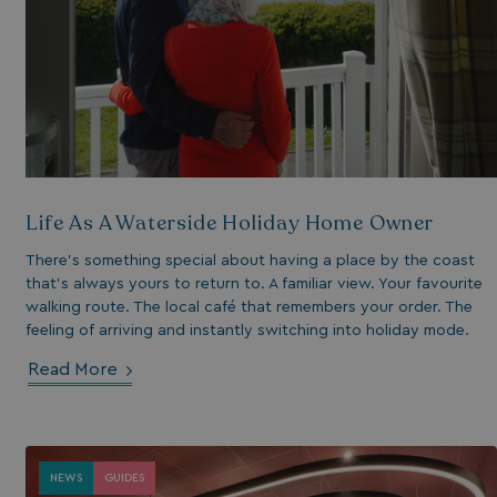
essary for the
ctionality of the
site's chat-box
ction.
neral purpose
tform session
kie, used by sites
tten with
crosoft .NET based
hnologies. Usually
d to maintain an
onymised user
Life As A Waterside Holiday Home Owner
sion by the server.
s cookie is used to
There’s something special about having a place by the coast
re temporary data
that’s always yours to return to. A familiar view. Your favourite
ed by ASP.NET MVC
a secure way to
walking route. The local café that remembers your order. The
ntain state
feeling of arriving and instantly switching into holiday mode.
ween different
e requests. This
kes the browsing
Read More
sion more seamless
 efficient.
s cookie is used to
re the user's
NEWS
GUIDES
sent and privacy