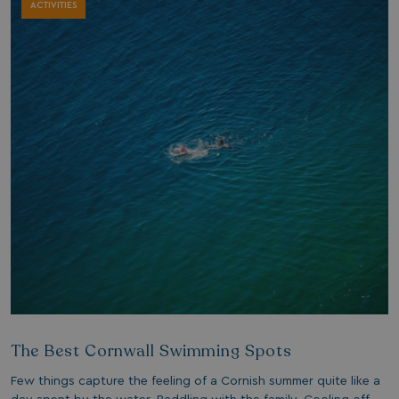
ACTIVITIES
The Best Cornwall Swimming Spots
Few things capture the feeling of a Cornish summer quite like a