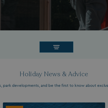
Holiday News & Advice
les, park developments, and be the first to know about exclusi