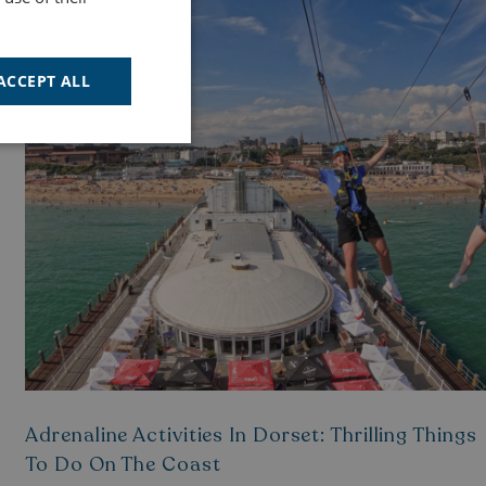
ACTIVITIES
ACCEPT ALL
Unclassified
d
e website cannot be
cription
Adrenaline Activities In Dorset: Thrilling Things
To Do On The Coast