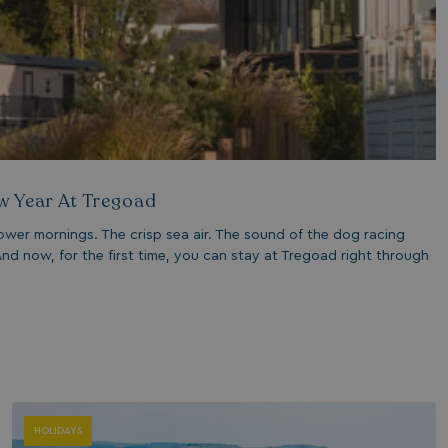
1 year 1
Nec
On Direct Business Services Limited
month
fun
.accounts.livechatinc.com
web
fun
Session
Ge
Microsoft Corporation
pla
bookings.watersideholidaygroup.co.uk
coo
wri
Mis
tec
use
an
w Year At Tregoad
ses
CookieTempDataProvider
shiningseasandbeautifultrees.com
Session
Thi
ower mornings. The crisp sea air. The sound of the dog racing
watersideholidaygroup.co.uk
sto
nd now, for the first time, you can stay at Tregoad right through
us
in 
mai
bet
pag
ma
ses
and
bookings.watersideholidaygroup.co.uk
Session
METADATA
5 months
Thi
YouTube
4 weeks
sto
.youtube.com
HOLIDAYS
con