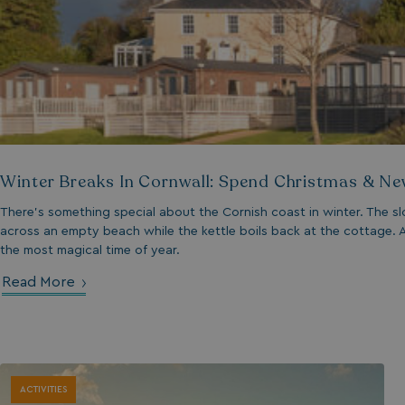
__lc_cid
ASP.NET_SessionId
Winter Breaks In Cornwall: Spend Christmas & Ne
.AspNetCore.Mvc.
There's something special about the Cornish coast in winter. The sl
across an empty beach while the kettle boils back at the cottage. A
the most magical time of year.
Read More
browserlanguage
VISITOR_PRIVACY_
ACTIVITIES