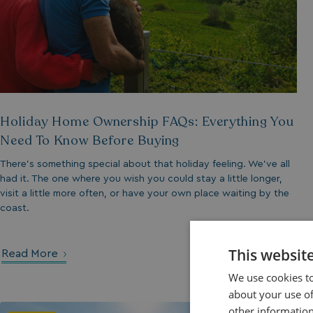
Holiday Home Ownership FAQs: Everything You
Need To Know Before Buying
There’s something special about that holiday feeling. We’ve all
had it. The one where you wish you could stay a little longer,
visit a little more often, or have your own place waiting by the
coast.
This websit
Read More
We use cookies to
about your use of
other information