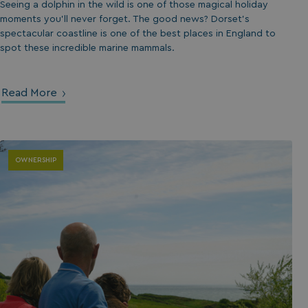
Seeing a dolphin in the wild is one of those magical holiday
moments you’ll never forget. The good news? Dorset’s
spectacular coastline is one of the best places in England to
spot these incredible marine mammals.
Read More
OWNERSHIP