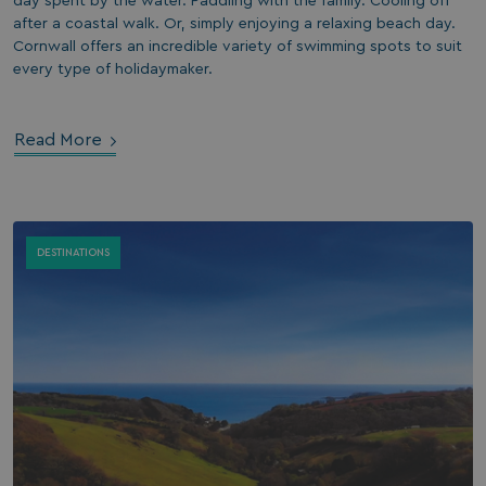
day spent by the water. Paddling with the family. Cooling off
after a coastal walk. Or, simply enjoying a relaxing beach day.
Cornwall offers an incredible variety of swimming spots to suit
every type of holidaymaker.
Read More
DESTINATIONS