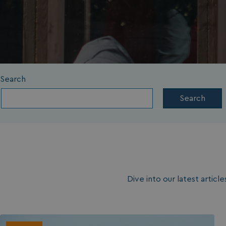
Search
Search
Dive into our latest artic