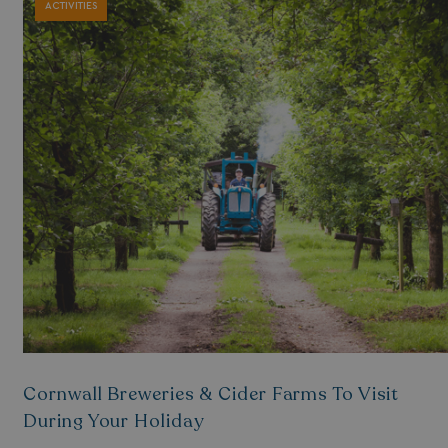
ACTIVITIES
Cornwall Breweries & Cider Farms To Visit
During Your Holiday