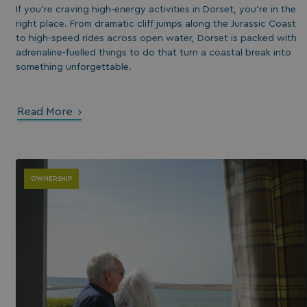
If you’re craving high-energy activities in Dorset, you’re in the
right place. From dramatic cliff jumps along the Jurassic Coast
to high-speed rides across open water, Dorset is packed with
adrenaline-fuelled things to do that turn a coastal break into
something unforgettable.
Read More
s cookie is used to
age user sessions
the website,
uring that user
OWNERSHIP
eractions are
membered during a
wsing session.
ogle reCAPTCHA
s a necessary cookie
GRECAPTCHA) when
cuted for the
pose of providing
 risk analysis.