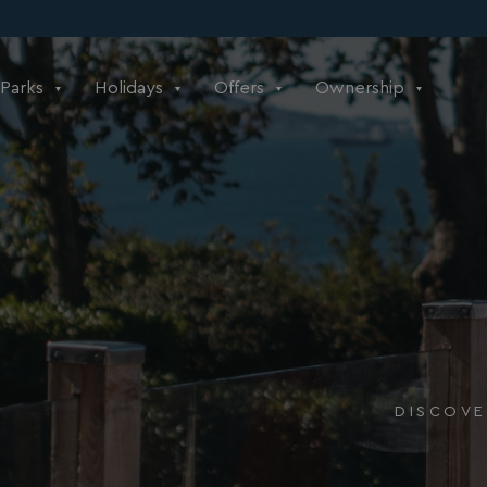
Parks
Holidays
Offers
Ownership
DISCOVE