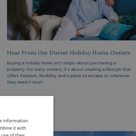
Hear From Our Dorset Holiday Home Owners
Buying a holiday home isn’t simply about purchasing a
property. For many owners, it’s about creating a lifestyle that
offers freedom, flexibility and a place to escape to whenever
they need it most.
Read More
re information
mbine it with
use of their