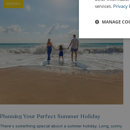
HOLIDAYS
services.
Privacy 
MANAGE COO
Strictly
necessary
Strictly necessary c
used properly without
Name
Planning Your Perfect Summer Holiday
UMB_PREVIEW
There’s something special about a summer holiday. Long, sunny
UMB-WEBSITE-PRE