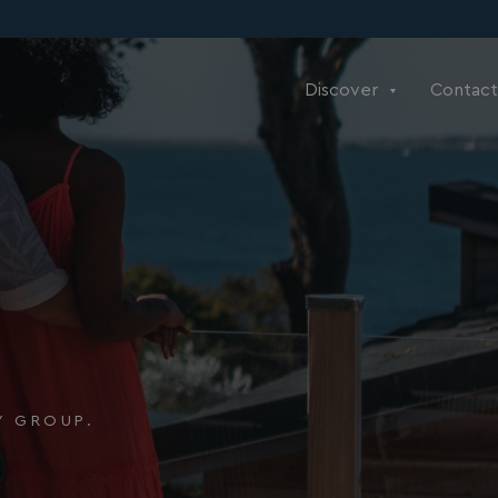
Discover
Contact
Y GROUP.