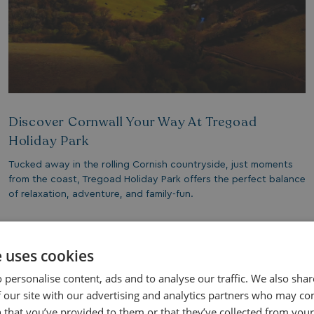
Discover Cornwall Your Way At Tregoad
Holiday Park
Tucked away in the rolling Cornish countryside, just moments
from the coast, Tregoad Holiday Park offers the perfect balance
of relaxation, adventure, and family-fun.
Read More
e uses cookies
 personalise content, ads and to analyse our traffic. We also sha
 our site with our advertising and analytics partners who may co
 that you’ve provided to them or that they’ve collected from your 