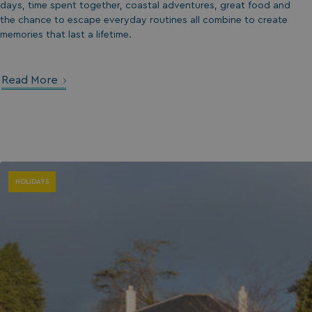
days, time spent together, coastal adventures, great food and
the chance to escape everyday routines all combine to create
umb_installId
memories that last a lifetime.
UMB_UPDCHK
Read More
UMB-XSRF-V
TwoFactorRememb
UMB_SESSION
HOLIDAYS
HeadlessMode
_GRECAPTCHA