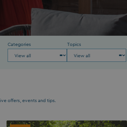
Categories
Topics
ve offers, events and tips.