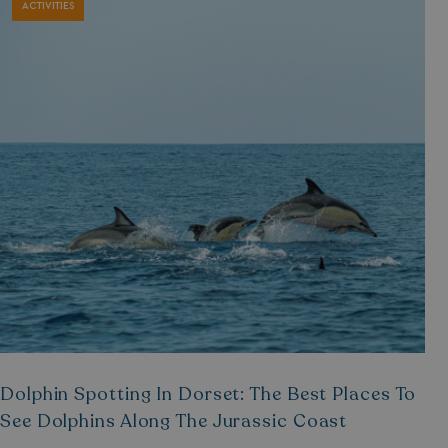
ACTIVITIES
Dolphin Spotting In Dorset: The Best Places To
See Dolphins Along The Jurassic Coast