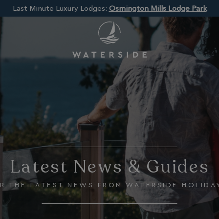
Last Minute Luxury Lodges:
Osmington Mills Lodge Park
Latest News & Guides
R THE LATEST NEWS FROM WATERSIDE HOLIDA