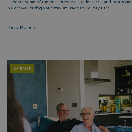
Discover some of the best breweries, cider farms and taprooms
in Cornwall during your stay at Tregoad Holiday Park.
Read More
OWNERSHIP