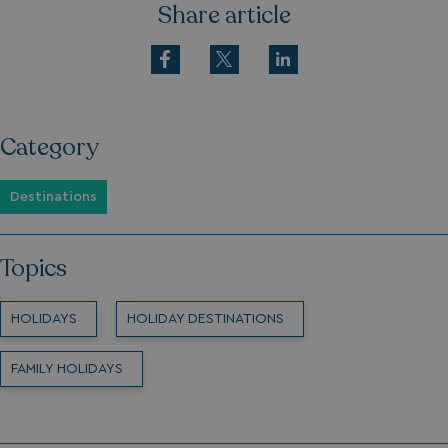
Share article
Category
Destinations
Topics
HOLIDAYS
HOLIDAY DESTINATIONS
FAMILY HOLIDAYS