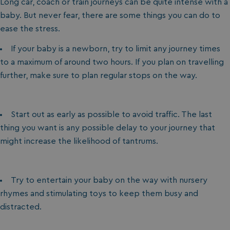
Long car, coach or train journeys can be quite intense with a
baby. But never fear, there are some things you can do to
ease the stress.
If your baby is a newborn, try to limit any journey times
to a maximum of around two hours. If you plan on travelling
further, make sure to plan regular stops on the way.
Start out as early as possible to avoid traffic. The last
thing you want is any possible delay to your journey that
might increase the likelihood of tantrums.
Try to entertain your baby on the way with nursery
rhymes and stimulating toys to keep them busy and
distracted.