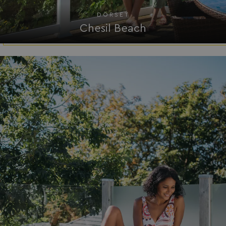
DORSET
Chesil Beach
.AspNetCore.Mvc.CookieTempDataProvider
shiningseasandbeaut
watersideholidaygro
browserlanguage
bookings.waterside
VISITOR_PRIVACY_METADATA
YouTube