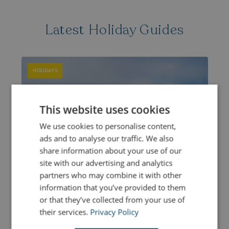
Latest Holiday Guides
HOLIDAYS
This website uses cookies
We use cookies to personalise content,
ads and to analyse our traffic. We also
share information about your use of our
site with our advertising and analytics
partners who may combine it with other
information that you’ve provided to them
or that they’ve collected from your use of
their services.
Privacy Policy