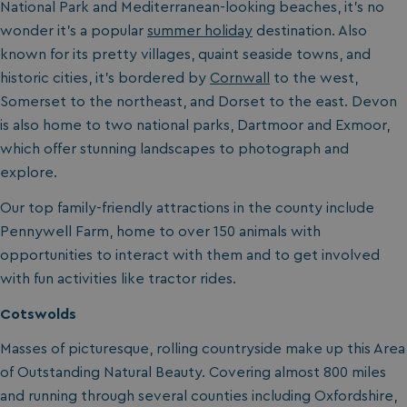
National Park and Mediterranean-looking beaches, it’s no
wonder it’s a popular
summer holiday
destination. Also
known for its pretty villages, quaint seaside towns, and
historic cities, it’s bordered by
Cornwall
to the west,
Somerset to the northeast, and Dorset to the east. Devon
is also home to two national parks, Dartmoor and Exmoor,
which offer stunning landscapes to photograph and
explore.
Our top family-friendly attractions in the county include
Pennywell Farm, home to over 150 animals with
opportunities to interact with them and to get involved
with fun activities like tractor rides.
Cotswolds
Masses of picturesque, rolling countryside make up this Area
of Outstanding Natural Beauty. Covering almost 800 miles
and running through several counties including Oxfordshire,