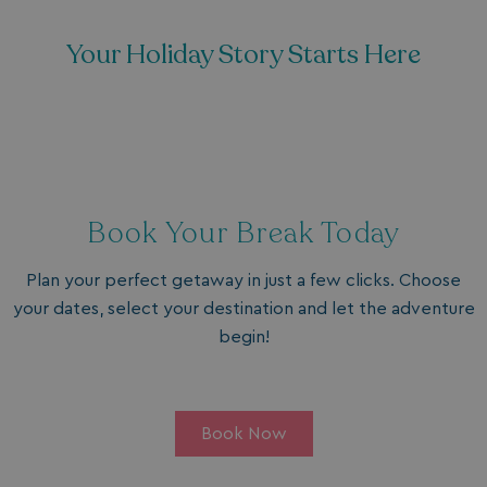
Your Holiday Story Starts Here
Book Your Break Today
Plan your perfect getaway in just a few clicks. Choose
your dates, select your destination and let the adventure
begin!
Book Now