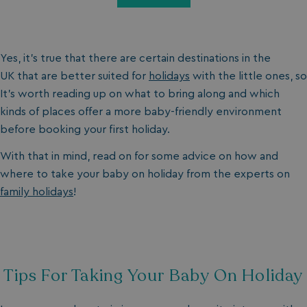
Yes, it’s true that there are certain destinations in the
UK that are better suited for
holidays
with the little ones, so
It’s worth reading up on what to bring along and which
kinds of places offer a more baby-friendly environment
before booking your first holiday.
With that in mind, read on for some advice on how and
where to take your baby on holiday from the experts on
family holidays
!
Tips For Taking Your Baby On Holiday