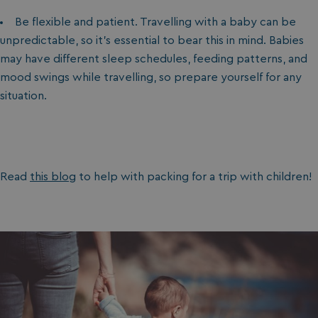
Be flexible and patient. Travelling with a baby can be
unpredictable, so it’s essential to bear this in mind. Babies
may have different sleep schedules, feeding patterns, and
mood swings while travelling, so prepare yourself for any
situation.
Read
this blog
to help with packing for a trip with children!