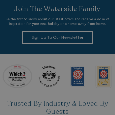
Join The Waterside Family
Be the first to know about our latest offers and receive a dose of
inspiration for your next holiday or a home-away-from-home.
_ga_W4Q0Q3GKVS
.watersideholidaygroup.co.uk
1 year 1
Sign Up To Our Newsletter
month
MR
1 week
Microsoft Corporation
.c.bing.com
_clsk
1 day
Microsoft
.watersideholidaygroup.co.uk
lidc
1 day
Microsoft Corporation
.linkedin.com
Trusted By Industry & Loved By
Guests
_fbp
3 months
Meta Platform Inc.