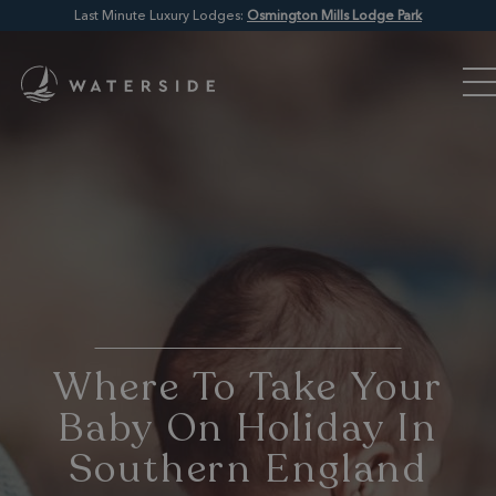
Last Minute Luxury Lodges:
Osmington Mills Lodge Park
Where To Take Your
Baby On Holiday In
Southern England