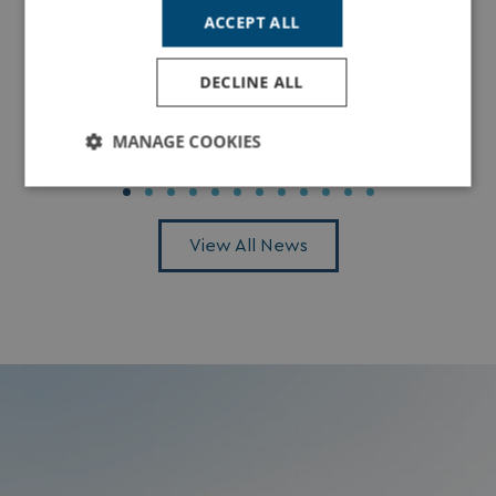
ACCEPT ALL
Winter Breaks in Cornwall: Spend Christmas
DECLINE ALL
& New Year at Tregoad
MANAGE COOKIES
Read More
Strictly
Performance
Targeting
necessary
View All News
Functionality
Unclassified
Strictly necessary
Performance
Targeting
Functionality
Unclassified