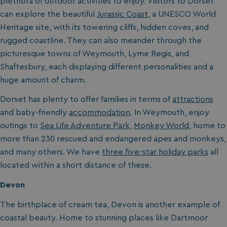
plethora of outdoor activities to enjoy. Visitors to Dorset
can explore the beautiful
Jurassic Coast
, a UNESCO World
Heritage site, with its towering cliffs, hidden coves, and
rugged coastline. They can also meander through the
picturesque towns of Weymouth, Lyme Regis, and
Shaftesbury, each displaying different personalities and a
huge amount of charm.
Dorset has plenty to offer families in terms of
attractions
and baby-friendly
accommodation
. In Weymouth, enjoy
outings to
Sea Life Adventure Park
,
Monkey World
, home to
more than 230 rescued and endangered apes and monkeys,
and many others. We have
three five-star holiday parks
all
located within a short distance of these.
Devon
The birthplace of cream tea, Devon is another example of
coastal beauty. Home to stunning places like Dartmoor