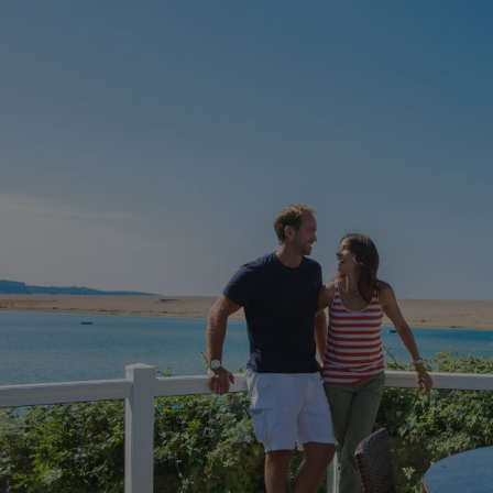
HeadlessMode
.watersideholidaygr
_GRECAPTCHA
Google LLC
www.google.com
__lc_cid
On Direct Business 
.accounts.livechatin
ASP.NET_SessionId
Microsoft Corporat
bookings.waterside