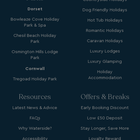
Dorset
Dog Friendly Holidays
Bowleaze Cove Holiday
Hot Tub Holidays
GCL_AW_P
2 months
Google
Park & Spa
4 weeks
.googleadservices.com
Romantic Holidays
Chesil Beach Holiday
Caravan Holidays
Park
Luxury Lodges
Osmington Mills Lodge
Park
Luxury Glamping
Cornwall
Holiday
Accommodation
Tregoad Holiday Park
YSC
Session
Google LLC
.youtube.com
Resources
Offers & Breaks
Latest News & Advice
Early Booking Discount
test_cookie
15
Google LLC
FAQs
Low £50 Deposit
minutes
.doubleclick.net
Why Waterside?
Stay Longer, Save More
Accessibility
Loyalty Reward