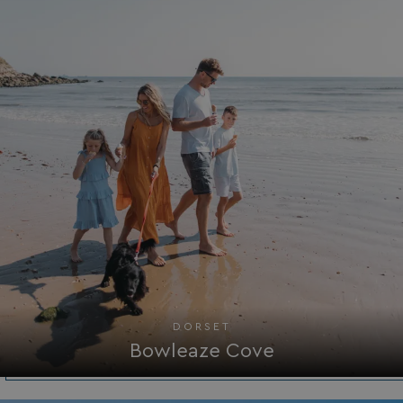
Strictly necessary cookies allow core website
functionality such as user login and account
management. The website cannot be used properly
without strictly necessary cookies.
Name
Provider
/
Domain
UMB_PREVIEW
watersideholidaygro
UMB-WEBSITE-PREVIEW-ACCEPT
watersideholidaygro
umb_installId
watersideholidaygro
UMB_UPDCHK
watersideholidaygro
UMB-XSRF-V
watersideholidaygro
TwoFactorRememberBrowser
watersideholidaygro
DORSET
Google
Bowleaze Cove
UMB_SESSION
watersideholidaygro
Privacy Policy