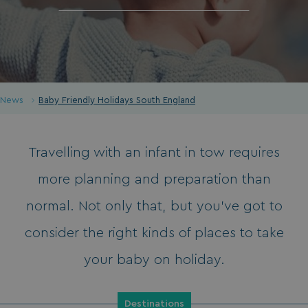
News
Baby Friendly Holidays South England
Travelling with an infant in tow requires
more planning and preparation than
normal. Not only that, but you’ve got to
consider the right kinds of places to take
your baby on holiday.
Destinations