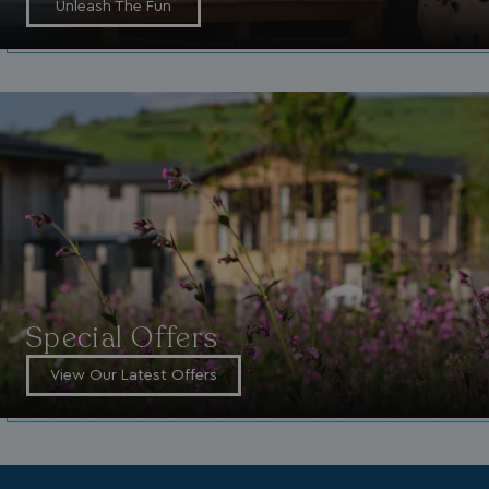
Unleash The Fun
_vwo_uuid_v2
1 year
Wingify Software Pvt. Ltd
.watersideholidaygroup.co.uk
_gcl_gs
.watersideholidaygroup.co.uk
2 months
4 weeks
_gcl_au
2 months
Google LLC
4 weeks
.watersideholidaygroup.co.uk
Special Offers
View Our Latest Offers
MUID
1 year
Microsoft Corporation
.bing.com