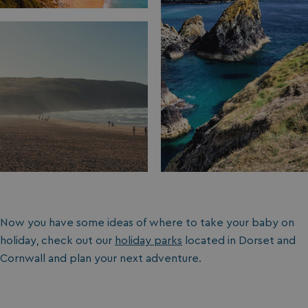
Now you have some ideas of where to take your baby on
holiday, check out our
holiday parks
located in Dorset and
Cornwall and plan your next adventure.