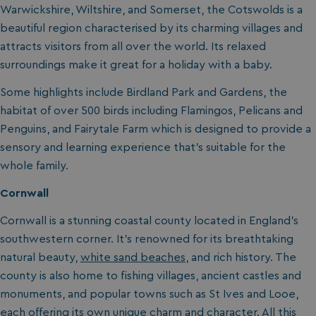
Warwickshire, Wiltshire, and Somerset, the Cotswolds is a
beautiful region characterised by its charming villages and
attracts visitors from all over the world. Its relaxed
surroundings make it great for a holiday with a baby.
Some highlights include Birdland Park and Gardens, the
habitat of over 500 birds including Flamingos, Pelicans and
Penguins, and Fairytale Farm which is designed to provide a
sensory and learning experience that’s suitable for the
whole family.
Cornwall
Cornwall is a stunning coastal county located in England’s
southwestern corner. It’s renowned for its breathtaking
natural beauty,
white sand beaches
, and rich history. The
county is also home to fishing villages, ancient castles and
monuments, and popular towns such as St Ives and Looe,
each offering its own unique charm and character. All this