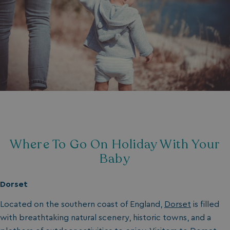
Where To Go On Holiday With Your
Baby
Dorset
Located on the southern coast of England,
Dorset
is filled
with breathtaking natural scenery, historic towns, and a