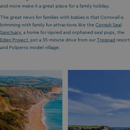
and more make it a great place for a family holiday.
The great news for families with babies is that Cornwall is
brimming with family fun attractions like the
Cornish Seal
Sanctuary
, a home for injured and orphaned seal pups, the
Eden Project
, just a 35-minute drive from our
Tregoad
resort
and Polperro model village.