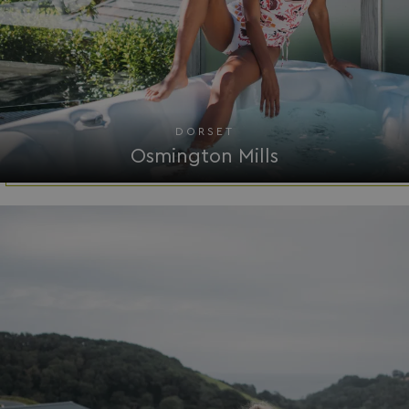
.youtube.com
DORSET
Osmington Mills
__Secure-ROLLOUT_TOKEN
.youtube.com
.AspNetCore.Antiforgery.7UNSABUIfR8
watersideholidaygro
__lc_cst
On Direct Business 
.accounts.livechatin