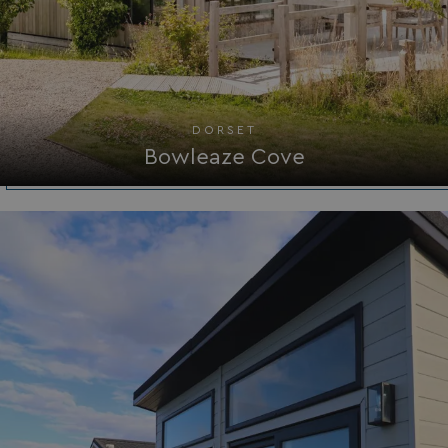
DORSET
Bowleaze Cove