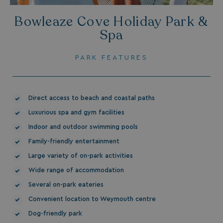
_gcl_aw
2 months
Google
Bowleaze Cove Holiday Park &
4 weeks
.watersideholidaygroup.co.uk
Spa
PARK FEATURES
_vwo_uuid_v2
1 year
Wingify Software Pvt. Ltd
.watersideholidaygroup.co.uk
Direct access to beach and coastal paths
_gcl_gs
.watersideholidaygroup.co.uk
2 months
4 weeks
Luxurious spa and gym facilities
_gcl_au
2 months
Google LLC
4 weeks
Indoor and outdoor swimming pools
.watersideholidaygroup.co.uk
Family-friendly entertainment
Large variety of on-park activities
Wide range of accommodation
Several on-park eateries
Convenient location to Weymouth centre
MUID
1 year
Microsoft Corporation
.bing.com
Dog-friendly park