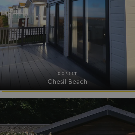
DORSET
Chesil Beach