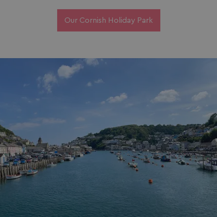
Our Cornish Holiday Park