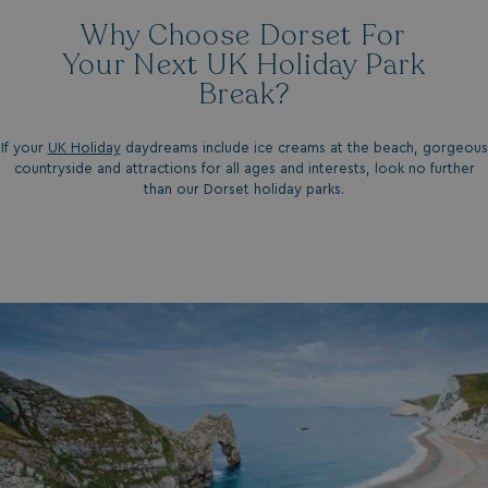
Why Choose Dorset For
Your Next UK Holiday Park
Break?
If your
UK Holiday
daydreams include ice creams at the beach, gorgeous
countryside and attractions for all ages and interests, look no further
than our
Dorset holiday parks.