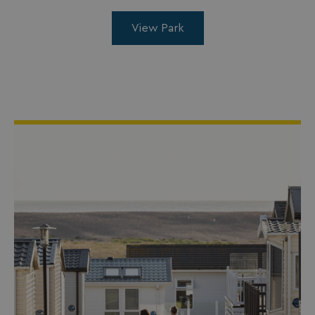
View Park
_ga_W4Q0Q3GKVS
.watersideholidaygroup.co.uk
1 year 1
month
MR
1 week
Microsoft Corporation
.c.bing.com
_clsk
1 day
Microsoft
.watersideholidaygroup.co.uk
lidc
1 day
Microsoft Corporation
.linkedin.com