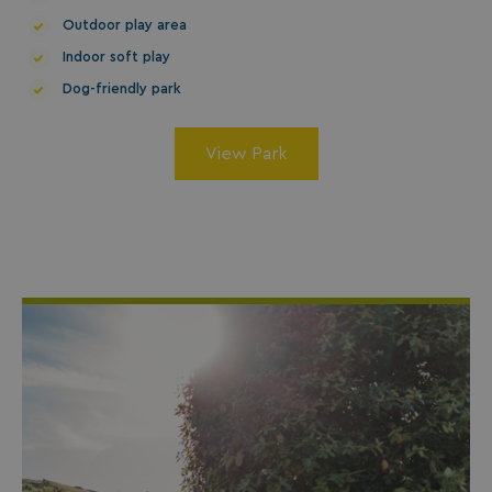
Outdoor play area
Indoor soft play
Dog-friendly park
GCL_AW_P
2 months
Google
View Park
4 weeks
.googleadservices.com
YSC
Session
Google LLC
.youtube.com
test_cookie
15
Google LLC
minutes
.doubleclick.net