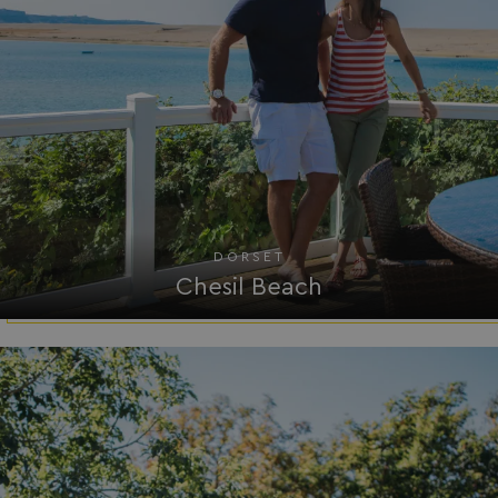
DORSET
Chesil Beach