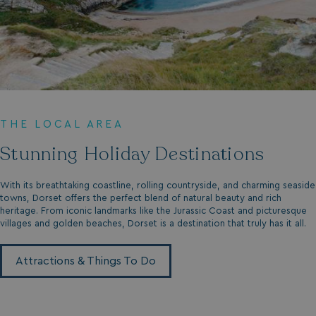
THE LOCAL AREA
Stunning Holiday Destinations
With its breathtaking coastline, rolling countryside, and charming seaside
towns, Dorset offers the perfect blend of natural beauty and rich
heritage. From iconic landmarks like the Jurassic Coast and picturesque
villages and golden beaches, Dorset is a destination that truly has it all.
Attractions & Things To Do