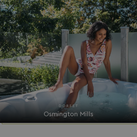
DORSET
Osmington Mills