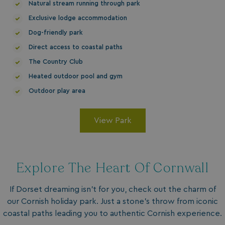
MUID
1 year
Microsoft Corporation
Natural stream running through park
.clarity.ms
Exclusive lodge accommodation
Dog-friendly park
Direct access to coastal paths
The Country Club
Heated outdoor pool and gym
Outdoor play area
View Park
SRM_B
1 year
Microsoft Corporation
.c.bing.com
Explore The Heart Of Cornwall
If Dorset dreaming isn't for you, check out the charm of
our Cornish holiday park. Just a stone's throw from iconic
coastal paths leading you to authentic Cornish experience.