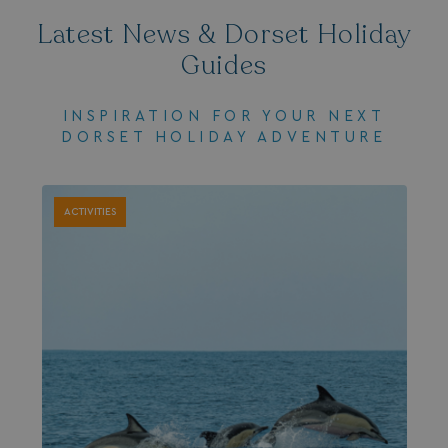
browserlanguage
bookings.waterside
Latest News & Dorset Holiday
VISITOR_PRIVACY_METADATA
YouTube
Guides
.youtube.com
INSPIRATION FOR YOUR NEXT
DORSET HOLIDAY ADVENTURE
ACTIVITIES
__Secure-ROLLOUT_TOKEN
.youtube.com
.AspNetCore.Antiforgery.7UNSABUIfR8
watersideholidaygro
__lc_cst
On Direct Business 
.accounts.livechatin