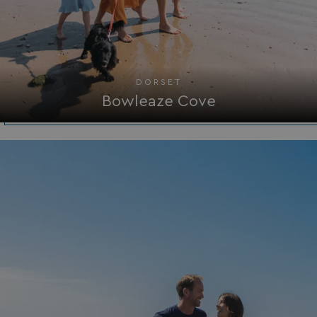
DORSET
Bowleaze Cove