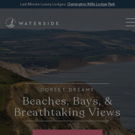
Last Minute Luxury Lodges:
Osmington Mills Lodge Park
DORSET DREAMS
Beaches, Bays, &
Breathtaking Views