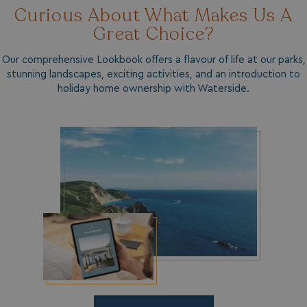
Curious About What Makes Us A
Strictly necessary
Performance
Great Choice?
Targeting
Functionality
Unclassified
Strictly necessary cookies allow core website
Our comprehensive Lookbook offers a flavour of life at our parks,
functionality such as user login and account
stunning landscapes, exciting activities, and an introduction to
management. The website cannot be used properly
without strictly necessary cookies.
holiday home ownership with Waterside.
Name
Provider
/
Domain
UMB_PREVIEW
watersideholidaygro
UMB-WEBSITE-PREVIEW-ACCEPT
watersideholidaygro
umb_installId
watersideholidaygro
UMB_UPDCHK
watersideholidaygro
UMB-XSRF-V
watersideholidaygro
TwoFactorRememberBrowser
watersideholidaygro
Google
UMB_SESSION
watersideholidaygro