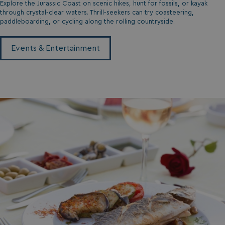
Explore the Jurassic Coast on scenic hikes, hunt for fossils, or kayak
through crystal-clear waters. Thrill-seekers can try coasteering,
paddleboarding, or cycling along the rolling countryside.
Events & Entertainment