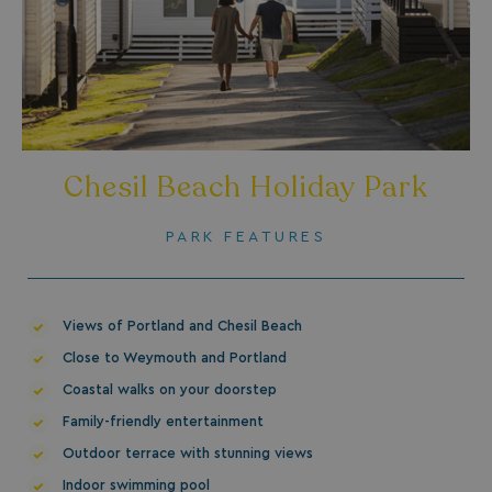
_fbp
3 months
Meta Platform Inc.
.watersideholidaygroup.co.uk
_clsk
1 day
Microsoft
watersideholidaygroup.co.uk
Chesil Beach Holiday Park
GCL_AW_P
2 months
Google
4 weeks
.doubleclick.net
PARK FEATURES
Views of Portland and Chesil Beach
Close to Weymouth and Portland
Coastal walks on your doorstep
Family-friendly entertainment
GCL_AW_P
2 months
Google
4 weeks
.google.com
Outdoor terrace with stunning views
Indoor swimming pool