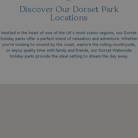
.my.matterport.com
Discover Our Dorset Park
Locations
Nestled in the heart of one of the UK's most scenic regions, our
Dorset
holiday parks
offer a perfect blend of relaxation and adventure. Whether
you're looking to unwind by the coast, explore the rolling countryside,
or enjoy quality time with family and friends, our Dorset Waterside
CookieScriptConsent
CookieScript
holiday parks provide the ideal setting to dream the day away.
.watersideholidaygr
browsertiemzoneoffset
bookings.waterside
__cf_bm
Cloudflare Inc.