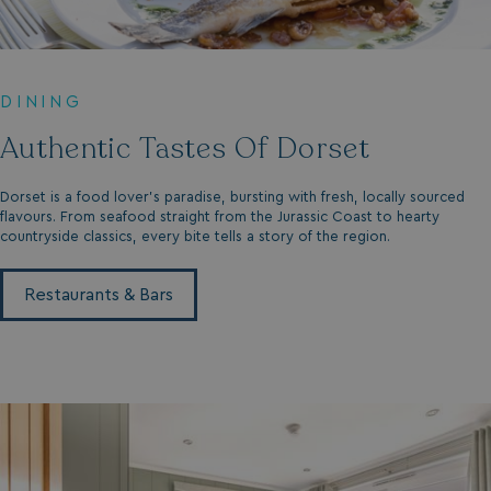
DINING
Authentic Tastes Of Dorset
Dorset is a food lover’s paradise, bursting with fresh, locally sourced
flavours. From seafood straight from the Jurassic Coast to hearty
countryside classics, every bite tells a story of the region.
Restaurants & Bars