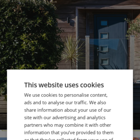
This website uses cookies
We use cookies to personalise content,
ads and to analyse our traffic. We also
share information about your use of our
DORSET
site with our advertising and analytics
Osmington Mills
partners who may combine it with other
information that you’ve provided to them
or that they’ve collected from your use of