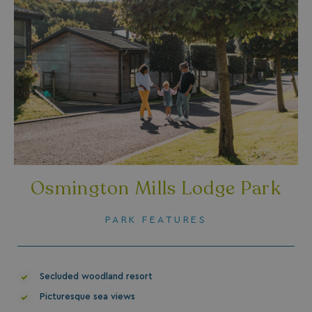
SM
.c.clarity.ms
Session
Osmington Mills Lodge Park
PARK FEATURES
bcookie
1 year
Microsoft Corporation
.linkedin.com
Secluded woodland resort
Picturesque sea views