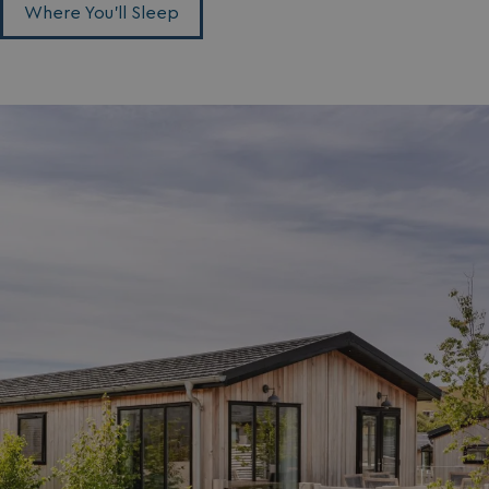
Where You'll Sleep