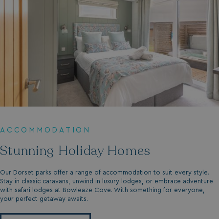
ACCOMMODATION
Stunning Holiday Homes
Our Dorset parks offer a range of accommodation to suit every style.
Stay in classic caravans, unwind in luxury lodges, or embrace adventure
with safari lodges at Bowleaze Cove. With something for everyone,
your perfect getaway awaits.