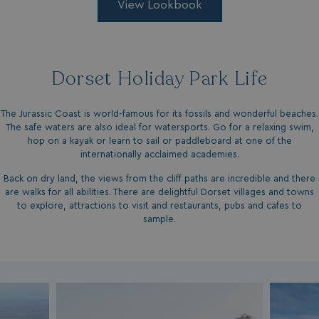
View Lookbook
Privacy Policy
Dorset Holiday Park Life
The Jurassic Coast is world-famous for its fossils and wonderful beaches.
The safe waters are also ideal for watersports. Go for a relaxing swim,
HeadlessMode
.watersideholidaygr
hop on a kayak or learn to sail or paddleboard at one of the
internationally acclaimed academies.
_GRECAPTCHA
Google LLC
www.google.com
Back on dry land, the views from the cliff paths are incredible and there
are walks for all abilities. There are delightful Dorset villages and towns
to explore, attractions to visit and restaurants, pubs and cafes to
sample.
__lc_cid
On Direct Business 
.accounts.livechatin