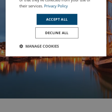
their services.
Privacy Policy
ACCEPT ALL
DECLINE ALL
MANAGE COOKIES
Strictly
Performance
Targeting
necessary
Functionality
Unclassified