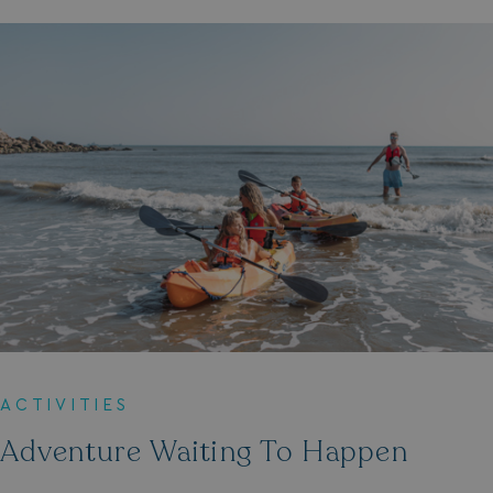
ACTIVITIES
Adventure Waiting To Happen