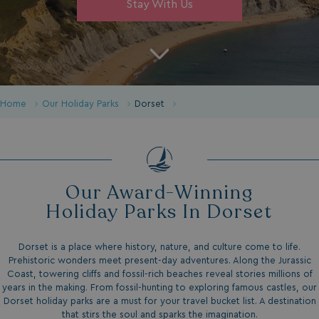
Stay With Us
Home
Our Holiday Parks
Dorset
Our Award-Winning
Holiday Parks In Dorset
Dorset is a place where history, nature, and culture come to life.
Prehistoric wonders meet present-day adventures. Along the Jurassic
Coast, towering cliffs and fossil-rich beaches reveal stories millions of
years in the making. From fossil-hunting to exploring famous castles, our
Dorset holiday parks are a must for your travel bucket list. A destination
that stirs the soul and sparks the imagination.