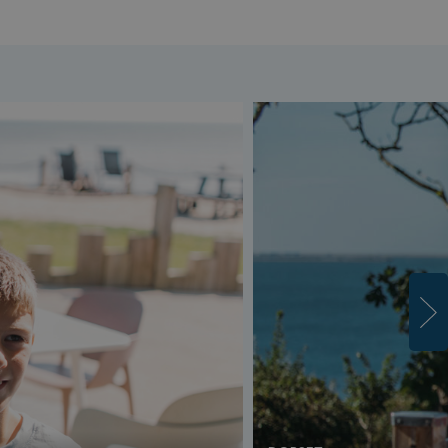
s cookie is used to
age user sessions
the website,
uring that user
eractions are
membered during a
wsing session.
ogle reCAPTCHA
s a necessary cookie
GRECAPTCHA) when
cuted for the
pose of providing
 risk analysis.