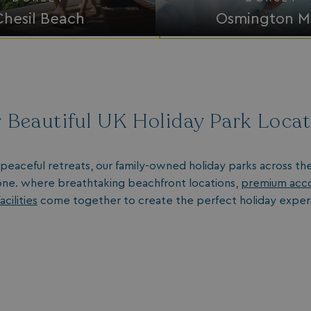
Chesil Beach
Osmington Mi
 Beautiful UK Holiday Park Loca
peaceful retreats, our family-owned holiday parks across th
ne. where breathtaking beachfront locations,
premium acc
acilities
come together to create the perfect holiday exper