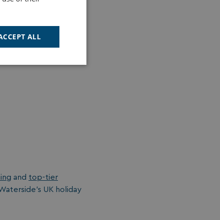
d adventure play area
ACCEPT ALL
Unclassified
d
e website cannot be
ning
and
top-tier
cription
 Waterside's UK holiday