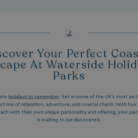
scover Your Perfect Coas
cape At Waterside Holi
Parks
eate
holidays to remember
. Set in some of the UK’s most pic
ct mix of relaxation, adventure, and coastal charm. With four
each with their own unique personality and offering, your pe
is waiting to be discovered.