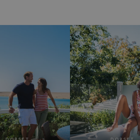
DORSET
DORSET