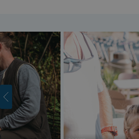
umb_installId
UMB_UPDCHK
UMB-XSRF-V
TwoFactorRememb
UMB_SESSION
HeadlessMode
_GRECAPTCHA