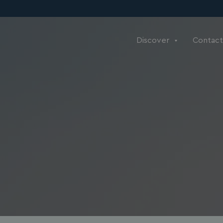
Discover
Contact