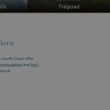
lls
Tregoad
tions
e South Coast offer
ommodation
and
first-
ience.