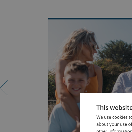
This websit
We use cookies to
about your use of
other information