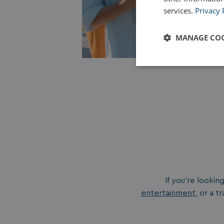
services.
Privacy 
MANAGE COO
Strictly
necessary
Strictly necessary c
used properly without
If you’re lookin
Name
entertainment
, or a 
UMB_PREVIEW
UMB-WEBSITE-PRE