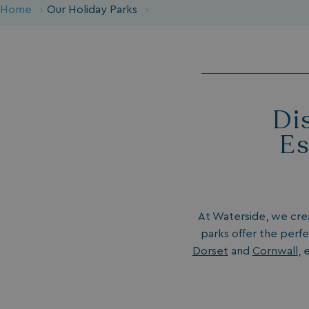
Home
Our Holiday Parks
Di
Es
At Waterside, we cr
parks offer the perfe
Dorset
and
Cornwall
, 