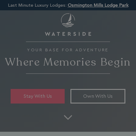
Last Minute Luxury Lodges:
Osmington Mills Lodge Park
YOUR BASE FOR ADVENTURE
Where Memories Begin
Stay With Us
Own With Us