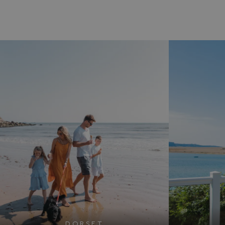
DORSET