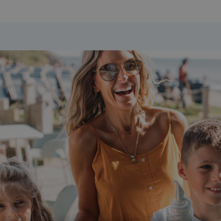
days
watersideholidaygroup.co.uk
4 weeks 2
days
watersideholidaygroup.co.uk
4 weeks 2
days
Google Privacy Policy
watersideholidaygroup.co.uk
4 weeks 2
days
erBrowser
watersideholidaygroup.co.uk
4 weeks 2
days
watersideholidaygroup.co.uk
4 weeks 2
Thi
days
man
on 
ens
int
re
bro
.watersideholidaygroup.co.uk
4 weeks 2
days
5 months
Go
Google LLC
4 weeks
set
www.google.com
(_
exe
pur
its