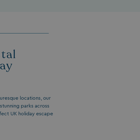
tal
day
turesque locations, our
 stunning parks across
rfect UK holiday escape