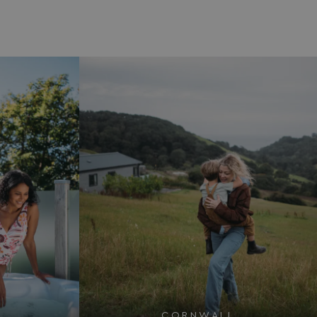
CORNWALL