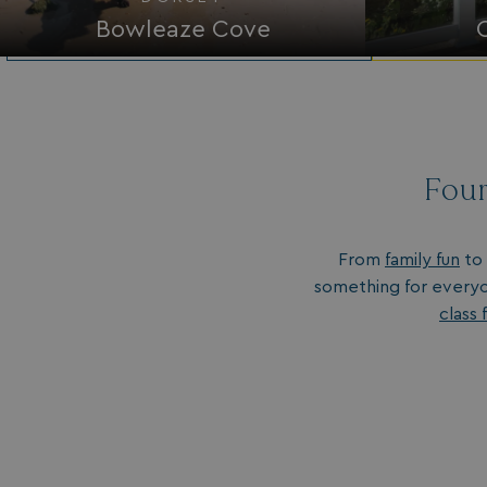
Bowleaze Cove
Four
From
family fun
to 
something for everyo
class f