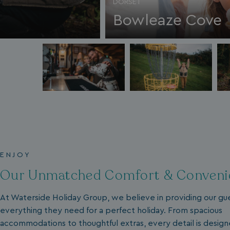
DORSET
__lc_cid
Bowleaze Cove
ASP.NET_SessionId
.AspNetCore.Mvc.
ENJOY
Our Unmatched Comfort & Conveni
At Waterside Holiday Group, we believe in providing our gu
browserlanguage
everything they need for a perfect holiday. From spacious
VISITOR_PRIVACY_
accommodations to thoughtful extras, every detail is desig