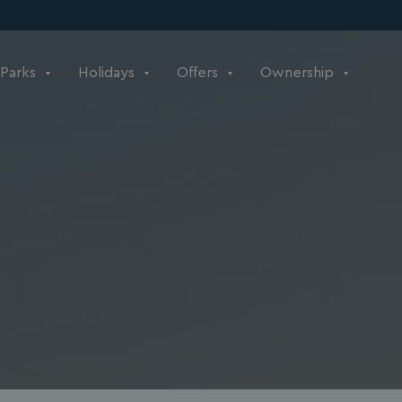
Parks
Holidays
Offers
Ownership