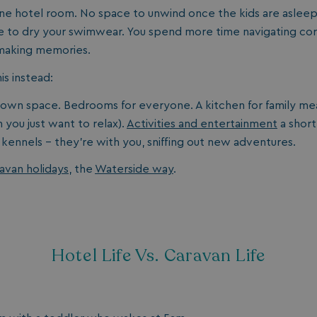
e hotel room. No space to unwind once the kids are asleep.
 to dry your swimwear. You spend more time navigating cor
 making memories.
s instead:
 own space. Bedrooms for everyone. A kitchen for family mea
you just want to relax).
Activities and entertainment
a short
 kennels - they’re with you, sniffing out new adventures.
avan holidays
, the
Waterside way
.
Hotel Life Vs. Caravan Life