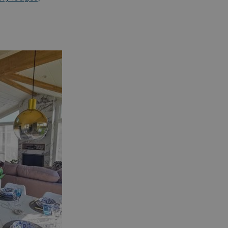
essary for the
ctionality of the
site's chat-box
ction.
neral purpose
tform session
kie, used by sites
tten with
crosoft .NET based
hnologies. Usually
d to maintain an
onymised user
sion by the server.
s cookie is used to
re temporary data
ed by ASP.NET MVC
a secure way to
ntain state
ween different
e requests. This
kes the browsing
sion more seamless
 efficient.
s cookie is used to
re the user's
sent and privacy