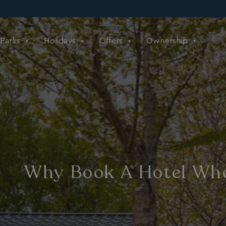
Parks
Holidays
Offers
Ownership
Why Book A Hotel Whe