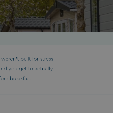
weren’t built for stress-
and you get to actually
fore breakfast.