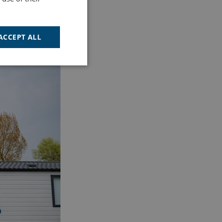
ACCEPT ALL
Unclassified
d
e website cannot be
cription