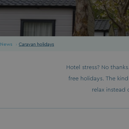
News
Caravan holidays
Hotel stress? No thanks.
free holidays. The kin
relax instead 