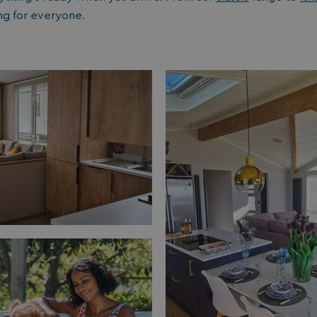
1 year 1
Nec
ng for everyone.
On Direct Business Services Limited
month
fun
.accounts.livechatinc.com
web
fun
Session
Ge
Microsoft Corporation
pla
bookings.watersideholidaygroup.co.uk
coo
wri
Mis
tec
use
an
ses
CookieTempDataProvider
shiningseasandbeautifultrees.com
Session
Thi
watersideholidaygroup.co.uk
sto
us
in 
mai
bet
pag
ma
ses
and
bookings.watersideholidaygroup.co.uk
Session
METADATA
5 months
Thi
YouTube
4 weeks
sto
.youtube.com
con