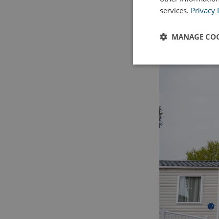
services.
Privacy 
MANAGE COO
Strictly
necessary
Strictly necessary c
used properly without
Name
UMB_PREVIEW
UMB-WEBSITE-PRE