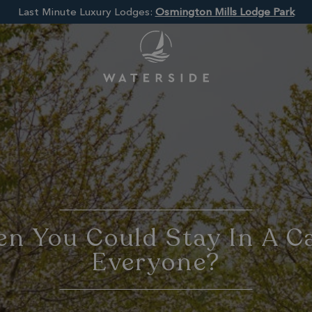
Last Minute Luxury Lodges:
Osmington Mills Lodge Park
n You Could Stay In A C
Everyone?