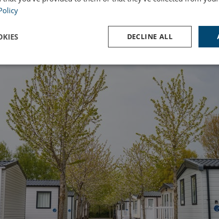
Policy
KIES
DECLINE ALL
Performance
Targeting
Functionality
Strictly necessary
Performance
Targeting
Functionality
Unclassifie
ookies allow core website functionality such as user login and account management. Th
 strictly necessary cookies.
Provider
/
Domain
Expiration
Des
watersideholidaygroup.co.uk
4 weeks 2
days
VIEW-ACCEPT
watersideholidaygroup.co.uk
4 weeks 2