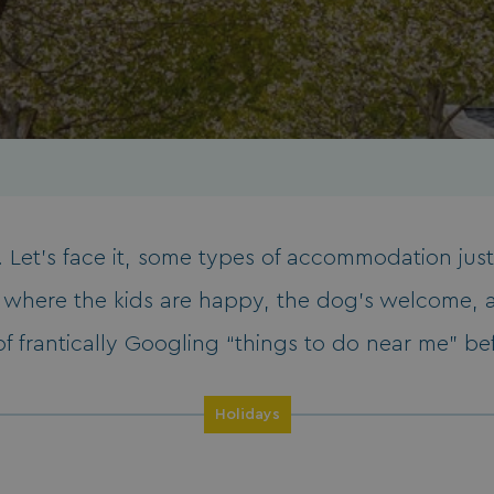
 Let’s face it, some types of accommodation just 
d where the kids are happy, the dog’s welcome, 
of frantically Googling “things to do near me” be
Holidays