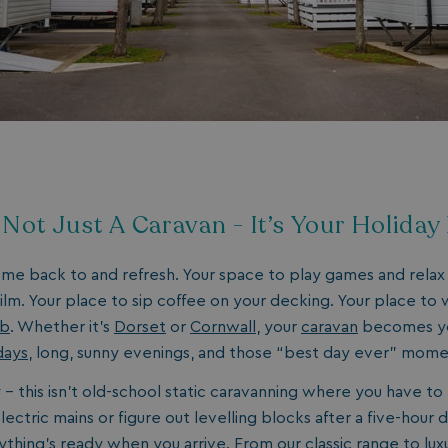
days
watersideholidaygroup.co.uk
4 weeks 2
days
watersideholidaygroup.co.uk
4 weeks 2
days
Google Privacy Policy
watersideholidaygroup.co.uk
4 weeks 2
days
erBrowser
watersideholidaygroup.co.uk
4 weeks 2
days
watersideholidaygroup.co.uk
4 weeks 2
Thi
s Not Just A Caravan - It’s Your Holida
days
man
on 
ens
int
ome back to and refresh. Your space to play games and relax
re
bro
film. Your place to sip coffee on your decking. Your place to
ub
. Whether it’s
Dorset
or
Cornwall
, your
caravan
becomes yo
.watersideholidaygroup.co.uk
4 weeks 2
days
days
, long, sunny evenings, and those “best day ever” mom
5 months
Go
Google LLC
4 weeks
set
www.google.com
- this isn’t old-school static caravanning where you have to 
(_
exe
ectric mains or figure out levelling blocks after a five-hour d
pur
its
ything’s ready when you arrive. From our
classic
range to
lux