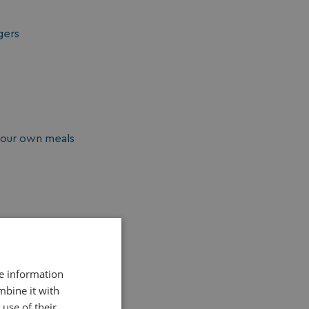
gers
your own meals
re information
mbine it with
use of their