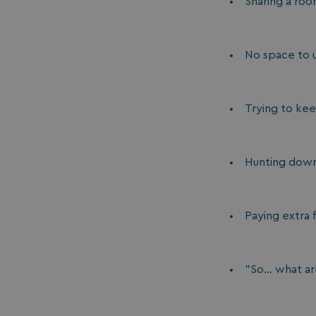
Sharing a ro
No space to 
Trying to ke
Hunting down 
Paying extra f
"So... what a