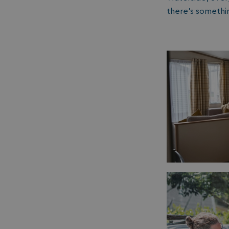
__lc_cid
there’s somethi
ASP.NET_SessionId
.AspNetCore.Mvc.
browserlanguage
VISITOR_PRIVACY_