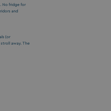
 No fridge for
ridors and
ls (or
 stroll away. The