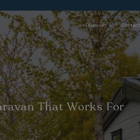
Discover
Contact
aravan That Works For