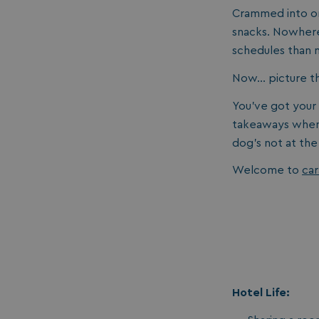
Crammed into on
snacks. Nowhere
schedules than
Now… picture thi
You’ve got your
takeaways when 
dog's not at the
Welcome to
car
Hotel Life: