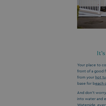
umb_installId
UMB_UPDCHK
UMB-XSRF-V
TwoFactorRememb
UMB_SESSION
It’
Your place to c
front of a good 
from your
hot t
HeadlessMode
base for b
each 
_GRECAPTCHA
And don’t worry 
into water and el
Waterside, ever