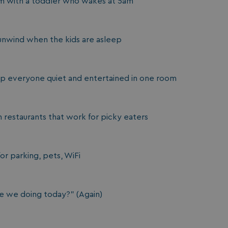
om with a toddler who wakes at 5am
unwind when the kids are asleep
ep everyone quiet and entertained in one room
restaurants that work for picky eaters
or parking, pets, WiFi
re we doing today?" (Again)