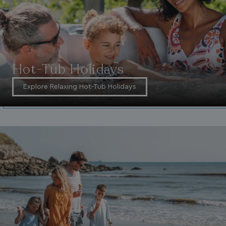
ASP.NET_SessionId
Microsoft Corporat
bookings.waterside
Hot-Tub Holidays
Explore Relaxing Hot-Tub Holidays
.AspNetCore.Mvc.CookieTempDataProvider
shiningseasandbeaut
watersideholidaygro