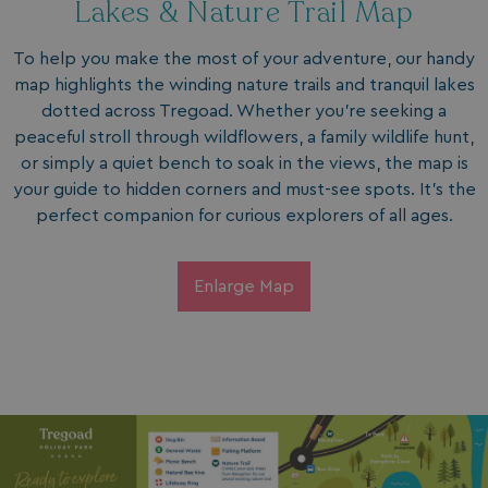
Lakes & Nature Trail Map
To help you make the most of your adventure, our handy
map highlights the winding nature trails and tranquil lakes
dotted across Tregoad. Whether you’re seeking a
peaceful stroll through wildflowers, a family wildlife hunt,
or simply a quiet bench to soak in the views, the map is
your guide to hidden corners and must-see spots. It’s the
perfect companion for curious explorers of all ages.
Enlarge Map