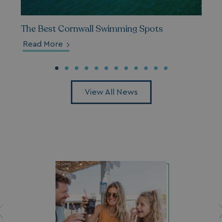
__cf_bm
Cloudflare Inc.
.vimeo.com
The Best Cornwall Swimming Spots
Read More
View All News
li_gc
LinkedIn Corporati
.linkedin.com
Name
Name
Provider
Provider
/
Domain
/
Domain
Expiration
Expira
_ga
__Secure-YNID
.youtube.com
1 year 1
5 mo
Google LLC
Name
Provider
/
Domain
Expiration
month
4 we
.watersideholidaygroup.co.uk
IDE
1 year
Google LLC
_mp_attribution
watersideholidaygroup.co.uk
4 wee
.doubleclick.net
da