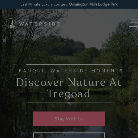
Last Minute Luxury Lodges:
Osmington Mills Lodge Park
TRANQUIL WATERSIDE MOMENTS
Discover Nature At
Tregoad
Stay With Us