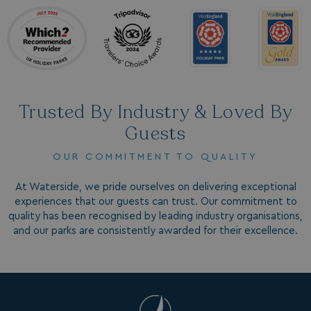
MUID
1 year
Microsoft Corporation
.clarity.ms
Trusted By Industry & Loved By
Guests
OUR COMMITMENT TO QUALITY
SRM_B
1 year
Microsoft Corporation
.c.bing.com
At Waterside, we pride ourselves on delivering exceptional
experiences that our guests can trust. Our commitment to
quality has been recognised by leading industry organisations,
and our parks are consistently awarded for their excellence.