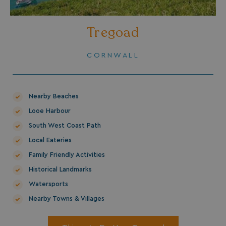
Tregoad
CORNWALL
Nearby Beaches
Looe Harbour
South West Coast Path
Local Eateries
Family Friendly Activities
Historical Landmarks
Watersports
Nearby Towns & Villages