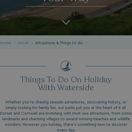
Home
About
Attractions & Things to do
Things To Do On Holiday
With Waterside
Whether you’re chasing seaside adventures, uncovering history, or
simply looking for family fun, our parks put you at the heart of it all.
Dorset and Cornwall are brimming with must-see attractions, from iconic
landmarks and charming villages to award-winning beaches and wildlife
wonders. However you holiday, there’s something new to discover
every day.