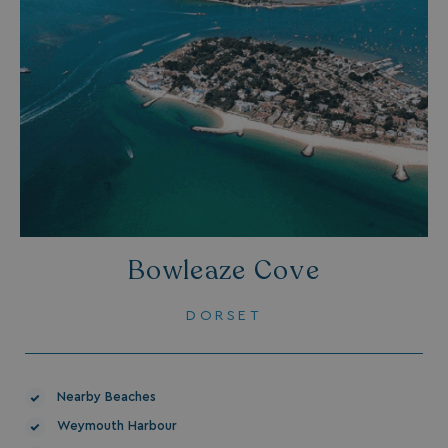
Bowleaze Cove
DORSET
Nearby Beaches
Weymouth Harbour