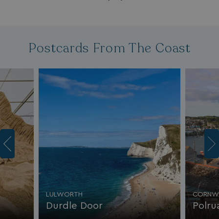
Postcards From The Coast
LULWORTH
CORNW
Durdle Door
Polru