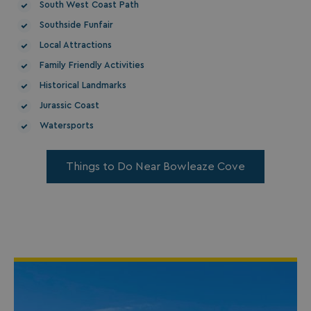
South West Coast Path
Southside Funfair
Local Attractions
Family Friendly Activities
Historical Landmarks
Jurassic Coast
Watersports
Things to Do Near Bowleaze Cove