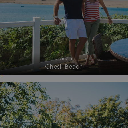
DORSET
Chesil Beach