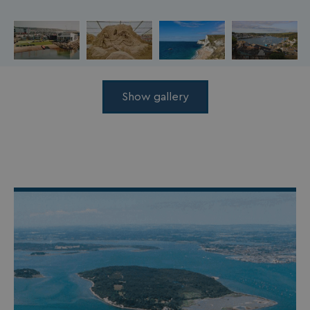
Show gallery