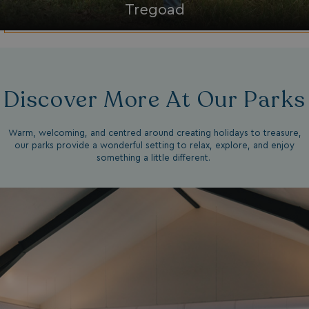
Tregoad
Strictly necessary
Performance
Targeting
Functionality
Unclassified
Strictly necessary cookies allow core website
functionality such as user login and account
management. The website cannot be used properly
without strictly necessary cookies.
Discover More At Our Parks
Name
Provider
/
Domain
UMB_PREVIEW
watersideholidaygro
Warm, welcoming, and centred around creating holidays to treasure,
our parks provide a wonderful setting to relax, explore, and enjoy
UMB-WEBSITE-PREVIEW-ACCEPT
watersideholidaygro
something a little different.
umb_installId
watersideholidaygro
UMB_UPDCHK
watersideholidaygro
UMB-XSRF-V
watersideholidaygro
TwoFactorRememberBrowser
watersideholidaygro
Google
UMB_SESSION
watersideholidaygro