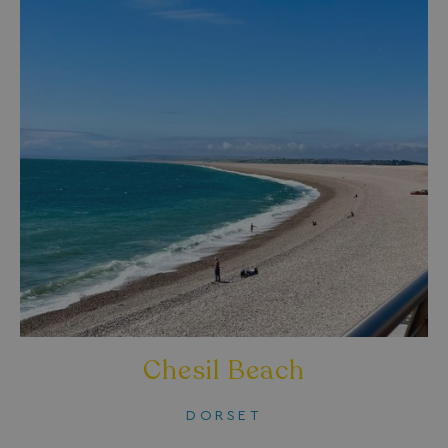
Chesil Beach
DORSET