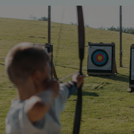
ASP.NET_SessionId
Microsoft Corporat
bookings.waterside
.AspNetCore.Mvc.CookieTempDataProvider
shiningseasandbeaut
watersideholidaygro