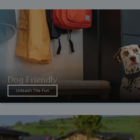
_ga_W4Q0Q3GKVS
.watersideholidaygroup.co.uk
1 year 1
month
MR
1 week
Microsoft Corporation
.c.bing.com
Dog Friendly
Unleash The Fun
_clsk
1 day
Microsoft
.watersideholidaygroup.co.uk
lidc
1 day
Microsoft Corporation
.linkedin.com