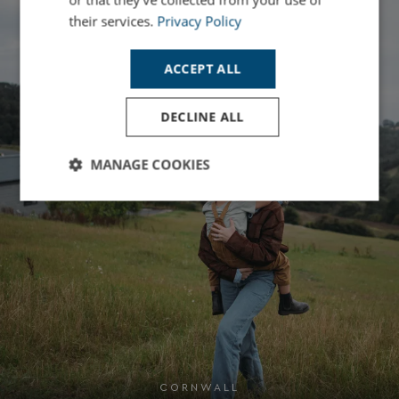
their services.
Privacy Policy
ACCEPT ALL
DECLINE ALL
MANAGE COOKIES
Strictly
Performance
Targeting
necessary
Functionality
Unclassified
CORNWALL