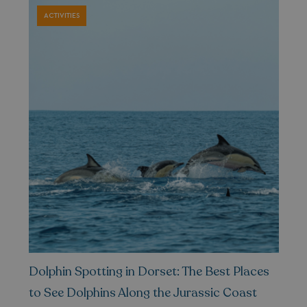
ACTIVITIES
GCL_AW_P
2 months
Google
4 weeks
.googleadservices.com
YSC
Session
Google LLC
.youtube.com
Dolphin Spotting in Dorset: The Best Places
to See Dolphins Along the Jurassic Coast
test_cookie
15
Google LLC
minutes
.doubleclick.net