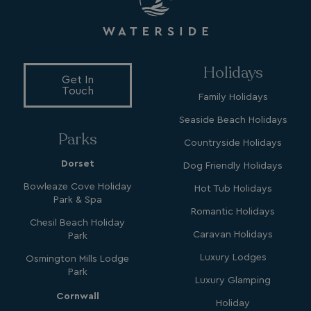
Holidays
Get In
Touch
Family Holidays
Seaside Beach Holidays
Parks
Countryside Holidays
Dorset
Dog Friendly Holidays
Bowleaze Cove Holiday
Hot Tub Holidays
Park & Spa
Romantic Holidays
Chesil Beach Holiday
Caravan Holidays
Park
Luxury Lodges
Osmington Mills Lodge
Park
Luxury Glamping
Cornwall
Holiday