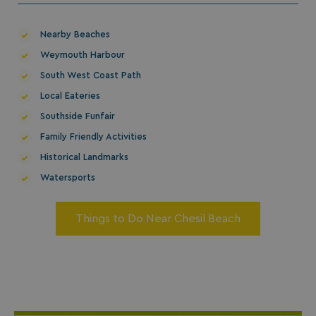
Nearby Beaches
Weymouth Harbour
South West Coast Path
Local Eateries
Southside Funfair
Family Friendly Activities
Historical Landmarks
Watersports
Things to Do Near Chesil Beach