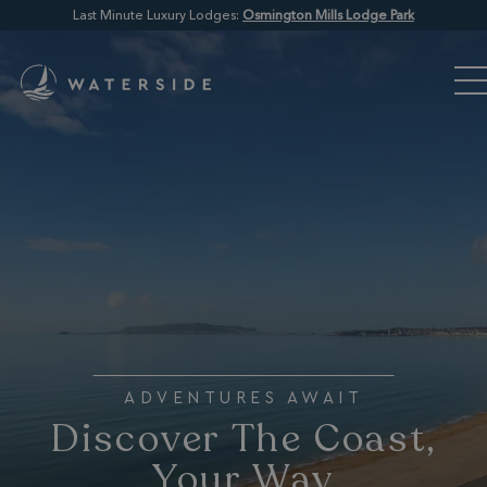
Last Minute Luxury Lodges:
Osmington Mills Lodge Park
ADVENTURES AWAIT
Discover The Coast,
Your Way