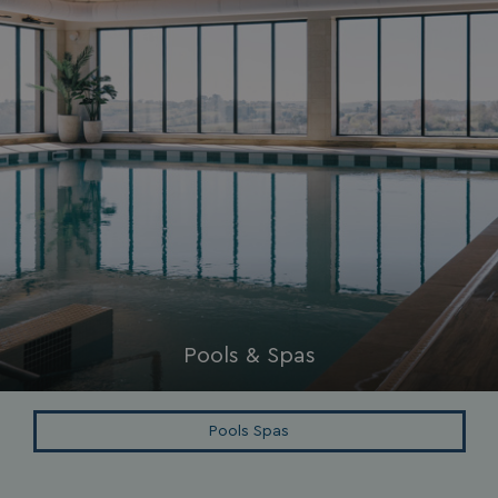
Privacy Policy
HeadlessMode
.watersideholidaygr
_GRECAPTCHA
Google LLC
www.google.com
Pools & Spas
__lc_cid
On Direct Business 
Pools Spas
.accounts.livechatin