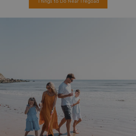
Things to Do Near Tregoad