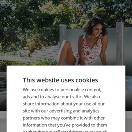
This website uses cookies
We use cookies to personalise content,
DORSET
ads and to analyse our traffic. We also
Osmington Mills
share information about your use of our
site with our advertising and analytics
partners who may combine it with other
information that you’ve provided to them
or that they’ve collected from your use of