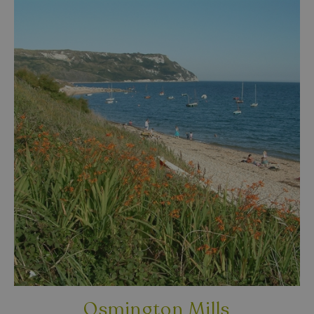
Osmington Mills