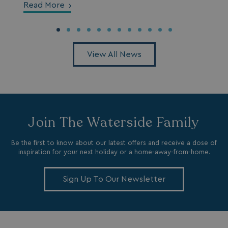
Read More
View All News
SM
.c.clarity.ms
Session
Join The Waterside Family
Be the first to know about our latest offers and receive a dose of
inspiration for your next holiday or a home-away-from-home.
bcookie
1 year
Microsoft Corporation
.linkedin.com
Sign Up To Our Newsletter