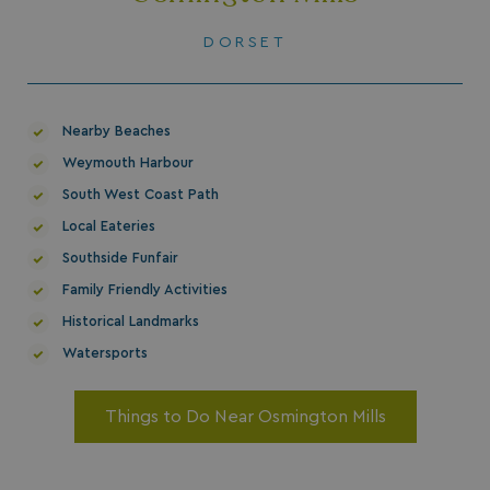
DORSET
Nearby Beaches
Weymouth Harbour
South West Coast Path
Local Eateries
Southside Funfair
Family Friendly Activities
Historical Landmarks
Watersports
Things to Do Near Osmington Mills