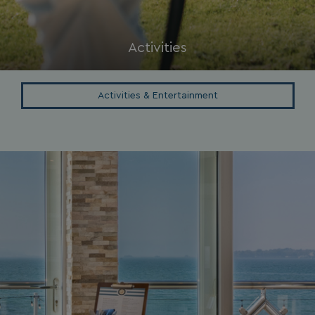
browserlanguage
bookings.waterside
VISITOR_PRIVACY_METADATA
YouTube
.youtube.com
Activities
Activities & Entertainment
__Secure-ROLLOUT_TOKEN
.youtube.com
.AspNetCore.Antiforgery.7UNSABUIfR8
watersideholidaygro
__lc_cst
On Direct Business 
.accounts.livechatin