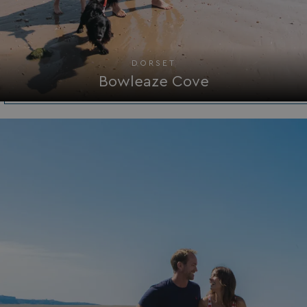
DORSET
Bowleaze Cove