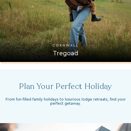
CORNWALL
Tregoad
Plan Your Perfect Holiday
From fun-filled family holidays to luxurious lodge retreats, find your
perfect getaway.