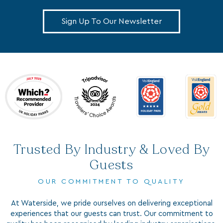
Sign Up To Our Newsletter
Trusted By Industry & Loved By
Guests
OUR COMMITMENT TO QUALITY
At Waterside, we pride ourselves on delivering exceptional
experiences that our guests can trust. Our commitment to