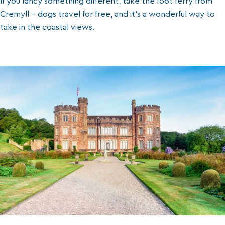
If you fancy something different, take the foot ferry from
Cremyll - dogs travel for free, and it’s a wonderful way to
take in the coastal views.