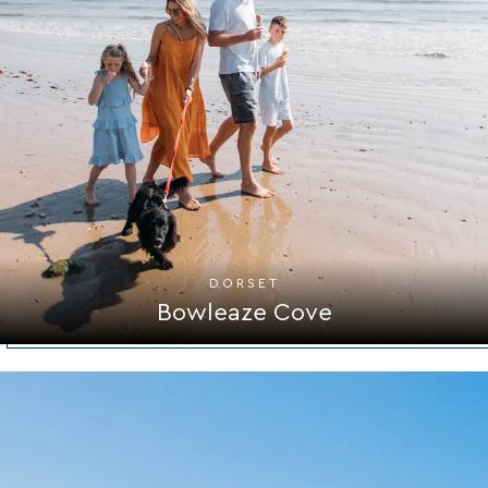
DORSET
Bowleaze Cove