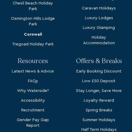
Chesil Beach Holiday
Caravan Holidays
Park
Luxury Lodges
Osmington Mills Lodge
Park
Luxury Glamping
Cornwall
Holiday
Accommodation
Tregoad Holiday Park
Resources
Offers & Breaks
Latest News & Advice
Early Booking Discount
FAQs
Low £50 Deposit
Why Waterside?
Stay Longer, Save More
Accessibility
Loyalty Reward
Recruitment
Spring Breaks
Gender Pay Gap
Summer Holidays
Report
Half Term Holidays