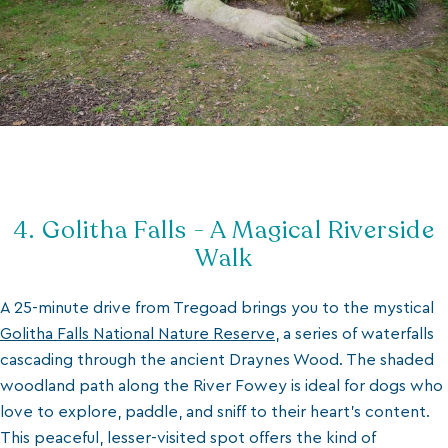
4. Golitha Falls - A Magical Riverside
Walk
A 25-minute drive from Tregoad brings you to the mystical
Golitha Falls National Nature Reserve
, a series of waterfalls
cascading through the ancient Draynes Wood. The shaded
woodland path along the River Fowey is ideal for dogs who
love to explore, paddle, and sniff to their heart’s content.
This peaceful, lesser-visited spot offers the kind of