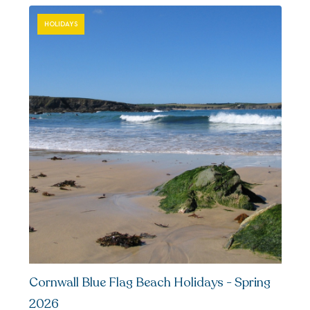
HOLIDAYS
Cornwall Blue Flag Beach Holidays - Spring
2026