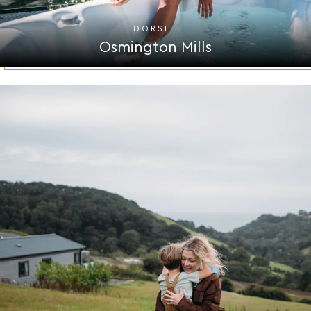
DORSET
Osmington Mills