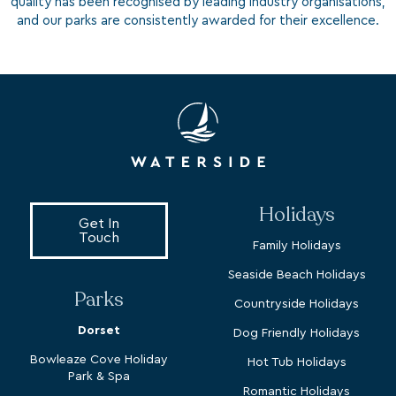
quality has been recognised by leading industry organisations,
and our parks are consistently awarded for their excellence.
Holidays
Get In
Touch
Family Holidays
Seaside Beach Holidays
Parks
Countryside Holidays
Dorset
Dog Friendly Holidays
Bowleaze Cove Holiday
Hot Tub Holidays
Park & Spa
Romantic Holidays