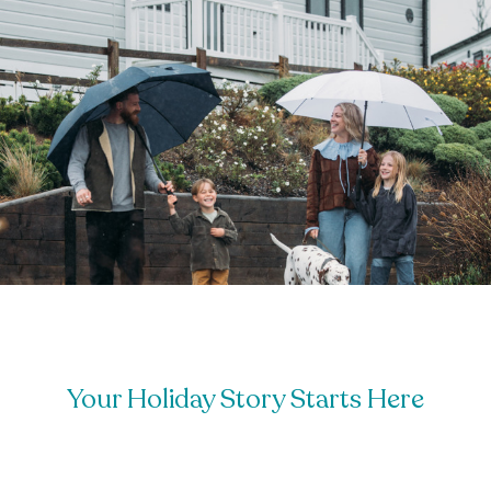
Your Holiday Story Starts Here