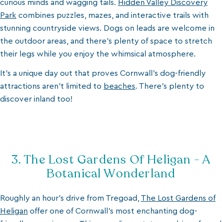
curious minds and wagging tails.
Hidden Valley Discovery
Park
combines puzzles, mazes, and interactive trails with
stunning countryside views. Dogs on leads are welcome in
the outdoor areas, and there’s plenty of space to stretch
their legs while you enjoy the whimsical atmosphere.
It’s a unique day out that proves Cornwall’s dog-friendly
attractions aren’t limited to
beaches
. There’s plenty to
discover inland too!
3. The Lost Gardens Of Heligan - A
Botanical Wonderland
Roughly an hour’s drive from Tregoad,
The Lost Gardens of
Heligan
offer one of Cornwall’s most enchanting dog-