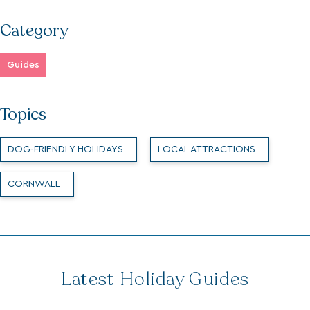
Category
Guides
Topics
DOG-FRIENDLY HOLIDAYS
LOCAL ATTRACTIONS
CORNWALL
Latest Holiday Guides