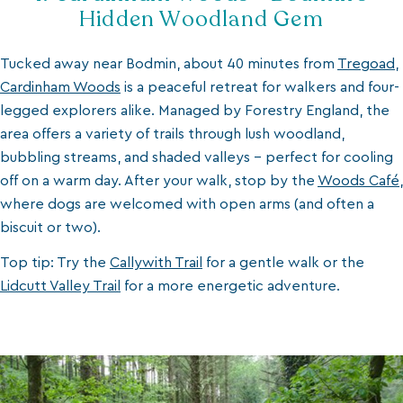
Hidden Woodland Gem
Tucked away near Bodmin, about 40 minutes from
Tregoad
,
Cardinham Woods
is a peaceful retreat for walkers and four-
legged explorers alike. Managed by Forestry England, the
area offers a variety of trails through lush woodland,
bubbling streams, and shaded valleys - perfect for cooling
off on a warm day. After your walk, stop by the
Woods Café
,
where dogs are welcomed with open arms (and often a
biscuit or two).
Top tip: Try the
Callywith Trail
for a gentle walk or the
Lidcutt Valley Trail
for a more energetic adventure.