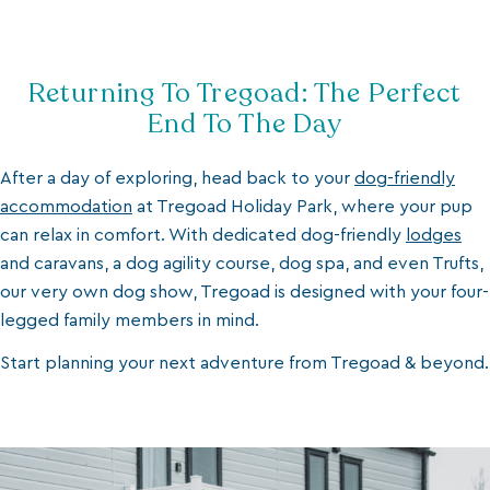
Returning To Tregoad: The Perfect
End To The Day
After a day of exploring, head back to your
dog-friendly
accommodation
at Tregoad Holiday Park, where your pup
can relax in comfort. With dedicated dog-friendly
lodges
and caravans, a dog agility course, dog spa, and even Trufts,
our very own dog show, Tregoad is designed with your four-
legged family members in mind.
Start planning your next adventure from Tregoad & beyond.