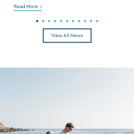
Read More
View All News