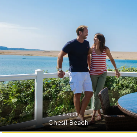
DORSET
Chesil Beach