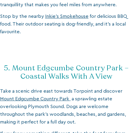
tranquillity that makes you feel miles from anywhere.
Stop by the nearby
Inkie’s Smokehouse
for delicious BBQ
food. Their outdoor seating is dog-friendly, and it’s a local
favourite.
5. Mount Edgcumbe Country Park –
Coastal Walks With A View
Take a scenic drive east towards Torpoint and discover
Mount Edgcumbe Country Park
, a sprawling estate
overlooking Plymouth Sound. Dogs are welcome
throughout the park’s woodlands, beaches, and gardens,
making it perfect for a full day out.