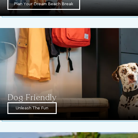
Plan Your Dream Beach Break
Dog Friendly
Unleash The Fun