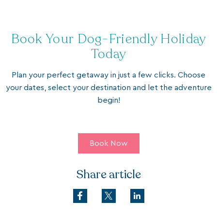
Book Your Dog-Friendly Holiday
Today
Plan your perfect getaway in just a few clicks. Choose
your dates, select your destination and let the adventure
begin!
Book Now
Share article