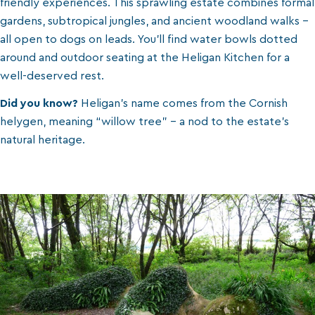
friendly experiences. This sprawling estate combines formal
gardens, subtropical jungles, and ancient woodland walks -
all open to dogs on leads. You’ll find water bowls dotted
around and outdoor seating at the Heligan Kitchen for a
well-deserved rest.
Did you know?
Heligan’s name comes from the Cornish
helygen, meaning “willow tree” - a nod to the estate’s
natural heritage.