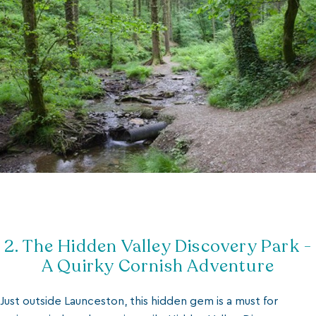
2. The Hidden Valley Discovery Park -
A Quirky Cornish Adventure
Just outside Launceston, this hidden gem is a must for