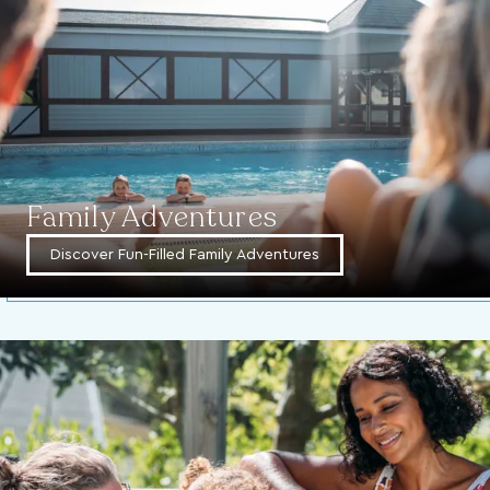
Family Adventures
Discover Fun-Filled Family Adventures