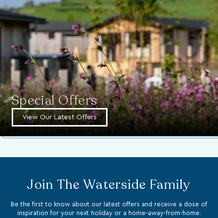
Special Offers
View Our Latest Offers
Join The Waterside Family
Be the first to know about our latest offers and receive a dose of
inspiration for your next holiday or a home-away-from-home.