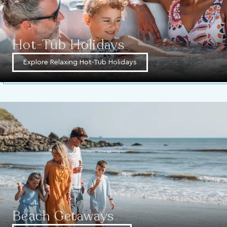
Hot-Tub Holidays
Explore Relaxing Hot-Tub Holidays
Beach Getaways