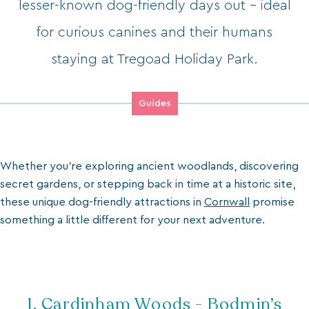
lesser-known dog-friendly days out - ideal
for curious canines and their humans
staying at Tregoad Holiday Park.
Guides
Whether you’re exploring ancient woodlands, discovering
secret gardens, or stepping back in time at a historic site,
these unique dog-friendly attractions in
Cornwall
promise
something a little different for your next adventure.
1. Cardinham Woods - Bodmin’s