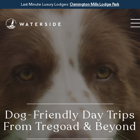
Last Minute Luxury Lodges:
Osmington Mills Lodge Park
Dog-Friendly Day Trips
From Tregoad & Beyond