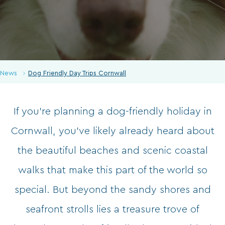
News
Dog Friendly Day Trips Cornwall
If you’re planning a dog-friendly holiday in
Cornwall, you’ve likely already heard about
the beautiful beaches and scenic coastal
walks that make this part of the world so
special. But beyond the sandy shores and
seafront strolls lies a treasure trove of