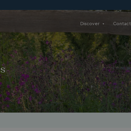
Discover
Contact
ns