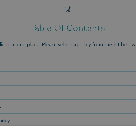
Table Of Contents
licies in one place. Please select a policy from the list below 
y
olicy
Policy