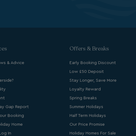
cription
ces
Offers & Breaks
ews & Advice
Early Booking Discount
Low £50 Deposit
rside?
Stay Longer, Save More
ity
Loyalty Reward
s cookie is used to
ent
Spring Breaks
age user sessions
the website,
ay Gap Report
Summer Holidays
uring that user
eractions are
our Booking
Half Term Holidays
membered during a
wsing session.
liday Home
Our Price Promise
Log In
Holiday Homes For Sale