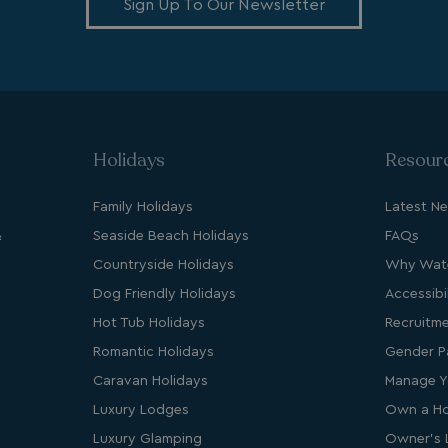
Sign Up To Our Newsletter
Provider
/
Domain
Expiration
Des
watersideholidaygroup.co.uk
4 weeks 2
days
VIEW-ACCEPT
watersideholidaygroup.co.uk
4 weeks 2
days
watersideholidaygroup.co.uk
4 weeks 2
days
Holidays
Resour
watersideholidaygroup.co.uk
4 weeks 2
days
Family Holidays
Latest N
Google Privacy Policy
watersideholidaygroup.co.uk
4 weeks 2
&
Seaside Beach Holidays
FAQs
days
Countryside Holidays
Why Wate
erBrowser
watersideholidaygroup.co.uk
4 weeks 2
days
Dog Friendly Holidays
Accessibil
watersideholidaygroup.co.uk
4 weeks 2
Thi
Hot Tub Holidays
Recruitm
days
man
on 
Romantic Holidays
Gender P
ens
int
Caravan Holidays
Manage Y
re
bro
Luxury Lodges
Own a Ho
.watersideholidaygroup.co.uk
4 weeks 2
Luxury Glamping
Owner's 
days