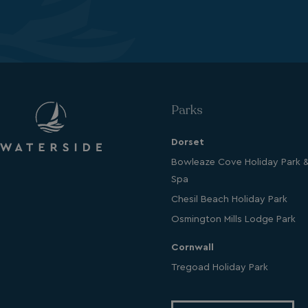
Name
UMB_PREVIEW
UMB-WEBSITE-PRE
umb_installId
Parks
UMB_UPDCHK
Dorset
UMB-XSRF-V
Bowleaze Cove Holiday Park 
Spa
TwoFactorRememb
Chesil Beach Holiday Park
UMB_SESSION
Osmington Mills Lodge Park
Cornwall
Tregoad Holiday Park
HeadlessMode