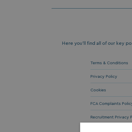
Here you’ll find all of our key po
Terms & Conditions
Privacy Policy
Cookies
FCA Complaints Polic
Recruitment Privacy P
Equal Opportunities 