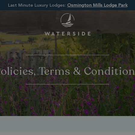
Last Minute Luxury Lodges:
Osmington Mills Lodge Park
olicies, Terms & Conditio