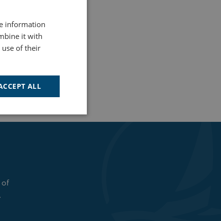
re information
mbine it with
use of their
ACCEPT ALL
Unclassified
 of
d
.
e website cannot be