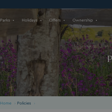
Parks
Holidays
Offers
Ownership
P
Home
Policies