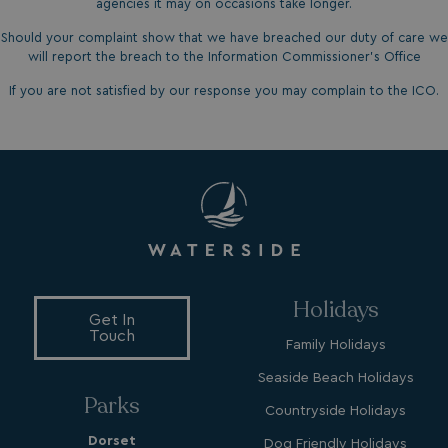
www.google.com
agencies it may on occasions take longer.
Should your complaint show that we have breached our duty of care we
will report the breach to the Information Commissioner’s Office
If you are not satisfied by our response you may complain to the ICO.
__lc_cid
On Direct Business 
.accounts.livechatin
ASP.NET_SessionId
Microsoft Corporat
bookings.waterside
Holidays
Get In
Touch
Family Holidays
Seaside Beach Holidays
Parks
Countryside Holidays
Dorset
Dog Friendly Holidays