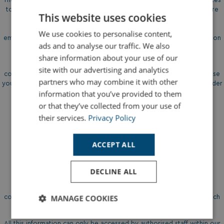
to fulfil a specific role within our Company, and to check that you are
This website uses cookies
legally entitled to legally work in the UK. We collect personal
information either directly from candidates or sometimes from an
We use cookies to personalise content,
employment agency. We may sometimes collect additional information
ads and to analyse our traffic. We also
background check agencies.
share information about your use of our
Where appropriate, we will collect information about criminal
site with our advertising and analytics
convictions as part of the recruitment process. We are allowed to use
partners who may combine it with other
your personal information in this way to carry out our obligations under
information that you’ve provided to them
DBS checking services.
or that they’ve collected from your use of
their services.
Privacy Policy
ACCEPT ALL
How The Information Is
Held
DECLINE ALL
Most information is transmitted by email and is stored on our
MANAGE COOKIES
computers, and paper based filing. We use Microsoft Sharepoint which
covers our email servers and cloud-based file storage system.
Strictly
Performance
Targeting
All this information can only be accessed by authorised staff within our