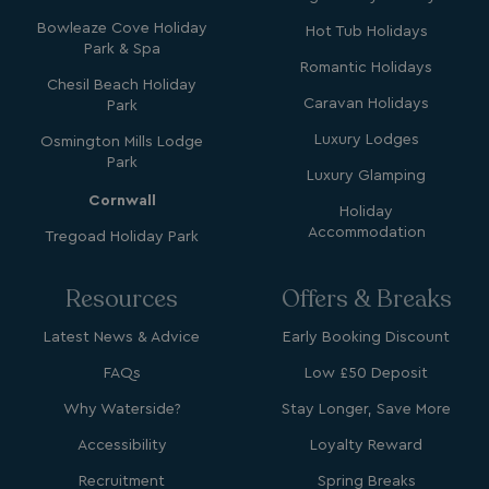
.AspNetCore.Mvc.CookieTempDataProvider
shiningseasandbeaut
watersideholidaygro
Bowleaze Cove Holiday
Hot Tub Holidays
Park & Spa
Romantic Holidays
Chesil Beach Holiday
Caravan Holidays
Park
Luxury Lodges
Osmington Mills Lodge
Park
Luxury Glamping
Cornwall
Holiday
Accommodation
Tregoad Holiday Park
browserlanguage
bookings.waterside
VISITOR_PRIVACY_METADATA
YouTube
Resources
Offers & Breaks
.youtube.com
Latest News & Advice
Early Booking Discount
FAQs
Low £50 Deposit
Why Waterside?
Stay Longer, Save More
Accessibility
Loyalty Reward
Recruitment
Spring Breaks