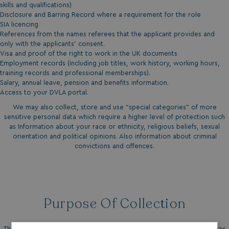
skills and qualifications)
Disclosure and Barring Record where a requirement for the role
SIA licencing
References from the names referees that the applicant provides and
only with the applicants’ consent.
Visa and proof of the right to work in the UK documents
Employment records (including job titles, work history, working hours,
training records and professional memberships).
Salary, annual leave, pension and benefits information.
Access to your DVLA portal.
We may also collect, store and use “special categories” of more
sensitive personal data which require a higher level of protection such
as Information about your race or ethnicity, religious beliefs, sexual
orientation and political opinions. Also information about criminal
convictions and offences.
Purpose Of Collection
The purpose of collecting this information is to find suitable candidates