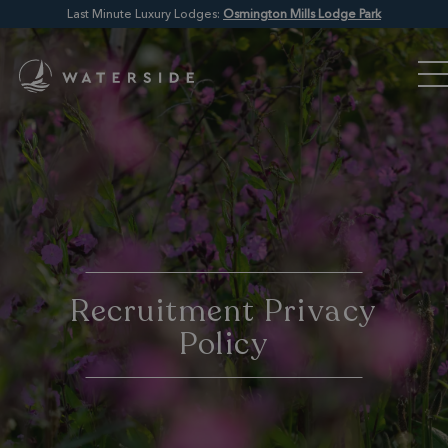
Last Minute Luxury Lodges:
Osmington Mills Lodge Park
Recruitment Privacy
Policy