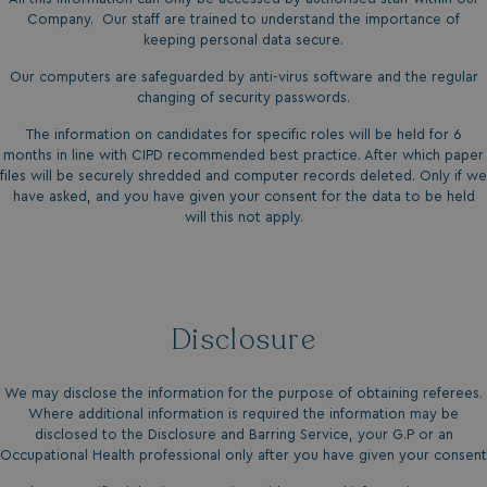
necessary
Company. Our staff are trained to understand the importance of
keeping personal data secure.
Our computers are safeguarded by anti-virus software and the regular
Functionality
Unclassified
changing of security passwords.
The information on candidates for specific roles will be held for 6
months in line with CIPD recommended best practice. After which paper
files will be securely shredded and computer records deleted. Only if we
have asked, and you have given your consent for the data to be held
will this not apply.
Strictly necessary
Performance
Targeting
Functionality
Unclassified
Strictly necessary cookies allow core website
Disclosure
functionality such as user login and account
management. The website cannot be used properly
without strictly necessary cookies.
We may disclose the information for the purpose of obtaining referees.
Name
Provider
/
Domain
Where additional information is required the information may be
UMB_PREVIEW
watersideholidaygro
disclosed to the Disclosure and Barring Service, your G.P or an
Occupational Health professional only after you have given your consent
UMB-WEBSITE-PREVIEW-ACCEPT
watersideholidaygro