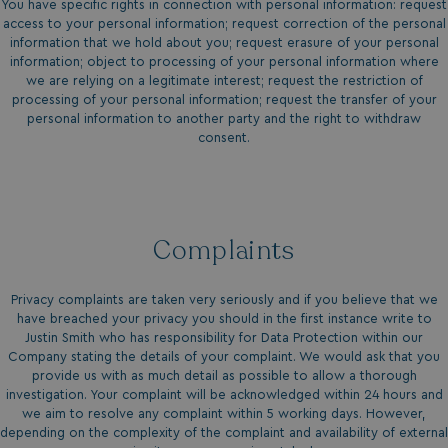
You have specific rights in connection with personal information: request
access to your personal information; request correction of the personal
umb_installId
watersideholidaygro
information that we hold about you; request erasure of your personal
information; object to processing of your personal information where
UMB_UPDCHK
watersideholidaygro
we are relying on a legitimate interest; request the restriction of
processing of your personal information; request the transfer of your
personal information to another party and the right to withdraw
UMB-XSRF-V
watersideholidaygro
consent.
TwoFactorRememberBrowser
watersideholidaygro
Google
UMB_SESSION
watersideholidaygro
Privacy Policy
Complaints
Privacy complaints are taken very seriously and if you believe that we
have breached your privacy you should in the first instance write to
Justin Smith who has responsibility for Data Protection within our
Company stating the details of your complaint. We would ask that you
provide us with as much detail as possible to allow a thorough
HeadlessMode
.watersideholidaygr
investigation. Your complaint will be acknowledged within 24 hours and
we aim to resolve any complaint within 5 working days. However,
depending on the complexity of the complaint and availability of external
_GRECAPTCHA
Google LLC