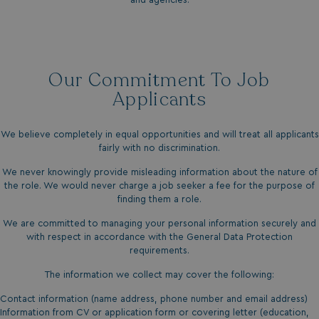
Our Commitment To Job
Applicants
We believe completely in equal opportunities and will treat all applicants
fairly with no discrimination.
We never knowingly provide misleading information about the nature of
the role. We would never charge a job seeker a fee for the purpose of
finding them a role.
We are committed to managing your personal information securely and
with respect in accordance with the General Data Protection
requirements.
The information we collect may cover the following:
Contact information (name address, phone number and email address)
Information from CV or application form or covering letter (education,