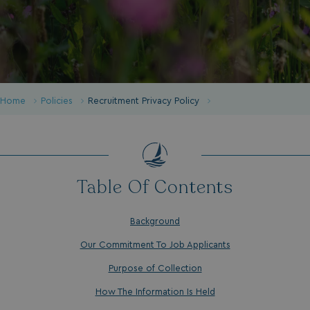
Home
Policies
Recruitment Privacy Policy
Table Of Contents
Background
Our Commitment To Job Applicants
Purpose of Collection
How The Information Is Held