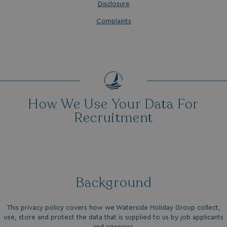
Disclosure
Complaints
How We Use Your Data For
Recruitment
Background
This privacy policy covers how we Waterside Holiday Group collect,
use, store and protect the data that is supplied to us by job applicants
and agencies.