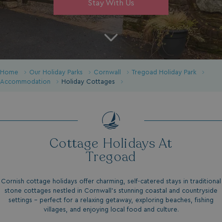
Stay With Us
Home
Our Holiday Parks
Cornwall
Tregoad Holiday Park
Accommodation
Holiday Cottages
Cottage Holidays At
Tregoad
Cornish cottage holidays offer charming, self-catered stays in traditional
stone cottages nestled in Cornwall’s stunning coastal and countryside
settings - perfect for a relaxing getaway, exploring beaches, fishing
villages, and enjoying local food and culture.