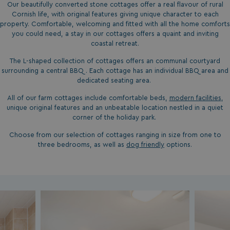
Our beautifully converted stone cottages offer a real flavour of rural
Cornish life, with original features giving unique character to each
property. Comfortable, welcoming and fitted with all the home comforts
you could need, a stay in our cottages offers a quaint and inviting
coastal retreat.
The L-shaped collection of cottages offers an communal courtyard
surrounding a central BBQ. Each cottage has an individual BBQ area and
dedicated seating area.
All of our farm cottages include comfortable beds,
modern facilities
,
unique original features and an unbeatable location nestled in a quiet
corner of the holiday park.
Choose from our selection of cottages ranging in size from one to
three bedrooms, as well as
dog friendly
options.