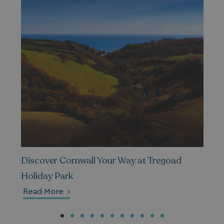
__lc_cid
On Direct Business 
.accounts.livechatin
ASP.NET_SessionId
Microsoft Corporat
bookings.waterside
.AspNetCore.Mvc.CookieTempDataProvider
shiningseasandbeaut
Discover Cornwall Your Way at Tregoad
watersideholidaygro
Holiday Park
Read More