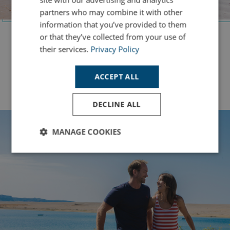
partners who may combine it with other
information that you’ve provided to them
or that they’ve collected from your use of
Bowleaze Cove
their services.
Privacy Policy
Soak up stunning coastal views and enjoy seaside
adventures along Dorset’s breathtaking coastline.
ACCEPT ALL
Safari Lodges
DECLINE ALL
MANAGE COOKIES
Strictly
Performance
Targeting
necessary
Functionality
Unclassified