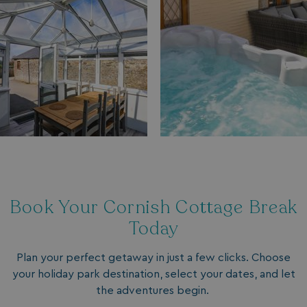
Book Your Cornish Cottage Break
Today
Plan your perfect getaway in just a few clicks. Choose
your holiday park destination, select your dates, and let
the adventures begin.