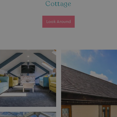
Cottage
Look Around