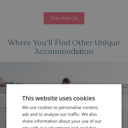
Stay With Us
Where You'll Find Other Unique
Accommodation
This website uses cookies
We use cookies to personalise content,
ads and to analyse our traffic. We also
share information about your use of our
site with our advertising and analytics