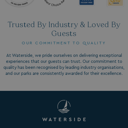
.AspNetCore.Antiforgery.7UNSABUIfR8
watersideholidaygro
__lc_cst
On Direct Business 
.accounts.livechatin
Trusted By Industry & Loved By
Guests
__oauth_redirect_detector
LiveChat
accounts.livechatin
OUR COMMITMENT TO QUALITY
At Waterside, we pride ourselves on delivering exceptional
experiences that our guests can trust. Our commitment to
quality has been recognised by leading industry organisations,
and our parks are consistently awarded for their excellence.
__cf_bm
Cloudflare Inc.
.linkedin.com