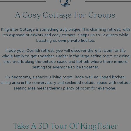
A Cosy Cottage For Groups
Kingfisher Cottage is something truly unique. This charming retreat, with
it’s exposed brickwork and cosy corners, sleeps up to 12 guests while
boasting its own private hot tub.
Inside your Cornish retreat, you will discover there is room for the
whole family to get together. Gather in the large sitting room or dining
area overlooking the outside space and hot tub where there is more
seating for everyone to be together.
Six bedrooms, a spacious living room, large well-equipped kitchen,
dining area in the conservatory and secluded outside space with outside
seating area means there’s plenty of room for everyone.
Take A 3D Tour Of Kingfisher