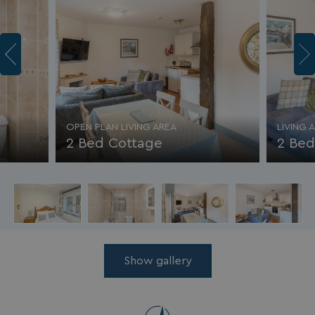
OPEN PLAN LIVING AREA
LIVING 
2 Bed Cottage
2 Bed
Show gallery