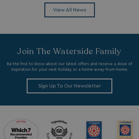
View All News
browserlanguage
bookings.waterside
VISITOR_PRIVACY_METADATA
YouTube
.youtube.com
Join The Waterside Family
Be the first to know about our latest offers and receive a dose of
inspiration for your next holiday or a home-away-from-home.
Sign Up To Our Newsletter
__Secure-ROLLOUT_TOKEN
.youtube.com