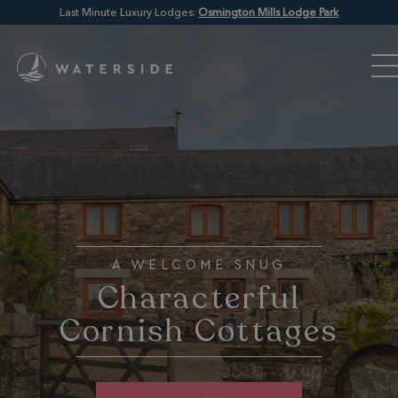
Last Minute Luxury Lodges:
Osmington Mills Lodge Park
A WELCOME SNUG
Characterful
Cornish Cottages