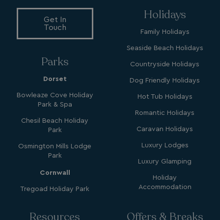
Holidays
Get In
hasjs
bookings.waterside
Touch
Family Holidays
__cf_bm
Cloudflare Inc.
.my.matterport.com
Seaside Beach Holidays
Parks
Countryside Holidays
Dorset
Dog Friendly Holidays
Bowleaze Cove Holiday
Hot Tub Holidays
Park & Spa
Romantic Holidays
Chesil Beach Holiday
CookieScriptConsent
CookieScript
Caravan Holidays
Park
.watersideholidaygr
Luxury Lodges
Osmington Mills Lodge
Park
Luxury Glamping
Cornwall
Holiday
Accommodation
Tregoad Holiday Park
Resources
Offers & Breaks