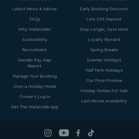
browsertiemzoneoffset
bookings.waterside
Latest News & Advice
Early Booking Discount
__cf_bm
Cloudflare Inc.
FAQs
Low £50 Deposit
.vimeo.com
Why Waterside?
Stay Longer, Save More
Accessibility
Loyalty Reward
Recruitment
Spring Breaks
Gender Pay Gap
Summer Holidays
Report
Half Term Holidays
li_gc
LinkedIn Corporati
Manage Your Booking
.linkedin.com
Our Price Promise
Own a Holiday Home
Holiday Homes For Sale
Owner's Log In
Last Minute Availability
Get The Waterside App
Name
Name
Provider
Provider
/
Domain
/
Domain
Expiration
Expira
_ga
__Secure-YNID
.youtube.com
1 year 1
5 mo
Google LLC
Name
Provider
/
Domain
Expiration
month
4 we
.watersideholidaygroup.co.uk