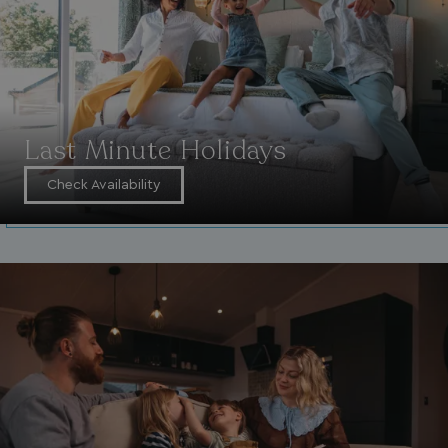
Last Minute Holidays
Check Availability