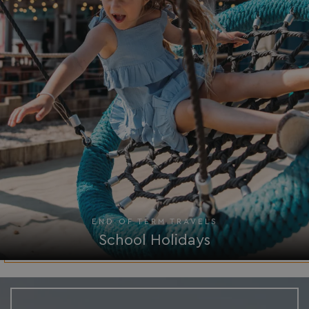
Privacy Policy
HeadlessMode
.watersideholidaygr
_GRECAPTCHA
Google LLC
www.google.com
END OF TERM TRAVELS
School Holidays
__lc_cid
On Direct Business 
.accounts.livechatin