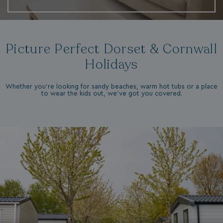
Picture Perfect Dorset & Cornwall
Holidays
Whether you're looking for sandy beaches, warm hot tubs or a place
to wear the kids out, we've got you covered.