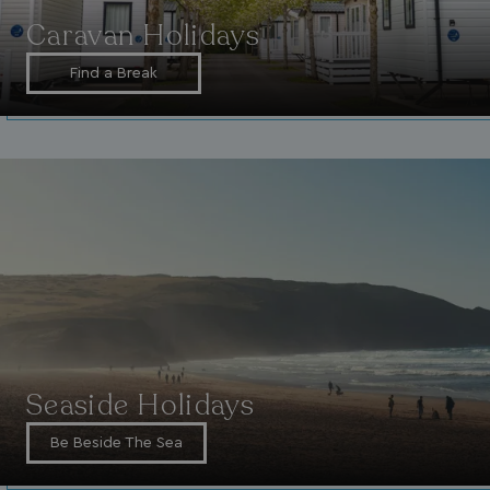
Caravan Holidays
Find a Break
Seaside Holidays
Be Beside The Sea