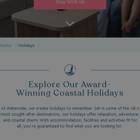
Stay With Us
Home
Holidays
Explore Our Award-
Winning Coastal Holidays
At Waterside, we create holidays to remember. Set in some of the UK’s
most sought-after destinations, our holidays offer relaxation, adventure,
and coastal charm. With accommodation, facilities and activities fit for
all, you're guaranteed to find what you are looking for.