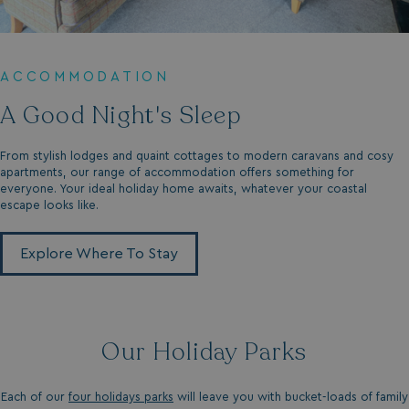
ACCOMMODATION
A Good Night's Sleep
From stylish lodges and quaint cottages to modern caravans and cosy
apartments, our range of accommodation offers something for
everyone. Your ideal holiday home awaits, whatever your coastal
escape looks like.
Explore Where To Stay
Our Holiday Parks
Each of our
four holidays parks
will leave you with bucket-loads of family