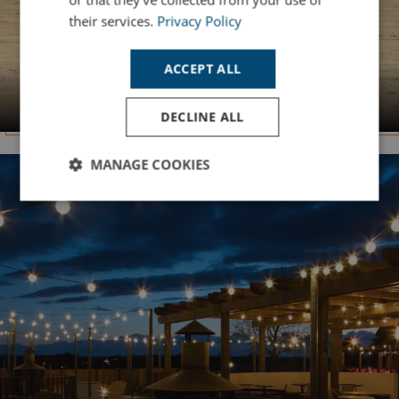
their services.
Privacy Policy
ACCEPT ALL
YOUR SLICE OF PARADISE
Summer Holidays
DECLINE ALL
MANAGE COOKIES
Strictly
Performance
Targeting
necessary
Functionality
Unclassified