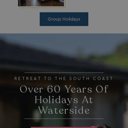
_gcl_aw
2 months
Google
4 weeks
.watersideholidaygroup.co.uk
Group Holidays
_vwo_uuid_v2
1 year
Wingify Software Pvt. Ltd
.watersideholidaygroup.co.uk
_gcl_gs
.watersideholidaygroup.co.uk
2 months
4 weeks
_gcl_au
2 months
Google LLC
4 weeks
.watersideholidaygroup.co.uk
RETREAT TO THE SOUTH COAST
Over 60 Years Of
Holidays At
Waterside
MUID
1 year
Microsoft Corporation
.bing.com