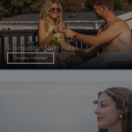
Romantic Retreats
Couples Holidays