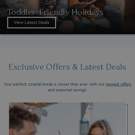
Toddler-Friendly Holidays
View Latest Deals
Exclusive Offers & Latest Deals
Your perfect coastal break is closer than ever with our
newest offers
and seasonal savings.