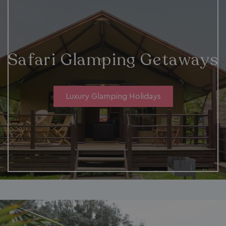
ASP.NET_SessionId
Microsoft Corporat
bookings.waterside
Safari Glamping Getaways
Luxury Glamping Holidays
.AspNetCore.Mvc.CookieTempDataProvider
shiningseasandbeaut
watersideholidaygro