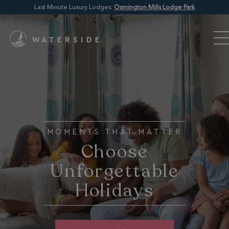
Last Minute Luxury Lodges:
Osmington Mills Lodge Park
MOMENTS THAT MATTER
Choose
Unforgettable
Holidays