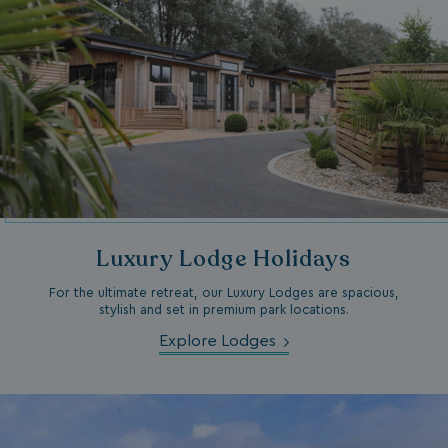
browserlanguage
bookings.waterside
VISITOR_PRIVACY_METADATA
YouTube
.youtube.com
Luxury Lodge Holidays
For the ultimate retreat, our Luxury Lodges are spacious,
stylish and set in premium park locations.
__Secure-ROLLOUT_TOKEN
.youtube.com
Explore Lodges
.AspNetCore.Antiforgery.7UNSABUIfR8
watersideholidaygro
__lc_cst
On Direct Business 
.accounts.livechatin