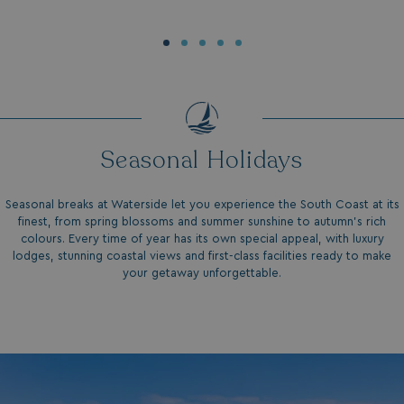
Seasonal Holidays
Seasonal breaks at Waterside let you experience the South Coast at its
finest, from spring blossoms and summer sunshine to autumn’s rich
colours. Every time of year has its own special appeal, with luxury
lodges, stunning coastal views and first-class facilities ready to make
your getaway unforgettable.