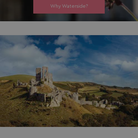
Why Waterside?
_ga_W4Q0Q3GKVS
.watersideholidaygroup.co.uk
1 year 1
month
MR
1 week
Microsoft Corporation
.c.bing.com
_clsk
1 day
Microsoft
.watersideholidaygroup.co.uk
lidc
1 day
Microsoft Corporation
.linkedin.com