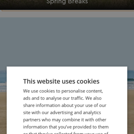
Spring Breaks
This website uses cookies
We use cookies to personalise content,
ads and to analyse our traffic. We also
share information about your use of our
site with our advertising and analytics
partners who may combine it with other
information that you’ve provided to them
or that they’ve collected from your use of