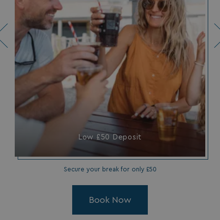
Low £50 Deposit
Secure your break for only £50
Book Now