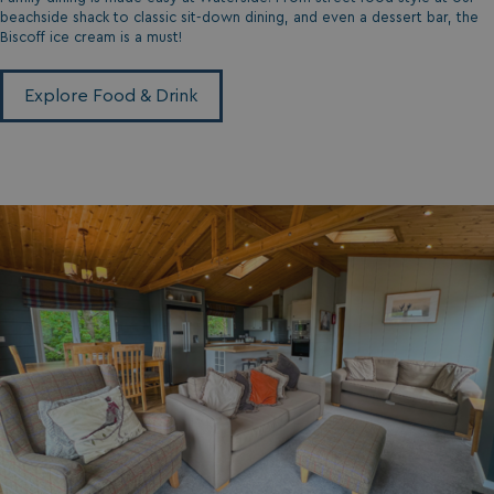
MUID
1 year
Microsoft Corporation
.clarity.ms
beachside shack to classic sit-down dining, and even a dessert bar, the
Biscoff ice cream is a must!
Explore Food & Drink
SRM_B
1 year
Microsoft Corporation
.c.bing.com