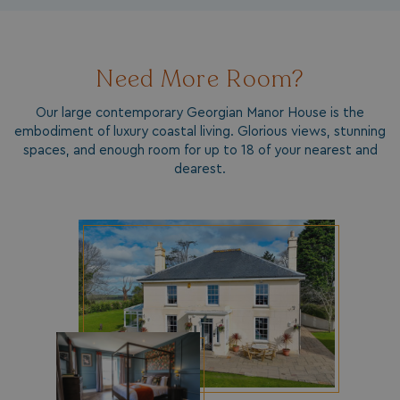
da
Need More Room?
Our large contemporary Georgian Manor House is the
embodiment of luxury coastal living. Glorious views, stunning
spaces, and enough room for up to 18 of your nearest and
dearest.
VISITOR_INFO1_LIVE
5 months
Google LLC
4 weeks
.youtube.com
_clck
.watersideholidaygroup.co.uk
1 year