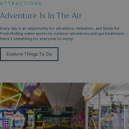
ATTRACTIONS
Adventure Is In The Air
_fbp
3 months
Meta Platform Inc.
.watersideholidaygroup.co.uk
Every day is an opportunity for adventure, relaxation, and family fun.
From thrilling water-sports to outdoor adventures and spa treatments -
_clsk
1 day
Microsoft
there’s something for everyone to enjoy!
watersideholidaygroup.co.uk
Explore Things To Do
GCL_AW_P
2 months
Google
4 weeks
.doubleclick.net
GCL_AW_P
2 months
Google
4 weeks
.google.com