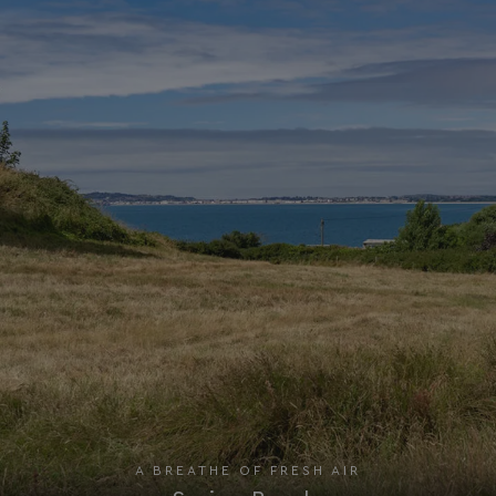
A BREATHE OF FRESH AIR