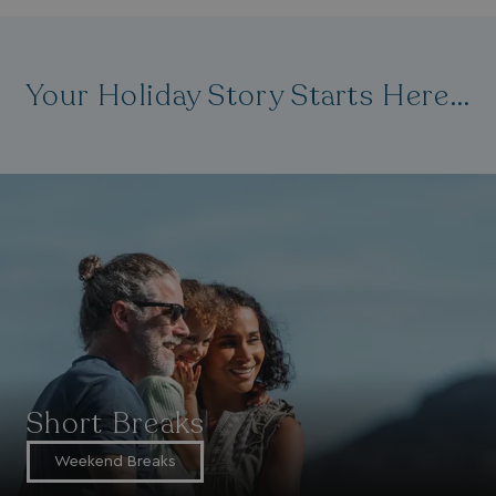
Your Holiday Story Starts Here...
Short Breaks
Weekend Breaks