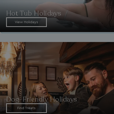
Hot Tub Holidays
View Holidays
Dog-Friendly Holidays
Find Treats