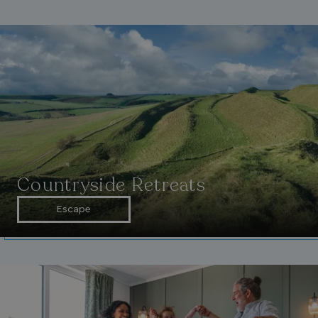
Countryside Retreats
Escape