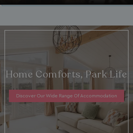
Home Comforts, Park Life
Discover Our Wide Range Of Accommodation