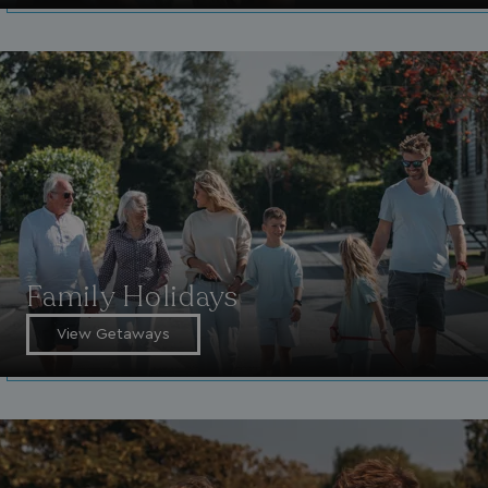
Family Holidays
View Getaways