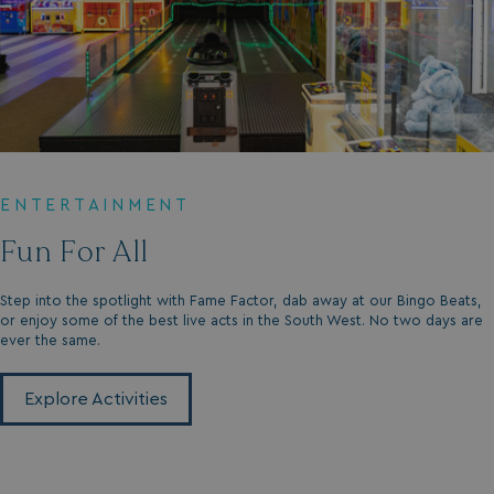
GCL_AW_P
2 months
Google
4 weeks
.googleadservices.com
ENTERTAINMENT
Fun For All
Step into the spotlight with Fame Factor, dab away at our Bingo Beats,
or enjoy some of the best live acts in the South West. No two days are
ever the same.
YSC
Session
Google LLC
.youtube.com
Explore Activities
test_cookie
15
Google LLC
minutes
.doubleclick.net