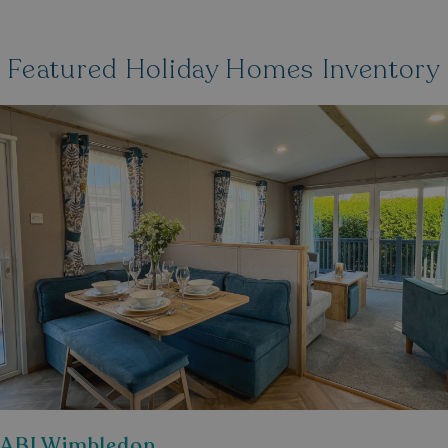
Featured Holiday Homes Inventory
ABI Wimbledon