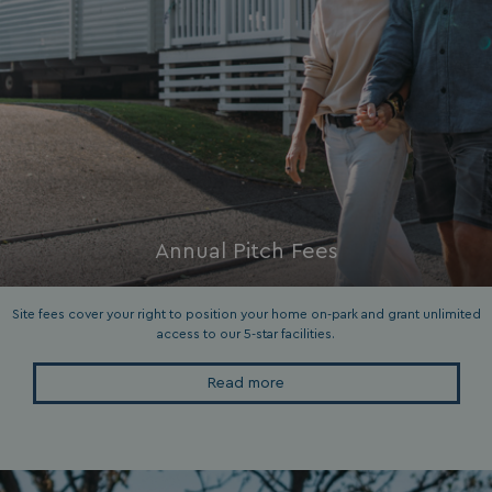
ASP.NET_SessionId
Microsoft Corporat
bookings.waterside
Annual Pitch Fees
.AspNetCore.Mvc.CookieTempDataProvider
shiningseasandbeaut
watersideholidaygro
Site fees cover your right to position your home on-park and grant unlimited
access to our 5-star facilities.
Read more