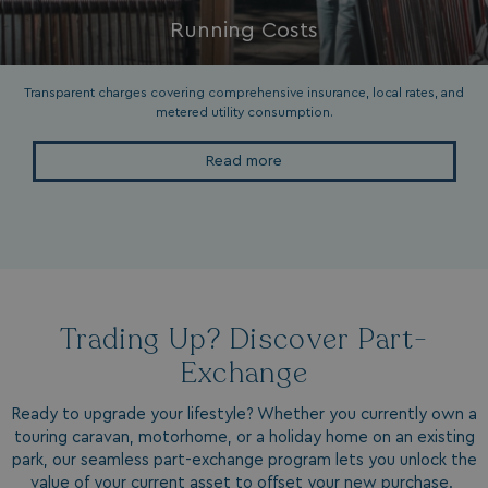
Running Costs
__oauth_redirect_detector
LiveChat
accounts.livechatin
Transparent charges covering comprehensive insurance, local rates, and
metered utility consumption.
Read more
__cf_bm
Cloudflare Inc.
.linkedin.com
Trading Up? Discover Part-
Exchange
Ready to upgrade your lifestyle? Whether you currently own a
touring caravan, motorhome, or a holiday home on an existing
hasjs
bookings.waterside
park, our seamless part-exchange program lets you unlock the
value of your current asset to offset your new purchase.
__cf_bm
Cloudflare Inc.