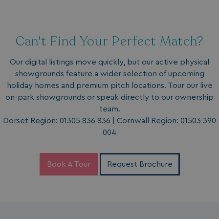
Can't Find Your Perfect Match?
Our digital listings move quickly, but our active physical
showgrounds feature a wider selection of upcoming
holiday homes and premium pitch locations. Tour our live
on-park showgrounds or speak directly to our ownership
team.
Dorset Region:
01305 836 836
|
Cornwall Region:
01503 390
004
Book A Tour
Request Brochure