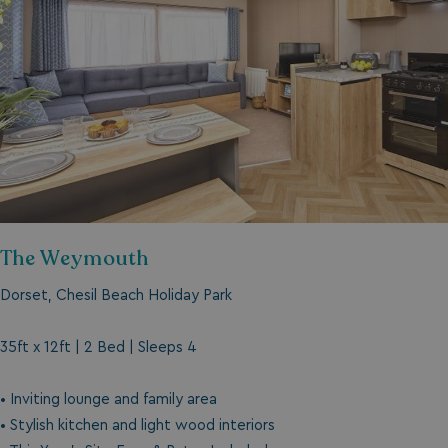
The Weymouth
Dorset, Chesil Beach Holiday Park
35ft x 12ft | 2 Bed | Sleeps 4
• Inviting lounge and family area
• Stylish kitchen and light wood interiors