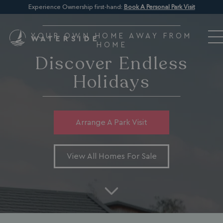
Experience Ownership first-hand:
Book A Personal Park Visit
YOUR OWN HOME AWAY FROM
HOME
Discover Endless
Holidays
Arrange A Park Visit
View All Homes For Sale