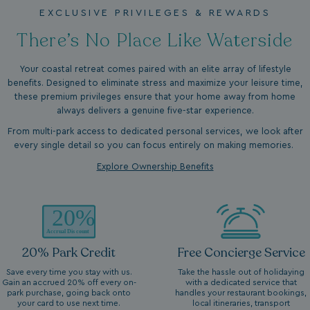
EXCLUSIVE PRIVILEGES & REWARDS
There’s No Place Like Waterside
Your coastal retreat comes paired with an elite array of lifestyle
benefits. Designed to eliminate stress and maximize your leisure time,
these premium privileges ensure that your home away from home
always delivers a genuine five-star experience.
From multi-park access to dedicated personal services, we look after
every single detail so you can focus entirely on making memories.
Explore Ownership Benefits
20% Park Credit
Free Concierge Service
Save every time you stay with us.
Take the hassle out of holidaying
Gain an accrued 20% off every on-
with a dedicated service that
park purchase, going back onto
handles your restaurant bookings,
your card to use next time.
local itineraries, transport