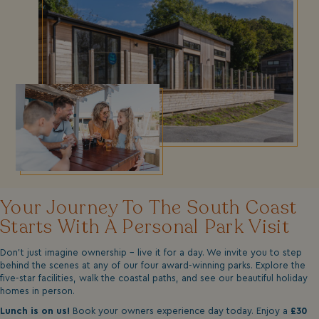
Your Journey To The South Coast
Starts With A Personal Park Visit
Don't just imagine ownership - live it for a day. We invite you to step
behind the scenes at any of our four award-winning parks. Explore the
five-star facilities, walk the coastal paths, and see our beautiful holiday
homes in person.
Lunch is on us!
Book your owners experience day today. Enjoy a
£30