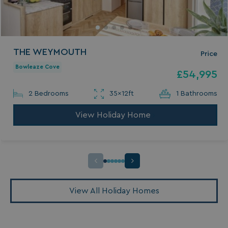
THE WEYMOUTH
Price
Bowleaze Cove
£54,995
2 Bedrooms
35x12ft
1 Bathrooms
View Holiday Home
View All Holiday Homes