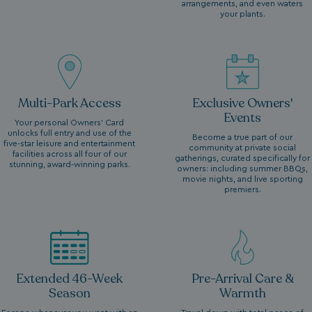
arrangements, and even waters
your plants.
Multi-Park Access
Exclusive Owners'
Events
Your personal Owners’ Card
unlocks full entry and use of the
Become a true part of our
five-star leisure and entertainment
community at private social
facilities across all four of our
gatherings, curated specifically for
stunning, award-winning parks.
owners: including summer BBQs,
movie nights, and live sporting
premiers.
Extended 46-Week
Pre-Arrival Care &
Season
Warmth