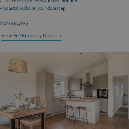
• This Year's Site Fees & Rates Included
• Coastal walks on your doorstep
From £42,995
View Full Property Details