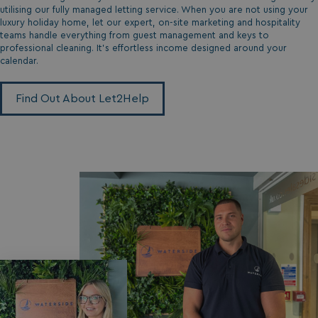
da
utilising our fully managed letting service. When you are not using your
luxury holiday home, let our expert, on-site marketing and hospitality
teams handle everything from guest management and keys to
professional cleaning. It’s effortless income designed around your
calendar.
Find Out About Let2Help
VISITOR_INFO1_LIVE
5 months
Google LLC
4 weeks
.youtube.com
_clck
.watersideholidaygroup.co.uk
1 year