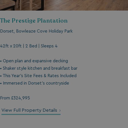
The Prestige Plantation
Dorset, Bowleaze Cove Holiday Park
42ft x 20ft | 2 Bed | Sleeps 4
• Open plan and expansive decking
• Shaker style kitchen and breakfast bar
• This Year's Site Fees & Rates Included
• Immersed in Dorset's countryside
From £324,995
View Full Property Details