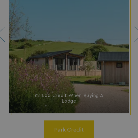
SM
.c.clarity.ms
Session
£2,000 Credit When Buying A
bcookie
1 year
Microsoft Corporation
Lodge
.linkedin.com
Park Credit