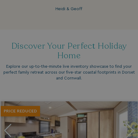
Heidi & Geoff
Discover Your Perfect Holiday
Home
Explore our up-to-the-minute live inventory showcase to find your
perfect family retreat across our five-star coastal footprints in Dorset
and Cornwall.
PRICE REDUCED