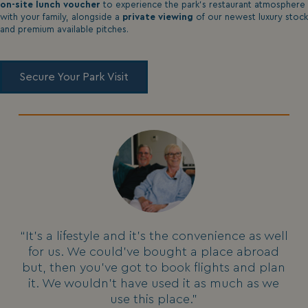
on-site lunch voucher
to experience the park's restaurant atmosphere
with your family, alongside a
private viewing
of our newest luxury stock
and premium available pitches.
Secure Your Park Visit
“It's a lifestyle and it's the convenience as well
for us. We could've bought a place abroad
but, then you've got to book flights and plan
it. We wouldn't have used it as much as we
use this place.”