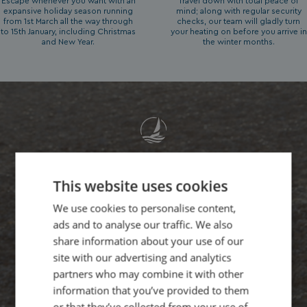
Escape whenever you want with an
Travel down with total peace of
expansive holiday season running
mind; along with regular security
from 1st March all the way through
checks, our team will gladly turn
to 15th January, including Christmas
your heating on before you arrive in
and New Year.
the winter months.
"As a business owner, I naturally
This website uses cookies
look for the catch. But Waterside
We use cookies to personalise content,
laid out every single cost, from
ads and to analyse our traffic. We also
site fees to utility metering,
share information about your use of our
completely out in the open. Sixty
site with our advertising and analytics
partners who may combine it with other
years of family heritage really
information that you’ve provided to them
shows in how honestly they treat
or that they’ve collected from your use of