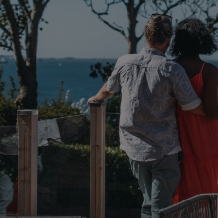
browserlanguage
bookings.waterside
VISITOR_PRIVACY_METADATA
YouTube
.youtube.com
__Secure-ROLLOUT_TOKEN
.youtube.com
.AspNetCore.Antiforgery.7UNSABUIfR8
watersideholidaygro
__lc_cst
On Direct Business 
.accounts.livechatin