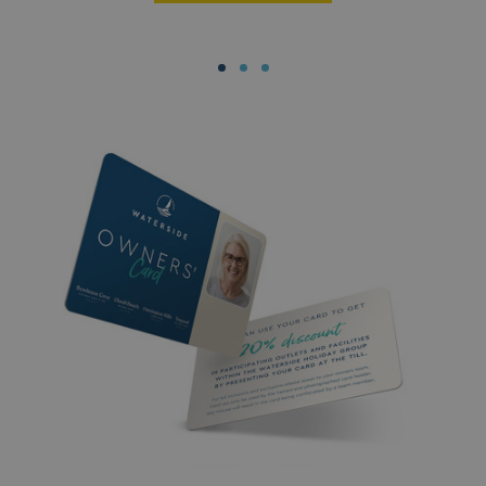
MUID
1 year
Microsoft Corporation
.clarity.ms
SRM_B
1 year
Microsoft Corporation
.c.bing.com