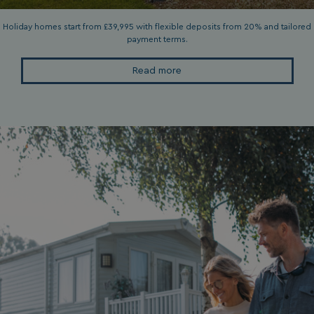
Privacy Policy
Holiday homes start from £39,995 with flexible deposits from 20% and tailored
payment terms.
Read more
HeadlessMode
.watersideholidaygr
_GRECAPTCHA
Google LLC
www.google.com
__lc_cid
On Direct Business 
.accounts.livechatin