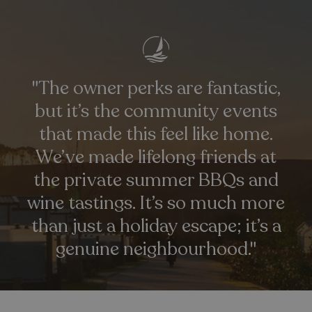
"The owner perks are fantastic,
but it’s the community events
that made this feel like home.
_ga_W4Q0Q3GKVS
.watersideholidaygroup.co.uk
1 year 1
month
MR
1 week
We’ve made lifelong friends at
Microsoft Corporation
.c.bing.com
the private summer BBQs and
wine tastings. It’s so much more
_clsk
1 day
Microsoft
.watersideholidaygroup.co.uk
than just a holiday escape; it’s a
genuine neighbourhood."
lidc
1 day
Microsoft Corporation
.linkedin.com