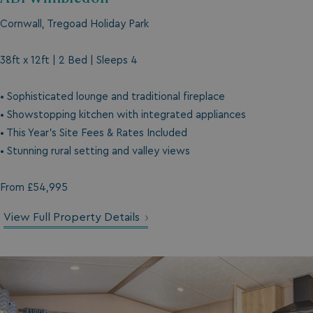
Cornwall, Tregoad Holiday Park
38ft x 12ft | 2 Bed | Sleeps 4
• Sophisticated lounge and traditional fireplace
• Showstopping kitchen with integrated appliances
• This Year's Site Fees & Rates Included
• Stunning rural setting and valley views
From £54,995
View Full Property Details