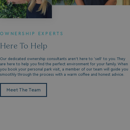
_gcl_aw
2 months
Google
4 weeks
.watersideholidaygroup.co.uk
OWNERSHIP EXPERTS
Here To Help
_vwo_uuid_v2
1 year
Wingify Software Pvt. Ltd
.watersideholidaygroup.co.uk
_gcl_gs
.watersideholidaygroup.co.uk
2 months
Our dedicated ownership consultants aren't here to 'sell' to you. They
4 weeks
are here to help you find the perfect environment for your family. When
you book your personal park visit, a member of our team will guide you
_gcl_au
2 months
Google LLC
4 weeks
.watersideholidaygroup.co.uk
smoothly through the process with a warm coffee and honest advice.
Meet The Team
MUID
1 year
Microsoft Corporation
.bing.com