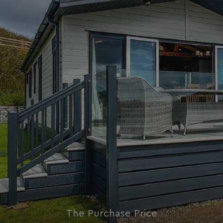
Strictly necessary
Performance
Targeting
Functionality
Unclassified
Strictly necessary cookies allow core website
functionality such as user login and account
management. The website cannot be used properly
without strictly necessary cookies.
Name
Provider
/
Domain
UMB_PREVIEW
watersideholidaygro
UMB-WEBSITE-PREVIEW-ACCEPT
watersideholidaygro
umb_installId
watersideholidaygro
UMB_UPDCHK
watersideholidaygro
UMB-XSRF-V
watersideholidaygro
TwoFactorRememberBrowser
watersideholidaygro
The Purchase Price
Google
UMB_SESSION
watersideholidaygro