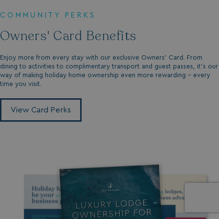
COMMUNITY PERKS
Owners' Card Benefits
Enjoy more from every stay with our exclusive Owners’ Card. From
dining to activities to complimentary transport and guest passes, it’s our
way of making holiday home ownership even more rewarding - every
time you visit.
View Card Perks