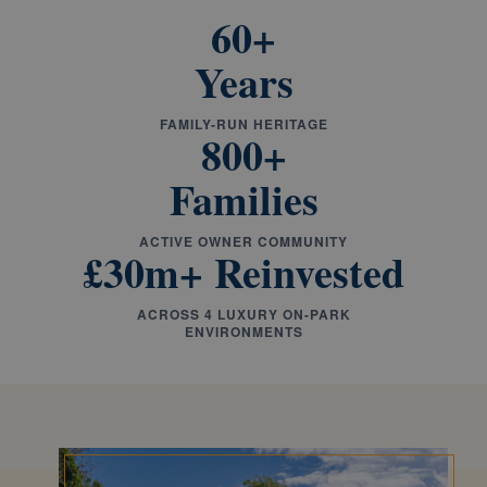
60+
Years
FAMILY-RUN HERITAGE
800+
Families
ACTIVE OWNER COMMUNITY
£30m+ Reinvested
ACROSS 4 LUXURY ON-PARK
ENVIRONMENTS