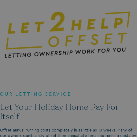
.vimeo.com
li_gc
LinkedIn Corporati
.linkedin.com
OUR LETTING SERVICE
Name
Name
Provider
Provider
/
Domain
/
Domain
Expiration
Expira
Let Your Holiday Home Pay For
_ga
__Secure-YNID
.youtube.com
1 year 1
5 mo
Google LLC
Name
Provider
/
Domain
Expiration
Itself
month
4 we
.watersideholidaygroup.co.uk
IDE
1 year
Google LLC
_mp_attribution
watersideholidaygroup.co.uk
4 wee
.doubleclick.net
da
Offset annual running costs completely in as little as 10 weeks. Many of
our owners significantly offset their annual site fees and running costs by
_mp_attribution
bookings.watersideholidaygroup.co.uk
4 wee