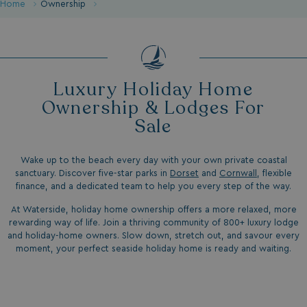
Home
Ownership
Luxury Holiday Home
Ownership & Lodges For
Sale
Wake up to the beach every day with your own private coastal
sanctuary. Discover five-star parks in
Dorset
and
Cornwall
, flexible
finance, and a dedicated team to help you every step of the way.
At Waterside, holiday home ownership offers a more relaxed, more
rewarding way of life. Join a thriving community of 800+ luxury lodge
and holiday-home owners. Slow down, stretch out, and savour every
moment, your perfect seaside holiday home is ready and waiting.