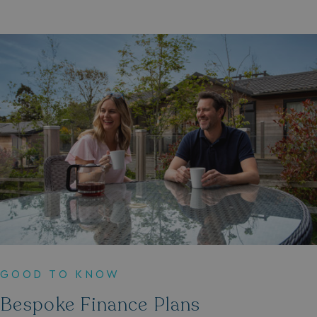
GOOD TO KNOW
Bespoke Finance Plans