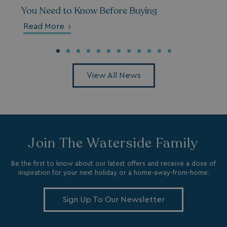
You Need to Know Before Buying
Read More
browserlanguage
bookings.waterside
VISITOR_PRIVACY_METADATA
YouTube
.youtube.com
View All News
Join The Waterside Family
Be the first to know about our latest offers and receive a dose of
inspiration for your next holiday or a home-away-from-home.
Sign Up To Our Newsletter
__Secure-ROLLOUT_TOKEN
.youtube.com