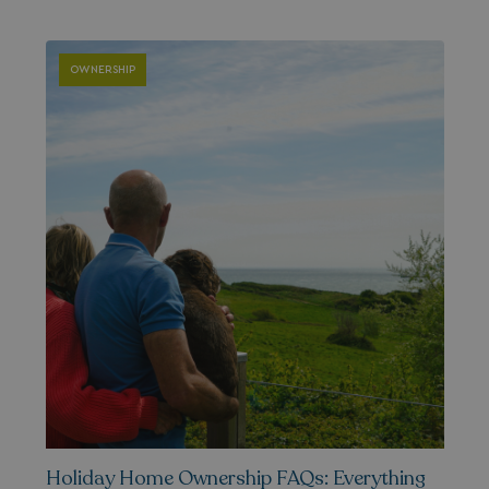
__lc_cid
On Direct Business 
.accounts.livechatin
OWNERSHIP
ASP.NET_SessionId
Microsoft Corporat
bookings.waterside
.AspNetCore.Mvc.CookieTempDataProvider
shiningseasandbeaut
watersideholidaygro
Holiday Home Ownership FAQs: Everything