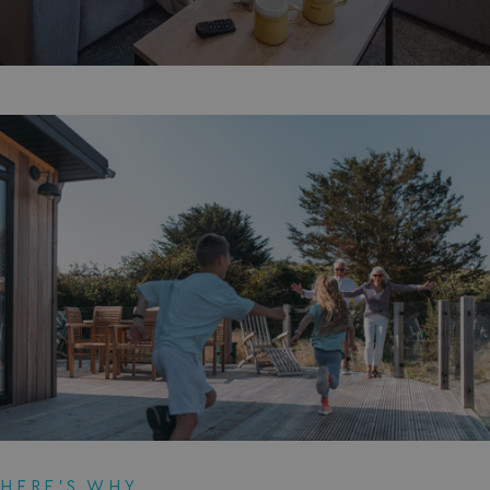
HERE'S WHY