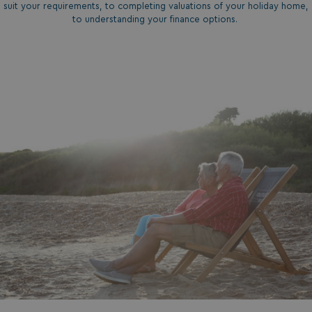
suit your requirements, to completing valuations of your holiday home,
to understanding your finance options.