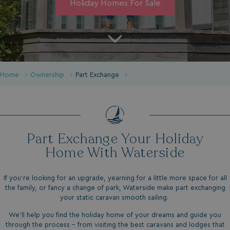
Holiday Homes For Sale
Home
Ownership
Part Exchange
Part Exchange Your Holiday
Home With Waterside
If you're looking for an upgrade, yearning for a little more space for all
the family, or fancy a change of park, Waterside make part exchanging
your static caravan smooth sailing.
We'll help you find the holiday home of your dreams and guide you
through the process - from visiting the best caravans and lodges that