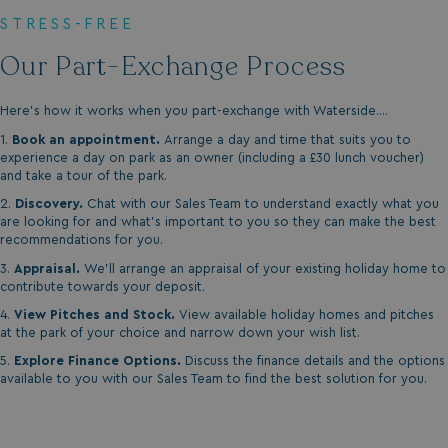
STRESS-FREE
Our Part-Exchange Process
Here's how it works when you part-exchange with Waterside....
1.
Book an appointment.
Arrange a day and time that suits you to
experience a day on park as an owner (including a £30 lunch voucher)
and take a tour of the park.
2.
Discovery.
Chat with our Sales Team to understand exactly what you
are looking for and what's important to you so they can make the best
recommendations for you.
3.
Appraisal.
We'll arrange an appraisal of your existing holiday home to
contribute towards your deposit.
4.
View Pitches and Stock.
View available holiday homes and pitches
at the park of your choice and narrow down your wish list.
5.
Explore Finance Options.
Discuss the finance details and the options
available to you with our Sales Team to find the best solution for you.