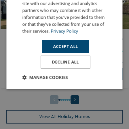
site with our advertising and analytics
partners who may combine it with other
information that you’ve provided to them
or that they’ve collected from your use of
their services.
Privacy Policy
ABI ST MARTIN 3 BED
Price
ACCEPT ALL
Tregoad Holiday Park
£49995
DECLINE ALL
3 Bedrooms
35x12ft
2 Bathrooms
View Holiday Home
MANAGE COOKIES
Strictly
Performance
Targeting
necessary
Functionality
Unclassified
View All Holiday Homes