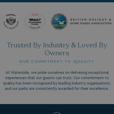
.AspNetCore.Antiforgery.7UNSABUIfR8
watersideholidaygro
__lc_cst
On Direct Business 
.accounts.livechatin
__oauth_redirect_detector
LiveChat
accounts.livechatin
Trusted By Industry & Loved By
Owners
OUR COMMITMENT TO QUALITY
At Waterside, we pride ourselves on delivering exceptional
experiences that our guests can trust. Our commitment to
__cf_bm
Cloudflare Inc.
quality has been recognised by leading industry organisations,
.linkedin.com
and our parks are consistently awarded for their excellence.