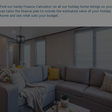
Find our handy Finance Calculator on all our holiday home listings so you
can tailor the finance plan to include the estimated value of your holiday
home and see what suits your budget.