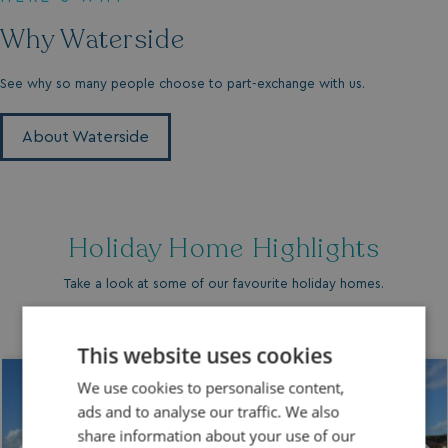
Why Waterside
See why so many people choose to part-exchange with us.
About Waterside
Holiday Home Highlights
Take a look at some of our favourite holiday homes.
This website uses cookies
We use cookies to personalise content,
ads and to analyse our traffic. We also
share information about your use of our