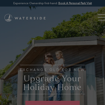
Experience Ownership first-hand:
Book A Personal Park Visit
EXCHANGE OLD FOR NEW
Upgrade Your
Holiday Home