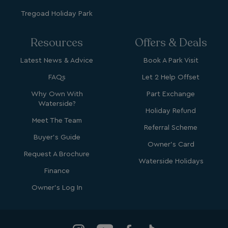
Tregoad Holiday Park
browsertiemzoneoffset
bookings.waterside
__cf_bm
Cloudflare Inc.
Resources
Offers & Deals
.vimeo.com
Latest News & Advice
Book A Park Visit
FAQs
Let 2 Help Offset
Why Own With
Part Exchange
Waterside?
Holiday Refund
Meet The Team
Referral Scheme
li_gc
LinkedIn Corporati
.linkedin.com
Buyer's Guide
Owner's Card
Request A Brochure
Waterside Holidays
Finance
Owner's Log In
Name
Name
Provider
Provider
/
Domain
/
Domain
Expiration
Expira
_ga
__Secure-YNID
.youtube.com
1 year 1
5 mo
Google LLC
Name
Provider
/
Domain
Expiration