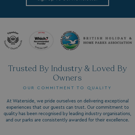
.AspNetCore.Antiforgery.7UNSABUIfR8
watersideholidaygro
__lc_cst
On Direct Business 
.accounts.livechatin
__oauth_redirect_detector
LiveChat
accounts.livechatin
Trusted By Industry & Loved By
Owners
OUR COMMITMENT TO QUALITY
__cf_bm
Cloudflare Inc.
.linkedin.com
At Waterside, we pride ourselves on delivering exceptional
experiences that our guests can trust. Our commitment to
quality has been recognised by leading industry organisations,
and our parks are consistently awarded for their excellence.