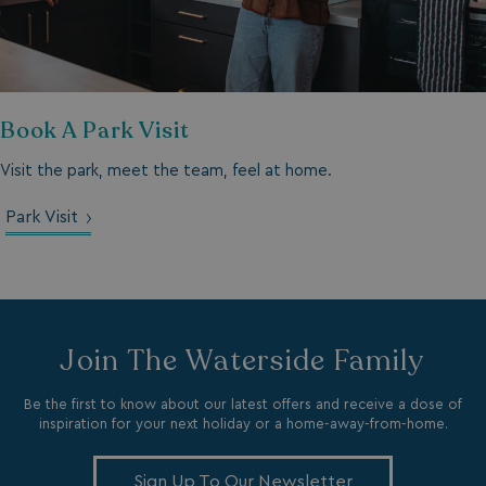
browserlanguage
bookings.waterside
Book A Park Visit
VISITOR_PRIVACY_METADATA
YouTube
.youtube.com
Visit the park, meet the team, feel at home.
Park Visit
Join The Waterside Family
Be the first to know about our latest offers and receive a dose of
inspiration for your next holiday or a home-away-from-home.
__Secure-ROLLOUT_TOKEN
.youtube.com
Sign Up To Our Newsletter