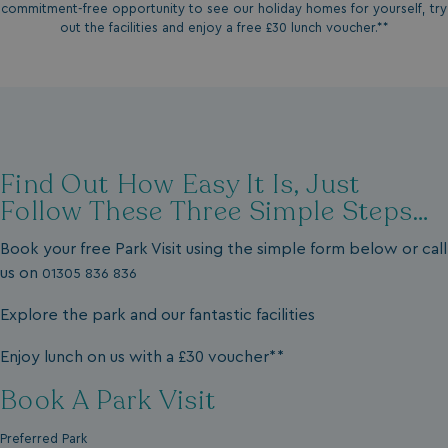
commitment-free opportunity to see our holiday homes for yourself, try
out the facilities and enjoy a free £30 lunch voucher.**
Find Out How Easy It Is, Just
Follow These Three Simple Steps…
Book your free Park Visit using the simple form below or call
us on
01305 836 836
Explore the park and our fantastic facilities
Enjoy lunch on us with a £30 voucher**
Book A Park Visit
Preferred Park