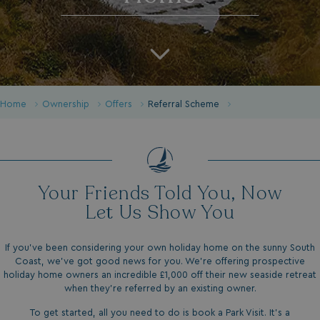
Home
Ownership
Offers
Referral Scheme
Your Friends Told You, Now
Let Us Show You
If you’ve been considering your own holiday home on the sunny South
Coast, we’ve got good news for you. We’re offering prospective
holiday home owners an incredible £1,000 off their new seaside retreat
when they’re referred by an existing owner.
To get started, all you need to do is book a Park Visit. It’s a