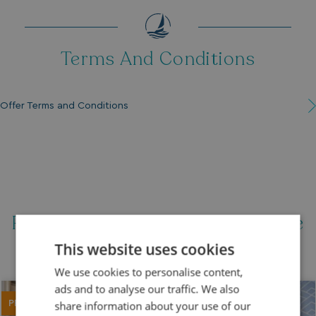
Terms And Conditions
Offer Terms and Conditions
Featured Holiday Homes For Sale
This website uses cookies
We use cookies to personalise content,
ads and to analyse our traffic. We also
PRICE REDUCED
share information about your use of our