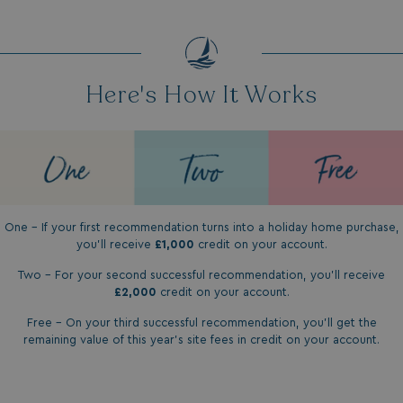
Here's How It Works
One - If your first recommendation turns into a holiday home purchase,
you'll receive
£1,000
credit on your account.
Two - For your second successful recommendation, you'll receive
£2,000
credit on your account.
Free - On your third successful recommendation, you'll get the
remaining value of this year's site fees in credit on your account.