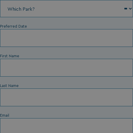
Preferred Date
First Name
Last Name
Email