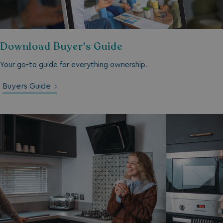
__lc_cid
On Direct Business 
.accounts.livechatin
Download Buyer's Guide
ASP.NET_SessionId
Microsoft Corporat
bookings.waterside
Your go-to guide for everything ownership.
Buyers Guide
.AspNetCore.Mvc.CookieTempDataProvider
shiningseasandbeaut
watersideholidaygro