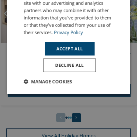
site with our advertising and analytics
partners who may combine it with other
information that you’ve provided to them
or that they’ve collected from your use of
their services.
Privacy Policy
ACCEPT ALL
THE WEYMOUTH
Price
Bowleaze Cove
DECLINE ALL
£54,995
2 Bedrooms
35x12ft
1 Bathrooms
MANAGE COOKIES
View Holiday Home
Strictly
Performance
Targeting
necessary
Functionality
Unclassified
View All Holiday Homes