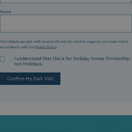
Phone
Your details are safe with us and will only be used to organise your park visit in
accordance with our
Privacy Policy
.
I understand that this is for Holiday Home Ownership,
not Holidays.