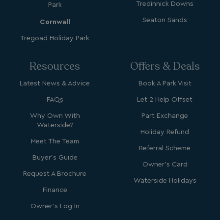
Tredinnick Downs
Park
browsertiemzoneoffset
bookings.waterside
Seaton Sands
Cornwall
__cf_bm
Cloudflare Inc.
Tregoad Holiday Park
.vimeo.com
Resources
Offers & Deals
Latest News & Advice
Book A Park Visit
FAQs
Let 2 Help Offset
Why Own With
Part Exchange
li_gc
LinkedIn Corporati
Waterside?
.linkedin.com
Holiday Refund
Meet The Team
Referral Scheme
Buyer's Guide
Owner's Card
Request A Brochure
Waterside Holidays
Finance
Name
Name
Provider
Provider
/
Domain
/
Domain
Expiration
Expira
Owner's Log In
_ga
__Secure-YNID
.youtube.com
1 year 1
5 mo
Google LLC
Name
Provider
/
Domain
Expiration