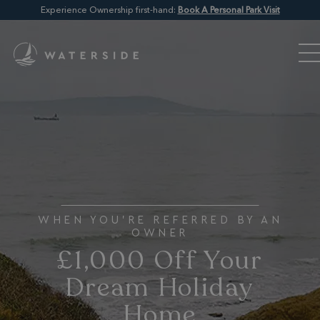
Experience Ownership first-hand:
Book A Personal Park Visit
WHEN YOU'RE REFERRED BY AN
OWNER
£1,000 Off Your
Dream Holiday
Home