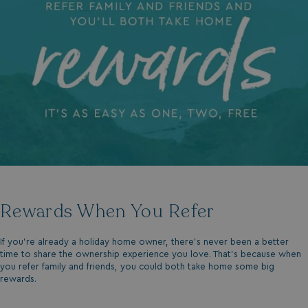
Rewards When You Refer
If you’re already a holiday home owner, there’s never been a better
time to share the ownership experience you love. That’s because when
you refer family and friends, you could both take home some big
rewards.