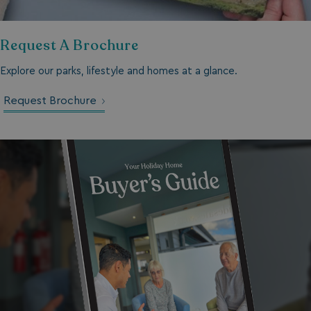
TwoFactorRememberBrowser
watersideholidaygro
Request A Brochure
Google
UMB_SESSION
watersideholidaygro
Privacy Policy
Explore our parks, lifestyle and homes at a glance.
Request Brochure
HeadlessMode
.watersideholidaygr
_GRECAPTCHA
Google LLC
www.google.com