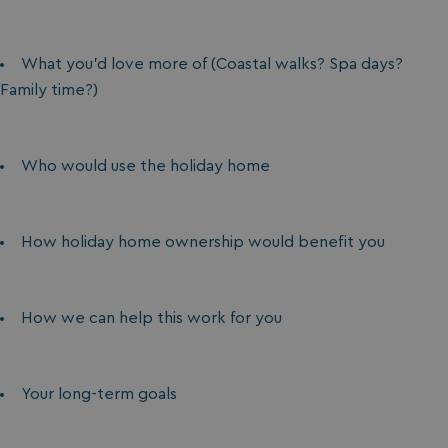
What you’d love more of (Coastal walks? Spa days?
Family time?)
Who would use the holiday home
How holiday home ownership would benefit you
How we can help this work for you
Your long-term goals