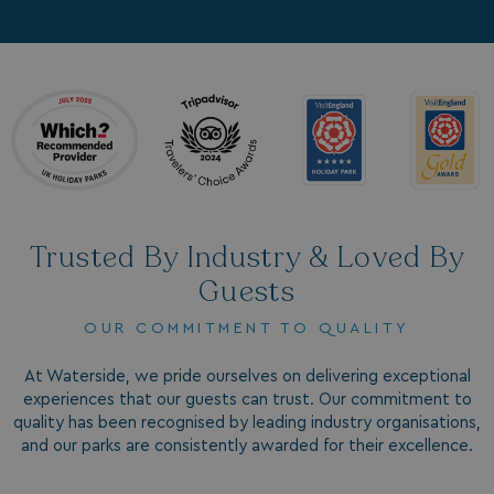
Trusted By Industry & Loved By
Guests
OUR COMMITMENT TO QUALITY
At Waterside, we pride ourselves on delivering exceptional
experiences that our guests can trust. Our commitment to
quality has been recognised by leading industry organisations,
and our parks are consistently awarded for their excellence.