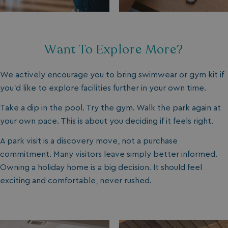
Strictly necessary
Performance
Targeting
Functionality
Unclassified
Strictly necessary cookies allow core website
Want To Explore More?
functionality such as user login and account
management. The website cannot be used properly
without strictly necessary cookies.
We actively encourage you to bring swimwear or gym kit if
Name
Provider
/
Domain
you’d like to explore facilities further in your own time.
UMB_PREVIEW
watersideholidaygro
Take a dip in the pool. Try the gym. Walk the park again at
UMB-WEBSITE-PREVIEW-ACCEPT
watersideholidaygro
your own pace. This is about you deciding if it feels right.
umb_installId
watersideholidaygro
A park visit is a discovery move, not a purchase
commitment. Many visitors leave simply better informed.
UMB_UPDCHK
watersideholidaygro
Owning a holiday home is a big decision. It should feel
exciting and comfortable, never rushed.
UMB-XSRF-V
watersideholidaygro
TwoFactorRememberBrowser
watersideholidaygro
Google
UMB_SESSION
watersideholidaygro