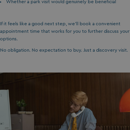
Whether a park visit would genuinely be beneficial
If it feels like a good next step, we’ll book a convenient
appointment time that works for you to further discuss your
options.
No obligation. No expectation to buy. Just a discovery visit.