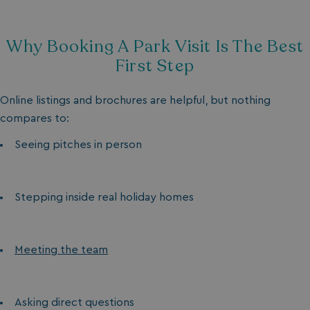
ASP.NET_SessionId
Microsoft Corporat
bookings.waterside
Why Booking A Park Visit Is The Best
First Step
Online listings and brochures are helpful, but nothing
compares to:
Seeing pitches in person
.AspNetCore.Mvc.CookieTempDataProvider
shiningseasandbeaut
watersideholidaygro
Stepping inside real holiday homes
Meeting the team
Asking direct questions