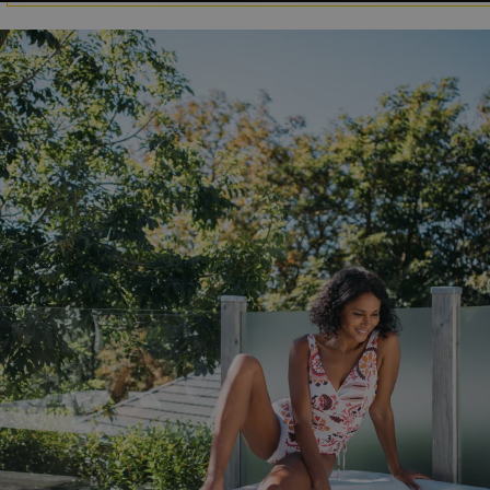
GCL_AW_P
2 months
Google
4 weeks
.googleadservices.com
YSC
Session
Google LLC
.youtube.com
test_cookie
15
Google LLC
minutes
.doubleclick.net