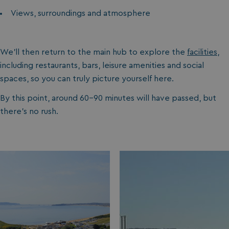
Views, surroundings and atmosphere
We’ll then return to the main hub to explore the
facilities
,
including restaurants, bars, leisure amenities and social
spaces, so you can truly picture yourself here.
By this point, around 60-90 minutes will have passed, but
there’s no rush.