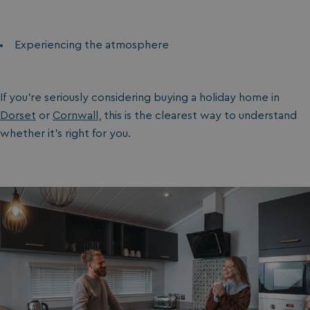
browserlanguage
bookings.waterside
VISITOR_PRIVACY_METADATA
YouTube
.youtube.com
Experiencing the atmosphere
If you’re seriously considering buying a holiday home in
Dorset
or
Cornwall
, this is the clearest way to understand
whether it’s right for you.
__Secure-ROLLOUT_TOKEN
.youtube.com
.AspNetCore.Antiforgery.7UNSABUIfR8
watersideholidaygro
__lc_cst
On Direct Business 
.accounts.livechatin