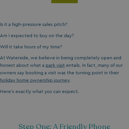
Is it a high-pressure sales pitch?
Am I expected to buy on the day?
Will it take hours of my time?
At Waterside, we believe in being completely open and
honest about what a
park visit
entails. In fact, many of our
owners say booking a visit was the turning point in their
holiday home ownership journey
.
Here’s exactly what you can expect.
Step One: A Friendly Phone