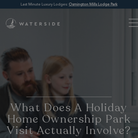
Last Minute Luxury Lodges:
Osmington Mills Lodge Park
What Does A Holiday
Home Ownership Park
Visit Actually Involve?