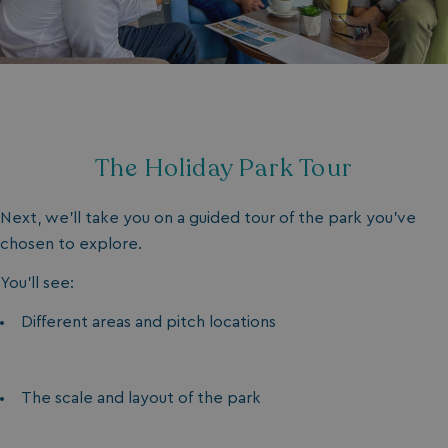
The Holiday Park Tour
Next, we’ll take you on a guided tour of the park you’ve
chosen to explore.
You’ll see:
Different areas and pitch locations
The scale and layout of the park