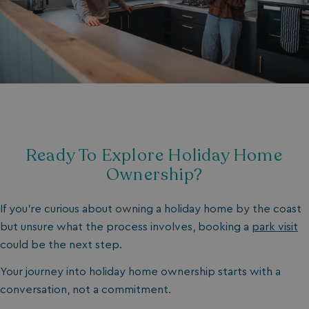
__oauth_redirect_detector
LiveChat
accounts.livechatin
Ready To Explore Holiday Home
__cf_bm
Cloudflare Inc.
Ownership?
.linkedin.com
If you’re curious about owning a holiday home by the coast
but unsure what the process involves, booking a
park visit
could be the next step.
Your journey into holiday home ownership starts with a
hasjs
bookings.waterside
conversation, not a commitment.
__cf_bm
Cloudflare Inc.