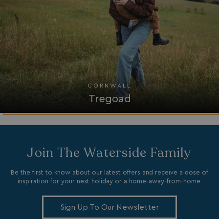
MUID
1 year
Microsoft Corporation
.clarity.ms
CORNWALL
Tregoad
SRM_B
1 year
Microsoft Corporation
.c.bing.com
Join The Waterside Family
Be the first to know about our latest offers and receive a dose of
inspiration for your next holiday or a home-away-from-home.
Sign Up To Our Newsletter