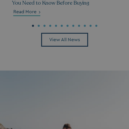
You Need to Know Before Buying
_gcl_aw
2 months
Google
Read More
4 weeks
.watersideholidaygroup.co.uk
View All News
_vwo_uuid_v2
1 year
Wingify Software Pvt. Ltd
.watersideholidaygroup.co.uk
_gcl_gs
.watersideholidaygroup.co.uk
2 months
4 weeks
_gcl_au
2 months
Google LLC
4 weeks
.watersideholidaygroup.co.uk
MUID
1 year
Microsoft Corporation
.bing.com