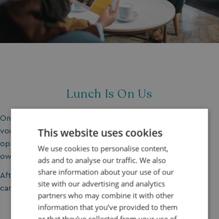
Lunch Is On Us
Once you’ve covered everything, you’ll receive a £30
This website uses cookies
voucher to enjoy a lunch on park. It’s the perfect
opportunity to sample
our restaurants
and experience
We use cookies to personalise content,
owner life from a guest perspective.
ads and to analyse our traffic. We also
share information about your use of our
After all, holiday home ownership isn’t just about the
site with our advertising and analytics
caravan, it’s about the lifestyle.
partners who may combine it with other
information that you’ve provided to them
or that they’ve collected from your use of