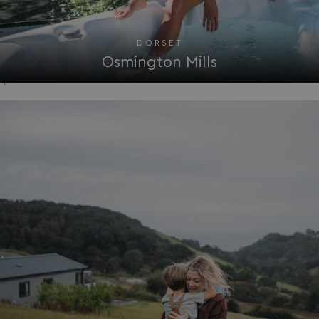
DORSET
Osmington Mills
SM
.c.clarity.ms
Session
bcookie
1 year
Microsoft Corporation
.linkedin.com