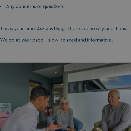
Any concerns or questions
This is your time. Ask anything. There are no silly questions.
We go at your pace - slow, relaxed and informative.