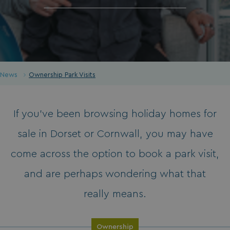
News
Ownership Park Visits
If you’ve been browsing holiday homes for
sale in Dorset or Cornwall, you may have
come across the option to book a park visit,
and are perhaps wondering what that
really means.
Ownership