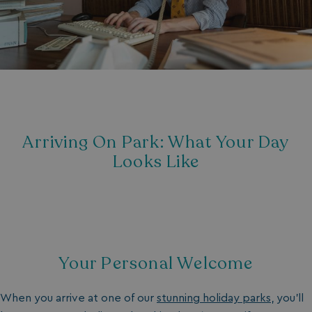
Arriving On Park: What Your Day
Looks Like
Your Personal Welcome
When you arrive at one of our
stunning holiday parks
, you’ll