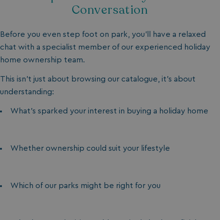
Conversation
Before you even step foot on park, you’ll have a relaxed
chat with a specialist member of our experienced holiday
home ownership team.
This isn’t just about browsing our catalogue, it’s about
understanding:
What’s sparked your interest in buying a holiday home
Whether ownership could suit your lifestyle
Which of our parks might be right for you