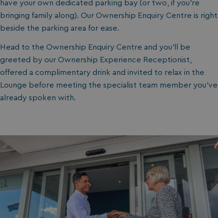
have your own dedicated parking bay (or two, if you’re
bringing family along). Our Ownership Enquiry Centre is right
beside the parking area for ease.
Head to the Ownership Enquiry Centre and you’ll be
greeted by our Ownership Experience Receptionist,
offered a complimentary drink and invited to relax in the
Lounge before meeting the specialist team member you’ve
already spoken with.