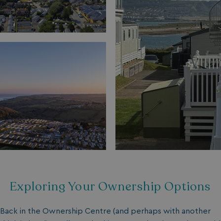
Exploring Your Ownership Options
Back in the Ownership Centre (and perhaps with another