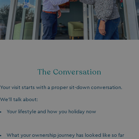
The Conversation
Your visit starts with a proper sit-down conversation.
We’ll talk about:
Your lifestyle and how you holiday now
What your ownership journey has looked like so far