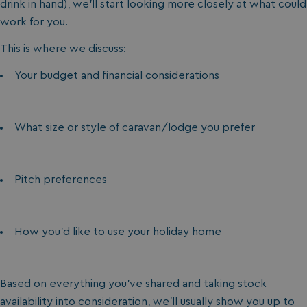
drink in hand), we’ll start looking more closely at what could
work for you.
This is where we discuss:
Your budget and financial considerations
What size or style of caravan/lodge you prefer
Pitch preferences
How you’d like to use your holiday home
Based on everything you’ve shared and taking stock
availability into consideration, we’ll usually show you up to