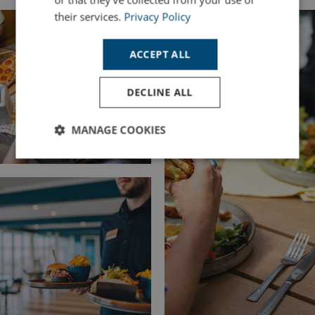
their services.
Privacy Policy
ACCEPT ALL
DECLINE ALL
MANAGE COOKIES
Strictly
Performance
Targeting
necessary
Functionality
Unclassified