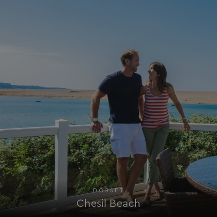
_fbp
3 months
Meta Platform Inc.
.watersideholidaygroup.co.uk
_clsk
1 day
Microsoft
watersideholidaygroup.co.uk
GCL_AW_P
2 months
Google
4 weeks
.doubleclick.net
GCL_AW_P
2 months
Google
DORSET
4 weeks
.google.com
Chesil Beach