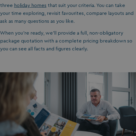
three
holiday homes
that suit your criteria. You can take
your time exploring, revisit favourites, compare layouts and
ask as many questions as you like.
When you’re ready, we’ll provide a full, non-obligatory
package quotation with a complete pricing breakdown so
you can see all facts and figures clearly.