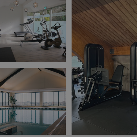
Privacy Policy
HeadlessMode
.watersideholidaygr
_GRECAPTCHA
Google LLC
www.google.com
__lc_cid
On Direct Business 
.accounts.livechatin