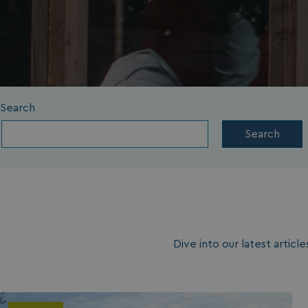
Search
Search
Dive into our latest artic