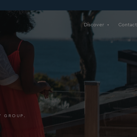
Discover
Contact
Y GROUP.