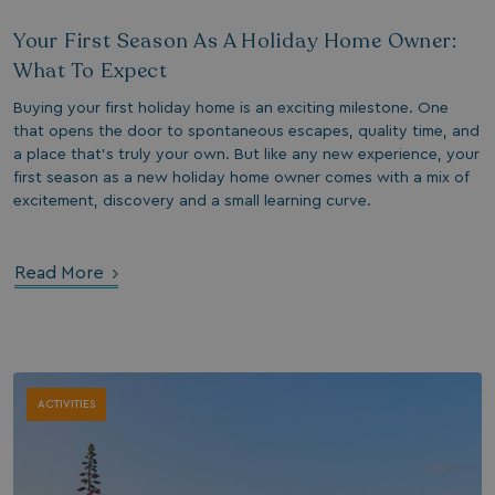
days
Your First Season As A Holiday Home Owner:
watersideholidaygroup.co.uk
4 weeks 2
days
What To Expect
watersideholidaygroup.co.uk
4 weeks 2
Buying your first holiday home is an exciting milestone. One
days
Google Privacy Policy
that opens the door to spontaneous escapes, quality time, and
watersideholidaygroup.co.uk
4 weeks 2
a place that’s truly your own. But like any new experience, your
days
first season as a new holiday home owner comes with a mix of
erBrowser
watersideholidaygroup.co.uk
4 weeks 2
excitement, discovery and a small learning curve.
days
watersideholidaygroup.co.uk
4 weeks 2
Thi
days
man
on 
Read More
ens
int
re
bro
.watersideholidaygroup.co.uk
4 weeks 2
days
ACTIVITIES
5 months
Go
Google LLC
4 weeks
set
www.google.com
(_
exe
pur
its