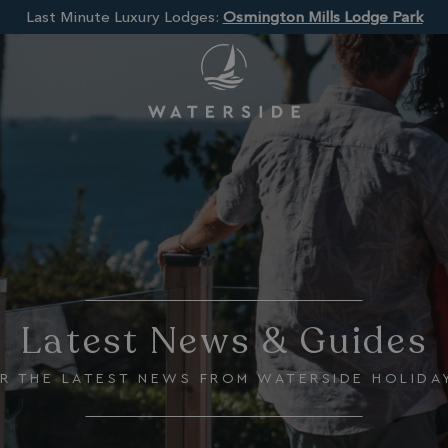
Last Minute Luxury Lodges:
Osmington Mills Lodge Park
Latest News & Guides
R THE LATEST NEWS FROM WATERSIDE HOLIDA