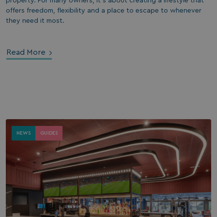
property. For many owners, it’s about creating a lifestyle that
offers freedom, flexibility and a place to escape to whenever
they need it most.
Read More
NEWS
GUIDES