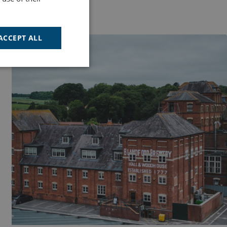
ACCEPT ALL
ACTIVITIES
Unclassified
d
e website cannot be
cription