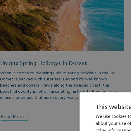
Unique Spring Holidays In Dorset
When it comes to planning unique spring holidays in the UK,
Dorset is packed with surprises. Beyond its well-known
beaches and coastal views along the Jurassic coast, this
beautiful county is full of fascinating history, hidden gems, and
unusual activities that make every visit and holiday unique.
This websit
We use cookies to
Read More
about your use of
other information