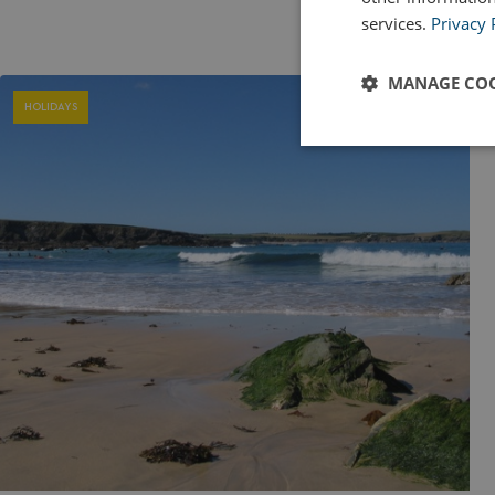
services.
Privacy 
MANAGE COO
HOLIDAYS
Strictly
necessary
Strictly necessary c
used properly without
Name
UMB_PREVIEW
UMB-WEBSITE-PRE