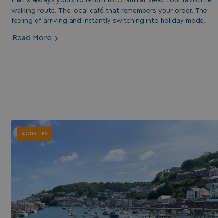
that’s always yours to return to. A familiar view. Your favourite
walking route. The local café that remembers your order. The
feeling of arriving and instantly switching into holiday mode.
Read More
ACTIVITIES