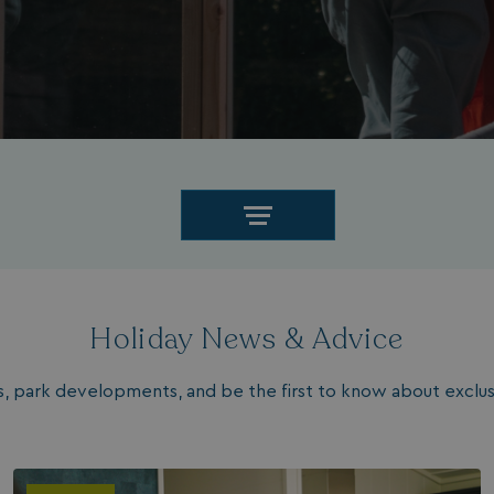
Holiday News & Advice
les, park developments, and be the first to know about exclusi