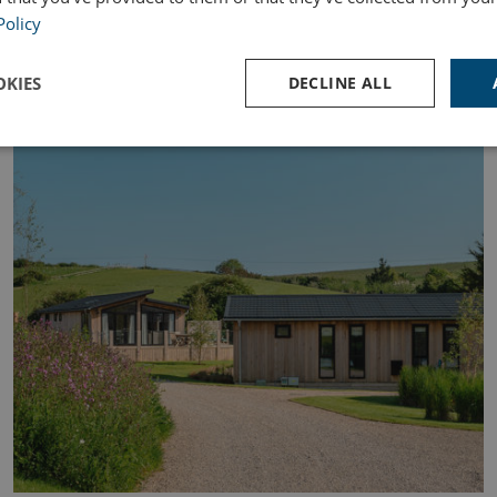
Policy
KIES
DECLINE ALL
OWNERSHIP
Performance
Targeting
Functionality
Strictly necessary
Performance
Targeting
Functionality
Unclassifie
ookies allow core website functionality such as user login and account management. Th
 strictly necessary cookies.
Provider
/
Domain
Expiration
Des
watersideholidaygroup.co.uk
4 weeks 2
days
VIEW-ACCEPT
watersideholidaygroup.co.uk
4 weeks 2