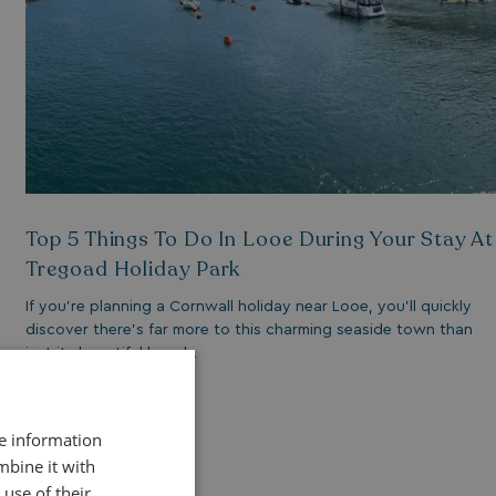
Top 5 Things To Do In Looe During Your Stay At
Tregoad Holiday Park
If you’re planning a Cornwall holiday near Looe, you’ll quickly
discover there’s far more to this charming seaside town than
just its beautiful beach.
Read More
re information
mbine it with
use of their