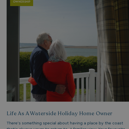
OWNERSHIP
Life As A Waterside Holiday Home Owner
There’s something special about having a place by the coast