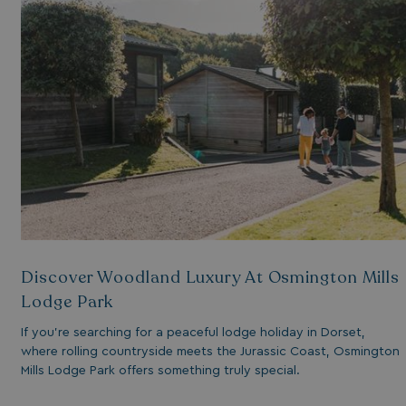
essary for the
ctionality of the
site's chat-box
ction.
neral purpose
tform session
kie, used by sites
tten with
crosoft .NET based
hnologies. Usually
d to maintain an
onymised user
sion by the server.
s cookie is used to
re temporary data
ed by ASP.NET MVC
a secure way to
ntain state
Discover Woodland Luxury At Osmington Mills
ween different
e requests. This
Lodge Park
kes the browsing
sion more seamless
 efficient.
If you’re searching for a peaceful lodge holiday in Dorset,
where rolling countryside meets the Jurassic Coast, Osmington
Mills Lodge Park offers something truly special.
s cookie is used to
re the user's
sent and privacy