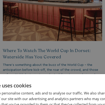
Where To Watch The World Cup In Dorset:
Waterside Has You Covered
There’s something about the buzz of the World Cup - the
anticipation before kick-off, the roar of the crowd, and those
unforgettable last-minute goals. And if you’re wondering where
to watch the World Cup in Dorset, there’s one place you may
e uses cookies
not have considered, that stands above the rest: Bowleaze
Cove Holiday Park.
 personalise content, ads and to analyse our traffic. We also sha
 our site with our advertising and analytics partners who may co
 that you’ve provided to them or that they’ve collected from your 
Read More