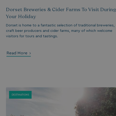
Dorset Breweries & Cider Farms To Visit During
Your Holiday
Dorset is home to a fantastic selection of traditional breweries,
craft beer producers and cider farms, many of which welcome
visitors for tours and tastings.
Read More
s cookie is used to
age user sessions
the website,
uring that user
eractions are
membered during a
wsing session.
DESTINATIONS
ogle reCAPTCHA
s a necessary cookie
GRECAPTCHA) when
cuted for the
pose of providing
 risk analysis.