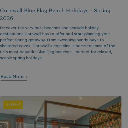
Cornwall Blue Flag Beach Holidays - Spring
umb_installId
2026
UMB_UPDCHK
Discover the very best beaches and seaside holiday
destinations Cornwall has to offer and start planning your
UMB-XSRF-V
perfect Spring getaway. From sweeping sandy bays to
sheltered coves, Cornwall’s coastline is home to some of the
TwoFactorRememb
UK’s most beautiful Blue Flag beaches - perfect for relaxed,
scenic spring holidays.
UMB_SESSION
Read More
HeadlessMode
HOLIDAYS
_GRECAPTCHA