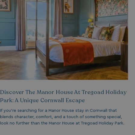
__lc_cid
ASP.NET_SessionId
.AspNetCore.Mvc.
Discover The Manor House At Tregoad Holiday
Park: A Unique Cornwall Escape
If you’re searching for a Manor House stay in Cornwall that
browserlanguage
blends character, comfort, and a touch of something special,
look no further than the Manor House at Tregoad Holiday Park.
VISITOR_PRIVACY_