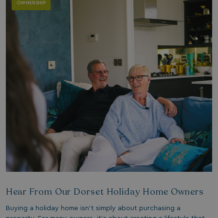
OWNERSHIP
Hear From Our Dorset Holiday Home Owners
Buying a holiday home isn’t simply about purchasing a