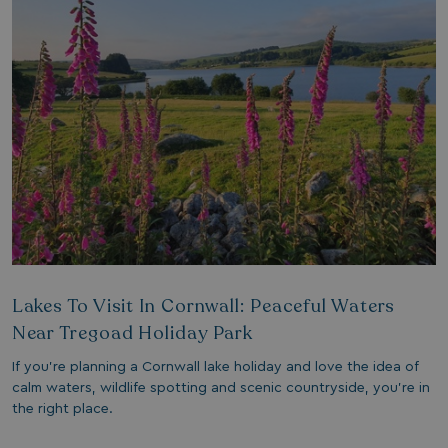
1 year 1
Nec
On Direct Business Services Limited
month
fun
.accounts.livechatinc.com
web
fun
Session
Ge
Microsoft Corporation
pla
bookings.watersideholidaygroup.co.uk
coo
wri
Mis
tec
use
an
ses
CookieTempDataProvider
shiningseasandbeautifultrees.com
Session
Thi
watersideholidaygroup.co.uk
sto
us
in 
mai
Lakes To Visit In Cornwall: Peaceful Waters
bet
pag
Near Tregoad Holiday Park
ma
ses
and
If you’re planning a Cornwall lake holiday and love the idea of
bookings.watersideholidaygroup.co.uk
Session
calm waters, wildlife spotting and scenic countryside, you’re in
the right place.
METADATA
5 months
Thi
YouTube
4 weeks
sto
.youtube.com
con