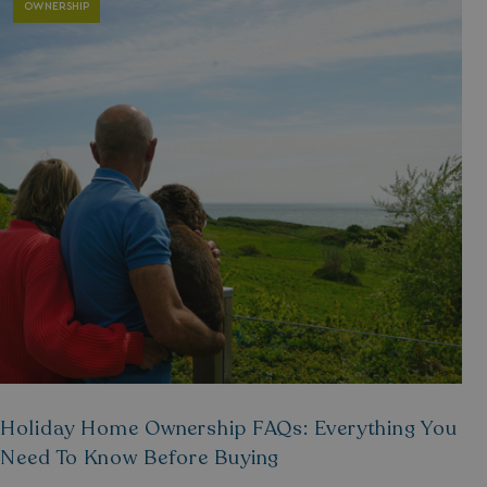
OWNERSHIP
Holiday Home Ownership FAQs: Everything You
Need To Know Before Buying