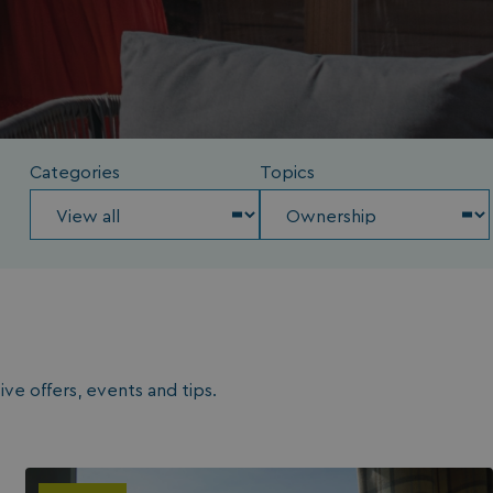
Categories
Topics
ve offers, events and tips.