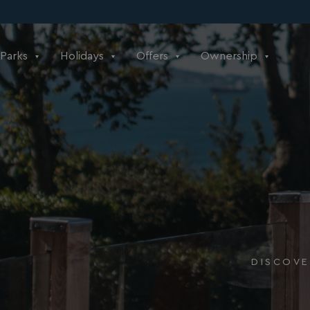
Parks
Holidays
Offers
Ownership
DISCOVE