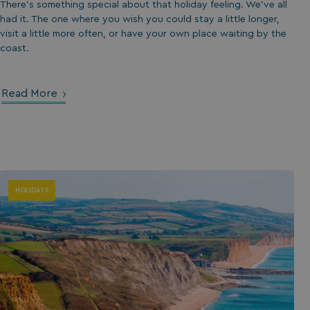
There’s something special about that holiday feeling. We’ve all
had it. The one where you wish you could stay a little longer,
visit a little more often, or have your own place waiting by the
coast.
Read More
HOLIDAYS