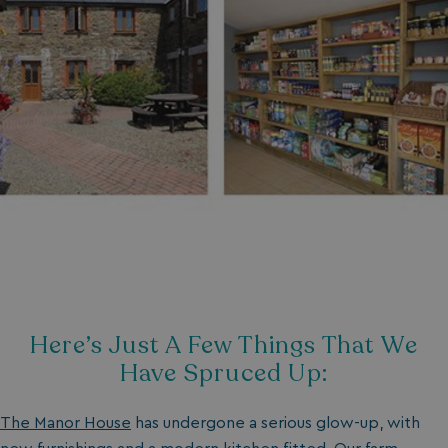
Here’s Just A Few Things That We
Have Spruced Up:
The Manor House
has undergone a serious glow-up, with