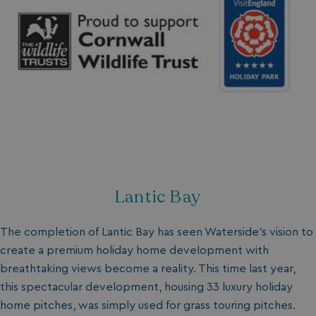
Lantic Bay
The completion of Lantic Bay has seen Waterside's vision to
create a premium holiday home development with
breathtaking views become a reality. This time last year,
this spectacular development, housing 33 luxury holiday
home pitches, was simply used for grass touring pitches.