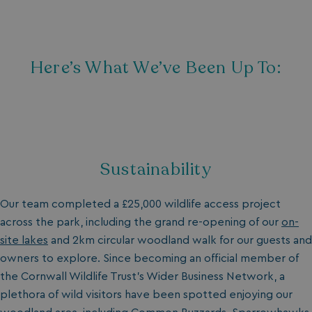
Here’s What We’ve Been Up To:
Sustainability
Our team completed a £25,000 wildlife access project
across the park, including the grand re-opening of our
on-
site lakes
and 2km circular
woodland walk
for our guests and
owners to explore. Since becoming an official member of
the Cornwall Wildlife Trust's Wider Business Network, a
plethora of wild visitors have been spotted enjoying our