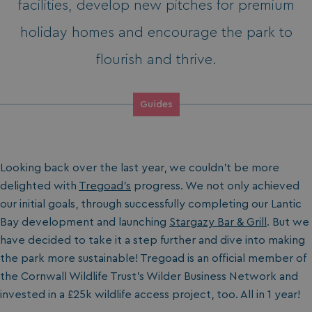
facilities, develop new pitches for premium
holiday homes and encourage the park to
flourish and thrive.
Guides
Looking back over the last year, we couldn’t be more
delighted with
Tregoad's
progress. We not only achieved
our initial goals, through successfully completing our Lantic
Bay development and launching
Stargazy Bar & Grill
. But we
have decided to take it a step further and dive into making
the park more sustainable! Tregoad is an official member of
the Cornwall Wildlife Trust’s Wilder Business Network and
invested in a £25k wildlife access project, too. All in 1 year!