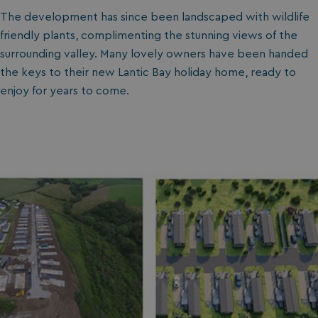
The development has since been landscaped with wildlife
friendly plants, complimenting the stunning views of the
surrounding valley. Many lovely owners have been handed
the keys to their new Lantic Bay holiday home, ready to
enjoy for years to come.