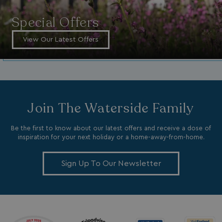
Special Offers
View Our Latest Offers
GCL_AW_P
2 months
Google
4 weeks
.googleadservices.com
Join The Waterside Family
Be the first to know about our latest offers and receive a dose of
inspiration for your next holiday or a home-away-from-home.
Sign Up To Our Newsletter
YSC
Session
Google LLC
.youtube.com
test_cookie
15
Google LLC
minutes
.doubleclick.net