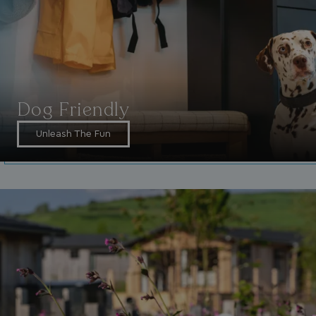
_fbp
3 months
Meta Platform Inc.
.watersideholidaygroup.co.uk
_clsk
1 day
Microsoft
watersideholidaygroup.co.uk
Dog Friendly
GCL_AW_P
2 months
Unleash The Fun
Google
4 weeks
.doubleclick.net
GCL_AW_P
2 months
Google
4 weeks
.google.com