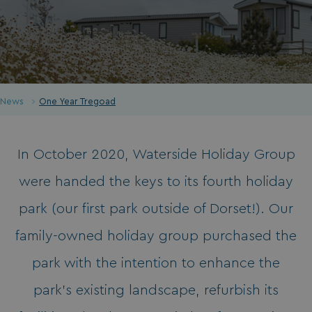
News
One Year Tregoad
In October 2020, Waterside Holiday Group
were handed the keys to its fourth holiday
park (our first park outside of Dorset!). Our
family-owned holiday group purchased the
park with the intention to enhance the
park’s existing landscape, refurbish its