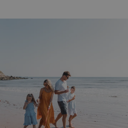
ASP.NET_SessionId
Microsoft Corporat
bookings.waterside
.AspNetCore.Mvc.CookieTempDataProvider
shiningseasandbeaut
watersideholidaygro