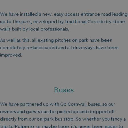
We have installed a new, easy-access entrance road leading
up to the park, enveloped by traditional Cornish dry stone
walls built by local professionals.
As well as this, all existing pitches on park have been
completely re-landscaped and all driveways have been
improved.
Buses
We have partnered up with Go Cornwall buses, so our
owners and guests can be picked up and dropped off
directly from our on-park bus stop! So whether you fancy a
trip to Polperro, or maybe Looe, it’s never been easier to