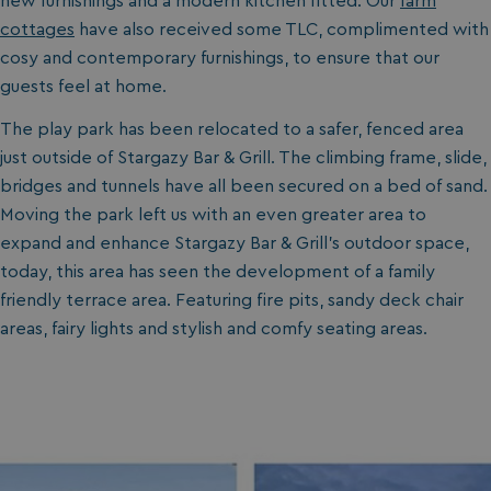
new furnishings and a modern kitchen fitted. Our
farm
cottages
have also received some TLC, complimented with
cosy and contemporary furnishings, to ensure that our
guests feel at home.
The play park has been relocated to a safer, fenced area
just outside of Stargazy Bar & Grill. The climbing frame, slide,
bridges and tunnels have all been secured on a bed of sand.
Moving the park left us with an even greater area to
expand and enhance Stargazy Bar & Grill’s outdoor space,
today, this area has seen the development of a family
friendly terrace area. Featuring fire pits, sandy deck chair
areas, fairy lights and stylish and comfy seating areas.