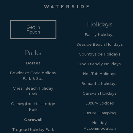
MUID
1 year
Microsoft Corporation
.clarity.ms
Holidays
Get In
Touch
Family Holidays
Seaside Beach Holidays
Parks
Countryside Holidays
Dorset
Dog Friendly Holidays
Bowleaze Cove Holiday
Hot Tub Holidays
SRM_B
1 year
Microsoft Corporation
Park & Spa
.c.bing.com
Romantic Holidays
Chesil Beach Holiday
Caravan Holidays
Park
Luxury Lodges
Osmington Mills Lodge
Park
Luxury Glamping
Cornwall
Holiday
Accommodation
Tregoad Holiday Park