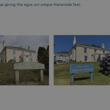
as giving the signs our unique Waterside feel.