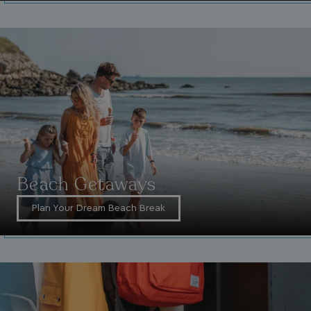
_ga_W4Q0Q3GKVS
.watersideholidaygroup.co.uk
1 year 1
month
MR
1 week
Microsoft Corporation
.c.bing.com
Beach Getaways
_clsk
1 day
Microsoft
Plan Your Dream Beach Break
.watersideholidaygroup.co.uk
lidc
1 day
Microsoft Corporation
.linkedin.com