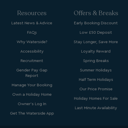
Resources
Offers & Breaks
Latest News & Advice
Early Booking Discount
FAQs
Low £50 Deposit
Why Waterside?
Stay Longer, Save More
Accessibility
Loyalty Reward
Recruitment
Spring Breaks
Gender Pay Gap
Summer Holidays
Report
Half Term Holidays
Manage Your Booking
Our Price Promise
Own a Holiday Home
Holiday Homes For Sale
Owner's Log In
Last Minute Availability
Get The Waterside App