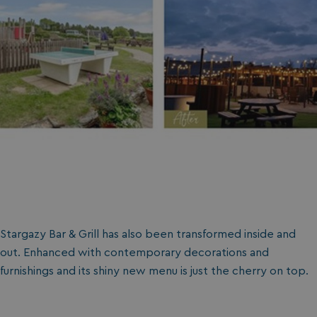
Stargazy Bar & Grill has also been transformed inside and
out. Enhanced with contemporary decorations and
furnishings and its shiny new menu is just the cherry on top.