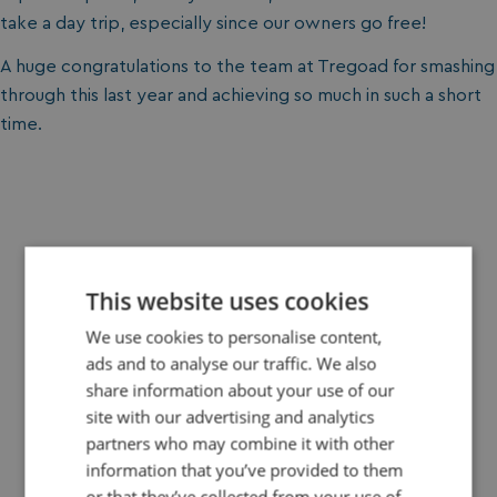
take a day trip, especially since our owners go free!
A huge congratulations to the team at Tregoad for smashing
through this last year and achieving so much in such a short
time.
Your Holiday Story Starts Here
This website uses cookies
We use cookies to personalise content,
ads and to analyse our traffic. We also
share information about your use of our
site with our advertising and analytics
Book Your Break Today
partners who may combine it with other
information that you’ve provided to them
Plan your perfect getaway in just a few clicks. Choose
or that they’ve collected from your use of