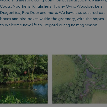
woodland area, including Common Buzzards, Sparrowhawks,
Coots, Moorhens, Kingfishers, Tawny Owls, Woodpeckers,
Dragonflies, Roe Deer and more. We have also secured bat
boxes and bird boxes within the greenery, with the hopes
to welcome new life to Tregoad during nesting season.