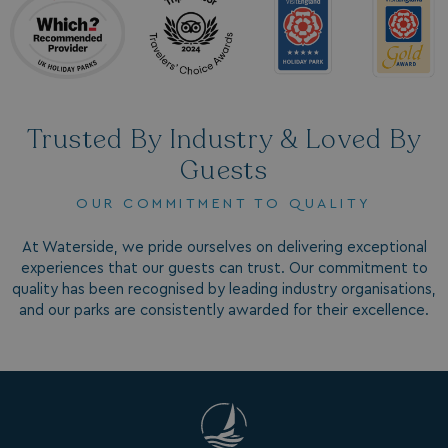
Trusted By Industry & Loved By
Guests
SM
.c.clarity.ms
Session
OUR COMMITMENT TO QUALITY
At Waterside, we pride ourselves on delivering exceptional
experiences that our guests can trust. Our commitment to
quality has been recognised by leading industry organisations,
and our parks are consistently awarded for their excellence.
bcookie
1 year
Microsoft Corporation
.linkedin.com