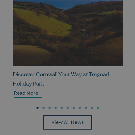
Privacy Policy
HeadlessMode
.watersideholidaygr
_GRECAPTCHA
Google LLC
www.google.com
Discover Cornwall Your Way at Tregoad
Holiday Park
Read More
__lc_cid
On Direct Business 
.accounts.livechatin
View All News