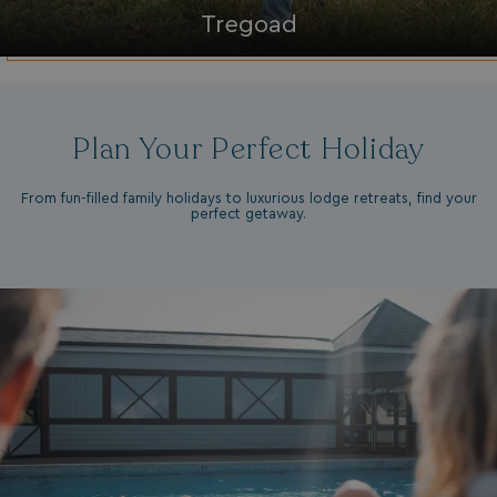
da
Tregoad
Plan Your Perfect Holiday
From fun-filled family holidays to luxurious lodge retreats, find your
perfect getaway.
VISITOR_INFO1_LIVE
5 months
Google LLC
4 weeks
.youtube.com
_clck
.watersideholidaygroup.co.uk
1 year