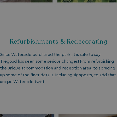
Refurbishments & Redecorating
Since Waterside purchased the park, it is safe to say
Tregoad has seen some serious changes! From refurbishing
the unique
accommodation
and reception area, to sprucing
up some of the finer details, including signposts, to add that
unique Waterside twist!