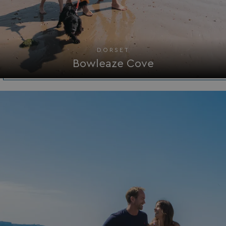
browserlanguage
bookings.waterside
VISITOR_PRIVACY_METADATA
YouTube
.youtube.com
DORSET
Bowleaze Cove
__Secure-ROLLOUT_TOKEN
.youtube.com
.AspNetCore.Antiforgery.7UNSABUIfR8
watersideholidaygro
__lc_cst
On Direct Business 
.accounts.livechatin