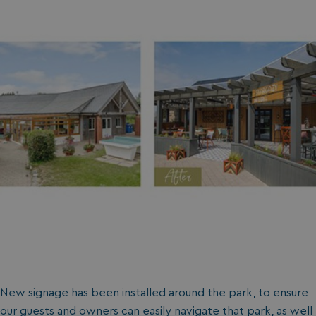
New signage has been installed around the park, to ensure
our guests and owners can easily navigate that park, as well