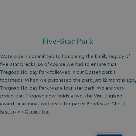
Five-Star Park
Waterside is committed to honouring the family legacy of
five-star breaks, so of course we had to ensure that
Tregoad Holiday Park followed in our
Dorset
park’s
footsteps! When we purchased the park just 12 months ago,
Tregoad Holiday Park was a four-star park. We are very
proud that Tregoad now holds a five-star Visit England
award, unanimous with its sister parks:
Bowleaze
,
Chesil
Beach
and
Osmington
.