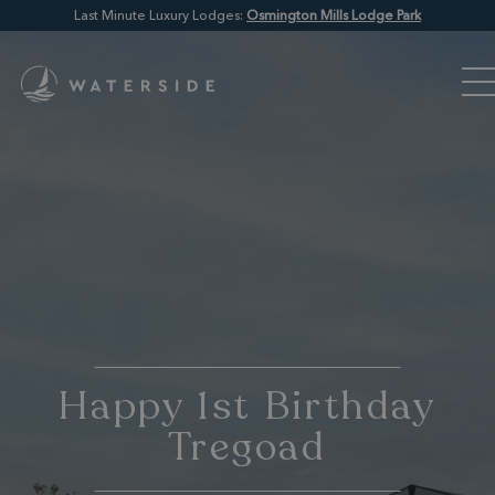
Last Minute Luxury Lodges:
Osmington Mills Lodge Park
Happy 1st Birthday
Tregoad