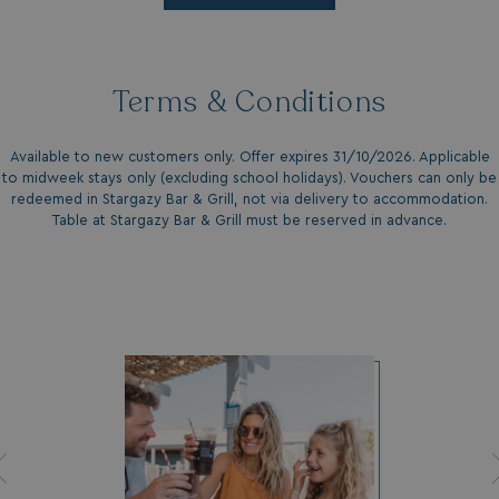
UMB_UPDCHK
watersideholidaygro
UMB-XSRF-V
watersideholidaygro
Terms & Conditions
TwoFactorRememberBrowser
watersideholidaygro
Google
UMB_SESSION
watersideholidaygro
Available to new customers only. Offer expires 31/10/2026. Applicable
Privacy Policy
to midweek stays only (excluding school holidays). Vouchers can only be
redeemed in Stargazy Bar & Grill, not via delivery to accommodation.
Table at Stargazy Bar & Grill must be reserved in advance.
HeadlessMode
.watersideholidaygr
_GRECAPTCHA
Google LLC
www.google.com