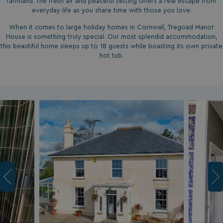
farmland. The fresh air and peaceful setting offers a real escape from
everyday life as you share time with those you love.
When it comes to large holiday homes in Cornwall, Tregoad Manor
House is something truly special. Our most splendid accommodation,
this beautiful home sleeps up to 18 guests while boasting its own private
hot tub.