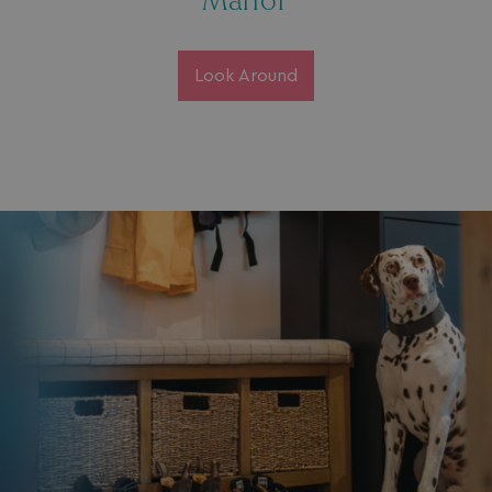
Manor
Look Around