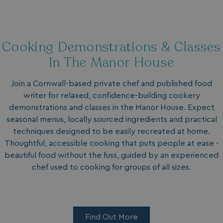
Functionality
Unclassified
Cooking Demonstrations & Classes
In The Manor House
Strictly necessary
Performance
Join a Cornwall-based private chef and published food
Targeting
Functionality
Unclassified
writer for relaxed, confidence-building cookery
demonstrations and classes in the Manor House. Expect
Strictly necessary cookies allow core website
functionality such as user login and account
seasonal menus, locally sourced ingredients and practical
management. The website cannot be used properly
techniques designed to be easily recreated at home.
without strictly necessary cookies.
Thoughtful, accessible cooking that puts people at ease -
Name
Provider
/
Domain
beautiful food without the fuss, guided by an experienced
UMB_PREVIEW
watersideholidaygro
chef used to cooking for groups of all sizes.
UMB-WEBSITE-PREVIEW-ACCEPT
watersideholidaygro
umb_installId
watersideholidaygro
Find Out More