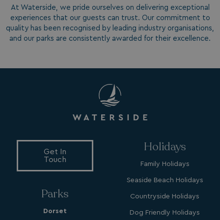
At Waterside, we pride ourselves on delivering exceptional
experiences that our guests can trust. Our commitment to
quality has been recognised by leading industry organisations,
and our parks are consistently awarded for their excellence.
MUID
1 year
Microsoft Corporation
.bing.com
Holidays
Get In
Touch
Family Holidays
_ga_W4Q0Q3GKVS
.watersideholidaygroup.co.uk
1 year 1
month
MR
1 week
Microsoft Corporation
Seaside Beach Holidays
.c.bing.com
Parks
Countryside Holidays
Dorset
Dog Friendly Holidays
_clsk
1 day
Microsoft