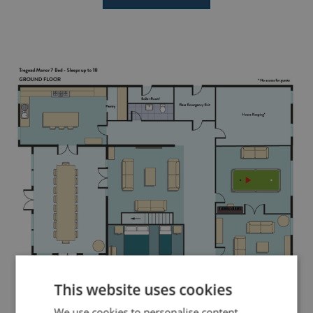
This website uses cookies
We use cookies to personalise content,