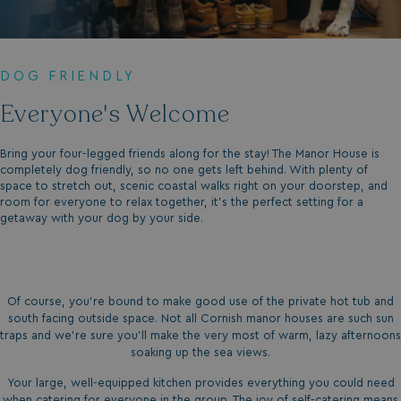
DOG FRIENDLY
Everyone's Welcome
Bring your four-legged friends along for the stay! The Manor House is
completely dog friendly, so no one gets left behind. With plenty of
space to stretch out, scenic coastal walks right on your doorstep, and
room for everyone to relax together, it's the perfect setting for a
getaway with your dog by your side.
Of course, you’re bound to make good use of the private hot tub and
south facing outside space. Not all Cornish manor houses are such sun
traps and we’re sure you’ll make the very most of warm, lazy afternoons
soaking up the sea views.
Your large, well-equipped kitchen provides everything you could need
when catering for everyone in the group. The joy of self-catering means