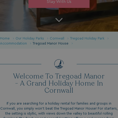
Stay With Us
Home
Our Holiday Parks
Cornwall
Tregoad Holiday Park
Accommodation
Tregoad Manor House
Welcome To Tregoad Manor
- A Grand Holiday Home In
Cornwall
If you are searching for a holiday rental for families and groups in
Cornwall, you simply won’t beat the Tregoad Manor House! For starters,
the setting is idyllic, with views down the valley to beautiful rolling