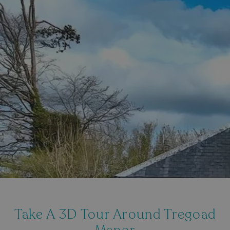
Take A 3D Tour Around Tregoad