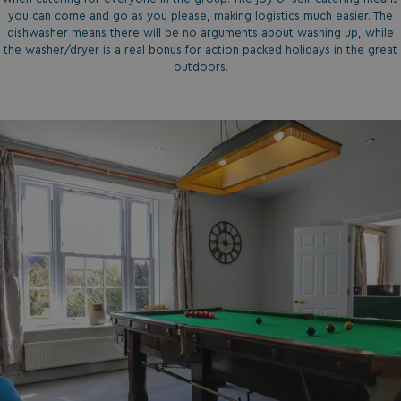
you can come and go as you please, making logistics much easier. The
dishwasher means there will be no arguments about washing up, while
the washer/dryer is a real bonus for action packed holidays in the great
outdoors.