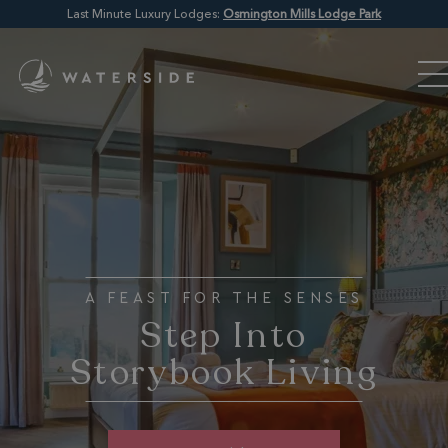
Last Minute Luxury Lodges:
Osmington Mills Lodge Park
A FEAST FOR THE SENSES
Step Into
Storybook Living