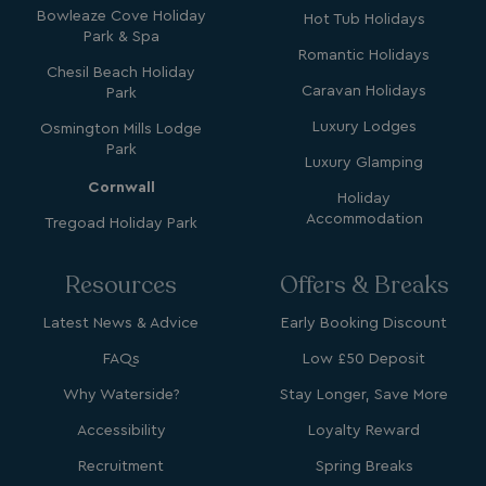
.watersideholidaygroup.co.uk
Bowleaze Cove Holiday
Hot Tub Holidays
Park & Spa
Romantic Holidays
lidc
1 day
Microsoft Corporation
Chesil Beach Holiday
.linkedin.com
Caravan Holidays
Park
Luxury Lodges
Osmington Mills Lodge
Park
Luxury Glamping
Cornwall
Holiday
_fbp
3 months
Meta Platform Inc.
Accommodation
Tregoad Holiday Park
.watersideholidaygroup.co.uk
Resources
Offers & Breaks
_clsk
1 day
Microsoft
watersideholidaygroup.co.uk
Latest News & Advice
Early Booking Discount
FAQs
Low £50 Deposit
GCL_AW_P
2 months
Google
4 weeks
.doubleclick.net
Why Waterside?
Stay Longer, Save More
Accessibility
Loyalty Reward
Recruitment
Spring Breaks