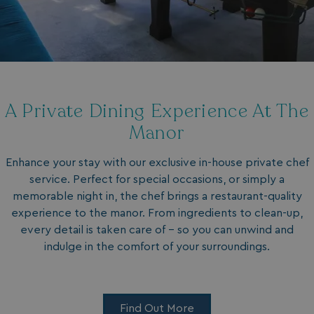
A Private Dining Experience At The
Manor
Enhance your stay with our exclusive in-house private chef
service. Perfect for special occasions, or simply a
memorable night in, the chef brings a restaurant-quality
experience to the manor. From ingredients to clean-up,
every detail is taken care of - so you can unwind and
indulge in the comfort of your surroundings.
Find Out More