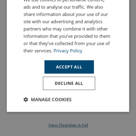
ads and to analyse our traffic. We also
share information about your use of our
site with our advertising and analytics
partners who may combine it with other
information that you’ve provided to them
or that they’ve collected from your use of
their services.
Privacy Policy
ACCEPT ALL
DECLINE ALL
MANAGE COOKIES
Strictly
Performance
Targeting
necessary
View Floorplan in Full