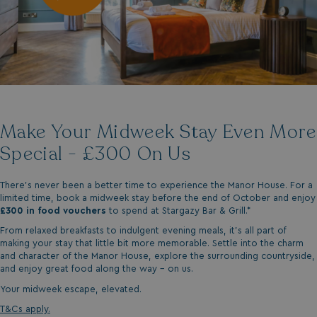
Make Your Midweek Stay Even More
Special - £300 On Us
There’s never been a better time to experience the Manor House. For a
limited time, book a midweek stay before the end of October and enjoy
£300 in food vouchers
to spend at Stargazy Bar & Grill.*
From relaxed breakfasts to indulgent evening meals, it’s all part of
making your stay that little bit more memorable. Settle into the charm
and character of the Manor House, explore the surrounding countryside,
and enjoy great food along the way - on us.
Your midweek escape, elevated.
T&Cs apply.