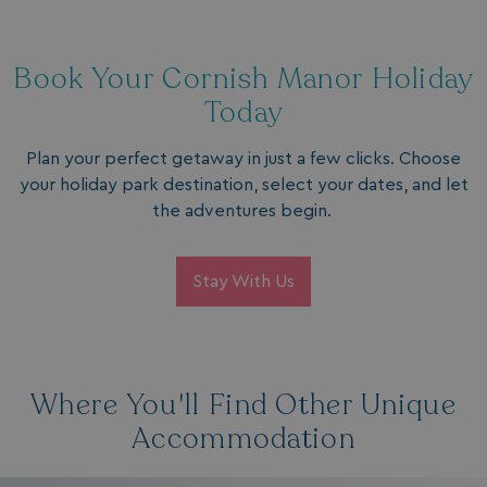
Book Your Cornish Manor Holiday
Today
Plan your perfect getaway in just a few clicks. Choose
browserlanguage
bookings.waterside
your holiday park destination, select your dates, and let
VISITOR_PRIVACY_METADATA
YouTube
the adventures begin.
.youtube.com
Stay With Us
Where You'll Find Other Unique
Accommodation