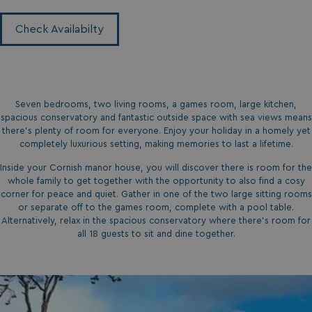
Check Availabilty
Seven bedrooms, two living rooms, a games room, large kitchen,
spacious conservatory and fantastic outside space with sea views means
there’s plenty of room for everyone. Enjoy your holiday in a homely yet
completely luxurious setting, making memories to last a lifetime.
Inside your Cornish manor house, you will discover there is room for the
whole family to get together with the opportunity to also find a cosy
corner for peace and quiet. Gather in one of the two large sitting rooms
or separate off to the games room, complete with a pool table.
Alternatively, relax in the spacious conservatory where there’s room for
all 18 guests to sit and dine together.