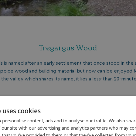
Tregargus Wood
ds
is named after an early settlement that once stood in the a
ppice wood and building material but now can be enjoyed for
n the valley which shares its name, it lies a less-than 20-minut
e uses cookies
 personalise content, ads and to analyse our traffic. We also sha
King's Wood
 our site with our advertising and analytics partners who may co
 that you’ve provided to them or that they’ve collected from your 