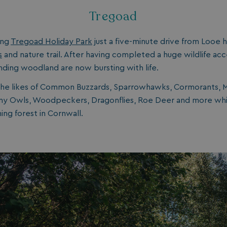
1 year 1
Nec
On Direct Business Services Limited
Tregoad
month
fun
.accounts.livechatinc.com
web
fun
ing
Tregoad Holiday Park
just a five-minute drive from Looe h
Session
Ge
Microsoft Corporation
pla
bookings.watersideholidaygroup.co.uk
s
and nature trail. After having completed a huge wildlife acc
coo
nding woodland are now bursting with life.
wri
Mis
tec
the likes of Common Buzzards, Sparrowhawks, Cormorants, 
use
an
wny Owls, Woodpeckers, Dragonflies, Roe Deer and more whil
ses
ing forest in Cornwall.
CookieTempDataProvider
shiningseasandbeautifultrees.com
Session
Thi
watersideholidaygroup.co.uk
sto
us
in 
mai
bet
pag
ma
ses
and
bookings.watersideholidaygroup.co.uk
Session
METADATA
5 months
Thi
YouTube
4 weeks
sto
.youtube.com
con