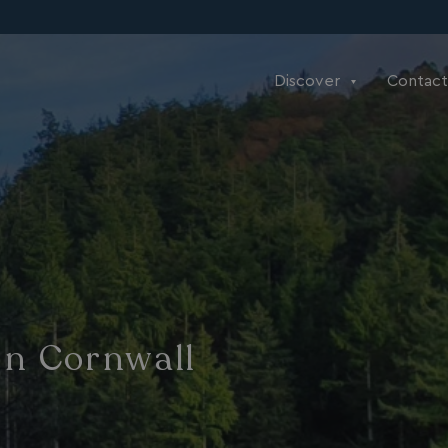
Discover
Contact
In Cornwall