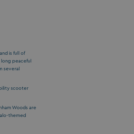
d is full of
a long peaceful
om several
bility scooter
dinham Woods are
uffalo-themed