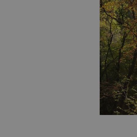
umb_installId
UMB_UPDCHK
UMB-XSRF-V
TwoFactorRememb
UMB_SESSION
HeadlessMode
_GRECAPTCHA