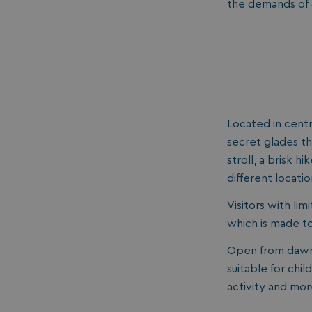
the demands of o
Located in centr
secret glades th
stroll, a brisk 
different locatio
Visitors with lim
which is made to
Open from dawn 
suitable for chil
activity and mor