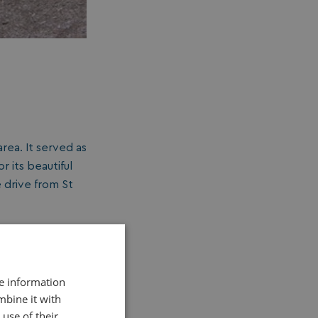
rea. It served as
 its beautiful
e drive from St
re information
mbine it with
use of their