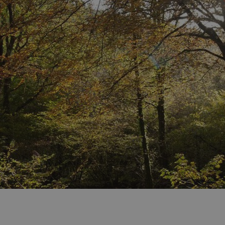
days
watersideholidaygroup.co.uk
4 weeks 2
days
watersideholidaygroup.co.uk
4 weeks 2
days
Google Privacy Policy
watersideholidaygroup.co.uk
4 weeks 2
days
erBrowser
watersideholidaygroup.co.uk
4 weeks 2
days
watersideholidaygroup.co.uk
4 weeks 2
Thi
days
man
on 
ens
int
re
bro
.watersideholidaygroup.co.uk
4 weeks 2
days
5 months
Go
Google LLC
4 weeks
set
www.google.com
(_
exe
pur
its