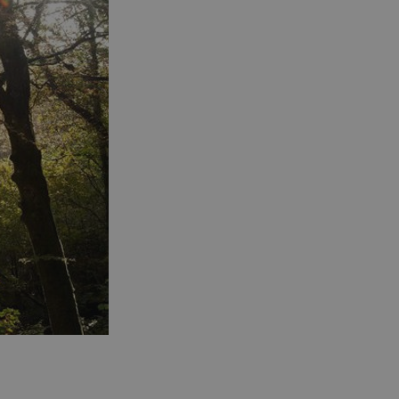
s cookie is used to
age user sessions
the website,
uring that user
eractions are
membered during a
wsing session.
ogle reCAPTCHA
s a necessary cookie
GRECAPTCHA) when
cuted for the
pose of providing
 risk analysis.