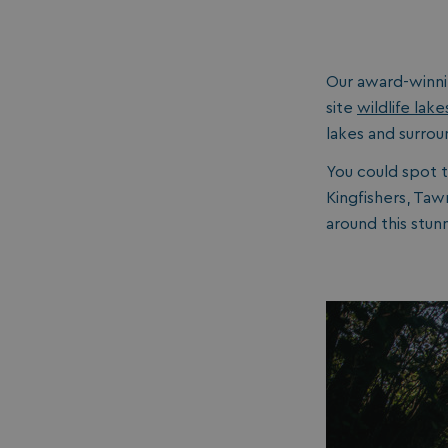
__lc_cid
Our award-winn
ASP.NET_SessionId
site
wildlife lake
lakes and surrou
You could spot 
Kingfishers, Ta
around this stunn
.AspNetCore.Mvc.
browserlanguage
VISITOR_PRIVACY_