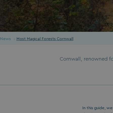
News
Most Magical Forests Cornwall
Cornwall, renowned for
In this guide, w