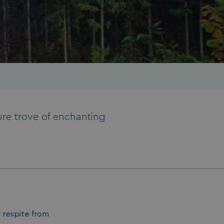
ure trove of enchanting
er respite from