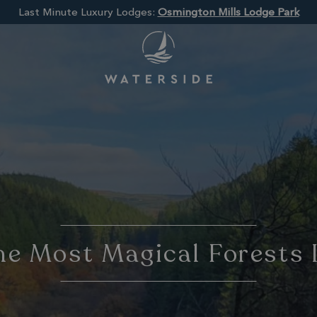
Last Minute Luxury Lodges:
Osmington Mills Lodge Park
e Most Magical Forests 