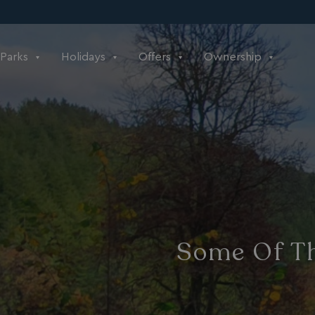
Parks
Holidays
Offers
Ownership
Some Of Th