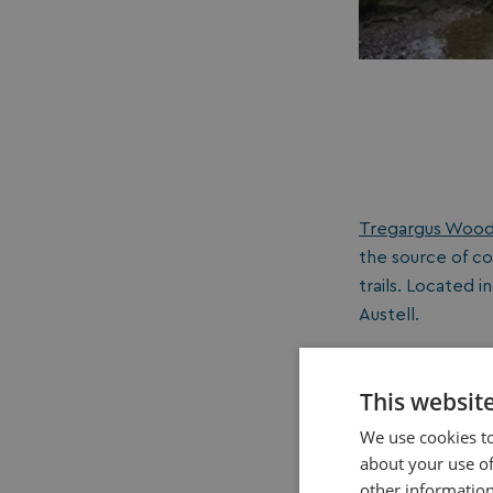
Tregargus Woo
the source of co
trails. Located i
Austell.
This websit
We use cookies to
about your use of
other information