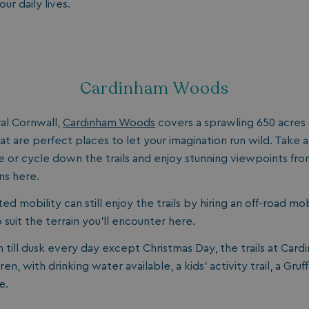
ur daily lives.
Cardinham Woods
al Cornwall,
Cardinham Woods
covers a sprawling 650 acres an
at are perfect places to let your imagination run wild. Take 
hike or cycle down the trails and enjoy stunning viewpoints fr
ns here.
ited mobility can still enjoy the trails by hiring an off-road mo
 suit the terrain you’ll encounter here.
till dusk every day except Christmas Day, the trails at Car
dren, with drinking water available, a kids’ activity trail, a Gr
e.