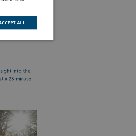
n a
a range of
 bluebells.
ACCEPT ALL
Unclassified
sight into the
st a 25-minute
d
e website cannot be
cription