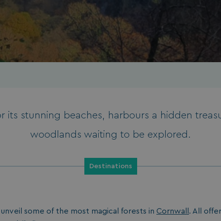
 its stunning beaches, harbours a hidden treas
woodlands waiting to be explored.
Destinations
e unveil some of the most magical forests in
Cornwall
. All off