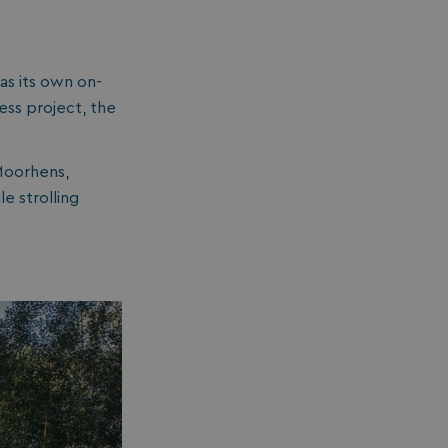
essary for the
ctionality of the
site's chat-box
ction.
as its own on-
neral purpose
tform session
ess project, the
kie, used by sites
tten with
crosoft .NET based
hnologies. Usually
Moorhens,
d to maintain an
onymised user
e strolling
sion by the server.
s cookie is used to
re temporary data
ed by ASP.NET MVC
a secure way to
ntain state
ween different
e requests. This
kes the browsing
sion more seamless
 efficient.
s cookie is used to
re the user's
sent and privacy