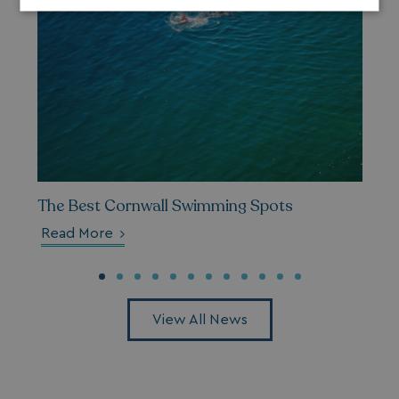
Strictly
Performance
Targeting
necessary
Functionality
Unclassified
The Best Cornwall Swimming Spots
Strictly necessary
Performance
Read More
Targeting
Functionality
Unclassified
Strictly necessary cookies allow core website
functionality such as user login and account
management. The website cannot be used properly
View All News
without strictly necessary cookies.
Name
Provider
/
Domain
UMB_PREVIEW
watersideholidaygro