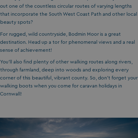
out one of the countless circular routes of varying lengths
that incorporate the South West Coast Path and other local
beauty spots?
For rugged, wild countryside, Bodmin Moor is a great
destination. Head up a tor for phenomenal views and a real
sense of achievement!
You’ll also find plenty of other walking routes along rivers,
through farmland, deep into woods and exploring every
corner of this beautiful, vibrant county. So, don’t forget your
walking boots when you come for caravan holidays in
Cornwall!