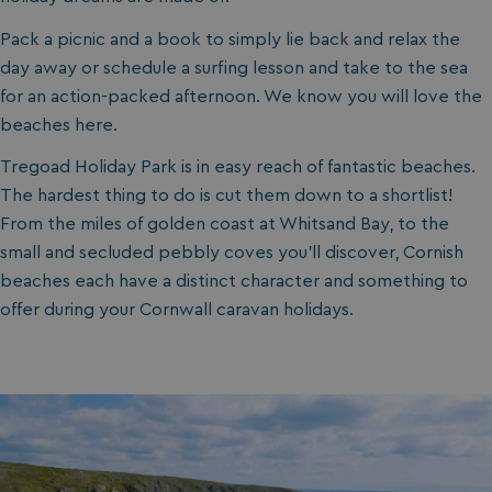
Pack a picnic and a book to simply lie back and relax the
day away or schedule a surfing lesson and take to the sea
for an action-packed afternoon. We know you will love the
beaches here.
Tregoad Holiday Park is in easy reach of fantastic beaches.
The hardest thing to do is cut them down to a shortlist!
From the miles of golden coast at Whitsand Bay, to the
small and secluded pebbly coves you’ll discover, Cornish
beaches each have a distinct character and something to
offer during your Cornwall caravan holidays.