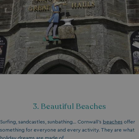
3. Beautiful Beaches
Surfing, sandcastles, sunbathing… Cornwall's
beaches
offer
something for everyone and every activity. They are what
holiday dreams are made of.