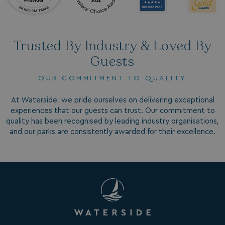
Trusted By Industry & Loved By
Guests
OUR COMMITMENT TO QUALITY
GCL_AW_P
2 months
Google
4 weeks
.google.com
At Waterside, we pride ourselves on delivering exceptional
experiences that our guests can trust. Our commitment to
quality has been recognised by leading industry organisations,
and our parks are consistently awarded for their excellence.
GCL_AW_P
2 months
Google
4 weeks
.googleadservices.com