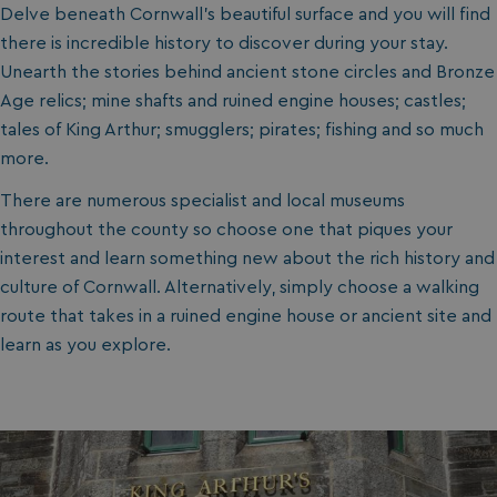
Delve beneath Cornwall's beautiful surface and you will find
there is incredible history to discover during your stay.
Unearth the stories behind ancient stone circles and Bronze
Age relics; mine shafts and ruined engine houses; castles;
tales of King Arthur; smugglers; pirates; fishing and so much
more.
There are numerous specialist and local museums
throughout the county so choose one that piques your
interest and learn something new about the rich history and
culture of Cornwall. Alternatively, simply choose a walking
route that takes in a ruined engine house or ancient site and
learn as you explore.