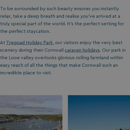
To be surrounded by such beauty ensures you instantly
relax, take a deep breath and realise you’ve arrived at a
truly special part of the world. It’s the perfect setting for
the perfect staycation.
At
Tregoad Holiday Park
, our visitors enjoy the very best
scenery during their Cornwall
caravan holidays
. Our park in
the Looe valley overlooks glorious rolling farmland within
easy reach of all the things that make Cornwall such an
incredible place to visit.