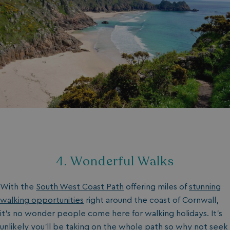
4. Wonderful Walks
With the
South West Coast Path
offering miles of
stunning
walking opportunities
right around the coast of Cornwall,
it’s no wonder people come here for walking holidays. It’s
unlikely you’ll be taking on the whole path so why not seek