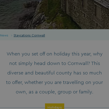
News
Staycations Cornwall
When you set off on holiday this year, why
not simply head down to Cornwall? This
diverse and beautiful county has so much
to offer, whether you are travelling on your
own, as a couple, group or family.
Holidays