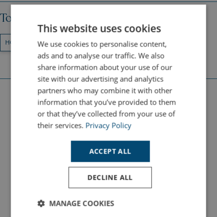
Topics
This website uses cookies
We use cookies to personalise content,
HOLIDAY DESTINATIONS
CORNWALL
ads and to analyse our traffic. We also
share information about your use of our
site with our advertising and analytics
partners who may combine it with other
information that you’ve provided to them
Latest Holiday Guides
or that they’ve collected from your use of
their services.
Privacy Policy
ACTIVITIES
ACCEPT ALL
DECLINE ALL
MANAGE COOKIES