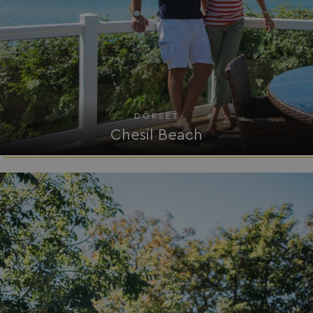
.AspNetCore.Mvc.CookieTempDataProvider
shiningseasandbeaut
watersideholidaygro
DORSET
Chesil Beach
browserlanguage
bookings.waterside
VISITOR_PRIVACY_METADATA
YouTube
.youtube.com