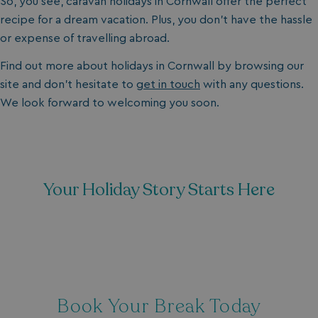
So, you see, caravan holidays in Cornwall offer the perfect
recipe for a dream vacation. Plus, you don’t have the hassle
or expense of travelling abroad.
Find out more about holidays in Cornwall by browsing our
site and don’t hesitate to
get in touch
with any questions.
We look forward to welcoming you soon.
Your Holiday Story Starts Here
Book Your Break Today