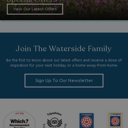
MR
1 week
Microsoft Corporation
.c.bing.com
View Our Latest Offers
_clsk
1 day
Microsoft
.watersideholidaygroup.co.uk
lidc
1 day
Microsoft Corporation
Join The Waterside Family
.linkedin.com
Be the first to know about our latest offers and receive a dose of
inspiration for your next holiday or a home-away-from-home.
Sign Up To Our Newsletter
_fbp
3 months
Meta Platform Inc.
.watersideholidaygroup.co.uk
_clsk
1 day
Microsoft
watersideholidaygroup.co.uk
GCL_AW_P
2 months
Google
4 weeks
.doubleclick.net