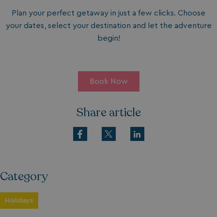
Plan your perfect getaway in just a few clicks. Choose
your dates, select your destination and let the adventure
begin!
Book Now
Share article
Category
Holidays