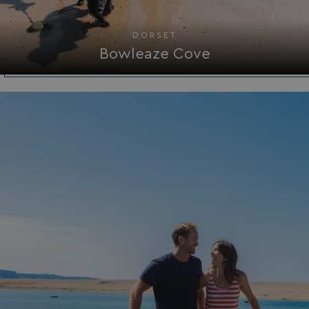
_GRECAPTCHA
Google LLC
www.google.com
DORSET
Bowleaze Cove
__lc_cid
On Direct Business 
.accounts.livechatin
ASP.NET_SessionId
Microsoft Corporat
bookings.waterside