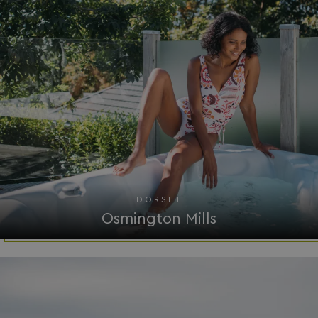
__Secure-ROLLOUT_TOKEN
.youtube.com
.AspNetCore.Antiforgery.7UNSABUIfR8
watersideholidaygro
__lc_cst
On Direct Business 
.accounts.livechatin
DORSET
__oauth_redirect_detector
LiveChat
Osmington Mills
accounts.livechatin