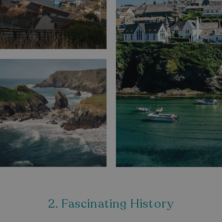
2. Fascinating History