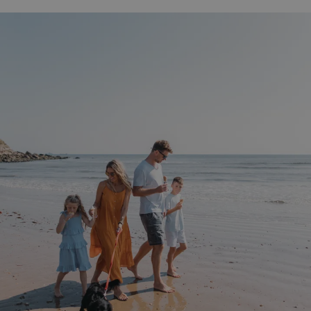
UMB-WEBSITE-PREVIEW-ACCEPT
watersideholidaygro
umb_installId
watersideholidaygro
UMB_UPDCHK
watersideholidaygro
UMB-XSRF-V
watersideholidaygro
TwoFactorRememberBrowser
watersideholidaygro
Google
UMB_SESSION
watersideholidaygro
Privacy Policy
HeadlessMode
.watersideholidaygr