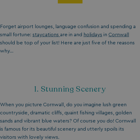
Forget airport lounges, language confusion and spending a
small fortune:
staycations
are in and
holidays
in
Cornwall
should be top of your list! Here are just five of the reasons
why…
1. Stunning Scenery
When you picture Cornwall, do you imagine lush green
countryside, dramatic cliffs, quaint fishing villages, golden
sands and vibrant blue waters? Of course you do! Cornwall
is famous for its beautiful scenery and utterly spoils its
visitors with lovely views.