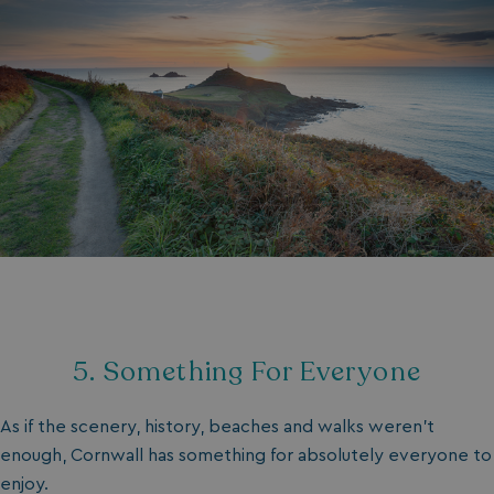
5. Something For Everyone
As if the scenery, history, beaches and walks weren’t
enough, Cornwall has something for absolutely everyone to
enjoy.