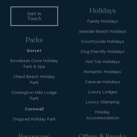
Holidays
Get In
Touch
Family Holidays
Seaside Beach Holidays
YSC
Session
Google LLC
Parks
.youtube.com
Countryside Holidays
Dorset
Dog Friendly Holidays
Bowleaze Cove Holiday
Hot Tub Holidays
Park & Spa
test_cookie
15
Google LLC
minutes
.doubleclick.net
Romantic Holidays
Chesil Beach Holiday
Caravan Holidays
Park
Luxury Lodges
Osmington Mills Lodge
Park
Luxury Glamping
Cornwall
Holiday
Accommodation
Tregoad Holiday Park
SM
.c.clarity.ms
Session
Resources
Offers & Breaks