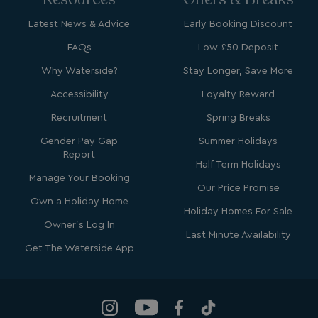
Latest News & Advice
Early Booking Discount
FAQs
Low £50 Deposit
Why Waterside?
Stay Longer, Save More
bcookie
1 year
Microsoft Corporation
.linkedin.com
Accessibility
Loyalty Reward
Recruitment
Spring Breaks
Gender Pay Gap
Summer Holidays
Report
Half Term Holidays
MUID
1 year
Microsoft Corporation
.clarity.ms
Manage Your Booking
Our Price Promise
Own a Holiday Home
Holiday Homes For Sale
Owner's Log In
Last Minute Availability
Get The Waterside App