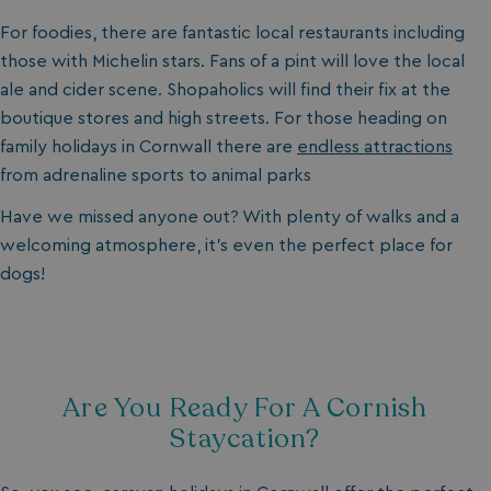
For foodies, there are fantastic local restaurants including
those with Michelin stars. Fans of a pint will love the local
ale and cider scene. Shopaholics will find their fix at the
boutique stores and high streets. For those heading on
family holidays in Cornwall there are
endless attractions
from adrenaline sports to animal parks
Have we missed anyone out? With plenty of walks and a
welcoming atmosphere, it’s even the perfect place for
dogs!
Are You Ready For A Cornish
Staycation?