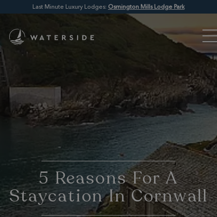
Last Minute Luxury Lodges:
Osmington Mills Lodge Park
5 Reasons For A
Staycation In Cornwall