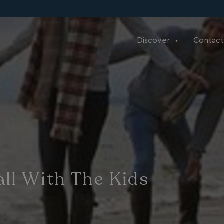
Discover
Contact
ll With The Kids