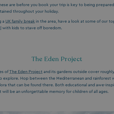
ese are before you book your trip is key to being prepare
rtained throughout your holiday.
g a
UK family break
in the area, have a look at some of our to
l
with kids to stave off boredom.
The Eden Project
es of
The Eden Project
and its gardens outside cover roughly
o explore. Hop between the Mediterranean and rainforest whi
flora that can be found there. Both educational and awe-inspir
 will be an unforgettable memory for children of all ages.