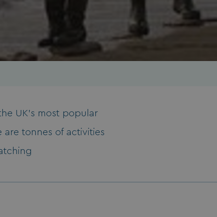
f the UK’s most popular
 are tonnes of activities
watching