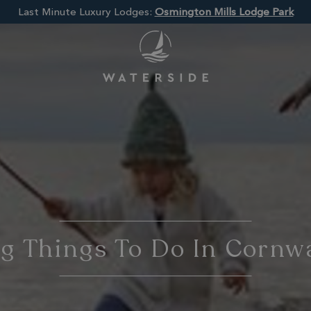
Last Minute Luxury Lodges:
Osmington Mills Lodge Park
 Things To Do In Cornwa