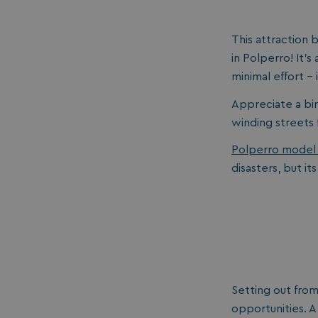
umb_installId
This attraction b
in Polperro! It’s
UMB_UPDCHK
minimal effort -
UMB-XSRF-V
Appreciate a bir
TwoFactorRememb
winding streets fe
Polperro model 
UMB_SESSION
disasters, but its
HeadlessMode
_GRECAPTCHA
Setting out fro
opportunities. A