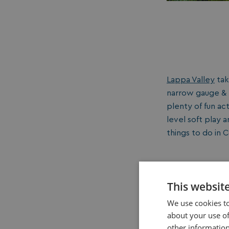
Lappa Valley
tak
narrow gauge & m
plenty of fun act
level soft play a
things to do in C
This websit
We use cookies to
about your use of
other information