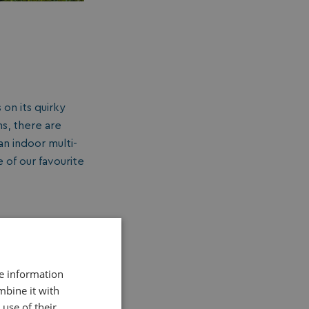
 on its quirky
s, there are
an indoor multi-
e of our favourite
re information
mbine it with
use of their