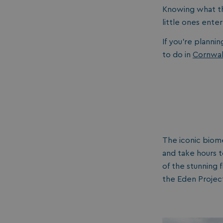
Knowing what th
little ones ente
If you’re plannin
to do in
Cornwal
The iconic biom
and take hours t
of the stunning 
the Eden Project