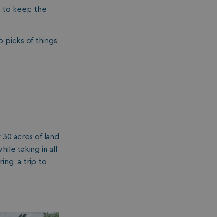
d to keep the
p picks of things
 30 acres of land
le taking in all
ing, a trip to