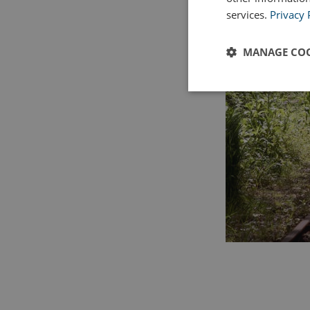
services.
Privacy 
MANAGE COO
Strictly
necessary
Strictly necessary c
used properly without
Name
UMB_PREVIEW
UMB-WEBSITE-PRE