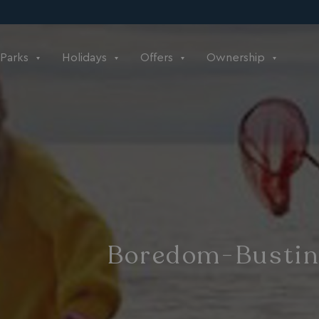
Parks
Holidays
Offers
Ownership
Boredom-Busting