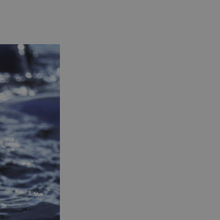
essary for the
ctionality of the
site's chat-box
ction.
neral purpose
tform session
kie, used by sites
tten with
crosoft .NET based
hnologies. Usually
d to maintain an
onymised user
sion by the server.
s cookie is used to
re temporary data
ed by ASP.NET MVC
a secure way to
ntain state
ween different
e requests. This
kes the browsing
sion more seamless
 efficient.
s cookie is used to
re the user's
sent and privacy