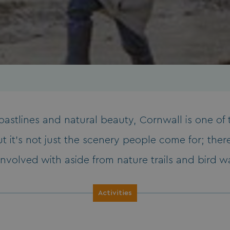
coastlines and natural beauty, Cornwall is one o
t it’s not just the scenery people come for; there
involved with aside from nature trails and bird 
Activities