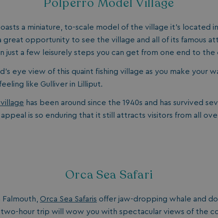
Polperro Model Village
days
watersideholidaygroup.co.uk
4 weeks 2
oasts a miniature, to-scale model of the village it’s located i
days
 a great opportunity to see the village and all of its famous at
watersideholidaygroup.co.uk
4 weeks 2
days
 in just a few leisurely steps you can get from one end to the 
Google Privacy Policy
watersideholidaygroup.co.uk
4 weeks 2
days
d’s eye view of this quaint fishing village as you make your 
erBrowser
watersideholidaygroup.co.uk
4 weeks 2
eling like Gulliver in Lilliput.
days
village
has been around since the 1940s and has survived seve
watersideholidaygroup.co.uk
4 weeks 2
Thi
days
man
 appeal is so enduring that it still attracts visitors from all ov
on 
ens
int
re
bro
.watersideholidaygroup.co.uk
4 weeks 2
days
Orca Sea Safari
5 months
Go
Google LLC
4 weeks
set
www.google.com
(_
m Falmouth,
Orca Sea Safaris
offer jaw-dropping whale and do
exe
pur
 two-hour trip will wow you with spectacular views of the co
its