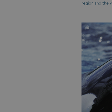
region and the wi
__lc_cid
ASP.NET_SessionId
.AspNetCore.Mvc.
browserlanguage
VISITOR_PRIVACY_