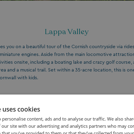
Lappa Valley
es you on a beautiful tour of the Cornish countryside via rides
iniature engines. Aside from the main locomotive attraction
ivities onsite, including a boating lake and crazy golf course, 
rea and a musical trail. Set within a 35-acre location, this is on
ornwall with kids.
e uses cookies
 personalise content, ads and to analyse our traffic. We also sha
 our site with our advertising and analytics partners who may co
 that you’ve provided to them or that they’ve collected from your 