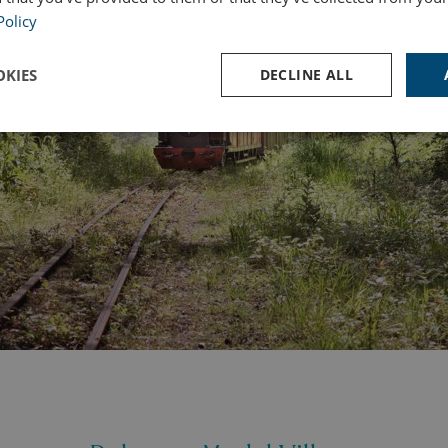
Policy
KIES
DECLINE ALL
Performance
Targeting
Functionality
Strictly necessary
Performance
Targeting
Functionality
Unclassifie
ookies allow core website functionality such as user login and account management. Th
 strictly necessary cookies.
Provider
/
Domain
Expiration
Des
watersideholidaygroup.co.uk
4 weeks 2
days
VIEW-ACCEPT
watersideholidaygroup.co.uk
4 weeks 2