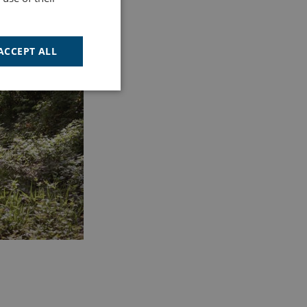
ACCEPT ALL
Unclassified
d
e website cannot be
cription