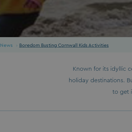
News
Boredom Busting Cornwall Kids Activities
Known for its idyllic 
holiday destinations. Bu
to get 