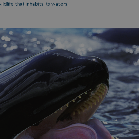
ldlife that inhabits its waters.
1 year 1
Nec
On Direct Business Services Limited
month
fun
.accounts.livechatinc.com
web
fun
Session
Ge
Microsoft Corporation
pla
bookings.watersideholidaygroup.co.uk
coo
wri
Mis
tec
use
an
ses
CookieTempDataProvider
shiningseasandbeautifultrees.com
Session
Thi
watersideholidaygroup.co.uk
sto
us
in 
mai
bet
pag
ma
ses
and
bookings.watersideholidaygroup.co.uk
Session
METADATA
5 months
Thi
YouTube
4 weeks
sto
.youtube.com
con