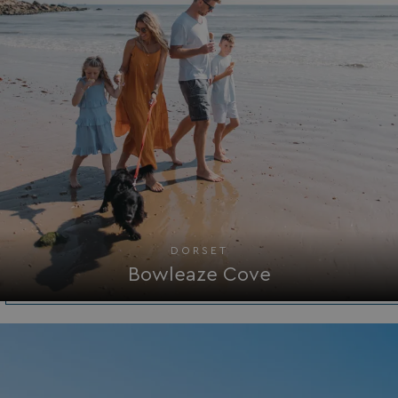
management. The website cannot be used properly
without strictly necessary cookies.
Name
Provider
/
Domain
UMB_PREVIEW
watersideholidaygro
UMB-WEBSITE-PREVIEW-ACCEPT
watersideholidaygro
umb_installId
watersideholidaygro
UMB_UPDCHK
watersideholidaygro
UMB-XSRF-V
watersideholidaygro
DORSET
TwoFactorRememberBrowser
watersideholidaygro
Bowleaze Cove
Google
UMB_SESSION
watersideholidaygro
Privacy Policy