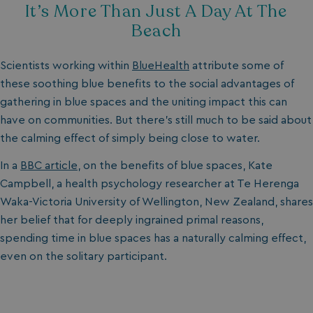
It’s More Than Just A Day At The
Beach
Scientists working within
BlueHealth
attribute some of
these soothing blue benefits to the social advantages of
gathering in blue spaces and the uniting impact this can
have on communities. But there’s still much to be said about
the calming effect of simply being close to water.
In a
BBC article
, on the benefits of blue spaces, Kate
Campbell, a health psychology researcher at Te Herenga
Waka-Victoria University of Wellington, New Zealand, shares
her belief that for deeply ingrained primal reasons,
spending time in blue spaces has a naturally calming effect,
even on the solitary participant.