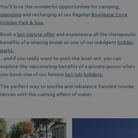
You’ll love the wonderful opportunities for camping,
glamping
and recharging at our flagship
Bowleaze Cove
Holiday Park & Spa.
Book a
last-minute offer
and experience all the therapeutic
benefits of a relaxing break at one of our indulgent
holiday
parks.
…and if you really want to push the boat out, you can
explore the rejuvenating benefits of a private jacuzzi when
you book one of our famous
hot tub holidays.
The perfect way to soothe and rebalance frazzled townie
nerves with the calming effect of water.