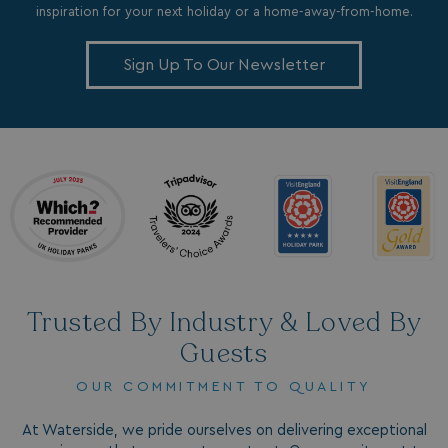
inspiration for your next holiday or a home-away-from-home.
Sign Up To Our Newsletter
_ga_W4Q0Q3GKVS
.watersideholidaygroup.co.uk
1 year 1
month
MR
1 week
Microsoft Corporation
.c.bing.com
_clsk
1 day
Microsoft
.watersideholidaygroup.co.uk
lidc
1 day
Microsoft Corporation
.linkedin.com
Trusted By Industry & Loved By
Guests
OUR COMMITMENT TO QUALITY
_fbp
3 months
Meta Platform Inc.
.watersideholidaygroup.co.uk
At Waterside, we pride ourselves on delivering exceptional