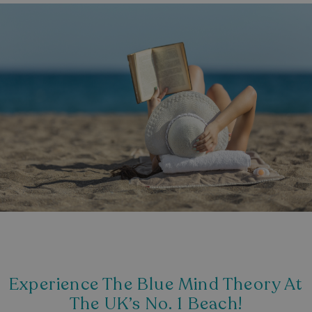
Experience The Blue Mind Theory At
The UK’s No. 1 Beach!