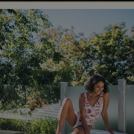
.AspNetCore.Mvc.CookieTempDataProvider
shiningseasandbeaut
watersideholidaygro
browserlanguage
bookings.waterside
VISITOR_PRIVACY_METADATA
YouTube
.youtube.com