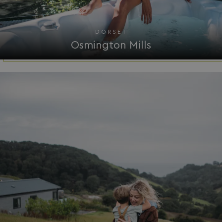
DORSET
Osmington Mills
__Secure-ROLLOUT_TOKEN
.youtube.com
.AspNetCore.Antiforgery.7UNSABUIfR8
watersideholidaygro
__lc_cst
On Direct Business 
.accounts.livechatin
__oauth_redirect_detector
LiveChat
accounts.livechatin