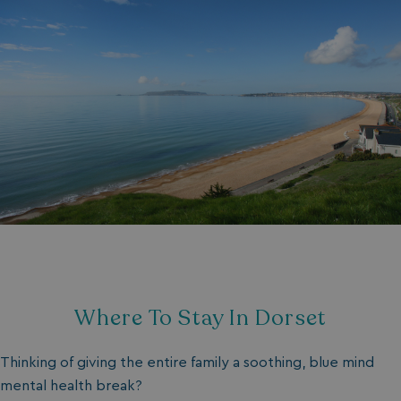
Where To Stay In Dorset
Thinking of giving the entire family a soothing, blue mind
mental health break?