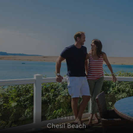
HeadlessMode
.watersideholidaygr
_GRECAPTCHA
Google LLC
www.google.com
__lc_cid
On Direct Business 
.accounts.livechatin
ASP.NET_SessionId
Microsoft Corporat
bookings.waterside
DORSET
Chesil Beach