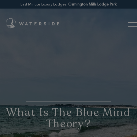
Last Minute Luxury Lodges:
Osmington Mills Lodge Park
What Is The Blue Mind
Theory?