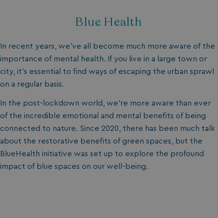
Blue Health
In recent years, we’ve all become much more aware of the
importance of mental health. If you live in a large town or
city, it’s essential to find ways of escaping the urban sprawl
on a regular basis.
In the post-lockdown world, we’re more aware than ever
of the incredible emotional and mental benefits of being
connected to nature. Since 2020, there has been much talk
about the restorative benefits of green spaces, but the
BlueHealth initiative was set up to explore the profound
impact of blue spaces on our well-being.