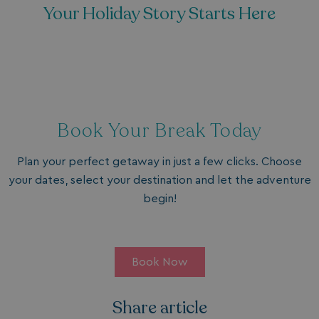
Your Holiday Story Starts Here
Book Your Break Today
Plan your perfect getaway in just a few clicks. Choose
your dates, select your destination and let the adventure
begin!
Book Now
Share article