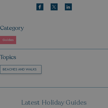
Category
Guides
Topics
BEACHES AND WALKS
Latest Holiday Guides