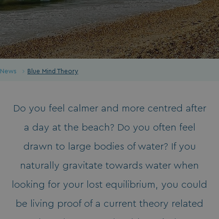
News
Blue Mind Theory
Do you feel calmer and more centred after
a day at the beach? Do you often feel
drawn to large bodies of water? If you
naturally gravitate towards water when
looking for your lost equilibrium, you could
be living proof of a current theory related