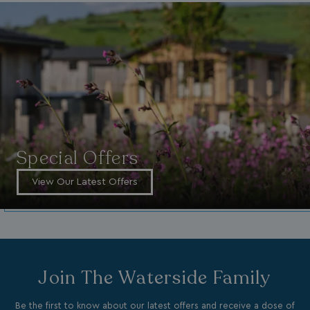
_vwo_uuid_v2
1 year
Wingify Software Pvt. Ltd
.watersideholidaygroup.co.uk
_gcl_gs
.watersideholidaygroup.co.uk
2 months
4 weeks
_gcl_au
2 months
Google LLC
4 weeks
.watersideholidaygroup.co.uk
Special Offers
View Our Latest Offers
MUID
1 year
Microsoft Corporation
.bing.com
Join The Waterside Family
Be the first to know about our latest offers and receive a dose of