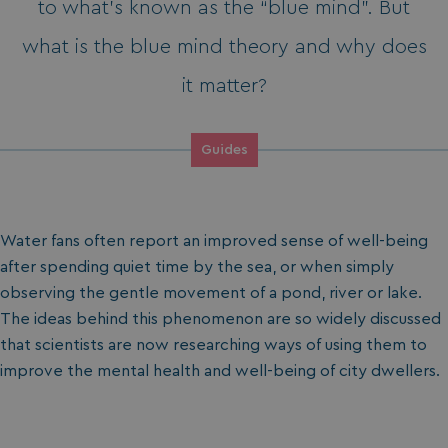
to what’s known as the “blue mind”. But
what is the blue mind theory and why does
it matter?
Guides
Water fans often report an improved sense of well-being
after spending quiet time by the sea, or when simply
observing the gentle movement of a pond, river or lake.
The ideas behind this phenomenon are so widely discussed
that scientists are now researching ways of using them to
improve the mental health and well-being of city dwellers.