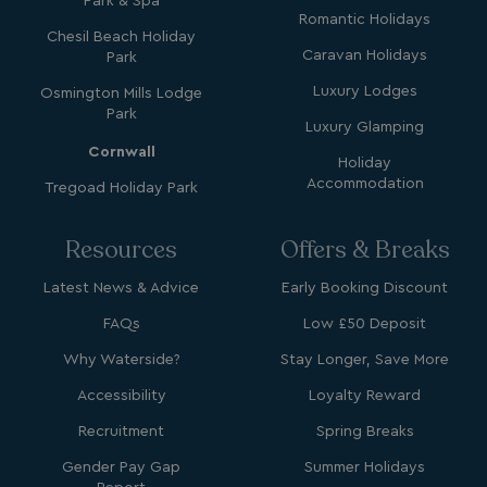
Park & Spa
Romantic Holidays
Chesil Beach Holiday
GCL_AW_P
2 months
Google
Caravan Holidays
4 weeks
.googleadservices.com
Park
Luxury Lodges
Osmington Mills Lodge
Park
Luxury Glamping
Cornwall
Holiday
Accommodation
Tregoad Holiday Park
Resources
Offers & Breaks
YSC
Session
Google LLC
.youtube.com
Latest News & Advice
Early Booking Discount
FAQs
Low £50 Deposit
Why Waterside?
Stay Longer, Save More
test_cookie
15
Google LLC
minutes
.doubleclick.net
Accessibility
Loyalty Reward
Recruitment
Spring Breaks
Gender Pay Gap
Summer Holidays