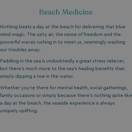
Beach Medicine
Nothing beats a day at the beach for delivering that blue
mind magic. The salty air, the sense of freedom and the
powerful waves rushing in to meet us, seemingly washing
our troubles away.
Paddling in the sea is undoubtedly a great stress reliever,
but there’s much more to the sea’s healing benefits than
simply dipping a toe in the water.
Whether you’re there for mental health, social gatherings,
family occasions or simply because there’s nothing quite like
a day at the beach, the seaside experience is always
uniquely uplifting.