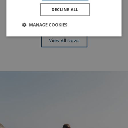
2026
DECLINE ALL
Read More
MANAGE COOKIES
Strictly
Performance
Targeting
View All News
necessary
Functionality
Unclassified
Strictly necessary
Performance
Targeting
Functionality
Unclassified
Strictly necessary cookies allow core website
functionality such as user login and account