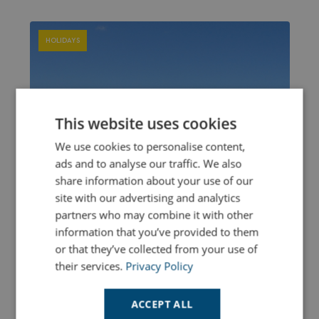
HOLIDAYS
This website uses cookies
We use cookies to personalise content,
ads and to analyse our traffic. We also
share information about your use of our
site with our advertising and analytics
partners who may combine it with other
information that you’ve provided to them
or that they’ve collected from your use of
their services.
Privacy Policy
ACCEPT ALL
Cornwall Blue Flag Beach Holidays - Spring