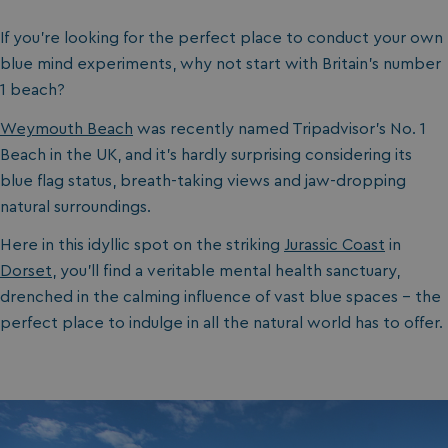
If you’re looking for the perfect place to conduct your own
blue mind experiments, why not start with Britain’s number
1 beach?
Weymouth Beach
was recently named Tripadvisor’s No. 1
Beach in the UK, and it’s hardly surprising considering its
blue flag status, breath-taking views and jaw-dropping
natural surroundings.
Here in this idyllic spot on the striking
Jurassic Coast
in
Dorset
, you’ll find a veritable mental health sanctuary,
drenched in the calming influence of vast blue spaces - the
perfect place to indulge in all the natural world has to offer.