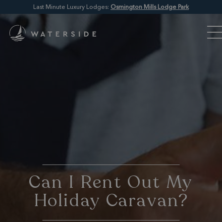
Last Minute Luxury Lodges:
Osmington Mills Lodge Park
Can I Rent Out My
Holiday Caravan?