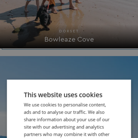
DORSET
Bowleaze Cove
This website uses cookies
We use cookies to personalise content,
ads and to analyse our traffic. We also
share information about your use of our
site with our advertising and analytics
partners who may combine it with other