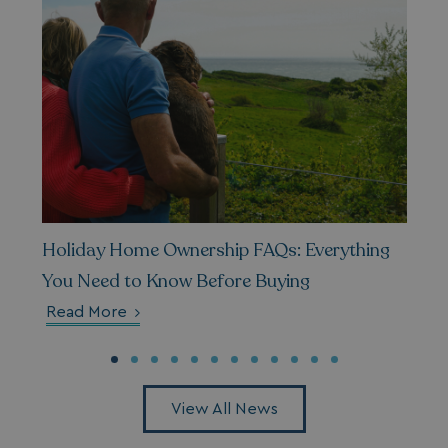
Holiday Home Ownership FAQs: Everything
You Need to Know Before Buying
Read More
View All News