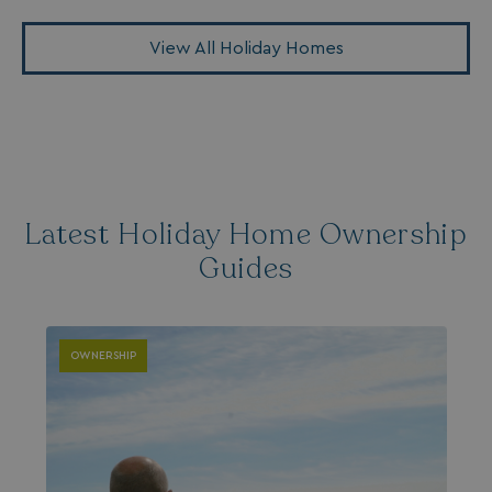
View All Holiday Homes
Latest Holiday Home Ownership
Guides
OWNERSHIP