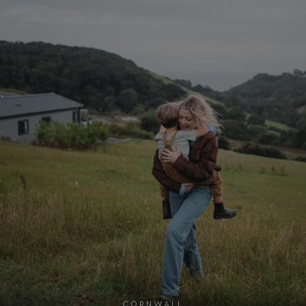
Google
UMB_SESSION
watersideholidaygro
Privacy Policy
HeadlessMode
.watersideholidaygr
_GRECAPTCHA
Google LLC
www.google.com
__lc_cid
On Direct Business 
.accounts.livechatin
CORNWALL