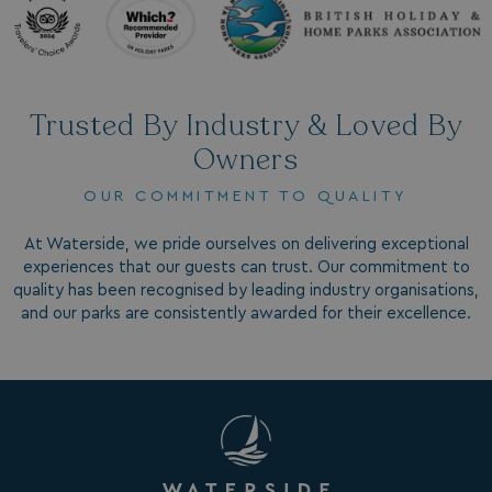
da
_mp_attribution
bookings.watersideholidaygroup.co.uk
4 wee
da
Trusted By Industry & Loved By
Owners
OUR COMMITMENT TO QUALITY
At Waterside, we pride ourselves on delivering exceptional
VISITOR_INFO1_LIVE
5 months
Google LLC
experiences that our guests can trust. Our commitment to
4 weeks
.youtube.com
quality has been recognised by leading industry organisations,
and our parks are consistently awarded for their excellence.