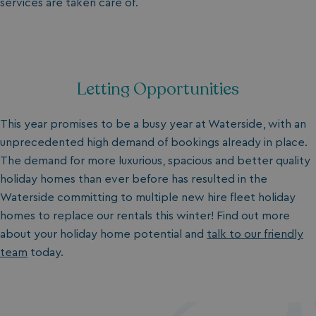
services are taken care of.
Letting Opportunities
This year promises to be a busy year at Waterside, with an
unprecedented high demand of bookings already in place.
The demand for more luxurious, spacious and better quality
holiday homes
than ever before has resulted in the
Waterside committing to multiple new hire fleet holiday
homes to replace our rentals this winter!
Find out more
about your holiday home potential and
talk to our friendly
team
today.