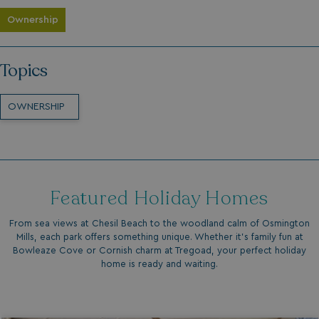
Ownership
Topics
OWNERSHIP
Featured Holiday Homes
From sea views at Chesil Beach to the woodland calm of Osmington
Mills, each park offers something unique. Whether it’s family fun at
Bowleaze Cove or Cornish charm at Tregoad, your perfect holiday
home is ready and waiting.