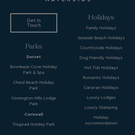
_clck
.watersideholidaygroup.co.uk
1 year
Holidays
_gcl_aw
2 months
Google
Get In
4 weeks
.watersideholidaygroup.co.uk
Touch
Family Holidays
Seaside Beach Holidays
Parks
Countryside Holidays
Dorset
Dog Friendly Holidays
_vwo_uuid_v2
1 year
Wingify Software Pvt. Ltd
Bowleaze Cove Holiday
Hot Tub Holidays
.watersideholidaygroup.co.uk
_gcl_gs
.watersideholidaygroup.co.uk
2 months
Park & Spa
4 weeks
Romantic Holidays
Chesil Beach Holiday
_gcl_au
2 months
Google LLC
4 weeks
.watersideholidaygroup.co.uk
Caravan Holidays
Park
Luxury Lodges
Osmington Mills Lodge
Park
Luxury Glamping
Cornwall
Holiday
Accommodation
Tregoad Holiday Park
MUID
1 year
Microsoft Corporation