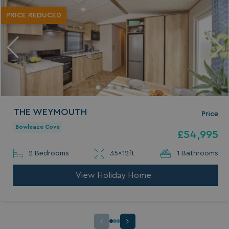
PRICE REDUCED
THE WEYMOUTH
Price
Bowleaze Cove
£54,995
2 Bedrooms
35x12ft
1 Bathrooms
View Holiday Home