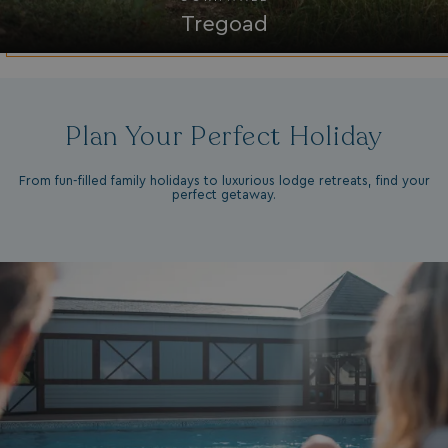
Tregoad
ASP.NET_SessionId
Microsoft Corporat
bookings.waterside
Plan Your Perfect Holiday
From fun-filled family holidays to luxurious lodge retreats, find your
perfect getaway.
.AspNetCore.Mvc.CookieTempDataProvider
shiningseasandbeaut
watersideholidaygro