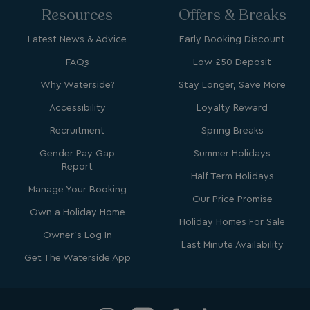
.bing.com
Resources
Offers & Breaks
Latest News & Advice
Early Booking Discount
FAQs
Low £50 Deposit
Why Waterside?
Stay Longer, Save More
Accessibility
Loyalty Reward
Recruitment
Spring Breaks
Gender Pay Gap
Summer Holidays
_ga_W4Q0Q3GKVS
.watersideholidaygroup.co.uk
1 year 1
Report
month
MR
1 week
Microsoft Corporation
Half Term Holidays
.c.bing.com
Manage Your Booking
Our Price Promise
Own a Holiday Home
Holiday Homes For Sale
_clsk
1 day
Microsoft
Owner's Log In
.watersideholidaygroup.co.uk
Last Minute Availability
Get The Waterside App
lidc
1 day
Microsoft Corporation
.linkedin.com