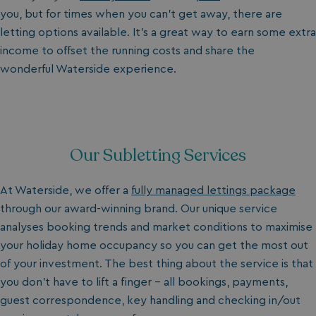
you, but for times when you can’t get away, there are
letting options available. It’s a great way to earn some extra
income to offset the running costs and share the
wonderful
Waterside experience.
Our Subletting Services
At Waterside, we offer a
fully managed lettings package
through our award-winning brand. Our unique service
analyses booking trends and market conditions to maximise
your holiday home occupancy so you can get the most out
of your investment.
The best thing about the service is that
you don’t have to lift a finger - all bookings, payments,
guest correspondence, key handling and checking in/out