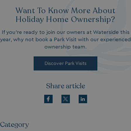
Want To Know More About
Holiday Home Ownership?
If you’re ready to join our owners at Waterside this
year, why not book a Park Visit with our experienced
ownership team.
Discover Park Visits
Share article
Category