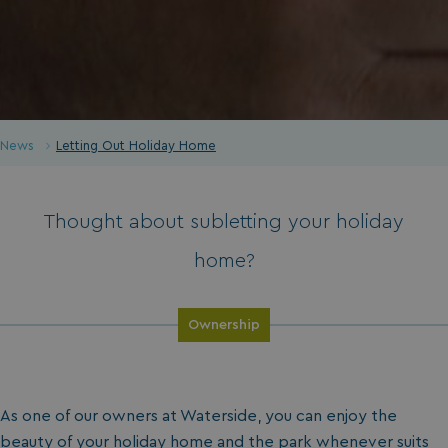
News
Letting Out Holiday Home
Thought about subletting your holiday
home?
Ownership
As one of our owners at Waterside, you can enjoy the
beauty of your
holiday home
and the
park
whenever suits