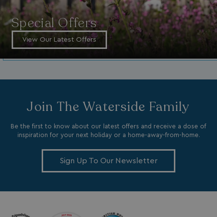
__cf_bm
Cloudflare Inc.
.vimeo.com
Special Offers
View Our Latest Offers
li_gc
LinkedIn Corporati
Join The Waterside Family
.linkedin.com
Be the first to know about our latest offers and receive a dose of
inspiration for your next holiday or a home-away-from-home.
Sign Up To Our Newsletter
Name
Name
Provider
Provider
/
Domain
/
Domain
Expiration
Expira
_ga
__Secure-YNID
.youtube.com
1 year 1
5 mo
Google LLC
Name
Provider
/
Domain
Expiration
month
4 we
.watersideholidaygroup.co.uk
IDE
1 year
Google LLC
_mp_attribution
watersideholidaygroup.co.uk
4 wee
.doubleclick.net