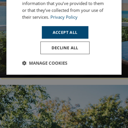
information that you’ve provided to them
or that they’ve collected from your use of
their services.
Privacy Policy
ACCEPT ALL
DECLINE ALL
DORSET
MANAGE COOKIES
Chesil Beach
Strictly
Performance
Targeting
necessary
Functionality
Unclassified