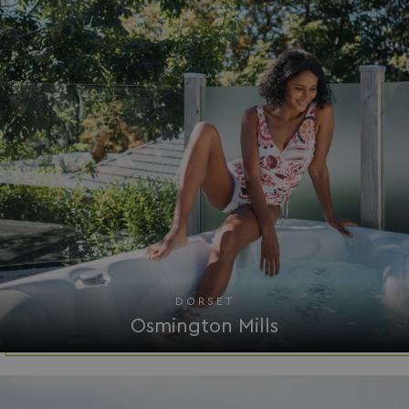
Strictly necessary
Performance
Targeting
Functionality
Unclassified
Strictly necessary cookies allow core website
functionality such as user login and account
management. The website cannot be used properly
without strictly necessary cookies.
Name
Provider
/
Domain
UMB_PREVIEW
watersideholidaygro
UMB-WEBSITE-PREVIEW-ACCEPT
watersideholidaygro
umb_installId
watersideholidaygro
DORSET
UMB_UPDCHK
watersideholidaygro
Osmington Mills
UMB-XSRF-V
watersideholidaygro
TwoFactorRememberBrowser
watersideholidaygro