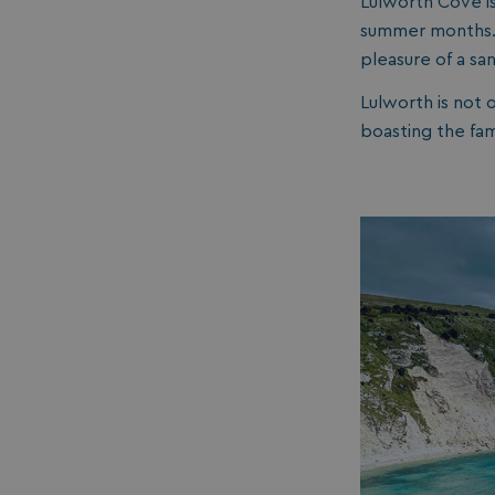
Lulworth Cove i
summer months. I
umb_installId
pleasure of a sa
UMB_UPDCHK
Lulworth is not 
boasting the fa
UMB-XSRF-V
TwoFactorRememb
UMB_SESSION
HeadlessMode
_GRECAPTCHA