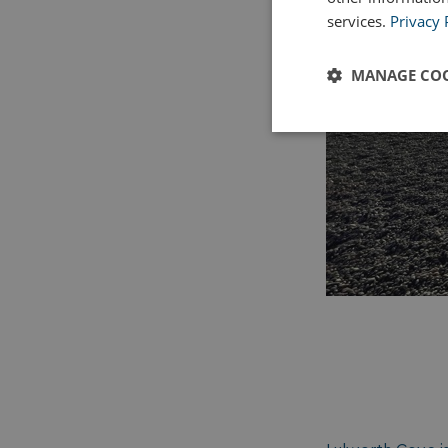
services.
Privacy 
MANAGE COO
Strictly
necessary
Strictly necessary c
used properly without
Name
UMB_PREVIEW
UMB-WEBSITE-PRE