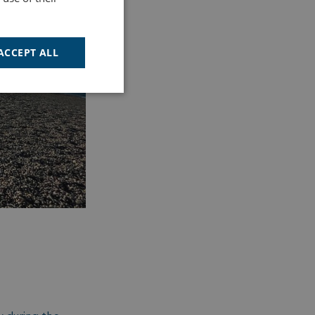
ACCEPT ALL
Unclassified
d
e website cannot be
cription