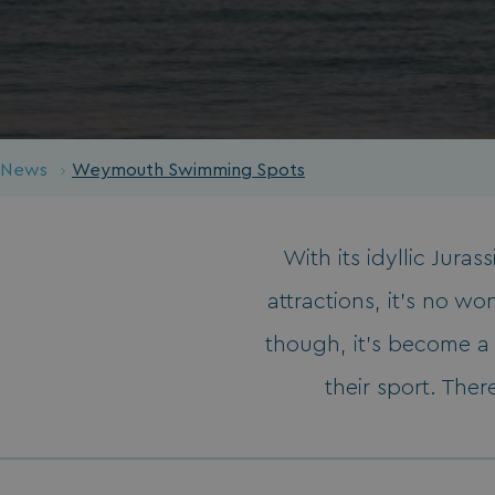
News
Weymouth Swimming Spots
With its idyllic Jura
attractions, it’s no 
though, it’s become a 
their sport. Ther