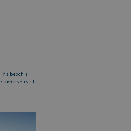
This beach is
and if you visit