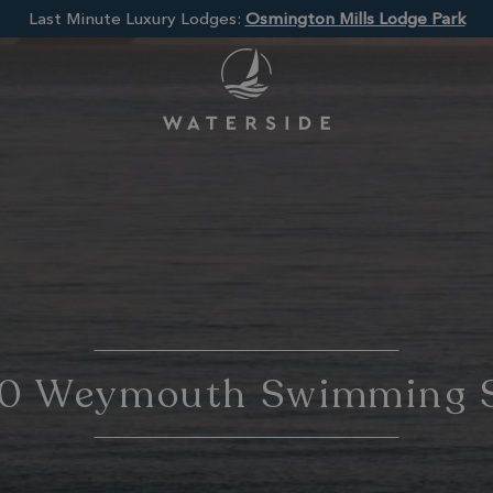
Last Minute Luxury Lodges:
Osmington Mills Lodge Park
10 Weymouth Swimming 