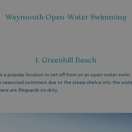
Weymouth Open-Water Swimming
1. Greenhill Beach
is a popular location to set off from on an open-water swim. 
 seasoned swimmers due to the steep shelve into the water, 
here are lifeguards on duty.