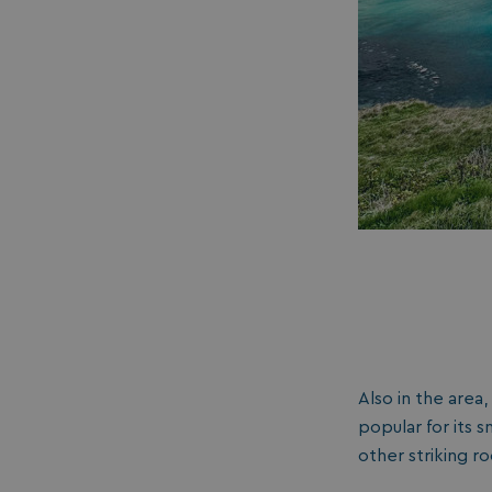
__lc_cid
ASP.NET_SessionId
.AspNetCore.Mvc.
Also in the area,
browserlanguage
popular for its 
other striking r
VISITOR_PRIVACY_