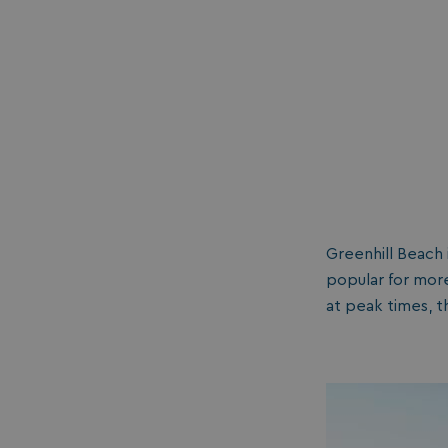
Greenhill Beach 
popular for more
at peak times, t