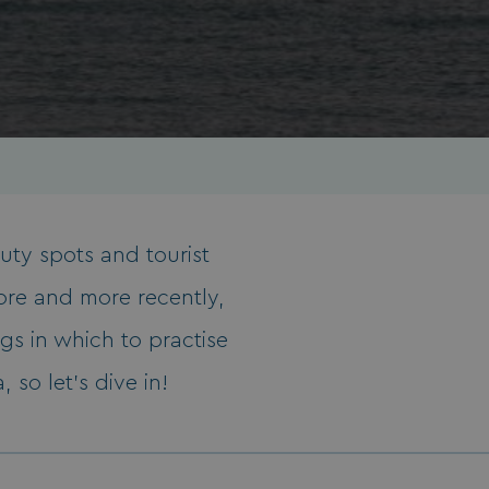
auty spots and tourist
ore and more recently,
gs in which to practise
 so let’s dive in!