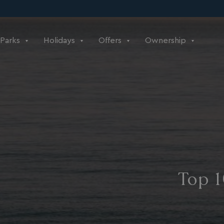
Parks
Holidays
Offers
Ownership
Top 