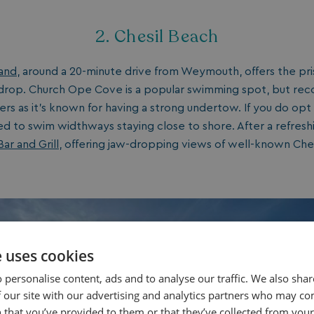
2. Chesil Beach
land
, around a 20-minute drive from Weymouth, offers the pri
drop. Church Ope Cove is a popular swimming spot, but r
s as it’s known for having a strong undertow. If you do opt
 to swim widthways staying close to shore. After a refreshi
ar and Grill
, offering jaw-dropping views of well-known Ches
e uses cookies
 personalise content, ads and to analyse our traffic. We also sha
 our site with our advertising and analytics partners who may co
 that you’ve provided to them or that they’ve collected from your 