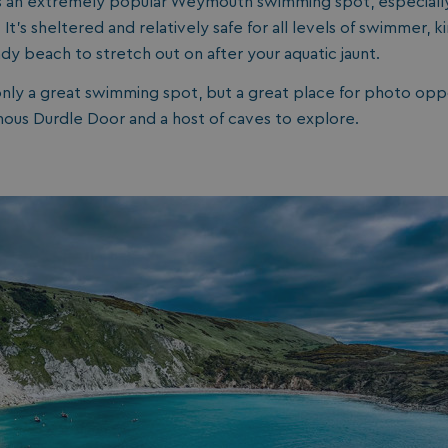
s an extremely popular Weymouth swimming spot, especially
days
t’s sheltered and relatively safe for all levels of swimmer, ki
watersideholidaygroup.co.uk
4 weeks 2
ndy beach to stretch out on after your aquatic jaunt.
days
watersideholidaygroup.co.uk
4 weeks 2
only a great swimming spot, but a great place for photo oppo
days
mous Durdle Door and a host of caves to explore.
Google Privacy Policy
watersideholidaygroup.co.uk
4 weeks 2
days
erBrowser
watersideholidaygroup.co.uk
4 weeks 2
days
watersideholidaygroup.co.uk
4 weeks 2
Thi
days
man
on 
ens
int
re
bro
.watersideholidaygroup.co.uk
4 weeks 2
days
5 months
Go
Google LLC
4 weeks
set
www.google.com
(_
exe
pur
its