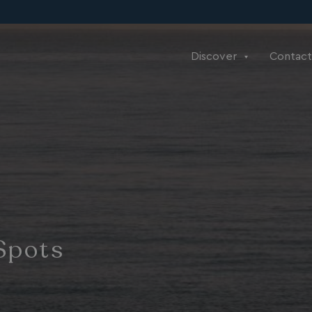
Discover
Contact
Spots