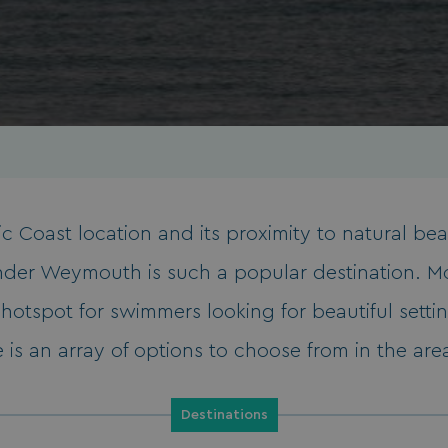
ssic Coast location and its proximity to natural be
wonder Weymouth is such a popular destination. M
hotspot for swimmers looking for beautiful settin
e is an array of options to choose from in the area,
Destinations