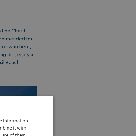
stine Chesil
ecommended for
 to swim here,
ng dip, enjoy a
il Beach.
re information
mbine it with
use of their