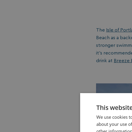
The
Isle of Port
Beach as a back
stronger swimmer
it’s recommended
drink at
Breeze B
This websit
We use cookies to
about your use of
other information