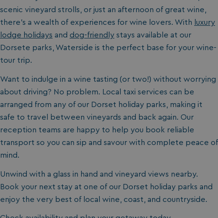
scenic vineyard strolls, or just an afternoon of great wine,
there’s a wealth of experiences for wine lovers. With
luxury
lodge holidays
and
dog-friendly
stays available at our
Dorsete
parks, Waterside
is the perfect base for your wine-
tour trip.
Want to indulge in a wine tasting (or two!) without worrying
about driving? No problem. Local taxi services can be
arranged from any of our Dorset holiday parks
, making it
safe to travel between vineyards and back again. Our
reception teams are happy to help you book reliable
transport so you can sip and savour with complete peace of
mind.
Unwind with a glass in hand and vineyard views nearby.
Book your next stay at one of our Dorset
holiday parks and
enjoy the very best of local wine, coast, and countryside.