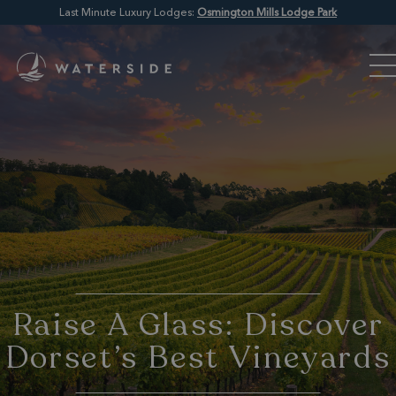
Last Minute Luxury Lodges:
Osmington Mills Lodge Park
Raise A Glass: Discover
Dorset’s Best Vineyards