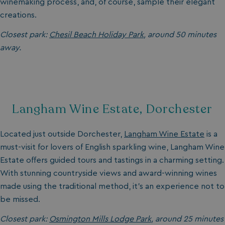
winemaking process, and, of course, sample their elegant
creations.
Closest park:
Chesil Beach Holiday Park
, around 50 minutes
away.
Langham Wine Estate, Dorchester
Located just outside Dorchester,
Langham Wine Estate
is a
must-visit for lovers of English sparkling wine, Langham Wine
Estate offers guided tours and tastings in a charming setting.
With stunning countryside views and award-winning wines
made using the traditional method, it’s an experience not to
be missed.
Closest park:
Osmington Mills Lodge Park
, around 25 minutes