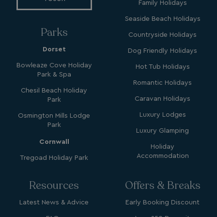
Family Holidays
Seaside Beach Holidays
_clsk
1 day
Microsoft
Parks
.watersideholidaygroup.co.uk
Countryside Holidays
Dorset
Dog Friendly Holidays
lidc
1 day
Microsoft Corporation
Bowleaze Cove Holiday
Hot Tub Holidays
.linkedin.com
Park & Spa
Romantic Holidays
Chesil Beach Holiday
Caravan Holidays
Park
Luxury Lodges
Osmington Mills Lodge
_fbp
3 months
Meta Platform Inc.
Park
.watersideholidaygroup.co.uk
Luxury Glamping
Cornwall
Holiday
Accommodation
Tregoad Holiday Park
_clsk
1 day
Microsoft
watersideholidaygroup.co.uk
Resources
Offers & Breaks
GCL_AW_P
2 months
Google
4 weeks
.doubleclick.net
Latest News & Advice
Early Booking Discount