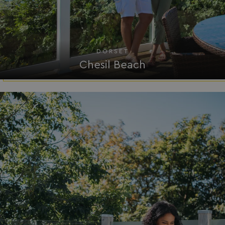
umb_installId
watersideholidaygro
UMB_UPDCHK
watersideholidaygro
DORSET
UMB-XSRF-V
watersideholidaygro
Chesil Beach
TwoFactorRememberBrowser
watersideholidaygro
Google
UMB_SESSION
watersideholidaygro
Privacy Policy
HeadlessMode
.watersideholidaygr
_GRECAPTCHA
Google LLC
www.google.com