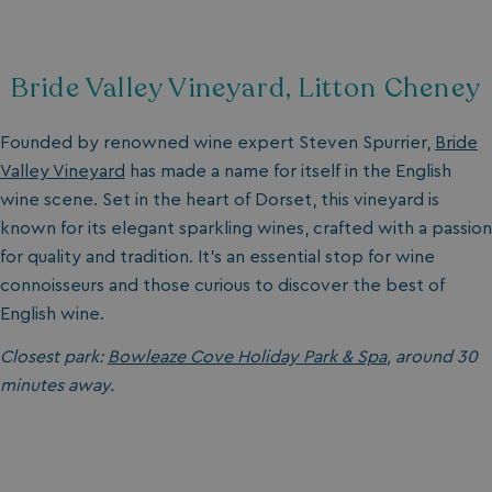
Bride Valley Vineyard, Litton Cheney
Founded by renowned wine expert Steven Spurrier,
Bride
Valley Vineyard
has made a name for itself in the English
wine scene. Set in the heart of Dorset, this vineyard is
known for its elegant sparkling wines, crafted with a passion
for quality and tradition. It’s an essential stop for wine
connoisseurs and those curious to discover the best of
English wine.
Closest park:
Bowleaze Cove Holiday Park & Spa
, around 30
minutes away.