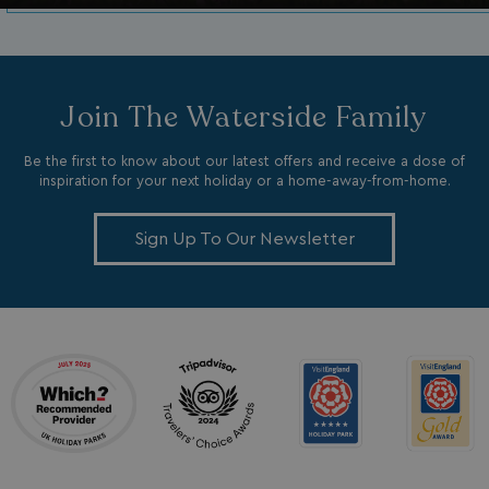
Join The Waterside Family
Be the first to know about our latest offers and receive a dose of
inspiration for your next holiday or a home-away-from-home.
_clck
.watersideholidaygroup.co.uk
1 year
Sign Up To Our Newsletter
_gcl_aw
2 months
Google
4 weeks
.watersideholidaygroup.co.uk
_vwo_uuid_v2
1 year
Wingify Software Pvt. Ltd
.watersideholidaygroup.co.uk
_gcl_gs
.watersideholidaygroup.co.uk
2 months
4 weeks
_gcl_au
2 months
Google LLC