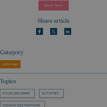
Book Now
Share article
Category
Activities
Topics
FOOD AND DRINK
ACTIVITIES
HOLIDAY DESTINATIONS