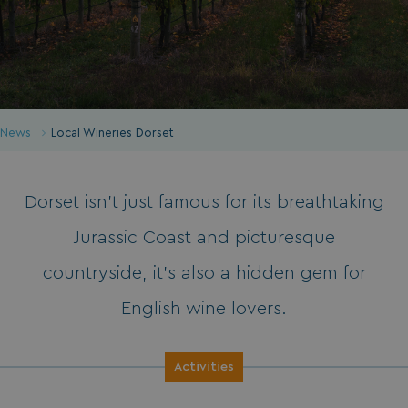
News
Local Wineries Dorset
Dorset isn’t just famous for its breathtaking
Jurassic Coast and picturesque
countryside, it’s also a hidden gem for
English wine lovers.
Activities