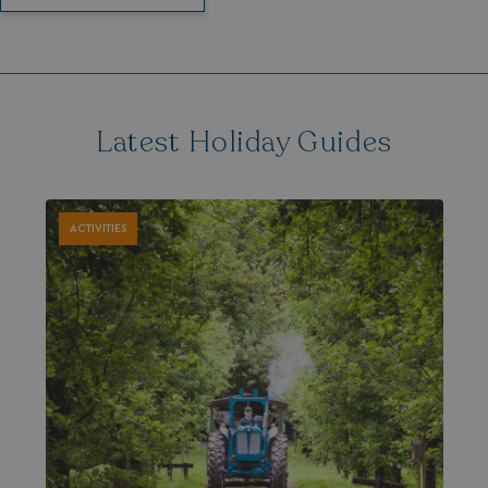
Latest Holiday Guides
ACTIVITIES