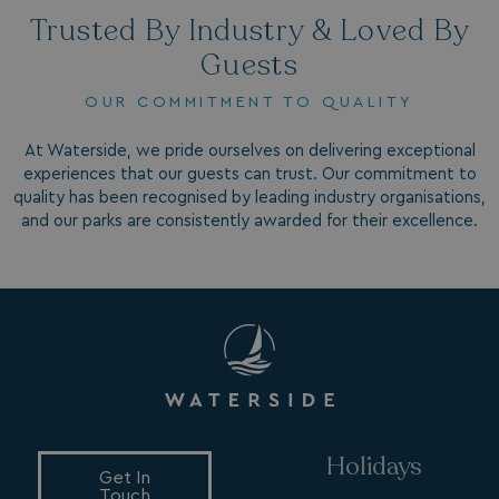
4 weeks
.watersideholidaygroup.co.uk
Trusted By Industry & Loved By
Guests
OUR COMMITMENT TO QUALITY
At Waterside, we pride ourselves on delivering exceptional
experiences that our guests can trust. Our commitment to
MUID
1 year
Microsoft Corporation
quality has been recognised by leading industry organisations,
.bing.com
and our parks are consistently awarded for their excellence.
_ga_W4Q0Q3GKVS
.watersideholidaygroup.co.uk
1 year 1
month
Holidays
MR
1 week
Microsoft Corporation
Get In
.c.bing.com
Touch