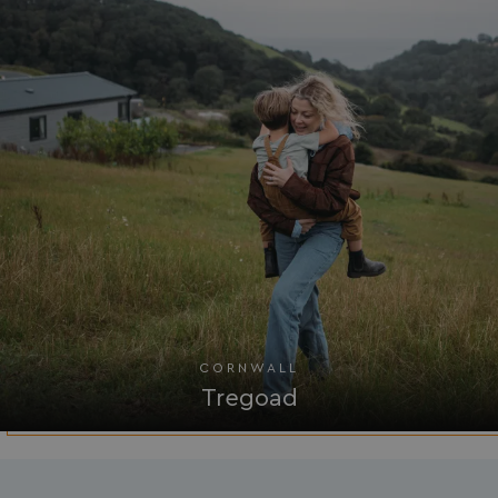
watersideholidaygro
browserlanguage
bookings.waterside
VISITOR_PRIVACY_METADATA
YouTube
.youtube.com
CORNWALL
Tregoad