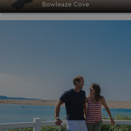
Bowleaze Cove
Functionality
Unclassified
Strictly necessary
Performance
Targeting
Functionality
Unclassified
Strictly necessary cookies allow core website
functionality such as user login and account
management. The website cannot be used properly
without strictly necessary cookies.
Name
Provider
/
Domain
UMB_PREVIEW
watersideholidaygro
UMB-WEBSITE-PREVIEW-ACCEPT
watersideholidaygro