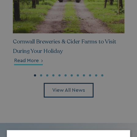
Cornwall Breweries & Cider Farms to Visit
During Your Holiday
Read More
View All News