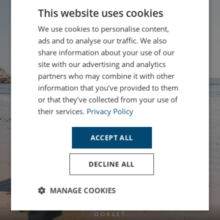
This website uses cookies
We use cookies to personalise content,
ads and to analyse our traffic. We also
share information about your use of our
site with our advertising and analytics
partners who may combine it with other
information that you’ve provided to them
or that they’ve collected from your use of
their services.
Privacy Policy
ACCEPT ALL
DECLINE ALL
MANAGE COOKIES
Strictly
Performance
Targeting
DORSET
necessary