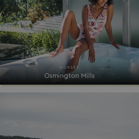
__lc_cid
On Direct Business 
.accounts.livechatin
DORSET
ASP.NET_SessionId
Microsoft Corporat
Osmington Mills
bookings.waterside
.AspNetCore.Mvc.CookieTempDataProvider
shiningseasandbeaut