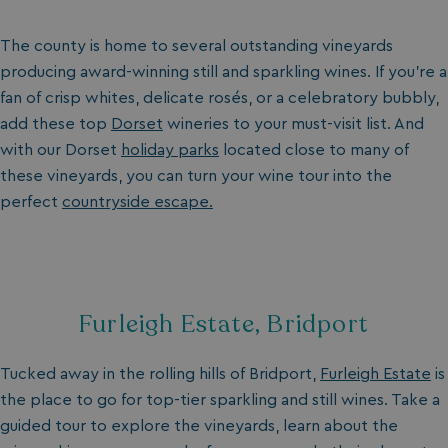
The county is home to several outstanding vineyards
producing award-winning still and sparkling wines. If you’re a
fan of crisp whites, delicate rosés, or a celebratory bubbly,
add these top
Dorset
wineries to your must-visit list. And
with our Dorset
holiday parks
located close to many of
these vineyards, you can turn your wine tour into the
perfect
countryside escape.
Furleigh Estate, Bridport
Tucked away in the rolling hills of Bridport,
Furleigh Estate
is
the place to go for top-tier sparkling and still wines. Take a
guided tour to explore the vineyards, learn about the