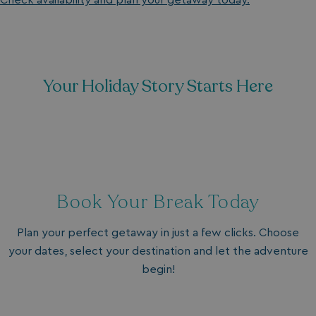
Check availability and plan your getaway today.
Your Holiday Story Starts Here
Book Your Break Today
Plan your perfect getaway in just a few clicks. Choose
your dates, select your destination and let the adventure
begin!