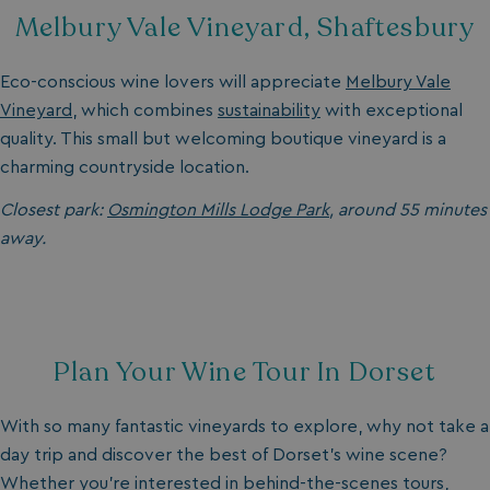
Melbury Vale Vineyard, Shaftesbury
Eco-conscious wine lovers will appreciate
Melbury Vale
Vineyard
, which combines
sustainability
with exceptional
quality. This small but welcoming boutique vineyard is a
charming countryside location.
Closest park:
Osmington Mills Lodge Park
, around 55 minutes
away.
Plan Your Wine Tour In Dorset
With so many fantastic vineyards to explore, why not take a
day trip and discover the best of Dorset's
wine scene?
Whether you’re interested in behind-the-scenes tours,