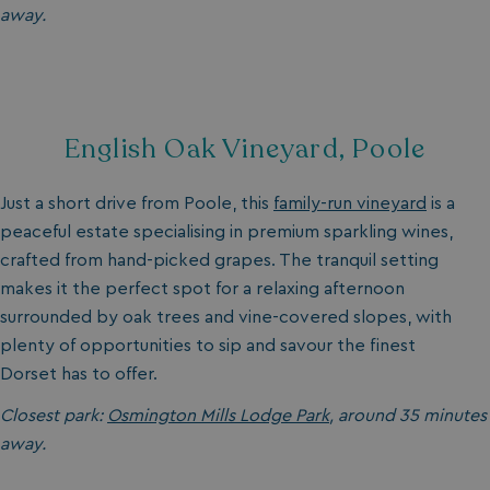
away.
English Oak Vineyard, Poole
Just a short drive from Poole, this
family-run vineyard
is a
peaceful estate specialising in premium sparkling wines,
crafted from hand-picked grapes. The tranquil setting
makes it the perfect spot for a relaxing afternoon
surrounded by oak trees and vine-covered slopes, with
plenty of opportunities to sip and savour the finest
Dorset has to offer.
Closest park:
Osmington Mills Lodge Park
, around 35 minutes
away.