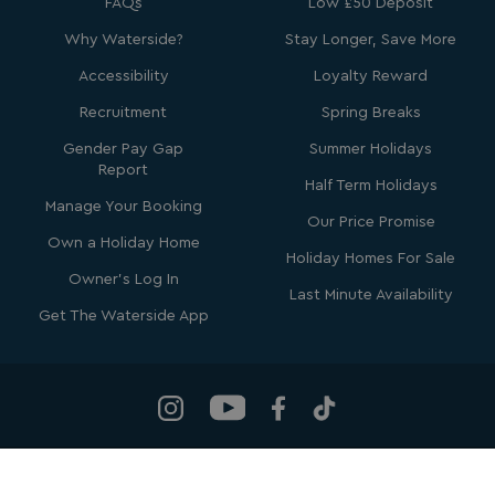
FAQs
Low £50 Deposit
Why Waterside?
Stay Longer, Save More
Accessibility
Loyalty Reward
Recruitment
Spring Breaks
Gender Pay Gap
Summer Holidays
GCL_AW_P
2 months
Google
Report
4 weeks
.google.com
Half Term Holidays
Manage Your Booking
Our Price Promise
Own a Holiday Home
Holiday Homes For Sale
Owner's Log In
Last Minute Availability
Get The Waterside App
GCL_AW_P
2 months
Google
4 weeks
.googleadservices.com
Waterside Holiday Group
, Bowleaze Cove, Weymouth, Dorset, DT3