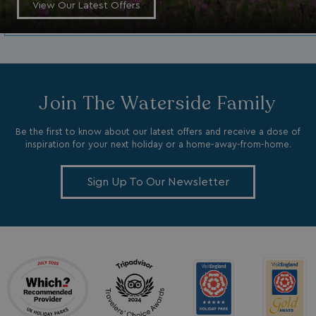
View Our Latest Offers
_fbp
3 months
Meta Platform Inc.
.watersideholidaygroup.co.uk
_clsk
1 day
Microsoft
Join The Waterside Family
watersideholidaygroup.co.uk
Be the first to know about our latest offers and receive a dose of
GCL_AW_P
2 months
Google
4 weeks
.doubleclick.net
inspiration for your next holiday or a home-away-from-home.
Sign Up To Our Newsletter
GCL_AW_P
2 months
Google
4 weeks
.google.com