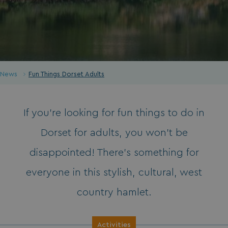
News
Fun Things Dorset Adults
If you’re looking for fun things to do in
Dorset for adults, you won’t be
disappointed! There’s something for
everyone in this stylish, cultural, west
country hamlet.
Activities