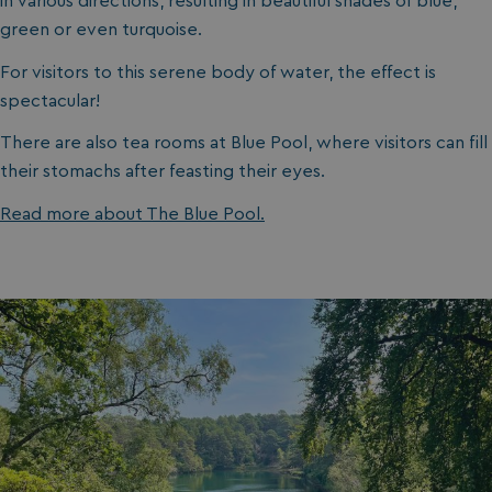
in various directions, resulting in beautiful shades of blue,
green or even turquoise.
For visitors to this serene body of water, the effect is
spectacular!
There are also tea rooms at Blue Pool, where visitors can fill
their stomachs after feasting their eyes.
Read more about The Blue Pool.