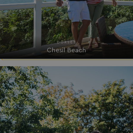
browserlanguage
bookings.waterside
VISITOR_PRIVACY_METADATA
YouTube
.youtube.com
DORSET
Chesil Beach
__Secure-ROLLOUT_TOKEN
.youtube.com
.AspNetCore.Antiforgery.7UNSABUIfR8
watersideholidaygro
__lc_cst
On Direct Business 
.accounts.livechatin