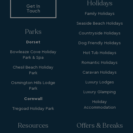
Holidays
Get In
Touch
Family Holidays
Seaside Beach Holidays
Parks
Countryside Holidays
Dorset
Dog Friendly Holidays
SM
.c.clarity.ms
Session
Bowleaze Cove Holiday
Hot Tub Holidays
Park & Spa
Romantic Holidays
Chesil Beach Holiday
Caravan Holidays
Park
Luxury Lodges
Osmington Mills Lodge
Park
Luxury Glamping
bcookie
1 year
Microsoft Corporation
Cornwall
.linkedin.com
Holiday
Accommodation
Tregoad Holiday Park
Resources
Offers & Breaks
MUID
1 year