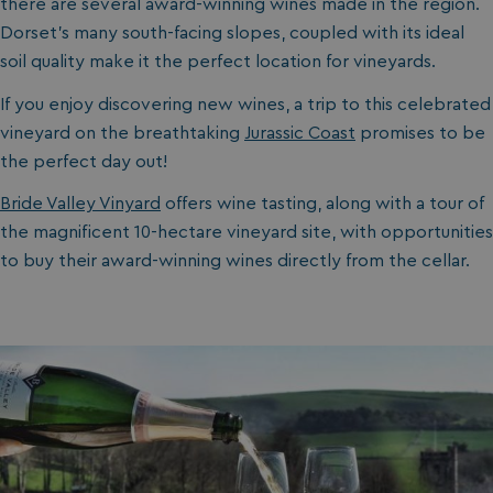
there are several award-winning wines made in the region.
Dorset’s many south-facing slopes, coupled with its ideal
soil quality make it the perfect location for vineyards.
If you enjoy discovering new wines, a trip to this celebrated
vineyard on the breathtaking
Jurassic Coast
promises to be
the perfect day out!
Bride Valley Vinyard
offers wine tasting, along with a tour of
the magnificent 10-hectare vineyard site, with opportunities
to buy their award-winning wines directly from the cellar.