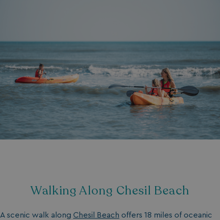
Walking Along Chesil Beach
A scenic walk along
Chesil Beach
offers 18 miles of oceanic