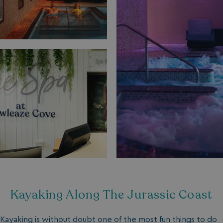
Kayaking Along The Jurassic Coast
Kayaking is without doubt one of the most fun things to do