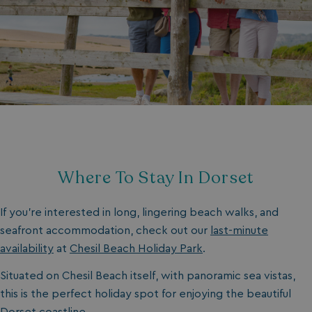
Where To Stay In Dorset
If you’re interested in long, lingering beach walks, and
seafront accommodation, check out our
last-minute
availability
at
Chesil Beach Holiday Park
.
Situated on Chesil Beach itself, with panoramic sea vistas,
this is the perfect holiday spot for enjoying the beautiful
Dorset coastline.