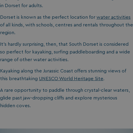
in Dorset for adults.
Dorset is known as the perfect location for
water activities
of all kinds, with schools, centres and rentals throughout the
region.
It’s hardly surprising, then, that South Dorset is considered
so perfect for kayaking, surfing paddleboarding and a wide
range of other water activities.
Kayaking along the Jurassic Coast offers stunning views of
this breathtaking
UNESCO World Heritage Site
.
A rare opportunity to paddle through crystal-clear waters,
glide past jaw-dropping cliffs and explore mysterious
hidden coves.