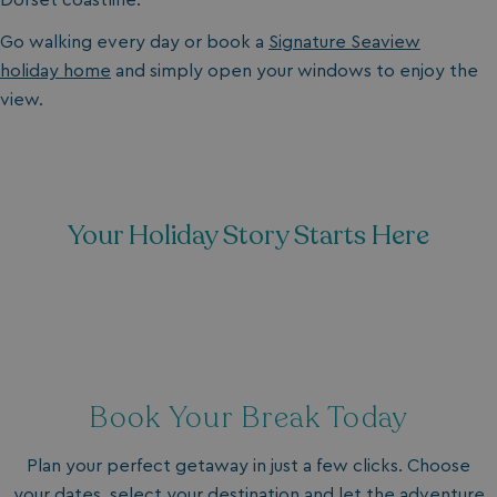
Go walking every day or book a
Signature Seaview
holiday home
and simply open your windows to enjoy the
view.
Your Holiday Story Starts Here
Book Your Break Today
Plan your perfect getaway in just a few clicks. Choose
your dates, select your destination and let the adventure