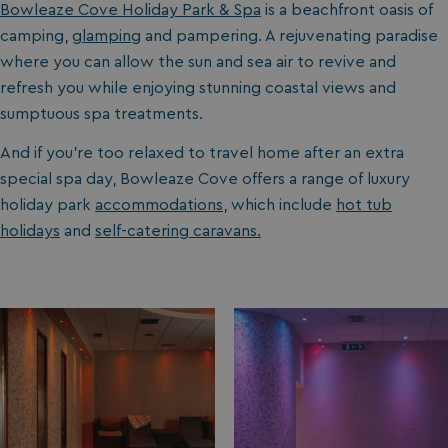
Bowleaze Cove Holiday Park & Spa
is a beachfront oasis of
camping,
glamping
and pampering. A rejuvenating paradise
where you can allow the sun and sea air to revive and
refresh you while enjoying stunning coastal views and
sumptuous spa treatments.
And if you’re too relaxed to travel home after an extra
special spa day, Bowleaze Cove offers a range of luxury
holiday park
accommodations
, which include
hot tub
holidays
and
self-catering caravans.