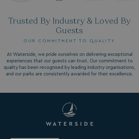
Trusted By Industry & Loved By
Guests
OUR COMMITMENT TO QUALITY
GCL_AW_P
2 months
Google
4 weeks
.googleadservices.com
At Waterside, we pride ourselves on delivering exceptional
experiences that our guests can trust. Our commitment to
quality has been recognised by leading industry organisations,
and our parks are consistently awarded for their excellence.
YSC
Session
Google LLC
.youtube.com
test_cookie
15
Google LLC
minutes
.doubleclick.net