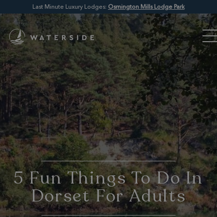
Last Minute Luxury Lodges:
Osmington Mills Lodge Park
5 Fun Things To Do In
Dorset For Adults