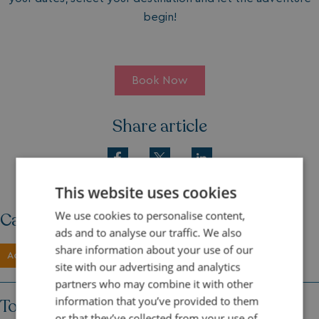
begin!
Book Now
Share article
This website uses cookies
We use cookies to personalise content,
Category
ads and to analyse our traffic. We also
share information about your use of our
Activities
site with our advertising and analytics
partners who may combine it with other
information that you’ve provided to them
Topics
or that they’ve collected from your use of