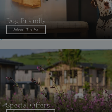
Dog Friendly
Unleash The Fun
_ga_W4Q0Q3GKVS
.watersideholidaygroup.co.uk
1 year 1
month
MR
1 week
Microsoft Corporation
.c.bing.com
_clsk
1 day
Microsoft
.watersideholidaygroup.co.uk
lidc
1 day
Microsoft Corporation
.linkedin.com
Special Offers