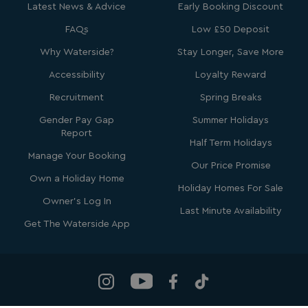
Microsoft Corporation
Latest News & Advice
Early Booking Discount
.clarity.ms
FAQs
Low £50 Deposit
Why Waterside?
Stay Longer, Save More
Accessibility
Loyalty Reward
Recruitment
Spring Breaks
Gender Pay Gap
Summer Holidays
Report
Half Term Holidays
Manage Your Booking
Our Price Promise
SRM_B
1 year
Microsoft Corporation
Own a Holiday Home
.c.bing.com
Holiday Homes For Sale
Owner's Log In
Last Minute Availability
Get The Waterside App