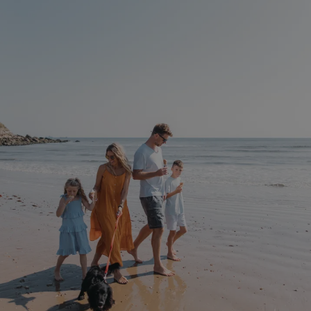
Privacy Policy
HeadlessMode
.watersideholidaygr
_GRECAPTCHA
Google LLC
www.google.com
__lc_cid
On Direct Business 
.accounts.livechatin