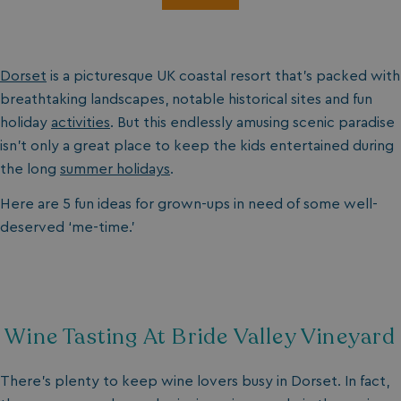
Dorset
is a picturesque UK coastal resort that’s packed with
breathtaking landscapes, notable historical sites and fun
holiday
activities
. But this endlessly amusing scenic paradise
isn’t only a great place to keep the kids entertained during
the long
summer holidays
.
Here are 5 fun ideas for grown-ups in need of some well-
deserved ‘me-time.’
Wine Tasting At Bride Valley Vineyard
There’s plenty to keep wine lovers busy in Dorset. In fact,