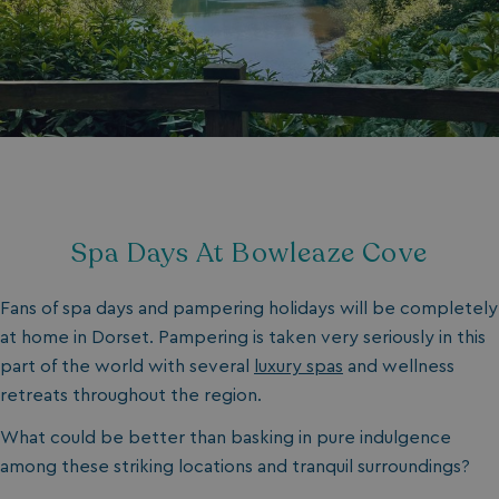
Spa Days At Bowleaze Cove
Fans of spa days and pampering holidays will be completely
at home in Dorset. Pampering is taken very seriously in this
part of the world with several
luxury spas
and wellness
retreats throughout the region.
What could be better than basking in pure indulgence
among these striking locations and tranquil surroundings?