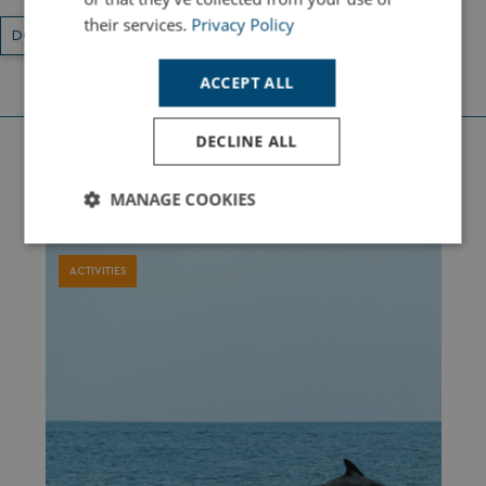
their services.
Privacy Policy
DORSET
LOCAL ATTRACTIONS
ACTIVITIES
ACCEPT ALL
DECLINE ALL
Latest Holiday Guides
MANAGE COOKIES
Strictly
Performance
Targeting
necessary
ACTIVITIES
Functionality
Unclassified