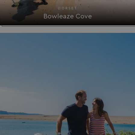
ASP.NET_SessionId
Microsoft Corporat
DORSET
bookings.waterside
Bowleaze Cove
.AspNetCore.Mvc.CookieTempDataProvider
shiningseasandbeaut
watersideholidaygro