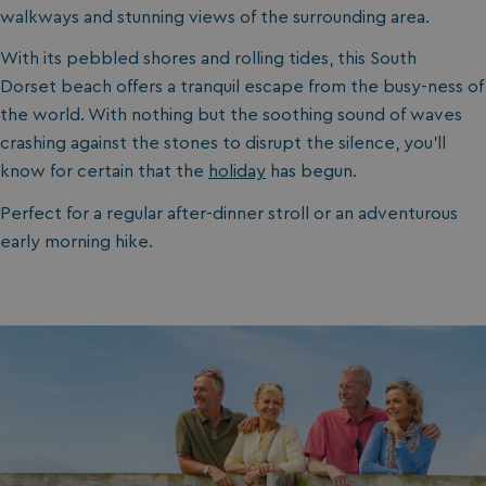
walkways and stunning views of the surrounding area.
With its pebbled shores and rolling tides, this South
Dorset beach offers a tranquil escape from the busy-ness of
the world. With nothing but the soothing sound of waves
crashing against the stones to disrupt the silence, you’ll
know for certain that the
holiday
has begun.
Perfect for a regular after-dinner stroll or an adventurous
early morning hike.