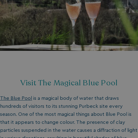
Visit The Magical Blue Pool
The Blue Pool
is a magical body of water that draws
hundreds of visitors to its stunning Purbeck site every
season. One of the most magical things about Blue Pool is
that it appears to change colour. The presence of clay
particles suspended in the water causes a diffraction of light