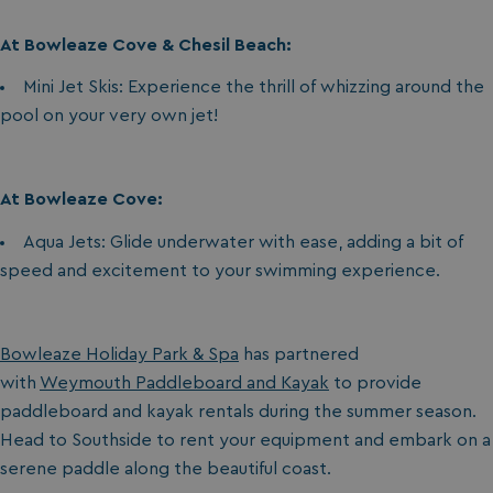
At Bowleaze Cove & Chesil Beach:
Mini Jet Skis: Experience the thrill of whizzing around the
pool on your very own jet!
At Bowleaze Cove:
Aqua Jets: Glide underwater with ease, adding a bit of
speed and excitement to your swimming experience.
Bowleaze Holiday Park & Spa
has partnered
with
Weymouth Paddleboard and Kayak
to provide
paddleboard and kayak rentals during the summer season.
Head to Southside to rent your equipment and embark on a
serene paddle along the beautiful coast.