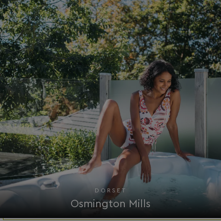
.AspNetCore.Mvc.CookieTempDataProvider
shiningseasandbeaut
watersideholidaygro
browserlanguage
bookings.waterside
VISITOR_PRIVACY_METADATA
YouTube
.youtube.com
DORSET
Osmington Mills