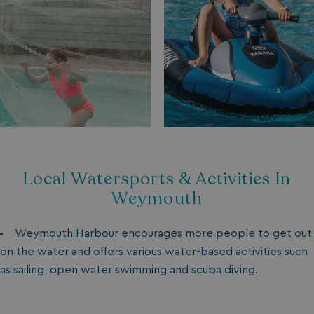
Local Watersports & Activities In
Weymouth
Weymouth Harbour
encourages more people to get out
on the water and offers various water-based activities such
as sailing, open water swimming and scuba diving.