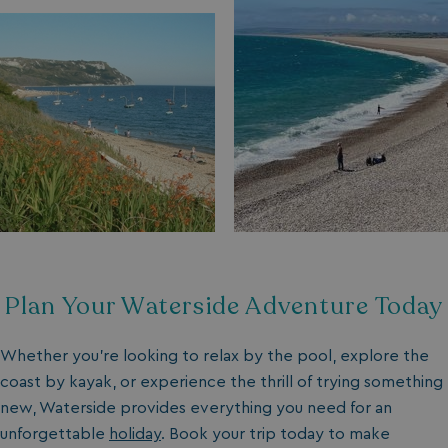
Plan Your Waterside Adventure Today
Whether you’re looking to relax by the pool, explore the
coast by kayak, or experience the thrill of trying something
new, Waterside provides everything you need for an
unforgettable
holiday
. Book your trip today to make