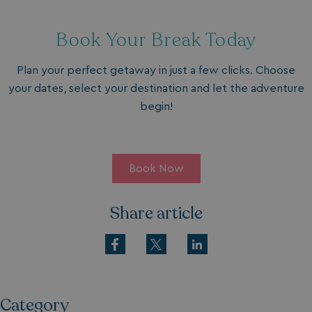
Book Your Break Today
Plan your perfect getaway in just a few clicks. Choose
your dates, select your destination and let the adventure
begin!
Book Now
Share article
Category