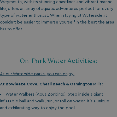
Weymouth, with its stunning coastlines and vibrant marine
life, offers an array of aquatic adventures perfect for every
type of water enthusiast. When staying at Waterside, it
couldn’t be easier to immerse yourself in the best the area
has to offer.
On-Park Water Activities:
At our Waterside parks, you can enjoy:
At Bowleaze Cove, Chesil Beach & Osmington Mills:
Water Walkerz (Aqua Zorbing!): Step inside a giant
inflatable ball and walk, run, or roll on water. It’s a unique
and exhilarating way to enjoy the pool.