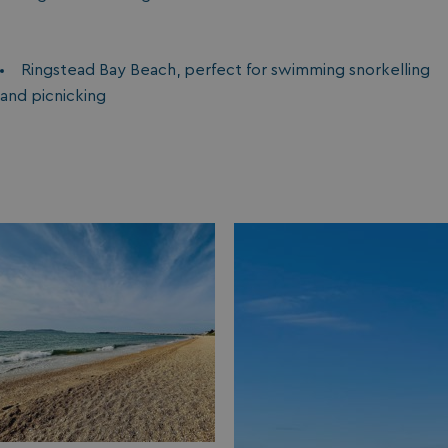
Ringstead Bay Beach, perfect for swimming snorkelling
and picnicking