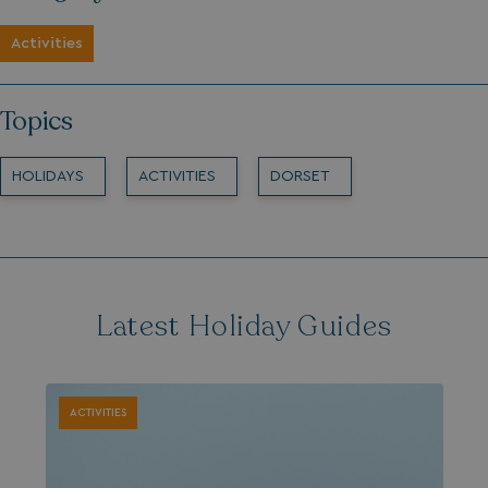
Activities
Topics
HOLIDAYS
ACTIVITIES
DORSET
Latest Holiday Guides
ACTIVITIES