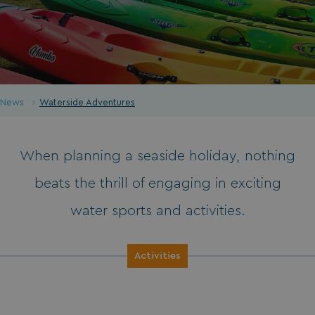
News
Waterside Adventures
When planning a seaside holiday, nothing
beats the thrill of engaging in exciting
water sports and activities.
Activities