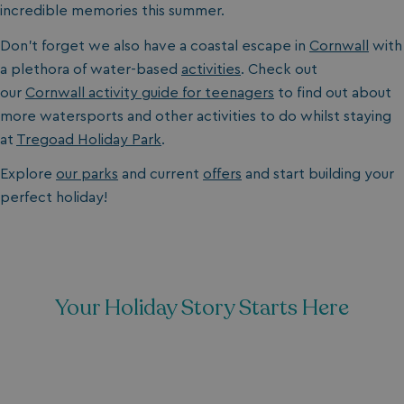
incredible memories this summer.
Don’t forget we also have a coastal escape in
Cornwall
with
a plethora of water-based
activities
. Check out
our
Cornwall activity guide for teenagers
to find out about
more watersports and other activities to do whilst staying
at
Tregoad Holiday Park
.
Explore
our parks
and current
offers
and start building your
perfect holiday!
Your Holiday Story Starts Here