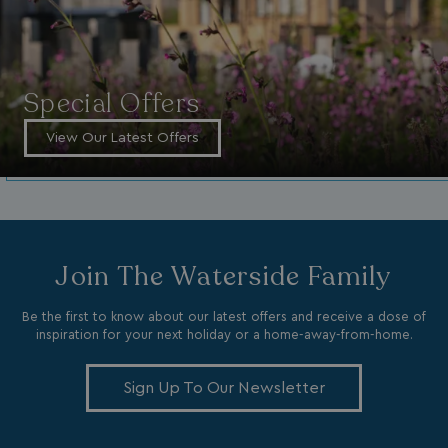
_vwo_uuid_v2
1 year
Wingify Software Pvt. Ltd
.watersideholidaygroup.co.uk
_gcl_gs
.watersideholidaygroup.co.uk
2 months
4 weeks
_gcl_au
2 months
Google LLC
Special Offers
4 weeks
.watersideholidaygroup.co.uk
View Our Latest Offers
MUID
1 year
Microsoft Corporation
.bing.com
Join The Waterside Family
Be the first to know about our latest offers and receive a dose of
inspiration for your next holiday or a home-away-from-home.
Sign Up To Our Newsletter