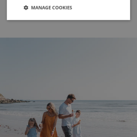
View All News
MANAGE COOKIES
Strictly
Performance
Targeting
necessary
Functionality
Unclassified
Strictly necessary
Performance
Targeting
Functionality
Unclassified
Strictly necessary cookies allow core website
functionality such as user login and account
management. The website cannot be used properly
without strictly necessary cookies.
Name
Provider
/
Domain