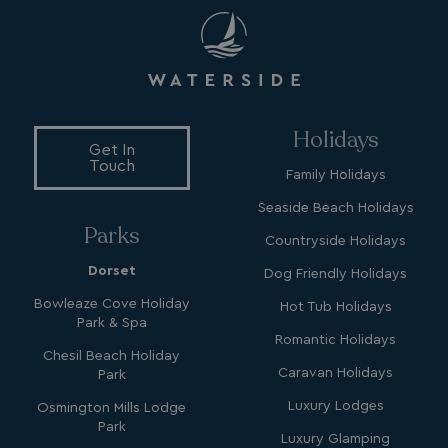
GCL_AW_P
2 months
Google
4 weeks
.doubleclick.net
Holidays
Get In
Touch
Family Holidays
Seaside Beach Holidays
GCL_AW_P
2 months
Google
Parks
4 weeks
.google.com
Countryside Holidays
Dorset
Dog Friendly Holidays
Bowleaze Cove Holiday
Hot Tub Holidays
Park & Spa
Romantic Holidays
Chesil Beach Holiday
Caravan Holidays
Park
Luxury Lodges
Osmington Mills Lodge
GCL_AW_P
2 months
Google
Park
4 weeks
.googleadservices.com
Luxury Glamping