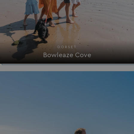
UMB_PREVIEW
watersideholidaygro
UMB-WEBSITE-PREVIEW-ACCEPT
watersideholidaygro
umb_installId
watersideholidaygro
UMB_UPDCHK
watersideholidaygro
DORSET
Bowleaze Cove
UMB-XSRF-V
watersideholidaygro
TwoFactorRememberBrowser
watersideholidaygro
Google
UMB_SESSION
watersideholidaygro
Privacy Policy