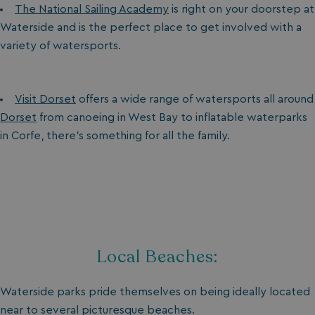
The National Sailing Academy
is right on your doorstep at
Waterside and is the perfect place to get involved with a
variety of watersports.
Visit Dorset
offers a wide range of watersports all around
Dorset
from canoeing in West Bay to inflatable waterparks
in Corfe, there’s something for all the family.
Local Beaches:
Waterside parks pride themselves on being ideally located
near to several picturesque beaches.