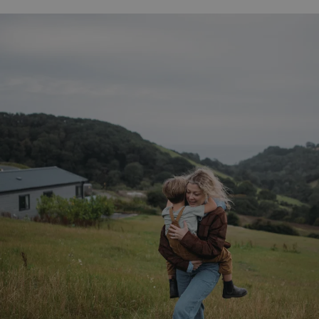
__Secure-ROLLOUT_TOKEN
.youtube.com
.AspNetCore.Antiforgery.7UNSABUIfR8
watersideholidaygro
__lc_cst
On Direct Business 
.accounts.livechatin
__oauth_redirect_detector
LiveChat
accounts.livechatin