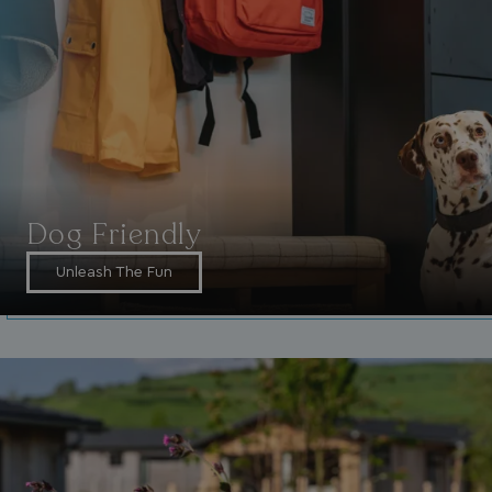
VISITOR_INFO1_LIVE
5 months
Google LLC
4 weeks
.youtube.com
Dog Friendly
Unleash The Fun
_clck
.watersideholidaygroup.co.uk
1 year
_gcl_aw
2 months
Google
4 weeks
.watersideholidaygroup.co.uk