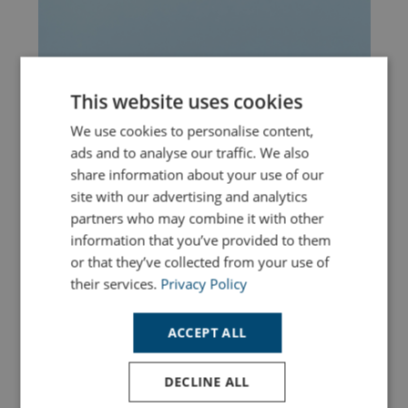
This website uses cookies
We use cookies to personalise content,
ads and to analyse our traffic. We also
share information about your use of our
site with our advertising and analytics
partners who may combine it with other
information that you’ve provided to them
or that they’ve collected from your use of
Dolphin Spotting in Dorset: The Best Places
their services.
Privacy Policy
to See Dolphins Along the Jurassic Coast
ACCEPT ALL
Read More
DECLINE ALL