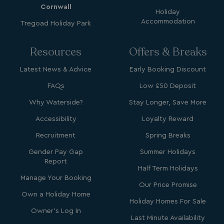
Cornwall
Holiday
Accommodation
Tregoad Holiday Park
Resources
Offers & Breaks
Latest News & Advice
Early Booking Discount
FAQs
YSC
Low £50 Deposit
Session
Google LLC
.youtube.com
Why Waterside?
Stay Longer, Save More
Accessibility
Loyalty Reward
Recruitment
test_cookie
Spring Breaks
15
Google LLC
minutes
.doubleclick.net
Gender Pay Gap
Summer Holidays
Report
Half Term Holidays
Manage Your Booking
Our Price Promise
Own a Holiday Home
Holiday Homes For Sale
Owner's Log In
Last Minute Availability