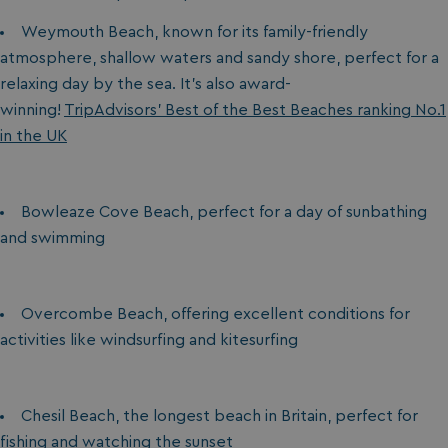
Weymouth Beach, known for its family-friendly
atmosphere, shallow waters and sandy shore, perfect for a
relaxing day by the sea. It’s also award-
winning!
TripAdvisors’ Best of the Best Beaches ranking No.1
in the UK
Bowleaze Cove Beach, perfect for a day of sunbathing
and swimming
Overcombe Beach, offering excellent conditions for
activities like windsurfing and kitesurfing
Chesil Beach, the longest beach in Britain, perfect for
fishing and watching the sunset