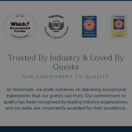
_ga_W4Q0Q3GKVS
.watersideholidaygroup.co.uk
1 year 1
month
MR
1 week
Microsoft Corporation
.c.bing.com
_clsk
1 day
Microsoft
.watersideholidaygroup.co.uk
Trusted By Industry & Loved By
lidc
1 day
Microsoft Corporation
Guests
.linkedin.com
OUR COMMITMENT TO QUALITY
At Waterside, we pride ourselves on delivering exceptional
experiences that our guests can trust. Our commitment to
_fbp
3 months
Meta Platform Inc.
quality has been recognised by leading industry organisations,
.watersideholidaygroup.co.uk
and our parks are consistently awarded for their excellence.
_clsk
1 day
Microsoft
watersideholidaygroup.co.uk