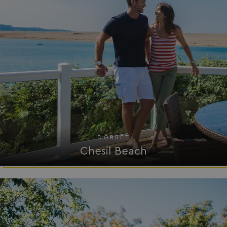
HeadlessMode
.watersideholidaygr
_GRECAPTCHA
Google LLC
www.google.com
__lc_cid
On Direct Business 
.accounts.livechatin
DORSET
Chesil Beach
ASP.NET_SessionId
Microsoft Corporat
bookings.waterside