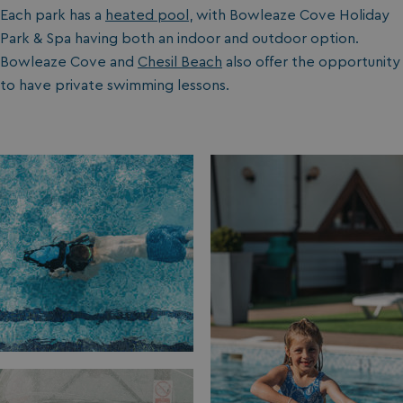
Each park has a
heated pool
, with Bowleaze Cove Holiday
Park & Spa having both an indoor and outdoor option.
Bowleaze Cove and
Chesil Beach
also offer the opportunity
to have private swimming lessons.