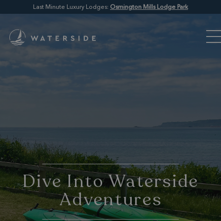
Last Minute Luxury Lodges:
Osmington Mills Lodge Park
Dive Into Waterside
Adventures