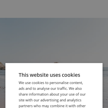
This website uses cookies
We use cookies to personalise content,
ads and to analyse our traffic. We also
share information about your use of our
site with our advertising and analytics
partners who may combine it with other