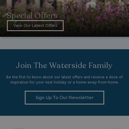
da
_mp_attribution
bookings.watersideholidaygroup.co.uk
4 wee
Special Offers
da
View Our Latest Offers
Join The Waterside Family
VISITOR_INFO1_LIVE
5 months
Google LLC
4 weeks
.youtube.com
Be the first to know about our latest offers and receive a dose of
inspiration for your next holiday or a home-away-from-home.
Sign Up To Our Newsletter