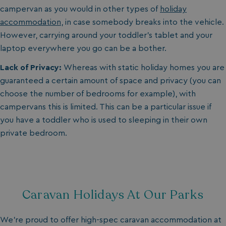
campervan as you would in other types of
holiday
accommodation
, in case somebody breaks into the vehicle.
However, carrying around your toddler’s tablet and your
laptop everywhere you go can be a bother.
Lack of Privacy:
Whereas with static holiday homes you are
guaranteed a certain amount of space and privacy (you can
choose the number of bedrooms for example), with
campervans this is limited. This can be a particular issue if
you have a toddler who is used to sleeping in their own
private bedroom.
Caravan Holidays At Our Parks
We’re proud to offer high-spec caravan accommodation at