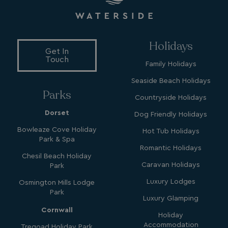
MUID
1 year
Microsoft Corporation
.bing.com
Holidays
Get In
Touch
Family Holidays
Seaside Beach Holidays
Parks
Countryside Holidays
Dorset
Dog Friendly Holidays
_ga_W4Q0Q3GKVS
.watersideholidaygroup.co.uk
1 year 1
month
MR
1 week
Microsoft Corporation
Bowleaze Cove Holiday
Hot Tub Holidays
.c.bing.com
Park & Spa
Romantic Holidays
Chesil Beach Holiday
Caravan Holidays
Park
_clsk
1 day
Microsoft
.watersideholidaygroup.co.uk
Luxury Lodges
Osmington Mills Lodge
Park
Luxury Glamping
lidc
1 day
Microsoft Corporation
Cornwall
Holiday
.linkedin.com
Accommodation
Tregoad Holiday Park