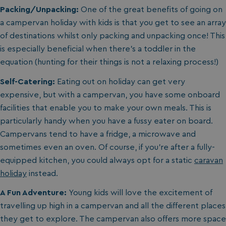
Packing/Unpacking:
One of the great benefits of going on
a campervan holiday with kids is that you get to see an array
of destinations whilst only packing and unpacking once! This
is especially beneficial when there’s a toddler in the
equation (hunting for their things is not a relaxing process!)
Self-Catering:
Eating out on holiday can get very
expensive, but with a campervan, you have some onboard
facilities that enable you to make your own meals. This is
particularly handy when you have a fussy eater on board.
Campervans tend to have a fridge, a microwave and
sometimes even an oven. Of course, if you’re after a fully-
equipped kitchen, you could always opt for a static
caravan
holiday
instead.
A Fun Adventure:
Young kids will love the excitement of
travelling up high in a campervan and all the different places
they get to explore. The campervan also offers more space