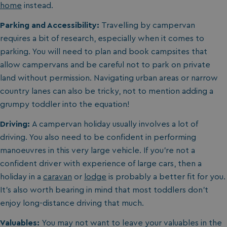
home
instead.
Parking and Accessibility:
Travelling by campervan
requires a bit of research, especially when it comes to
parking. You will need to plan and book campsites that
allow campervans and be careful not to park on private
land without permission. Navigating urban areas or narrow
country lanes can also be tricky, not to mention adding a
grumpy toddler into the equation!
Driving:
A campervan holiday usually involves a lot of
driving. You also need to be confident in performing
manoeuvres in this very large vehicle. If you’re not a
confident driver with experience of large cars, then a
holiday in a
caravan
or
lodge
is probably a better fit for you.
It’s also worth bearing in mind that most toddlers don’t
enjoy long-distance driving that much.
Valuables:
You may not want to leave your valuables in the