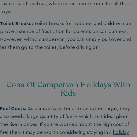
than a traditional car, which means more room for all their
toys!
Toilet Breaks:
Toilet breaks for toddlers and children can
prove a source of frustration for parents on car journeys.
However, with a campervan, you can simply pull over and
let them go to the toilet, before driving on!
Cons Of Campervan Holidays With
Kids
Fuel Costs:
As campervans tend to be rather large, they
also need a large quantity of fuel – which isn’t ideal given
the rise in prices. If you’re worried about the high cost of
fuel then it may be worth considering staying in a
holiday