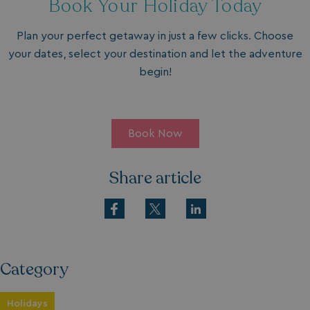
Book Your Holiday Today
Plan your perfect getaway in just a few clicks. Choose
your dates, select your destination and let the adventure
begin!
Book Now
Share article
Category
Holidays