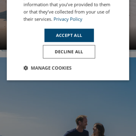
information that you’ve provided to them
or that they’ve collected from your use of
their services.
Privacy Policy
DORSET
ACCEPT ALL
Bowleaze Cove
DECLINE ALL
MANAGE COOKIES
Strictly
Performance
Targeting
necessary
Functionality
Unclassified