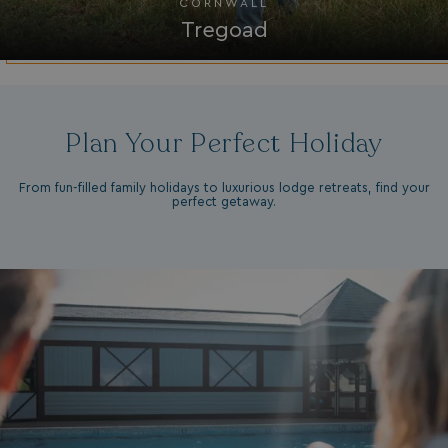
CORNWALL
Tregoad
browserlanguage
bookings.waterside
VISITOR_PRIVACY_METADATA
YouTube
.youtube.com
Plan Your Perfect Holiday
From fun-filled family holidays to luxurious lodge retreats, find your
perfect getaway.
__Secure-ROLLOUT_TOKEN
.youtube.com
.AspNetCore.Antiforgery.7UNSABUIfR8
watersideholidaygro