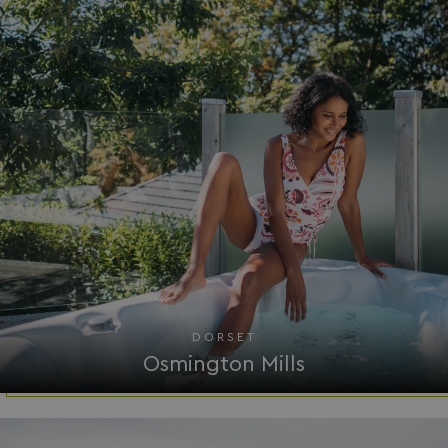
Google
UMB_SESSION
watersideholidaygro
Privacy Policy
HeadlessMode
.watersideholidaygr
_GRECAPTCHA
Google LLC
www.google.com
DORSET
Osmington Mills
__lc_cid
On Direct Business 
.accounts.livechatin