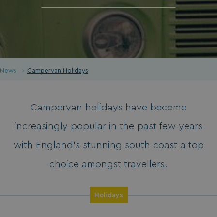
News
Campervan Holidays
Campervan holidays have become
increasingly popular in the past few years
with England’s stunning south coast a top
choice amongst travellers.
Holidays