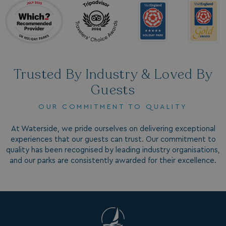
_clck
.watersideholidaygroup.co.uk
1 year
_gcl_aw
2 months
Google
4 weeks
.watersideholidaygroup.co.uk
Trusted By Industry & Loved By
Guests
OUR COMMITMENT TO QUALITY
_vwo_uuid_v2
1 year
Wingify Software Pvt. Ltd
.watersideholidaygroup.co.uk
_gcl_gs
.watersideholidaygroup.co.uk
2 months
4 weeks
At Waterside, we pride ourselves on delivering exceptional
experiences that our guests can trust. Our commitment to
_gcl_au
2 months
Google LLC
4 weeks
.watersideholidaygroup.co.uk
quality has been recognised by leading industry organisations,
and our parks are consistently awarded for their excellence.