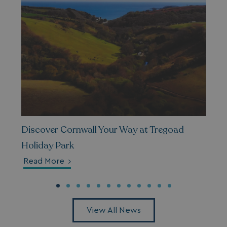
Discover Cornwall Your Way at Tregoad
Holiday Park
Read More
View All News