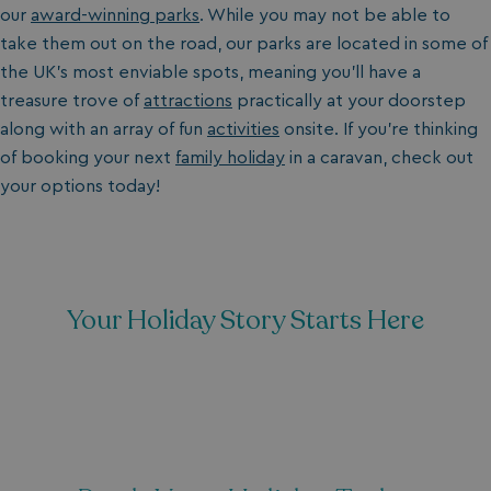
our
award-winning parks
. While you may not be able to
take them out on the road, our parks are located in some of
the UK's most enviable spots, meaning you’ll have a
treasure trove of
attractions
practically at your doorstep
along with an array of fun
activities
onsite. If you’re thinking
of booking your next
family holiday
in a caravan, check out
your options today!
Your Holiday Story Starts Here