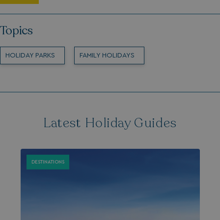
Topics
HOLIDAY PARKS
FAMILY HOLIDAYS
Latest Holiday Guides
DESTINATIONS