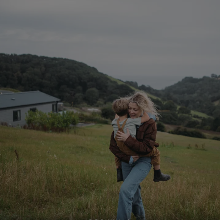
ASP.NET_SessionId
Microsoft Corporat
bookings.waterside
.AspNetCore.Mvc.CookieTempDataProvider
shiningseasandbeaut
watersideholidaygro