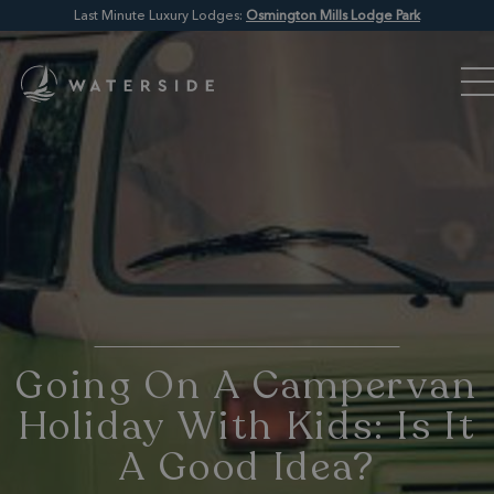
Last Minute Luxury Lodges:
Osmington Mills Lodge Park
Going On A Campervan
Holiday With Kids: Is It
A Good Idea?