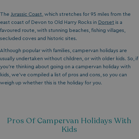
The
Jurassic Coast,
which stretches for 95 miles from the
east coast of Devon to Old Harry Rocks in
Dorset
is a
favoured route, with stunning beaches, fishing villages,
secluded coves and historic sites.
Although popular with families, campervan holidays are
usually undertaken without children, or with older kids. So, if
you’re thinking about going on a
campervan holiday with
kids, we’ve compiled a list of pros and cons, so you can
weigh up whether this is the holiday for you.
Pros Of Campervan Holidays With
Kids