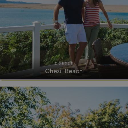
Strictly necessary
Performance
Targeting
Functionality
Unclassified
Strictly necessary cookies allow core website
functionality such as user login and account
management. The website cannot be used properly
without strictly necessary cookies.
Name
Provider
/
Domain
DORSET
UMB_PREVIEW
watersideholidaygro
Chesil Beach
UMB-WEBSITE-PREVIEW-ACCEPT
watersideholidaygro
umb_installId
watersideholidaygro
UMB_UPDCHK
watersideholidaygro
UMB-XSRF-V
watersideholidaygro
TwoFactorRememberBrowser
watersideholidaygro