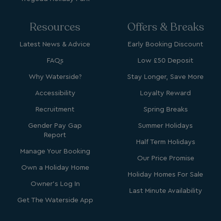
Resources
Offers & Breaks
_fbp
3 months
Meta Platform Inc.
Latest News & Advice
Early Booking Discount
.watersideholidaygroup.co.uk
FAQs
Low £50 Deposit
Why Waterside?
Stay Longer, Save More
_clsk
1 day
Microsoft
watersideholidaygroup.co.uk
Accessibility
Loyalty Reward
Recruitment
Spring Breaks
GCL_AW_P
2 months
Google
4 weeks
.doubleclick.net
Gender Pay Gap
Summer Holidays
Report
Half Term Holidays
Manage Your Booking
Our Price Promise
Own a Holiday Home
Holiday Homes For Sale
Owner's Log In
Last Minute Availability
Get The Waterside App
GCL_AW_P
2 months
Google
4 weeks
.google.com