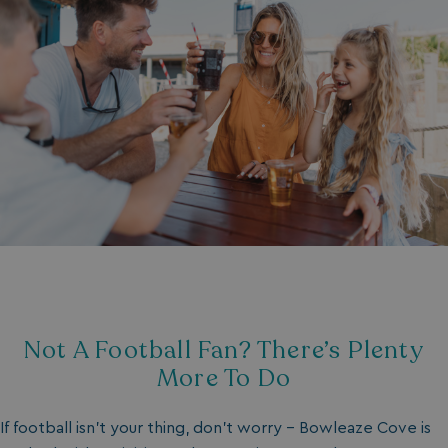
Not A Football Fan? There’s Plenty
More To Do
If football isn’t your thing, don’t worry - Bowleaze Cove is