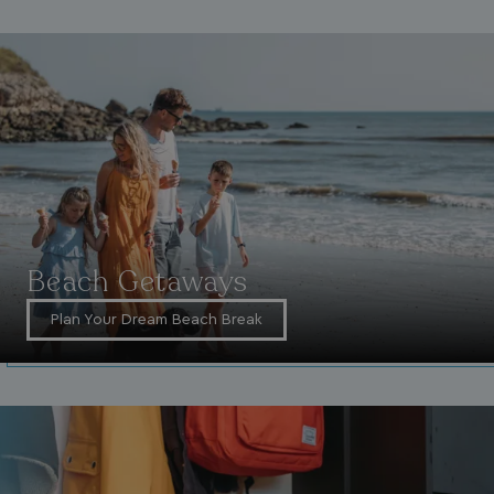
_ga_W4Q0Q3GKVS
.watersideholidaygroup.co.uk
1 year 1
month
MR
1 week
Microsoft Corporation
.c.bing.com
Beach Getaways
Plan Your Dream Beach Break
_clsk
1 day
Microsoft
.watersideholidaygroup.co.uk
lidc
1 day
Microsoft Corporation
.linkedin.com