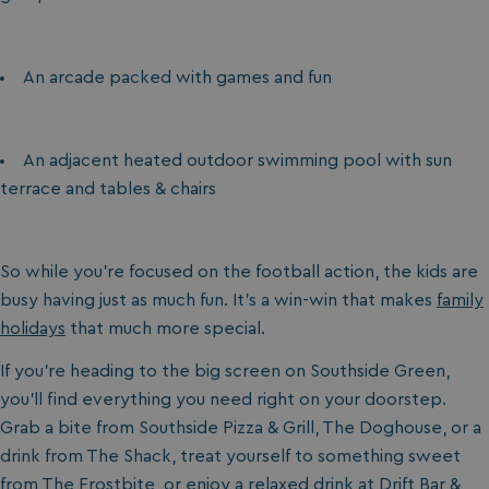
An arcade packed with games and fun
An adjacent heated outdoor swimming pool with sun
terrace and tables & chairs
So while you’re focused on the football action, the kids are
busy having just as much fun. It’s a win-win that makes
family
holidays
that much more special.
If you’re heading to the big screen on Southside Green,
you’ll find everything you need right on your doorstep.
Grab a bite from Southside Pizza & Grill, The Doghouse, or a
drink from The Shack, treat yourself to something sweet
from The Frostbite, or enjoy a relaxed drink at Drift Bar &