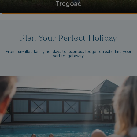
Tregoad
da
Plan Your Perfect Holiday
From fun-filled family holidays to luxurious lodge retreats, find your
perfect getaway.
VISITOR_INFO1_LIVE
5 months
Google LLC
4 weeks
.youtube.com
_clck
.watersideholidaygroup.co.uk
1 year