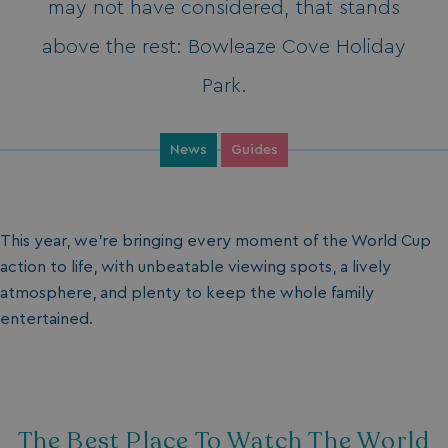
may not have considered, that stands
above the rest: Bowleaze Cove Holiday
Park.
News
Guides
This year, we’re bringing every moment of the World Cup
action to life, with unbeatable viewing spots, a lively
atmosphere, and plenty to keep the whole family
entertained.
The Best Place To Watch The World