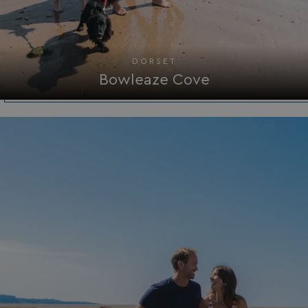
browserlanguage
bookings.waterside
VISITOR_PRIVACY_METADATA
YouTube
.youtube.com
DORSET
Bowleaze Cove
__Secure-ROLLOUT_TOKEN
.youtube.com
.AspNetCore.Antiforgery.7UNSABUIfR8
watersideholidaygro
__lc_cst
On Direct Business 
.accounts.livechatin