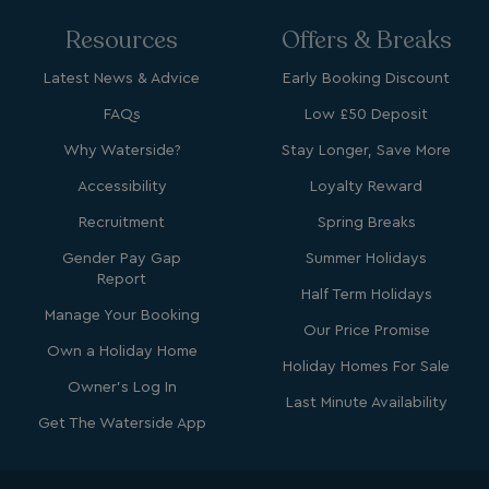
Resources
Offers & Breaks
Latest News & Advice
Early Booking Discount
FAQs
Low £50 Deposit
Why Waterside?
Stay Longer, Save More
Accessibility
Loyalty Reward
Recruitment
Spring Breaks
Gender Pay Gap
Summer Holidays
Report
Half Term Holidays
Manage Your Booking
Our Price Promise
Own a Holiday Home
Holiday Homes For Sale
Owner's Log In
Last Minute Availability
Get The Waterside App