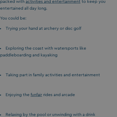
packed with
activities and entertainment
to keep you
entertained all day long.
You could be:
Trying your hand at archery or disc golf
Exploring the coast with watersports like
paddleboarding and kayaking
Taking part in family activities and entertainment
Enjoying the
funfair
rides and arcade
Relaxing by the pool or unwinding with a drink