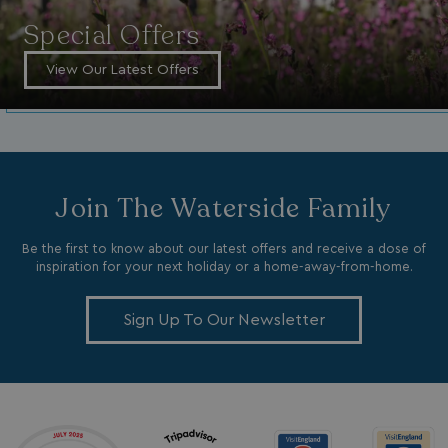
Special Offers
View Our Latest Offers
GCL_AW_P
2 months
Google
4 weeks
.googleadservices.com
Join The Waterside Family
Be the first to know about our latest offers and receive a dose of
inspiration for your next holiday or a home-away-from-home.
Sign Up To Our Newsletter
YSC
Session
Google LLC
.youtube.com
test_cookie
15
Google LLC
minutes
.doubleclick.net