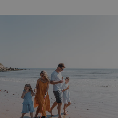
ASP.NET_SessionId
Microsoft Corporat
bookings.waterside
.AspNetCore.Mvc.CookieTempDataProvider
shiningseasandbeaut
watersideholidaygro