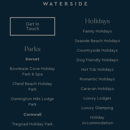
MUID
1 year
Microsoft Corporation
.clarity.ms
Holidays
Get In
Touch
Family Holidays
Seaside Beach Holidays
Parks
Countryside Holidays
Dorset
Dog Friendly Holidays
Bowleaze Cove Holiday
Hot Tub Holidays
SRM_B
1 year
Microsoft Corporation
Park & Spa
.c.bing.com
Romantic Holidays
Chesil Beach Holiday
Caravan Holidays
Park
Luxury Lodges
Osmington Mills Lodge
Park
Luxury Glamping
Cornwall
Holiday
Accommodation
Tregoad Holiday Park