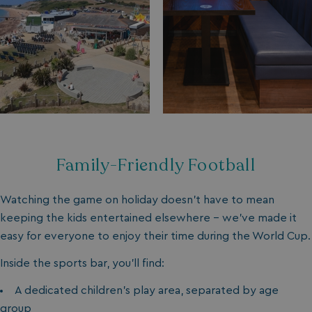
Family-Friendly Football
Watching the game on holiday doesn’t have to mean
keeping the kids entertained elsewhere - we’ve made it
easy for everyone to enjoy their time during the World Cup.
Inside the sports bar, you’ll find:
A dedicated children’s play area, separated by age
group