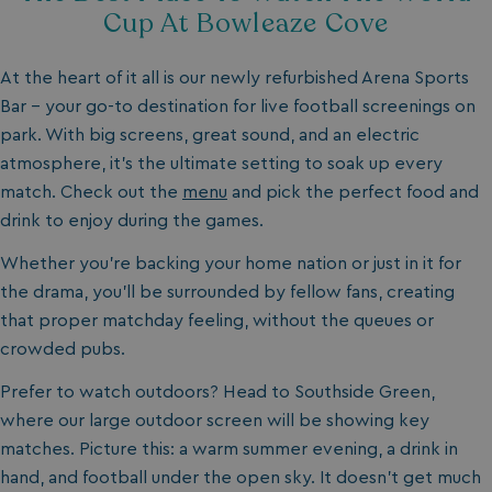
Cup At Bowleaze Cove
At the heart of it all is our newly refurbished Arena Sports
Bar - your go-to destination for live football screenings on
park. With big screens, great sound, and an electric
atmosphere, it’s the ultimate setting to soak up every
match. Check out the
menu
and pick the perfect food and
drink to enjoy during the games.
Whether you’re backing your home nation or just in it for
the drama, you’ll be surrounded by fellow fans, creating
that proper matchday feeling, without the queues or
crowded pubs.
Prefer to watch outdoors? Head to Southside Green,
where our large outdoor screen will be showing key
matches. Picture this: a warm summer evening, a drink in
hand, and football under the open sky. It doesn't get much