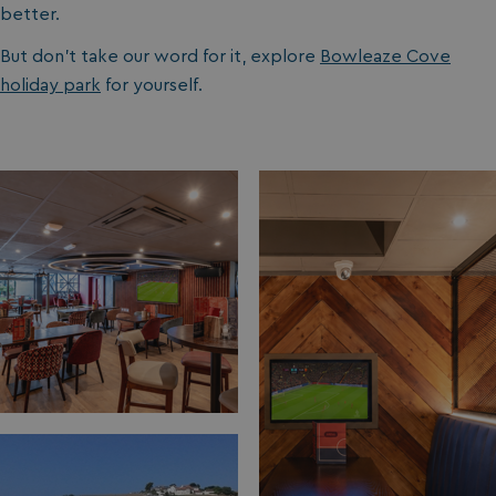
better.
But don’t take our word for it, explore
Bowleaze Cove
holiday park
for yourself.