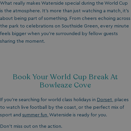
What really makes Waterside special during the World Cup
is the atmosphere. It’s more than just watching a match, it’s
about being part of something. From cheers echoing across
the park to celebrations on Southside Green, every minute
feels bigger when you’re surrounded by fellow guests
sharing the moment.
Book Your World Cup Break At
Bowleaze Cove
If you’re searching for world class holidays in
Dorset
, places
to watch live football by the coast, or the perfect mix of
sport and
summer fun
, Waterside is ready for you.
Don’t miss out on the action.