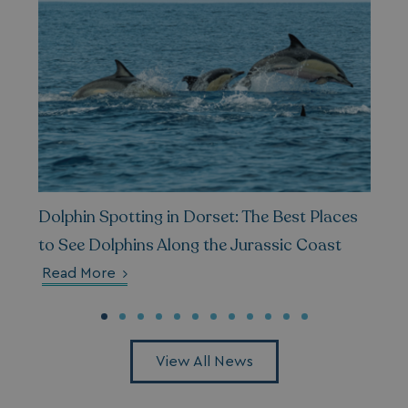
Privacy Policy
HeadlessMode
.watersideholidaygr
_GRECAPTCHA
Google LLC
Dolphin Spotting in Dorset: The Best Places
www.google.com
to See Dolphins Along the Jurassic Coast
Read More
__lc_cid
On Direct Business 
.accounts.livechatin
View All News