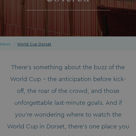
News
World Cup Dorset
There’s something about the buzz of the
World Cup - the anticipation before kick-
off, the roar of the crowd, and those
unforgettable last-minute goals. And if
you’re wondering where to watch the
World Cup in Dorset, there’s one place you