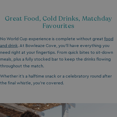
Great Food, Cold Drinks, Matchday
Favourites
No World Cup experience is complete without great
food
and drink
. At Bowleaze Cove, you’ll have everything you
need right at your fingertips. From quick bites to sit-down
meals, plus a fully stocked bar to keep the drinks flowing
throughout the match.
Whether it’s a halftime snack or a celebratory round after
the final whistle, you’re covered.