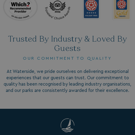
Trusted By Industry & Loved By
Guests
SM
.c.clarity.ms
Session
OUR COMMITMENT TO QUALITY
At Waterside, we pride ourselves on delivering exceptional
experiences that our guests can trust. Our commitment to
quality has been recognised by leading industry organisations,
and our parks are consistently awarded for their excellence.
bcookie
1 year
Microsoft Corporation
.linkedin.com