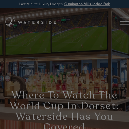
Last Minute Luxury Lodges:
Osmington Mills Lodge Park
Where To Watch The
World Cup In Dorset:
Waterside Has You
Covered