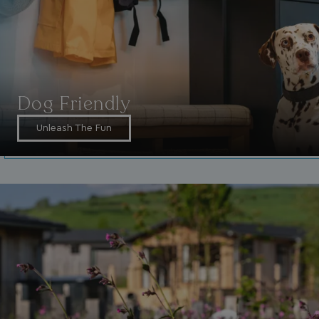
_fbp
3 months
Meta Platform Inc.
.watersideholidaygroup.co.uk
_clsk
1 day
Microsoft
Dog Friendly
watersideholidaygroup.co.uk
Unleash The Fun
GCL_AW_P
2 months
Google
4 weeks
.doubleclick.net
GCL_AW_P
2 months
Google
4 weeks
.google.com