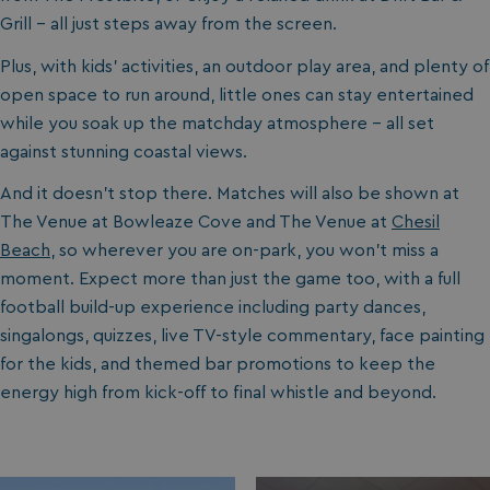
Grill - all just steps away from the screen.
Plus, with kids’ activities, an outdoor play area, and plenty of
open space to run around, little ones can stay entertained
while you soak up the matchday atmosphere - all set
against stunning coastal views.
And it doesn’t stop there. Matches will also be shown at
The Venue at Bowleaze Cove and The Venue at
Chesil
Beach
, so wherever you are on-park, you won’t miss a
moment. Expect more than just the game too, with a full
football build-up experience including party dances,
singalongs, quizzes, live TV-style commentary, face painting
for the kids, and themed bar promotions to keep the
energy high from kick-off to final whistle and beyond.