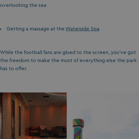
overlooking the sea
Getting a massage at the
Waterside Spa
While the football fans are glued to the screen, you’ve got
the freedom to make the most of everything else the park
has to offer.