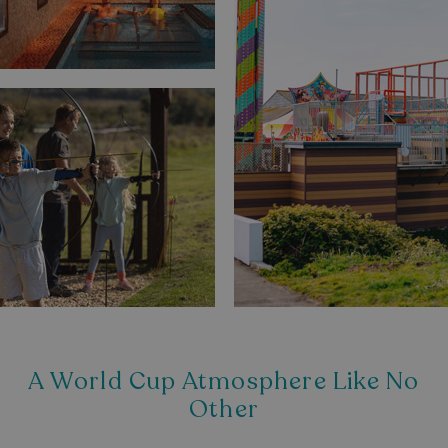
A World Cup Atmosphere Like No
Other