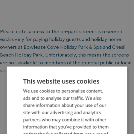
Please note: access to the on-park screens is reserved
exclusively for paying holiday guests and holiday home
owners at Bowleaze Cove Holiday Park & Spa and Chesil
Beach Holiday Park. Unfortunately, this means the screens
are not available to members of the general public or local
visitors.
This website uses cookies
We use cookies to personalise content,
ads and to analyse our traffic. We also
share information about your use of our
site with our advertising and analytics
Book Your Holiday Today
partners who may combine it with other
information that you’ve provided to them
Plan your perfect getaway in just a few clicks. Choose
or that they’ve collected from your use of