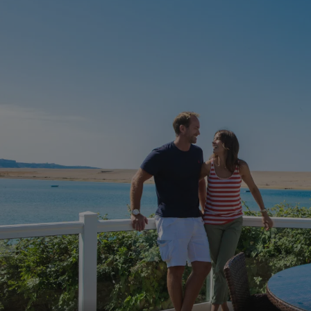
.AspNetCore.Mvc.CookieTempDataProvider
shiningseasandbeaut
watersideholidaygro
browserlanguage
bookings.waterside
VISITOR_PRIVACY_METADATA
YouTube
.youtube.com