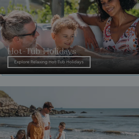
VISITOR_INFO1_LIVE
5 months
Google LLC
4 weeks
.youtube.com
Hot-Tub Holidays
Explore Relaxing Hot-Tub Holidays
_clck
.watersideholidaygroup.co.uk
1 year
_gcl_aw
2 months
Google
4 weeks
.watersideholidaygroup.co.uk