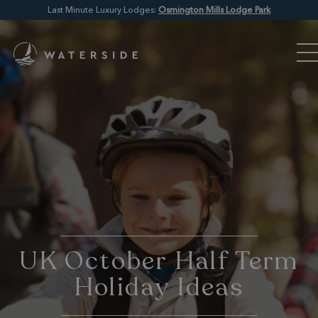
Last Minute Luxury Lodges:
Osmington Mills Lodge Park
UK October Half Term
Holiday Ideas