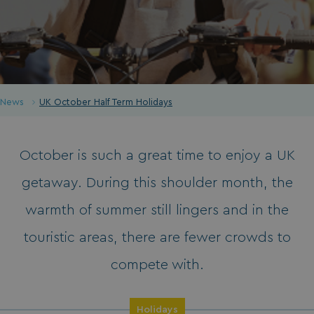
News
UK October Half Term Holidays
October is such a great time to enjoy a UK
getaway. During this shoulder month, the
warmth of summer still lingers and in the
touristic areas, there are fewer crowds to
compete with.
Holidays