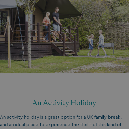
An Activity Holiday
An activity holiday is a great option for a UK
family break
,
and an ideal place to experience the thrills of this kind of