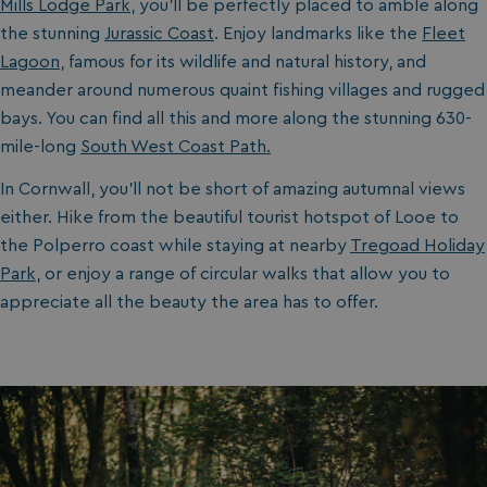
Mills Lodge Park
, you’ll be perfectly placed to amble along
the stunning
Jurassic Coast
. Enjoy landmarks like the
Fleet
Lagoon
, famous for its wildlife and natural history, and
meander around numerous quaint fishing villages and rugged
bays. You can find all this and more along the stunning 630-
mile-long
South West Coast Path.
In Cornwall, you’ll not be short of amazing autumnal views
either. Hike from the beautiful tourist hotspot of Looe to
the Polperro coast while staying at nearby
Tregoad Holiday
Park
, or enjoy a range of circular walks that allow you to
appreciate all the beauty the area has to offer.