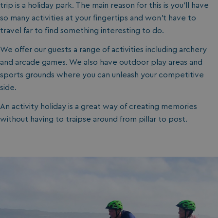
trip is a holiday park. The main reason for this is you’ll have
so many activities at your fingertips and won’t have to
travel far to find something interesting to do.
We offer our guests a range of activities including archery
and arcade games. We also have outdoor play areas and
sports grounds where you can unleash your competitive
side.
An activity holiday is a great way of creating memories
without having to traipse around from pillar to post.