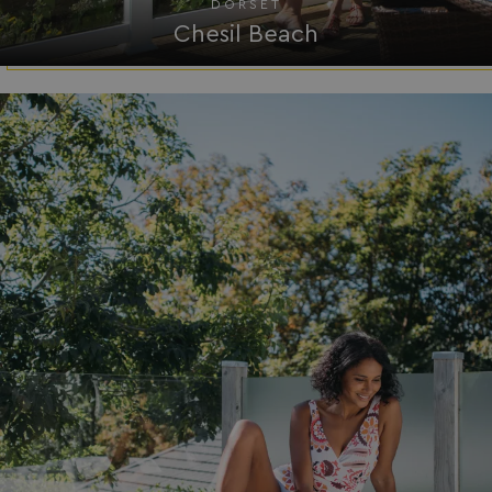
DORSET
Chesil Beach
__Secure-ROLLOUT_TOKEN
.youtube.com
.AspNetCore.Antiforgery.7UNSABUIfR8
watersideholidaygro
__lc_cst
On Direct Business 
.accounts.livechatin
__oauth_redirect_detector
LiveChat