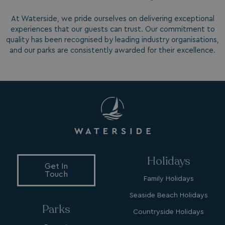
At Waterside, we pride ourselves on delivering exceptional
experiences that our guests can trust. Our commitment to
GCL_AW_P
2 months
Google
4 weeks
quality has been recognised by leading industry organisations,
.googleadservices.com
and our parks are consistently awarded for their excellence.
YSC
Session
Google LLC
.youtube.com
Holidays
Get In
Touch
Family Holidays
test_cookie
15
Google LLC
minutes
.doubleclick.net
Seaside Beach Holidays
Parks
Countryside Holidays