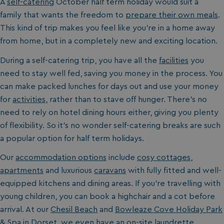
A
self-catering
October half term holiday would suit a
family that wants the freedom to
prepare their own meals
.
This kind of trip makes you feel like you’re in a home away
from home, but in a completely new and exciting location.
During a self-catering trip, you have all the
facilities
you
need to stay well fed, saving you money in the process. You
can make packed lunches for days out and use your money
for
activities
, rather than to stave off hunger. There’s no
need to rely on hotel dining hours either, giving you plenty
of flexibility. So it’s no wonder self-catering breaks are such
a popular option for half term holidays.
Our
accommodation options
include
cosy cottages
,
apartments
and luxurious
caravans
with fully fitted and well-
equipped kitchens and dining areas. If you’re travelling with
young children, you can book a highchair and a cot before
arrival. At our
Chesil Beach
and
Bowleaze Cove Holiday Park
& Spa
in
Dorset
, we even have an on-site laundrette.