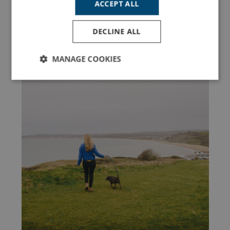
ACCEPT ALL
Latest Holiday Guides
DECLINE ALL
MANAGE COOKIES
ACTIVITIES
Strictly
Performance
Targeting
necessary
Functionality
Unclassified
Strictly necessary
Performance
Targeting
Functionality
Unclassified