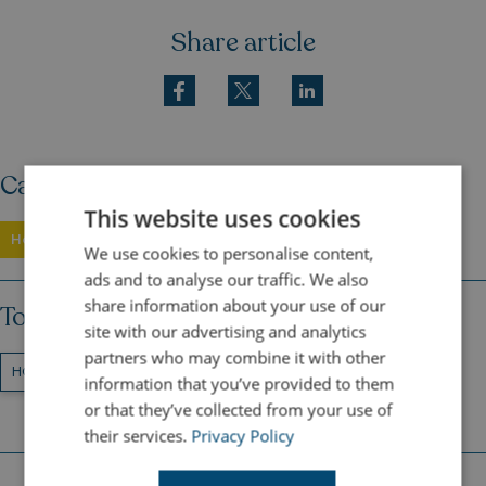
Share article
Category
This website uses cookies
Holidays
We use cookies to personalise content,
ads and to analyse our traffic. We also
share information about your use of our
Topics
site with our advertising and analytics
partners who may combine it with other
HOLIDAYS
FAMILY HOLIDAYS
AUTUMN
information that you’ve provided to them
or that they’ve collected from your use of
their services.
Privacy Policy