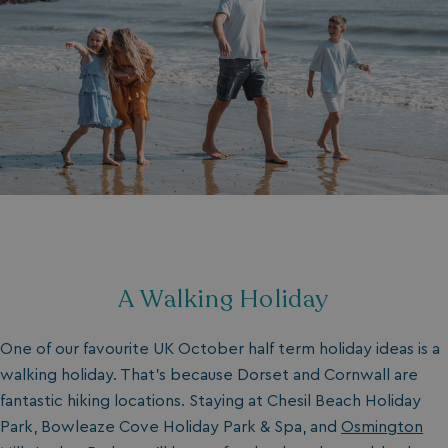
A Walking Holiday
One of our favourite UK October half term holiday ideas is a
walking holiday. That’s because Dorset and Cornwall are
fantastic hiking locations. Staying at Chesil Beach Holiday
Park, Bowleaze Cove Holiday Park & Spa, and
Osmington