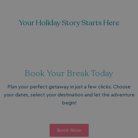
Your Holiday Story Starts Here
Book Your Break Today
Plan your perfect getaway in just a few clicks. Choose
your dates, select your destination and let the adventure
begin!
Book Now