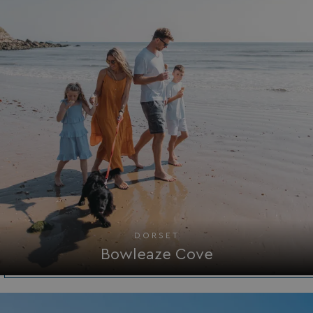
HeadlessMode
.watersideholidaygr
_GRECAPTCHA
Google LLC
www.google.com
__lc_cid
On Direct Business 
.accounts.livechatin
DORSET
Bowleaze Cove
ASP.NET_SessionId
Microsoft Corporat
bookings.waterside