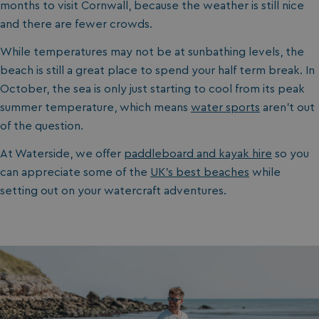
months to visit Cornwall, because the weather is still nice
and there are fewer crowds.
While temperatures may not be at sunbathing levels, the
beach is still a great place to spend your half term break. In
October, the sea is only just starting to cool from its peak
summer temperature, which means
water sports
aren’t out
of the question.
At Waterside, we offer
paddleboard and kayak hire
so you
can appreciate some of the
UK’s best beaches
while
setting out on your watercraft adventures.