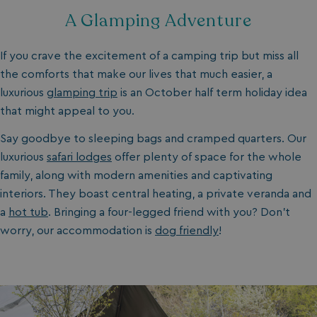
A Glamping Adventure
If you crave the excitement of a camping trip but miss all
the comforts that make our lives that much easier, a
luxurious
glamping trip
is an October half term holiday idea
that might appeal to you.
Say goodbye to sleeping bags and cramped quarters. Our
luxurious
safari lodges
offer plenty of space for the whole
family, along with modern amenities and captivating
interiors. They boast central heating, a private veranda and
a
hot tub
. Bringing a four-legged friend with you? Don’t
worry, our accommodation is
dog friendly
!