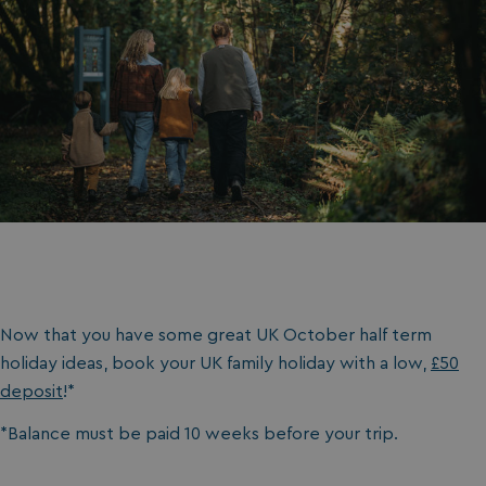
Now that you have some great UK October half term
holiday ideas, book your UK family holiday with a low,
£50
deposit
!*
*Balance must be paid 10 weeks before your trip.