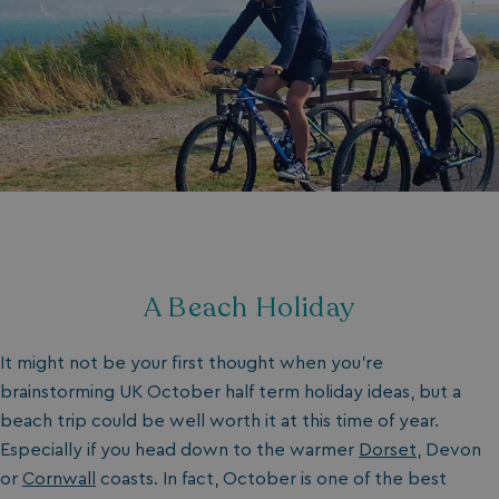
A Beach Holiday
It might not be your first thought when you’re
brainstorming UK October half term holiday ideas, but a
beach trip could be well worth it at this time of year.
Especially if you head down to the warmer
Dorset
, Devon
or
Cornwall
coasts. In fact, October is one of the best