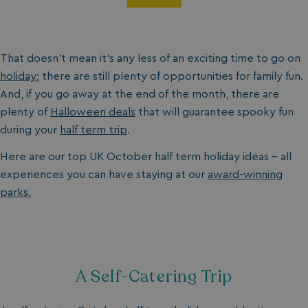
That doesn’t mean it’s any less of an exciting time to go on
holiday
; there are still plenty of opportunities for family fun.
And, if you go away at the end of the month, there are
plenty of
Halloween deals
that will guarantee spooky fun
during your
half term trip
.
Here are our top UK October half term holiday ideas - all
experiences you can have staying at our
award-winning
parks.
A Self-Catering Trip