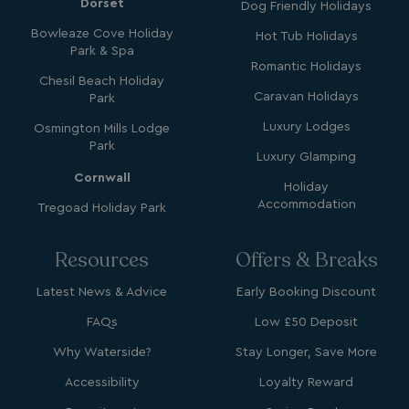
Dorset
Dog Friendly Holidays
Bowleaze Cove Holiday
Hot Tub Holidays
Park & Spa
Romantic Holidays
Chesil Beach Holiday
SM
.c.clarity.ms
Session
Caravan Holidays
Park
Luxury Lodges
Osmington Mills Lodge
Park
Luxury Glamping
Cornwall
Holiday
Accommodation
Tregoad Holiday Park
bcookie
1 year
Microsoft Corporation
.linkedin.com
Resources
Offers & Breaks
Latest News & Advice
Early Booking Discount
FAQs
Low £50 Deposit
MUID
1 year
Microsoft Corporation
Why Waterside?
Stay Longer, Save More
.clarity.ms
Accessibility
Loyalty Reward