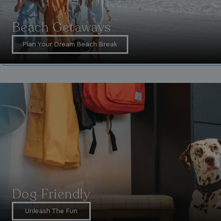
Beach Getaways
Plan Your Dream Beach Break
_vwo_uuid_v2
1 year
Wingify Software Pvt. Ltd
.watersideholidaygroup.co.uk
_gcl_gs
.watersideholidaygroup.co.uk
2 months
4 weeks
_gcl_au
2 months
Google LLC
4 weeks
.watersideholidaygroup.co.uk
MUID
1 year
Microsoft Corporation
.bing.com
Dog Friendly
Unleash The Fun