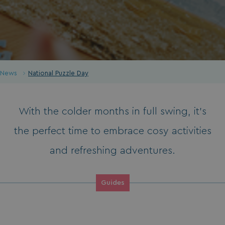
News
National Puzzle Day
With the colder months in full swing, it’s
the perfect time to embrace cosy activities
and refreshing adventures.
Guides