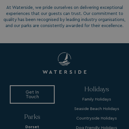
.watersideholidaygroup.co.uk
At Waterside, we pride ourselves on delivering exceptional
experiences that our guests can trust. Our commitment to
quality has been recognised by leading industry organisations,
lidc
1 day
Microsoft Corporation
.linkedin.com
and our parks are consistently awarded for their excellence.
_fbp
3 months
Meta Platform Inc.
.watersideholidaygroup.co.uk
_clsk
1 day
Microsoft
watersideholidaygroup.co.uk
Holidays
Get In
Touch
GCL_AW_P
2 months
Google
Family Holidays
4 weeks
.doubleclick.net
Seaside Beach Holidays
Parks
Countryside Holidays
Dorset
Dog Friendly Holidays