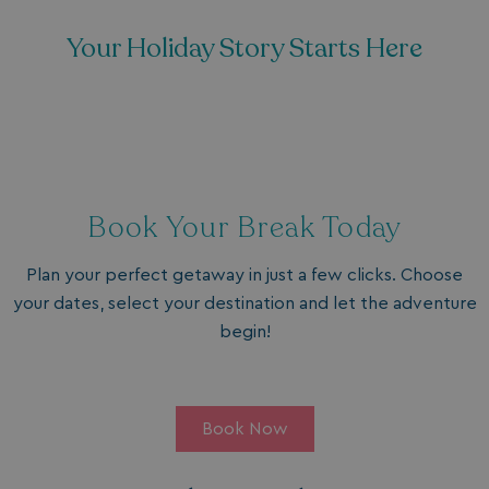
Your Holiday Story Starts Here
Book Your Break Today
Plan your perfect getaway in just a few clicks. Choose
your dates, select your destination and let the adventure
begin!
Book Now