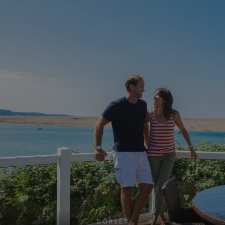
UMB_UPDCHK
watersideholidaygro
UMB-XSRF-V
watersideholidaygro
TwoFactorRememberBrowser
watersideholidaygro
Google
UMB_SESSION
watersideholidaygro
Privacy Policy
HeadlessMode
.watersideholidaygr
_GRECAPTCHA
Google LLC
www.google.com
DORSET