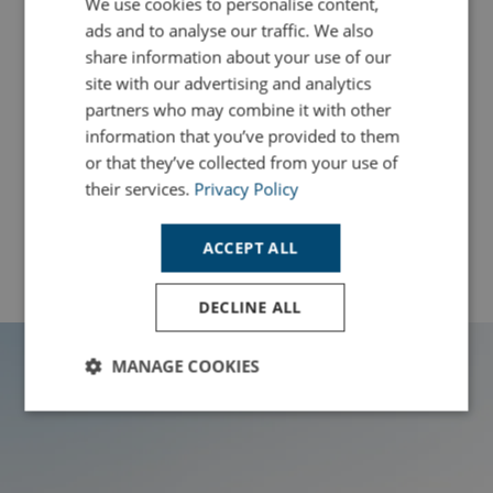
We use cookies to personalise content,
ads and to analyse our traffic. We also
share information about your use of our
The Best Cornwall Swimming Spots
site with our advertising and analytics
Read More
partners who may combine it with other
information that you’ve provided to them
or that they’ve collected from your use of
their services.
Privacy Policy
View All News
ACCEPT ALL
DECLINE ALL
MANAGE COOKIES
Strictly
Performance
Targeting
necessary