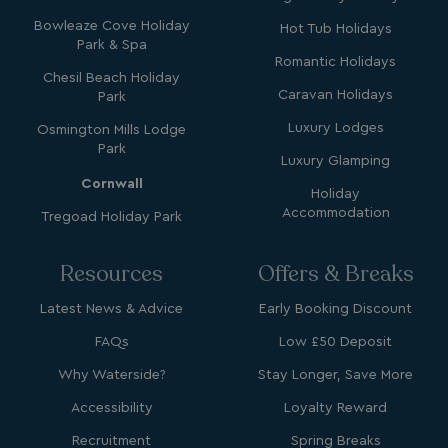
Bowleaze Cove Holiday
Hot Tub Holidays
Park & Spa
Romantic Holidays
Chesil Beach Holiday
GCL_AW_P
2 months
Google
Caravan Holidays
Park
4 weeks
.google.com
Luxury Lodges
Osmington Mills Lodge
Park
Luxury Glamping
Cornwall
Holiday
Accommodation
Tregoad Holiday Park
Resources
Offers & Breaks
GCL_AW_P
2 months
Google
4 weeks
.googleadservices.com
Latest News & Advice
Early Booking Discount
FAQs
Low £50 Deposit
Why Waterside?
Stay Longer, Save More
Accessibility
Loyalty Reward
Recruitment
Spring Breaks