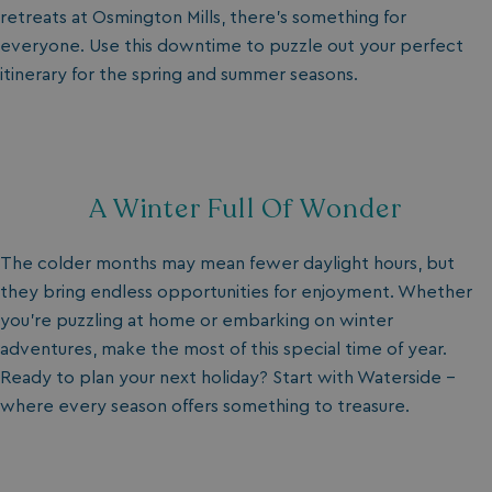
retreats
at Osmington Mills, there’s something for
everyone. Use this downtime to puzzle out your perfect
itinerary for the spring and summer seasons.
A Winter Full Of Wonder
The colder months may mean fewer daylight hours, but
they bring endless opportunities for enjoyment. Whether
you’re puzzling at home or embarking on winter
adventures, make the most of this special time of year.
Ready to plan your next holiday? Start with Waterside –
where every season offers something to treasure.