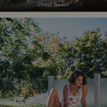
Chesil Beach
__lc_cid
On Direct Business 
.accounts.livechatin
ASP.NET_SessionId
Microsoft Corporat
bookings.waterside
.AspNetCore.Mvc.CookieTempDataProvider
shiningseasandbeaut
watersideholidaygro