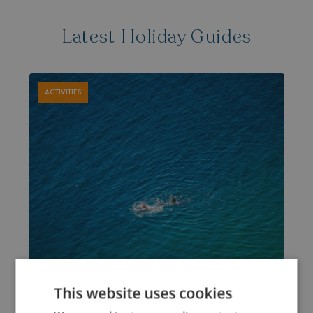
Latest Holiday Guides
ACTIVITIES
This website uses cookies