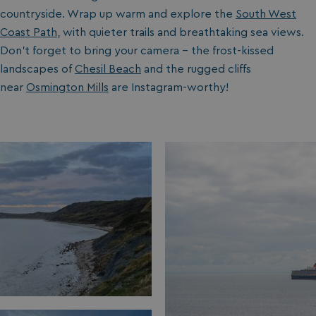
countryside. Wrap up warm and explore the
South West
Coast Path
, with quieter trails and breathtaking sea views.
Don’t forget to bring your camera – the frost-kissed
landscapes of
Chesil Beach
and the rugged cliffs
near
Osmington Mills
are Instagram-worthy!