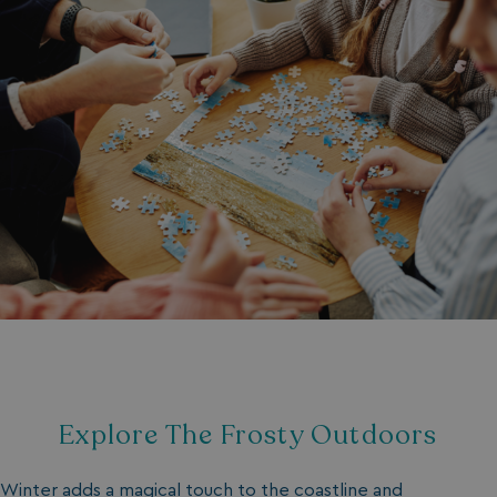
Explore The Frosty Outdoors
Winter adds a magical touch to the coastline and