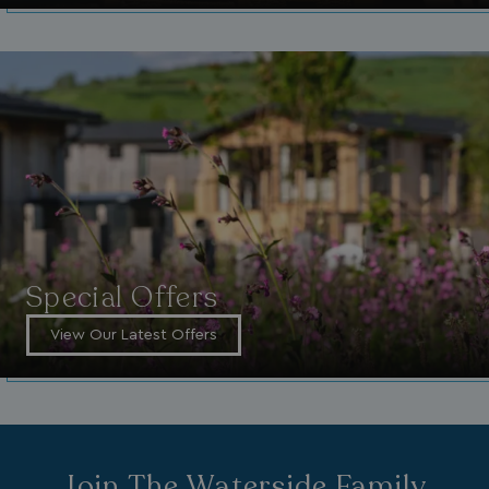
_clck
.watersideholidaygroup.co.uk
1 year
_gcl_aw
2 months
Google
4 weeks
.watersideholidaygroup.co.uk
Special Offers
View Our Latest Offers
_vwo_uuid_v2
1 year
Wingify Software Pvt. Ltd
.watersideholidaygroup.co.uk
_gcl_gs
.watersideholidaygroup.co.uk
2 months
4 weeks
_gcl_au
2 months
Google LLC
4 weeks
.watersideholidaygroup.co.uk
Join The Waterside Family