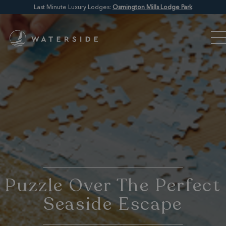
Last Minute Luxury Lodges:
Osmington Mills Lodge Park
Puzzle Over The Perfect
Seaside Escape