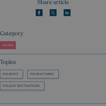
Share article
Category
Guides
Topics
HOLIDAYS
HOLIDAY PARKS
HOLIDAY DESTINATIONS