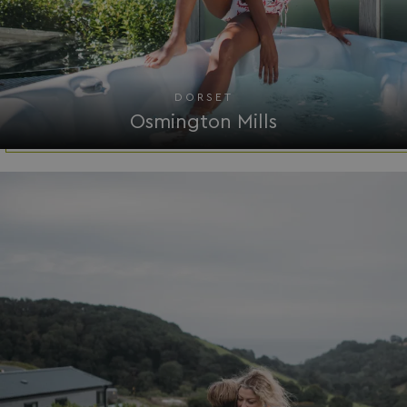
DORSET
Osmington Mills
browserlanguage
bookings.waterside
VISITOR_PRIVACY_METADATA
YouTube
.youtube.com