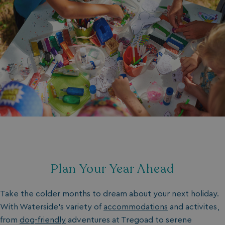
Plan Your Year Ahead
Take the colder months to dream about your next holiday.
With
Waterside's
variety of
accommodations
and activites
,
from
dog-friendly
adventures at Tregoad to
serene