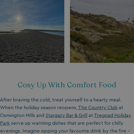
Cosy Up With Comfort Food
After braving the cold, treat yourself to a hearty meal.
When the holiday season reopens,
The Country Club
at
Osmington Mills and
Stargazy Bar & Grill
at
Tregoad Holiday
Park
serve up warming dishes that are perfect for chilly
evenings. Imagine sipping your favourite drink by the fire –