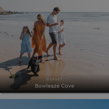
Functionality
Unclassified
Strictly necessary
Performance
Targeting
Functionality
Unclassified
Strictly necessary cookies allow core website
functionality such as user login and account
management. The website cannot be used properly
without strictly necessary cookies.
Name
Provider
/
Domain
DORSET
UMB_PREVIEW
watersideholidaygro
Bowleaze Cove
UMB-WEBSITE-PREVIEW-ACCEPT
watersideholidaygro
umb_installId
watersideholidaygro