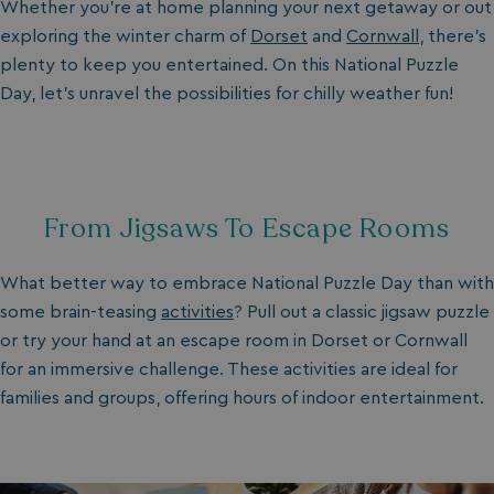
Whether you’re at home planning your next getaway or out
exploring the winter charm of
Dorset
and
Cornwall
, there’s
plenty to keep you entertained. On this National Puzzle
Day, let’s unravel the possibilities for chilly weather fun!
From Jigsaws To Escape Rooms
What better way to embrace National Puzzle Day than with
some brain-teasing
activities
? Pull out a classic jigsaw puzzle
or try your hand at an escape room in Dorset or Cornwall
for an immersive challenge. These activities are ideal for
families and groups, offering hours of indoor entertainment.