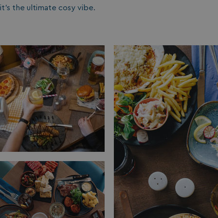
it’s the ultimate cosy vibe.