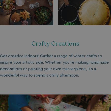
Crafty Creations
Get creative indoors! Gather a range of winter crafts to
inspire your artistic side. Whether you’re making handmade
decorations or painting your own masterpiece, it’s a
wonderful way to spend a chilly afternoon.