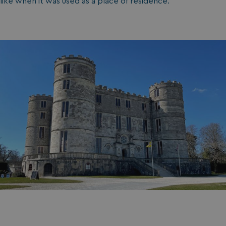
like when it was used as a place of residence.