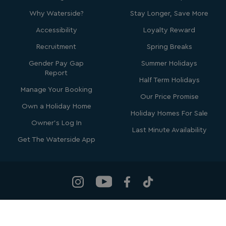
Why Waterside?
Stay Longer, Save More
Accessibility
Loyalty Reward
Recruitment
Spring Breaks
Gender Pay Gap
Summer Holidays
SM
.c.clarity.ms
Session
Report
Half Term Holidays
Manage Your Booking
Our Price Promise
Own a Holiday Home
Holiday Homes For Sale
Owner's Log In
Last Minute Availability
Get The Waterside App
bcookie
1 year
Microsoft Corporation
.linkedin.com
Waterside Holiday Group
, Bowleaze Cove, Weymouth, Dorset, DT3
MUID
1 year
Microsoft Corporation
.clarity.ms
6PP