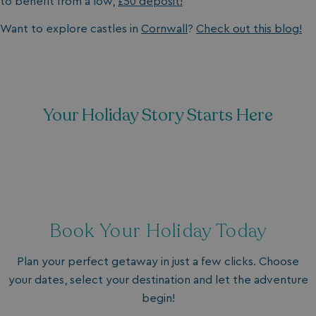
to benefit from a low,
£50 deposit!
Want to explore castles in
Cornwall
?
Check out this blog!
Your Holiday Story Starts Here
Book Your Holiday Today
Plan your perfect getaway in just a few clicks. Choose
your dates, select your destination and let the adventure
begin!