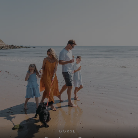
Targeting
Functionality
Unclassified
Strictly necessary cookies allow core website
functionality such as user login and account
management. The website cannot be used properly
without strictly necessary cookies.
Name
Provider
/
Domain
UMB_PREVIEW
watersideholidaygro
UMB-WEBSITE-PREVIEW-ACCEPT
watersideholidaygro
umb_installId
watersideholidaygro
UMB_UPDCHK
watersideholidaygro
UMB-XSRF-V
watersideholidaygro
TwoFactorRememberBrowser
watersideholidaygro
Google
UMB_SESSION
watersideholidaygro
DORSET
Privacy Policy