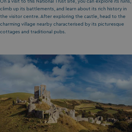
On a visit to this National Trust site, you can explore its ruins,
climb up its battlements, and learn about its rich history in
the visitor centre. After exploring the castle, head to the
charming village nearby characterised by its picturesque
cottages and traditional pubs.