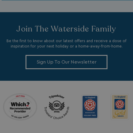
Join The Waterside Family
Be the first to know about our latest offers and receive a dose of
inspiration for your next holiday or a home-away-from-home.
_ga_W4Q0Q3GKVS
.watersideholidaygroup.co.uk
1 year 1
month
MR
1 week
Microsoft Corporation
.c.bing.com
Sign Up To Our Newsletter
_clsk
1 day
Microsoft
.watersideholidaygroup.co.uk
lidc
1 day
Microsoft Corporation
.linkedin.com