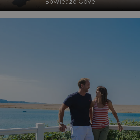
Bowleaze Cove
HeadlessMode
.watersideholidaygr
_GRECAPTCHA
Google LLC
www.google.com
__lc_cid
On Direct Business 
.accounts.livechatin