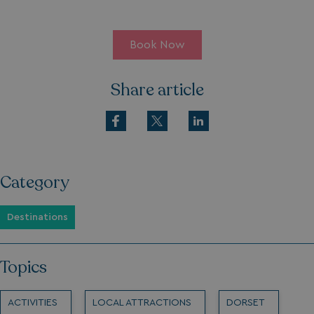
Book Now
Share article
Category
Destinations
Topics
ACTIVITIES
LOCAL ATTRACTIONS
DORSET