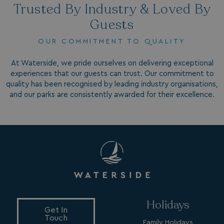
Trusted By Industry & Loved By
_fbp
3 months
Meta Platform Inc.
.watersideholidaygroup.co.uk
Guests
OUR COMMITMENT TO QUALITY
_clsk
1 day
Microsoft
watersideholidaygroup.co.uk
At Waterside, we pride ourselves on delivering exceptional
experiences that our guests can trust. Our commitment to
GCL_AW_P
2 months
Google
quality has been recognised by leading industry organisations,
4 weeks
.doubleclick.net
and our parks are consistently awarded for their excellence.
GCL_AW_P
2 months
Google
4 weeks
.google.com
Holidays
Get In
Touch
Family Holidays