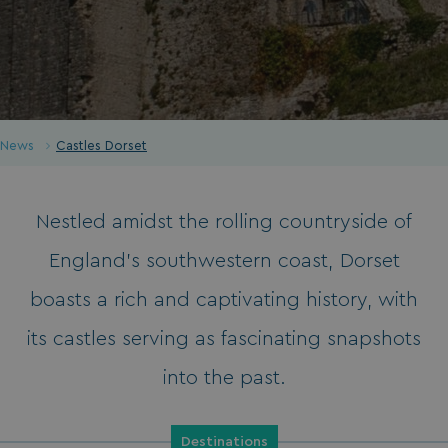
News
Castles Dorset
Nestled amidst the rolling countryside of
England’s southwestern coast, Dorset
boasts a rich and captivating history, with
its castles serving as fascinating snapshots
into the past.
Destinations