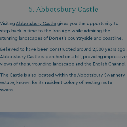
5. Abbotsbury Castle
Visiting
Abbotsbury Castle
gives you the opportunity to
step back in time to the Iron Age while admiring the
stunning landscapes of Dorset's countryside and coastline.
Believed to have been constructed around 2,500 years ago,
Abbotsbury Castle is perched on a hill, providing impressive
views of the surrounding landscape and the English Channel.
The Castle is also located within the
A
bbotsbury Swannery
estate, known for its resident colony of nesting mute
swans.