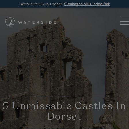
Last Minute Luxury Lodges:
Osmington Mills Lodge Park
5 Unmissable Castles In
Dorset