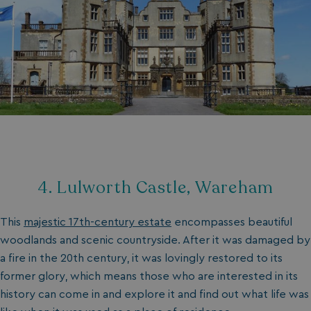
4. Lulworth Castle, Wareham
This
majestic 17th-century estate
encompasses beautiful
woodlands and scenic countryside. After it was damaged by
a fire in the 20th century, it was lovingly restored to its
former glory, which means those who are interested in its
history can come in and explore it and find out what life was