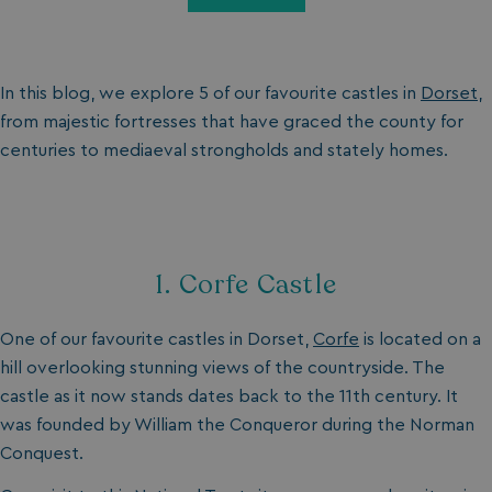
In this blog, we explore 5 of our favourite castles in
Dorset
,
from majestic fortresses that have graced the county for
centuries to mediaeval strongholds and stately homes.
1. Corfe Castle
One of our favourite castles in Dorset,
Corfe
is located on a
hill overlooking stunning views of the countryside. The
castle as it now stands dates back to the 11th century. It
was founded by William the Conqueror during the Norman
Conquest.