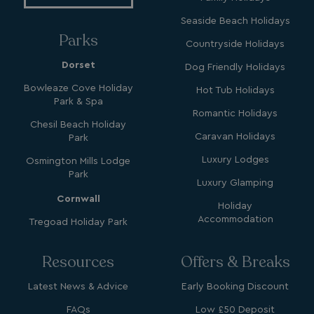
Seaside Beach Holidays
Parks
Countryside Holidays
Dorset
Dog Friendly Holidays
GCL_AW_P
2 months
Google
4 weeks
.googleadservices.com
Bowleaze Cove Holiday
Hot Tub Holidays
Park & Spa
Romantic Holidays
Chesil Beach Holiday
Caravan Holidays
Park
Luxury Lodges
Osmington Mills Lodge
Park
Luxury Glamping
Cornwall
Holiday
YSC
Session
Google LLC
Accommodation
Tregoad Holiday Park
.youtube.com
Resources
Offers & Breaks
test_cookie
15
Google LLC
Latest News & Advice
Early Booking Discount
minutes
.doubleclick.net
FAQs
Low £50 Deposit