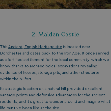
2. Maiden Castle
This
Ancient, English Heritage site
is located near
Dorchester and dates back to the Iron Age. It once served
as a fortified settlement for the local community, which we
know thanks to archaeological excavations revealing
evidence of houses, storage pits, and other structures
within the hillfort.
Its strategic location on a natural hill provided excellent
vantage points and defensive advantages for the ancient
residents, and it’s great to wander around and imagine what
life must’ve been like at the site.