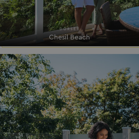
ASP.NET_SessionId
Microsoft Corporat
bookings.waterside
DORSET
Chesil Beach
.AspNetCore.Mvc.CookieTempDataProvider
shiningseasandbeaut
watersideholidaygro
browserlanguage
bookings.waterside