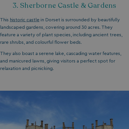
3. Sherborne Castle & Gardens
This
historic castle
in Dorset is surrounded by beautifully
landscaped gardens, covering around 30 acres. They
feature a variety of plant species, including ancient trees,
rare shrubs, and colourful flower beds.
They also boast a serene lake, cascading water features,
and manicured lawns, giving visitors a perfect spot for
relaxation and picnicking.