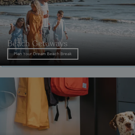
Beach Getaways
VISITOR_INFO1_LIVE
5 months
Google LLC
Plan Your Dream Beach Break
4 weeks
.youtube.com
_clck
.watersideholidaygroup.co.uk
1 year