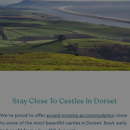
Stay Close To Castles In Dorset
We’re proud to offer
award-winning accommodation
close
to some of the most beautiful castles in Dorset. Book early