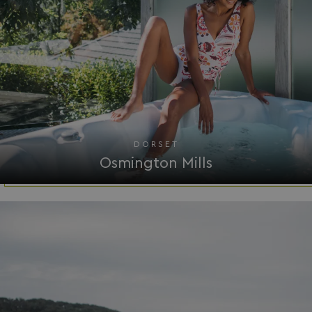
VISITOR_PRIVACY_METADATA
YouTube
.youtube.com
DORSET
Osmington Mills
__Secure-ROLLOUT_TOKEN
.youtube.com
.AspNetCore.Antiforgery.7UNSABUIfR8
watersideholidaygro
__lc_cst
On Direct Business 
.accounts.livechatin