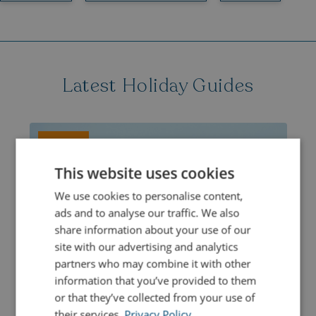
Latest Holiday Guides
ACTIVITIES
This website uses cookies
We use cookies to personalise content,
ads and to analyse our traffic. We also
share information about your use of our
site with our advertising and analytics
partners who may combine it with other
information that you’ve provided to them
or that they’ve collected from your use of
their services.
Privacy Policy