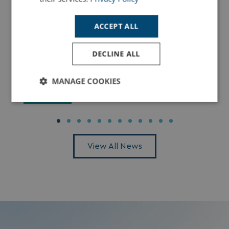
ACCEPT ALL
DECLINE ALL
Dolphin Spotting in Dorset: The Best Places
to See Dolphins Along the Jurassic Coast
MANAGE COOKIES
Read More
Strictly
Performance
Targeting
necessary
View All News
Functionality
Unclassified
Strictly necessary
Performance