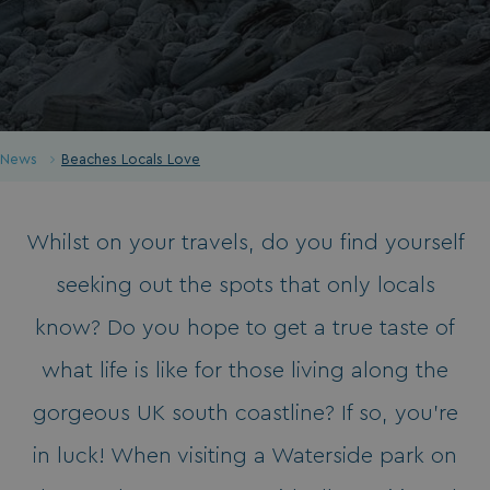
News
Beaches Locals Love
Whilst on your travels, do you find yourself
seeking out the spots that only locals
know? Do you hope to get a true taste of
what life is like for those living along the
gorgeous UK south coastline? If so, you’re
in luck! When visiting a Waterside park on