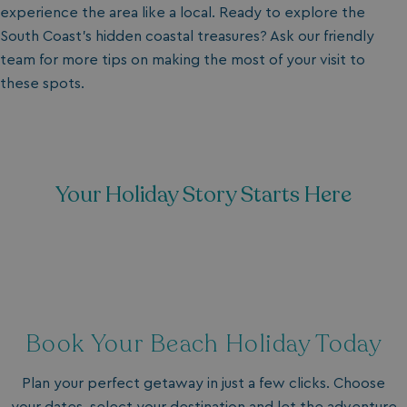
experience the area like a local. Ready to explore the
South Coast’s hidden coastal treasures? Ask our friendly
team for more tips on making the most of your visit to
these spots.
Your Holiday Story Starts Here
Book Your Beach Holiday Today
Plan your perfect getaway in just a few clicks. Choose