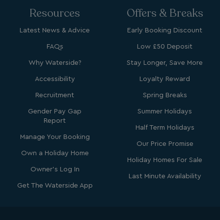
Resources
Offers & Breaks
Latest News & Advice
Early Booking Discount
FAQs
Low £50 Deposit
bcookie
1 year
Microsoft Corporation
Why Waterside?
Stay Longer, Save More
.linkedin.com
Accessibility
Loyalty Reward
Recruitment
Spring Breaks
Gender Pay Gap
Summer Holidays
Report
MUID
1 year
Microsoft Corporation
Half Term Holidays
.clarity.ms
Manage Your Booking
Our Price Promise
Own a Holiday Home
Holiday Homes For Sale
Owner's Log In
Last Minute Availability
Get The Waterside App