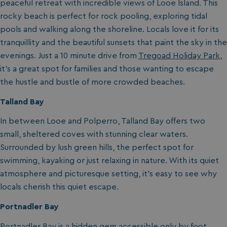
peaceful retreat with incredible views of Looe Island. This
rocky beach is perfect for rock pooling, exploring tidal
pools and walking along the shoreline. Locals love it for its
tranquillity and the beautiful sunsets that paint the sky in the
evenings. Just a 10 minute drive from
Tregoad Holiday Park
,
it’s a great spot for families and those wanting to escape
the hustle and bustle of more crowded beaches.
Talland Bay
In between Looe and Polperro, Talland Bay offers two
small, sheltered coves with stunning clear waters.
Surrounded by lush green hills, the perfect spot for
swimming, kayaking or just relaxing in nature. With its quiet
atmosphere and picturesque setting, it’s easy to see why
locals cherish this quiet escape.
Portnadler Bay
Portnadler Bay is a hidden gem accessible only by foot