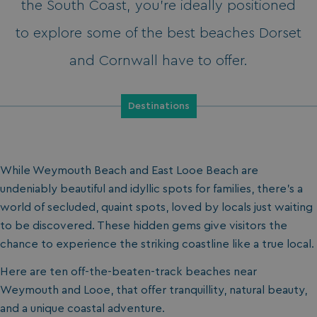
the South Coast, you’re ideally positioned
to explore some of the best beaches Dorset
and Cornwall have to offer.
Destinations
While Weymouth Beach and East Looe Beach are
undeniably beautiful and idyllic spots for families, there’s a
world of secluded, quaint spots, loved by locals just waiting
to be discovered. These hidden gems give visitors the
chance to experience the striking coastline like a true local.
Here are ten off-the-beaten-track beaches near
Weymouth and Looe, that offer tranquillity, natural beauty,
and a unique coastal adventure.