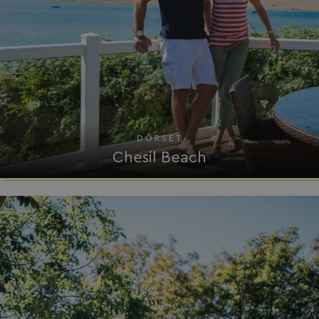
.AspNetCore.Mvc.CookieTempDataProvider
shiningseasandbeaut
watersideholidaygro
DORSET
Chesil Beach
browserlanguage
bookings.waterside
VISITOR_PRIVACY_METADATA
YouTube
.youtube.com