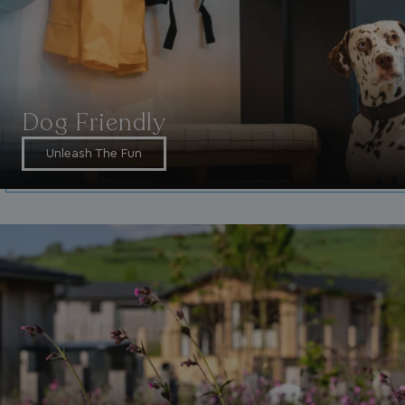
4 weeks
_gcl_au
2 months
Google LLC
4 weeks
.watersideholidaygroup.co.uk
Dog Friendly
Unleash The Fun
MUID
1 year
Microsoft Corporation
.bing.com
_ga_W4Q0Q3GKVS
.watersideholidaygroup.co.uk
1 year 1