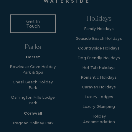
Holidays
Get In
Touch
Family Holidays
Seaside Beach Holidays
YSC
Session
Google LLC
.youtube.com
Parks
Countryside Holidays
Dorset
Dog Friendly Holidays
Bowleaze Cove Holiday
Hot Tub Holidays
test_cookie
15
Google LLC
Park & Spa
minutes
.doubleclick.net
Romantic Holidays
Chesil Beach Holiday
Caravan Holidays
Park
Luxury Lodges
Osmington Mills Lodge
Park
Luxury Glamping
Cornwall
Holiday
Accommodation
SM
.c.clarity.ms
Session
Tregoad Holiday Park