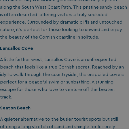
along the
South West Coast Path.
This pristine sandy beach
is often deserted, offering visitors a truly secluded
experience. Surrounded by dramatic cliffs and untouched
nature, it’s perfect for those looking to unwind and enjoy
the beauty of the
Cornish
coastline in solitude.
Lansallos Cove
A little further west, Lansallos Cove is an unfrequented
beach that feels like a true Cornish secret. Reached by an
idyllic walk through the countryside, this unspoiled cove is
perfect for a peaceful swim or sunbathing. A stunning
escape for those who love to venture off the beaten
track.
Seaton Beach
A quieter alternative to the busier tourist spots but still
offering a long stretch of sand and shingle for leisurely