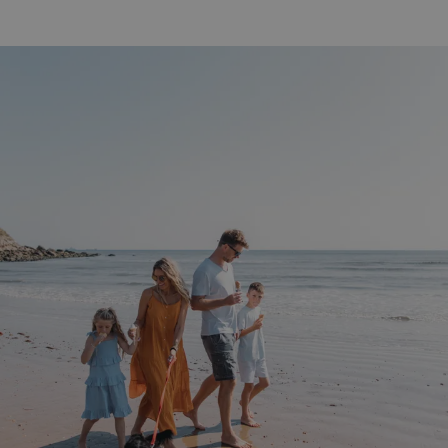
UMB-WEBSITE-PREVIEW-ACCEPT
watersideholidaygro
umb_installId
watersideholidaygro
UMB_UPDCHK
watersideholidaygro
UMB-XSRF-V
watersideholidaygro
TwoFactorRememberBrowser
watersideholidaygro
Google
UMB_SESSION
watersideholidaygro
Privacy Policy
HeadlessMode
.watersideholidaygr