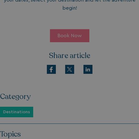
your dates, select your destination and let the adventure
begin!
Book Now
Share article
Category
Destinations
Topics