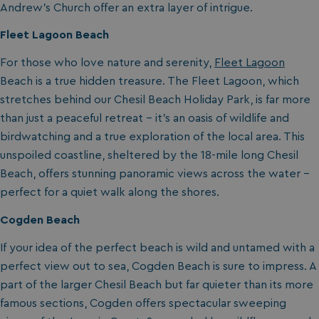
Andrew’s Church offer an extra layer of intrigue.
Fleet Lagoon Beach
For those who love nature and serenity,
Fleet Lagoon
Beach is a true hidden treasure. The Fleet Lagoon, which
stretches behind our Chesil Beach Holiday Park, is far more
than just a peaceful retreat – it’s an oasis of wildlife and
birdwatching and a true exploration of the local area. This
unspoiled coastline, sheltered by the 18-mile long Chesil
Beach, offers stunning panoramic views across the water –
perfect for a quiet walk along the shores.
Cogden Beach
If your idea of the perfect beach is wild and untamed with a
perfect view out to sea, Cogden Beach is sure to impress. A
part of the larger Chesil Beach but far quieter than its more
famous sections, Cogden offers spectacular sweeping