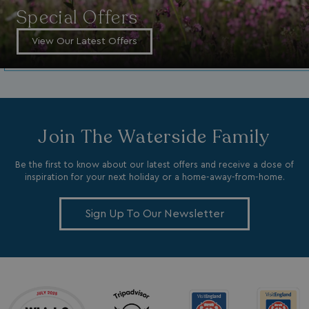
month
MR
1 week
Special Offers
Microsoft Corporation
.c.bing.com
View Our Latest Offers
_clsk
1 day
Microsoft
.watersideholidaygroup.co.uk
lidc
1 day
Microsoft Corporation
.linkedin.com
Join The Waterside Family
Be the first to know about our latest offers and receive a dose of
inspiration for your next holiday or a home-away-from-home.
_fbp
3 months
Meta Platform Inc.
Sign Up To Our Newsletter
.watersideholidaygroup.co.uk
_clsk
1 day
Microsoft
watersideholidaygroup.co.uk
GCL_AW_P
2 months
Google