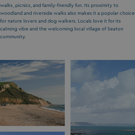
walks, picnics, and family-friendly fun. Its proximity to
woodland and riverside walks also makes it a popular choice
for nature lovers and dog walkers. Locals love it for its
calming vibe and the welcoming local village of Seaton
community.