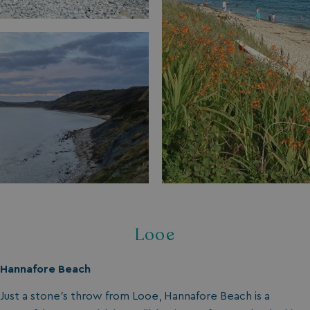
Looe
Hannafore Beach
Just a stone’s throw from Looe, Hannafore Beach is a