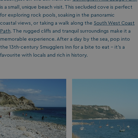
is a small, unique beach visit. This secluded cove is perfect
for exploring rock pools, soaking in the panoramic
coastal views, or taking a walk along the
South West Coast
Path
. The rugged cliffs and tranquil surroundings make it a
memorable experience. After a day by the sea, pop into
the 13th-century Smugglers Inn for a bite to eat – it’s a
favourite with locals and rich in history.