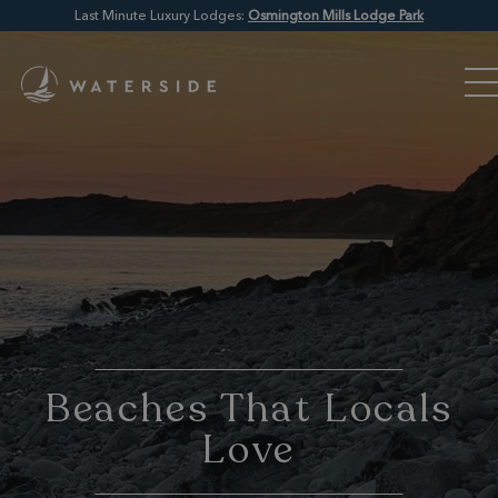
Last Minute Luxury Lodges:
Osmington Mills Lodge Park
Beaches That Locals
Love