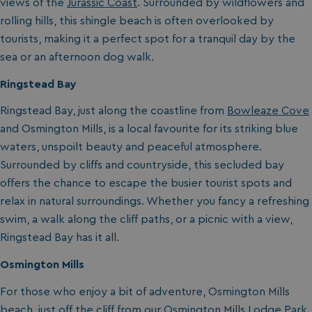
views of the
Jurassic Coast
. Surrounded by wildflowers and
rolling hills, this shingle beach is often overlooked by
tourists, making it a perfect spot for a tranquil day by the
sea or an afternoon dog walk.
Ringstead Bay
Ringstead Bay, just along the coastline from
Bowleaze Cove
and Osmington Mills
, is a local favourite for its striking blue
waters, unspoilt beauty and peaceful atmosphere.
Surrounded by cliffs and countryside, this secluded bay
offers the chance to escape the busier tourist spots and
relax in natural surroundings. Whether you fancy a refreshing
swim, a walk along the cliff paths, or a picnic with a view,
Ringstead Bay has it all.
Osmington Mills
For those who enjoy a bit of adventure, Osmington Mills
beach, just off the cliff from our
Osmington Mills Lodge Park
,