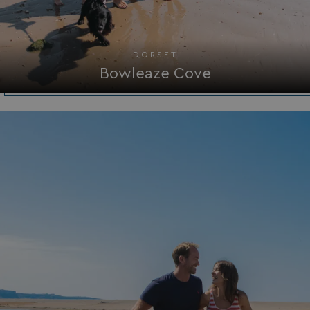
_GRECAPTCHA
Google LLC
www.google.com
DORSET
Bowleaze Cove
__lc_cid
On Direct Business 
.accounts.livechatin
ASP.NET_SessionId
Microsoft Corporat
bookings.waterside