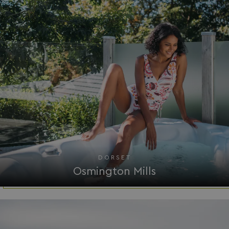
__Secure-ROLLOUT_TOKEN
.youtube.com
.AspNetCore.Antiforgery.7UNSABUIfR8
watersideholidaygro
__lc_cst
On Direct Business 
.accounts.livechatin
DORSET
__oauth_redirect_detector
LiveChat
accounts.livechatin
Osmington Mills