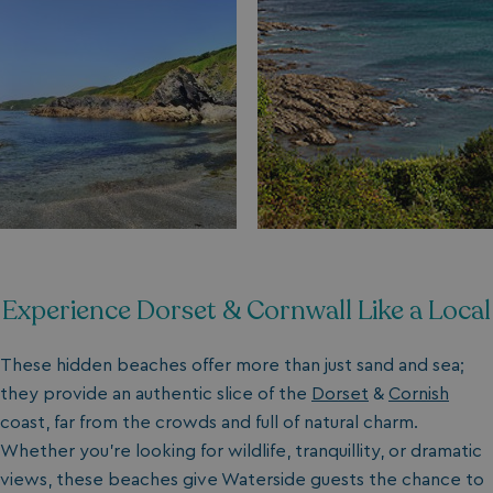
Experience Dorset & Cornwall Like a Local
These hidden beaches offer more than just sand and sea;
they provide an authentic slice of the
Dorset
&
Cornish
coast, far from the crowds and full of natural charm.
Whether you’re looking for wildlife, tranquillity, or dramatic
views, these beaches give Waterside guests the chance to