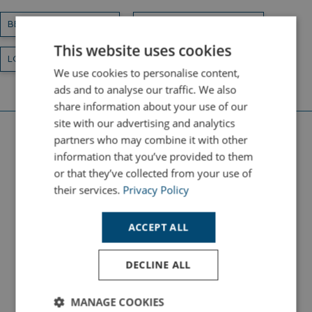
BEACHES AND WALKS
HOLIDAY DESTINATIONS
This website uses cookies
LOCAL ATTRACTIONS
We use cookies to personalise content,
ads and to analyse our traffic. We also
share information about your use of our
site with our advertising and analytics
partners who may combine it with other
Latest Beach Holiday Guides
information that you’ve provided to them
or that they’ve collected from your use of
their services.
Privacy Policy
HOLIDAYS
ACCEPT ALL
DECLINE ALL
MANAGE COOKIES