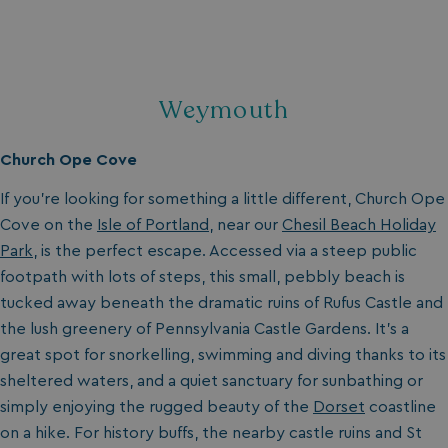
Weymouth
Church Ope Cove
If you’re looking for something a little different, Church Ope
Cove on the
Isle of Portland
, near our
Chesil Beach Holiday
Park
, is the perfect escape. Accessed via a steep public
footpath with lots of steps, this small, pebbly beach is
tucked away beneath the dramatic ruins of Rufus Castle and
the lush greenery of Pennsylvania Castle Gardens. It’s a
great spot for snorkelling, swimming and diving thanks to its
sheltered waters, and a quiet sanctuary for sunbathing or
simply enjoying the rugged beauty of the
Dorset
coastline
on a hike. For history buffs, the nearby castle ruins and St