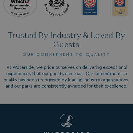
4 weeks
.doubleclick.net
Trusted By Industry & Loved By
Guests
OUR COMMITMENT TO QUALITY
GCL_AW_P
2 months
Google
4 weeks
.google.com
At Waterside, we pride ourselves on delivering exceptional
experiences that our guests can trust. Our commitment to
quality has been recognised by leading industry organisations,
and our parks are consistently awarded for their excellence.
GCL_AW_P
2 months
Google
4 weeks
.googleadservices.com