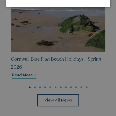
Strictly
Performance
Targeting
necessary
Functionality
Unclassified
Cornwall Blue Flag Beach Holidays - Spring
2026
Strictly necessary
Performance
Read More
Targeting
Functionality
Unclassified
Strictly necessary cookies allow core website
functionality such as user login and account
management. The website cannot be used properly
without strictly necessary cookies.
View All News
Name
Provider
/
Domain
UMB_PREVIEW
watersideholidaygro