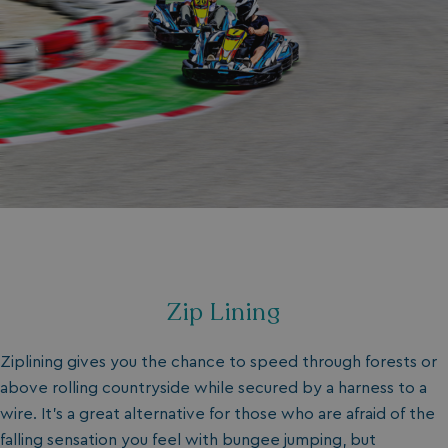
Zip Lining
Ziplining gives you the chance to speed through forests or
above rolling countryside while secured by a harness to a
wire. It’s a great alternative for those who are afraid of the
falling sensation you feel with bungee jumping, but