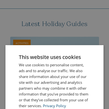
Latest Holiday Guides
ACTIVITIES
This website uses cookies
We use cookies to personalise content,
ads and to analyse our traffic. We also
share information about your use of our
site with our advertising and analytics
partners who may combine it with other
information that you’ve provided to them
or that they’ve collected from your use of
their services.
Privacy Policy