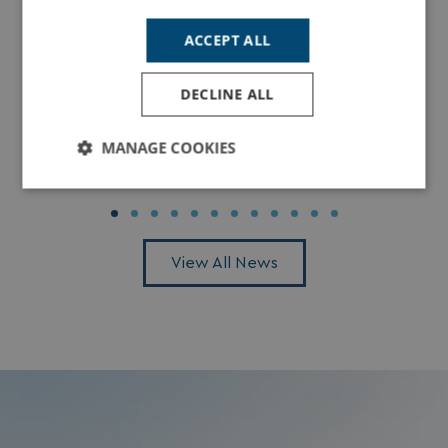
ACCEPT ALL
DECLINE ALL
Dolphin Spotting in Dorset: The Best Places
to See Dolphins Along the Jurassic Coast
MANAGE COOKIES
Read More
Strictly
Performance
Targeting
necessary
View All News
Functionality
Unclassified
Strictly necessary
Performance