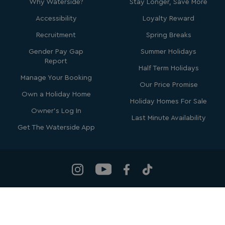
Why Waterside?
Stay Longer, Save More
Accessibility
Loyalty Reward
Recruitment
Spring Breaks
Gender Pay Gap
Summer Holidays
Report
SM
.c.clarity.ms
Session
Half Term Holidays
Manage Your Booking
Our Price Promise
Own a Holiday Home
Holiday Homes For Sale
Owner's Log In
Last Minute Availability
Get The Waterside App
bcookie
1 year
Microsoft Corporation
.linkedin.com
Waterside Holiday Group
, Bowleaze Cove, Weymouth, Dorset, DT3
MUID
1 year
Microsoft Corporation
6PP
.clarity.ms