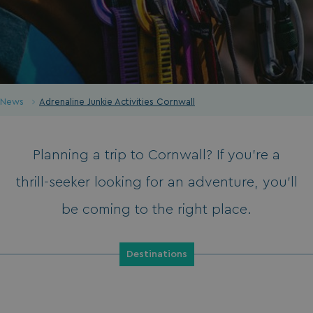
News
Adrenaline Junkie Activities Cornwall
Planning a trip to Cornwall? If you’re a
thrill-seeker looking for an adventure, you’ll
be coming to the right place.
Destinations