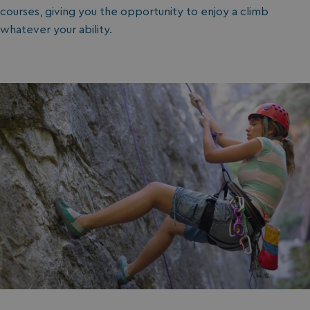
courses, giving you the opportunity to enjoy a climb
whatever your ability.