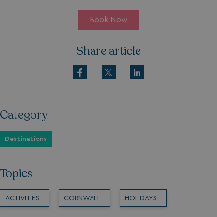
Book Now
Share article
Category
Destinations
Topics
ACTIVITIES
CORNWALL
HOLIDAYS