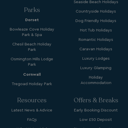
Seaside Beach Holidays
Parks
Countryside Holidays
Dorset
Dog Friendly Holidays
GCL_AW_P
2 months
Google
Bowleaze Cove Holiday
Hot Tub Holidays
4 weeks
.googleadservices.com
Park & Spa
Romantic Holidays
Chesil Beach Holiday
Caravan Holidays
Park
Luxury Lodges
Osmington Mills Lodge
Park
Luxury Glamping
Cornwall
Holiday
Accommodation
Tregoad Holiday Park
YSC
Session
Google LLC
.youtube.com
Resources
Offers & Breaks
Latest News & Advice
Early Booking Discount
test_cookie
15
Google LLC
minutes
.doubleclick.net
FAQs
Low £50 Deposit