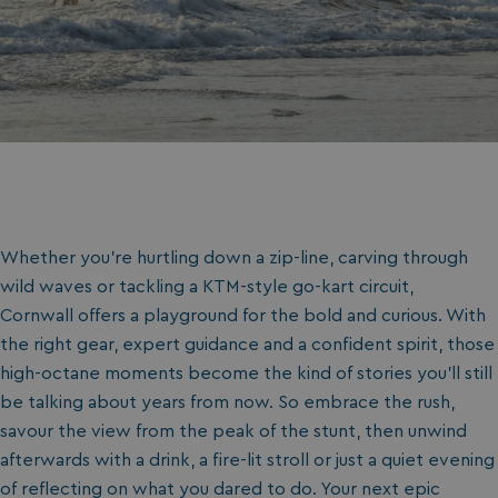
Whether you’re hurtling down a zip-line, carving through
wild waves or tackling a KTM-style go-kart circuit,
Cornwall offers a playground for the bold and curious. With
the right gear, expert guidance and a confident spirit, those
high-octane moments become the kind of stories you’ll still
be talking about years from now. So embrace the rush,
savour the view from the peak of the stunt, then unwind
afterwards with a drink, a fire-lit stroll or just a quiet evening
of reflecting on what you dared to do. Your next epic