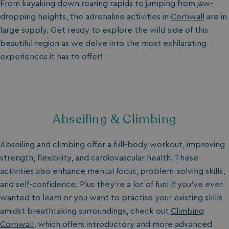
From kayaking down roaring rapids to jumping from jaw-
dropping heights, the adrenaline activities in
Cornwall
are in
large supply. Get ready to explore the wild side of this
beautiful region as we delve into the most exhilarating
experiences it has to offer!
Abseiling & Climbing
Abseiling and climbing offer a full-body workout, improving
strength, flexibility, and cardiovascular health. These
activities also enhance mental focus, problem-solving skills,
and self-confidence. Plus they’re a lot of fun! If you’ve ever
wanted to learn or you want to practise your existing skills
amidst breathtaking surroundings, check out
Climbing
Cornwall
, which offers introductory and more advanced