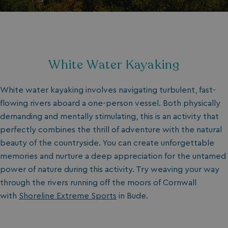
White Water Kayaking
White water kayaking involves navigating turbulent, fast-
flowing rivers aboard a one-person vessel. Both physically
demanding and mentally stimulating, this is an activity that
perfectly combines the thrill of adventure with the natural
beauty of the countryside. You can create unforgettable
memories and nurture a deep appreciation for the untamed
power of nature during this activity. Try weaving your way
through the rivers running off the moors of Cornwall
with
Shoreline Extreme Sports
in Bude.