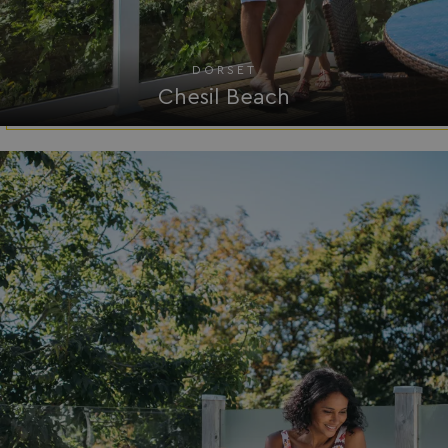
bookings.waterside
DORSET
Chesil Beach
.AspNetCore.Mvc.CookieTempDataProvider
shiningseasandbeaut
watersideholidaygro
browserlanguage
bookings.waterside