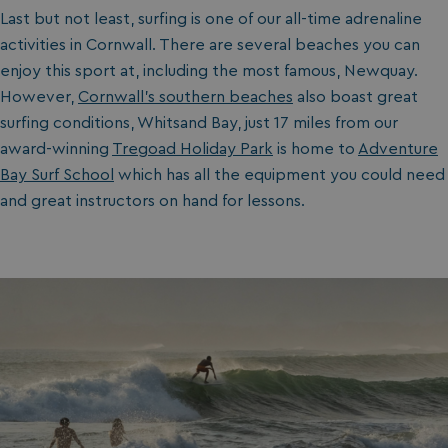
Last but not least, surfing is one of our all-time adrenaline
activities in Cornwall. There are several beaches you can
enjoy this sport at, including the most famous, Newquay.
However,
Cornwall’s southern beaches
also boast great
surfing conditions, Whitsand Bay, just 17 miles from our
award-winning
Tregoad Holiday Park
is home to
Adventure
Bay Surf School
which has all the equipment you could need
and great instructors on hand for lessons.