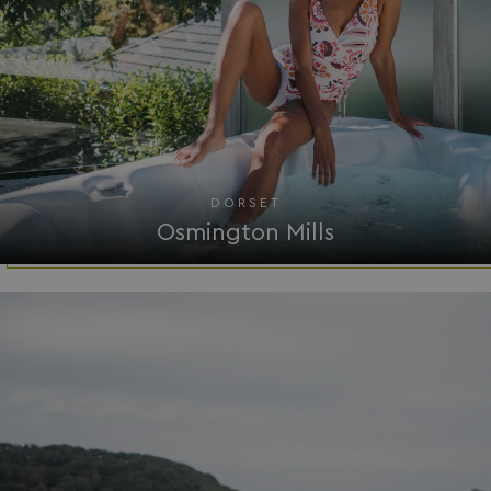
VISITOR_PRIVACY_METADATA
YouTube
.youtube.com
DORSET
Osmington Mills
__Secure-ROLLOUT_TOKEN
.youtube.com
.AspNetCore.Antiforgery.7UNSABUIfR8
watersideholidaygro
__lc_cst
On Direct Business 
.accounts.livechatin