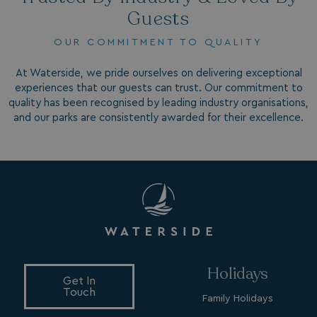
_fbp
3 months
Meta Platform Inc.
Guests
.watersideholidaygroup.co.uk
OUR COMMITMENT TO QUALITY
_clsk
1 day
Microsoft
watersideholidaygroup.co.uk
At Waterside, we pride ourselves on delivering exceptional
experiences that our guests can trust. Our commitment to
quality has been recognised by leading industry organisations,
GCL_AW_P
2 months
Google
4 weeks
and our parks are consistently awarded for their excellence.
.doubleclick.net
GCL_AW_P
2 months
Google
4 weeks
.google.com
Holidays
Get In
Touch
Family Holidays