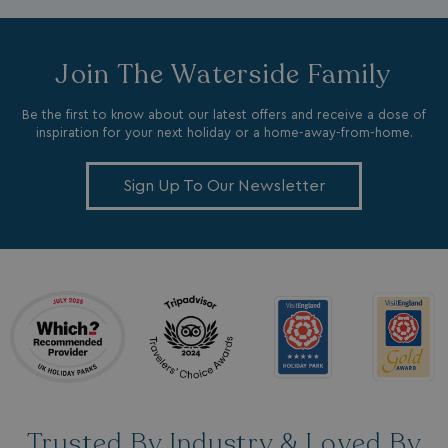
Join The Waterside Family
Be the first to know about our latest offers and receive a dose of
inspiration for your next holiday or a home-away-from-home.
_ga_W4Q0Q3GKVS
.watersideholidaygroup.co.uk
1 year 1
month
MR
1 week
Microsoft Corporation
Sign Up To Our Newsletter
.c.bing.com
_clsk
1 day
Microsoft
.watersideholidaygroup.co.uk
lidc
1 day
Microsoft Corporation
.linkedin.com
Trusted By Industry & Loved By