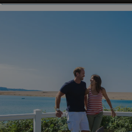
HeadlessMode
.watersideholidaygr
_GRECAPTCHA
Google LLC
www.google.com
__lc_cid
On Direct Business 
.accounts.livechatin
ASP.NET_SessionId
Microsoft Corporat