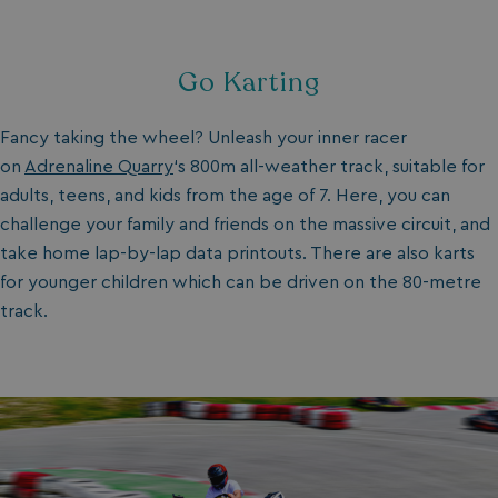
Go Karting
Fancy taking the wheel? Unleash your inner racer
on
Adrenaline Quarry
‘s 800m all-weather track, suitable for
adults, teens, and kids from the age of 7. Here, you can
challenge your family and friends on the massive circuit, and
take home lap-by-lap data printouts. There are also karts
for younger children which can be driven on the 80-metre
track.