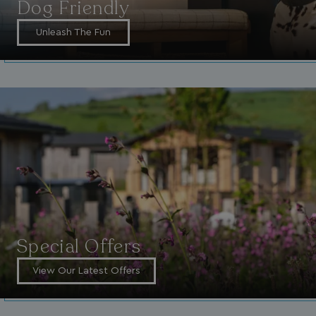
Dog Friendly
4 weeks
.watersideholidaygroup.co.uk
Unleash The Fun
_vwo_uuid_v2
1 year
Wingify Software Pvt. Ltd
.watersideholidaygroup.co.uk
_gcl_gs
.watersideholidaygroup.co.uk
2 months
4 weeks
_gcl_au
2 months
Google LLC
4 weeks
.watersideholidaygroup.co.uk
Special Offers
MUID
1 year
Microsoft Corporation
View Our Latest Offers
.bing.com