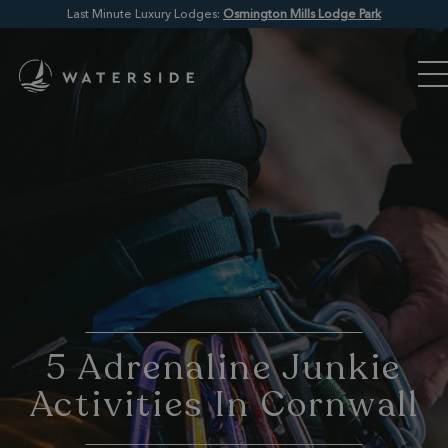
Last Minute Luxury Lodges:
Osmington Mills Lodge Park
5 Adrenaline Junkie
Activities In Cornwall