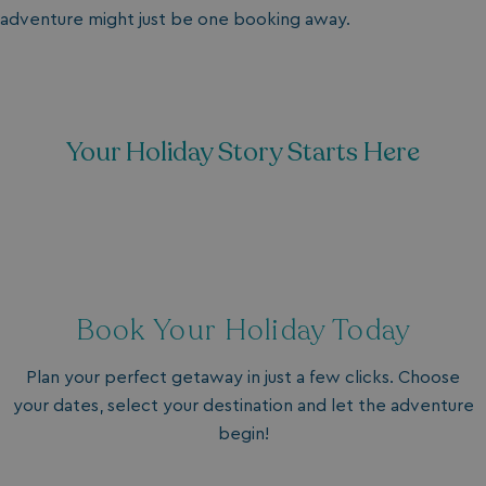
adventure might just be one booking away.
Your Holiday Story Starts Here
Book Your Holiday Today
Plan your perfect getaway in just a few clicks. Choose
your dates, select your destination and let the adventure
begin!