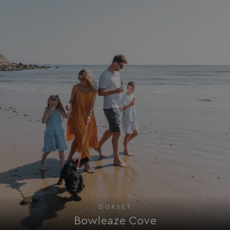
Targeting
Functionality
Unclassified
Strictly necessary cookies allow core website
functionality such as user login and account
management. The website cannot be used properly
without strictly necessary cookies.
Name
Provider
/
Domain
UMB_PREVIEW
watersideholidaygro
UMB-WEBSITE-PREVIEW-ACCEPT
watersideholidaygro
umb_installId
watersideholidaygro
UMB_UPDCHK
watersideholidaygro
UMB-XSRF-V
watersideholidaygro
TwoFactorRememberBrowser
watersideholidaygro
DORSET
Google
UMB_SESSION
watersideholidaygro
Privacy Policy
Bowleaze Cove