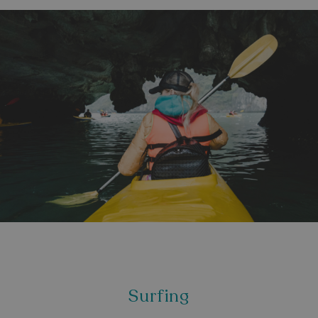
Surfing