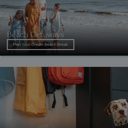
Beach Getaways
Plan Your Dream Beach Break
VISITOR_INFO1_LIVE
5 months
Google LLC
4 weeks
.youtube.com
_clck
.watersideholidaygroup.co.uk
1 year
_gcl_aw
2 months
Google