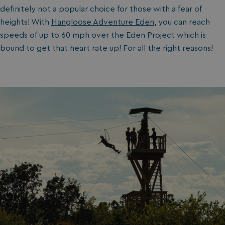
definitely not a popular choice for those with a fear of
heights! With
Hangloose Adventure Eden
, you can reach
speeds of up to 60 mph over the Eden Project which is
bound to get that heart rate up! For all the right reasons!