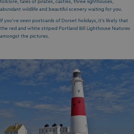
folklore, tales of pirates, castles, three lighthouses,
abundant wildlife and beautiful scenery waiting for you.
If you’ve seen postcards of Dorset holidays, it’s likely that
the red and white striped Portland Bill Lighthouse features
amongst the pictures.