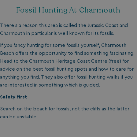
MUID
1 year
Microsoft Corporation
.clarity.ms
Fossil Hunting At Charmouth
There’s a reason this area is called the Jurassic Coast and
Charmouth in particular is well known for its fossils.
If you fancy hunting for some fossils yourself, Charmouth
Beach offers the opportunity to find something fascinating.
Head to the Charmouth Heritage Coast Centre (free) for
advice on the best fossil hunting spots and how to care for
anything you find. They also offer fossil hunting walks if you
SRM_B
1 year
Microsoft Corporation
.c.bing.com
are interested in something which is guided.
Safety first
Search on the beach for fossils, not the cliffs as the latter
can be unstable.