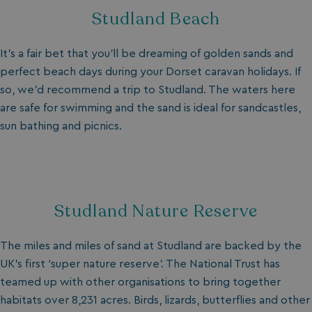
Studland Beach
It’s a fair bet that you’ll be dreaming of golden sands and
perfect beach days during your Dorset caravan holidays. If
so, we’d recommend a trip to Studland. The waters here
are safe for swimming and the sand is ideal for sandcastles,
sun bathing and picnics.
_ga_W4Q0Q3GKVS
.watersideholidaygroup.co.uk
1 year 1
month
MR
1 week
Microsoft Corporation
.c.bing.com
_clsk
1 day
Microsoft
Studland Nature Reserve
.watersideholidaygroup.co.uk
The miles and miles of sand at Studland are backed by the
lidc
1 day
Microsoft Corporation
UK’s first ‘super nature reserve’. The National Trust has
.linkedin.com
teamed up with other organisations to bring together
habitats over 8,231 acres. Birds, lizards, butterflies and other