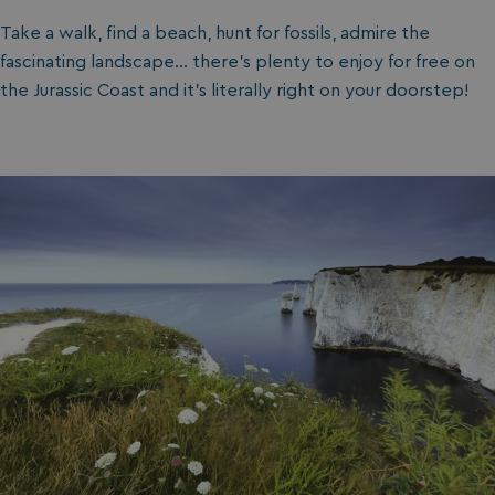
Take a walk, find a beach, hunt for fossils, admire the
fascinating landscape… there’s plenty to enjoy for free on
the Jurassic Coast and it’s literally right on your doorstep!