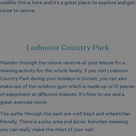
wildlife thrive here and it’s a great place to explore and get
close to nature.
_fbp
3 months
Meta Platform Inc.
.watersideholidaygroup.co.uk
_clsk
1 day
Microsoft
watersideholidaygroup.co.uk
Lodmoor Country Park
GCL_AW_P
2 months
Google
4 weeks
.doubleclick.net
Wander through the nature reserve at your leisure for a
relaxing activity for the whole family. If you visit Lodmoor
Country Park during your holidays in Dorset, you can also
make use of the outdoor gym which is made up of 21 pieces
of equipment at different stations. It’s free to use and a
great exercise route.
The paths through the park are well kept and wheelchair
GCL_AW_P
2 months
Google
friendly. There is a play area and picnic benches meaning
4 weeks
.google.com
you can really make the most of your visit.