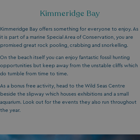
Kimmeridge Bay
Kimmeridge Bay offers something for everyone to enjoy. As
it is part of a marine Special Area of Conservation, you are
promised great rock pooling, crabbing and snorkelling.
On the beach itself you can enjoy fantastic fossil hunting
opportunities but keep away from the unstable cliffs which
do tumble from time to time.
As a bonus free activity, head to the Wild Seas Centre
beside the slipway which houses exhibitions and a small
aquarium. Look out for the events they also run throughout
the year.