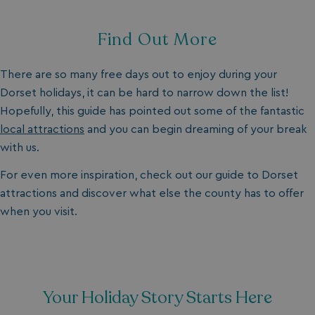
Find Out More
There are so many free days out to enjoy during your
Dorset holidays, it can be hard to narrow down the list!
Hopefully, this guide has pointed out some of the fantastic
local attractions
and you can begin dreaming of your break
with us.
For even more inspiration, check out our guide to Dorset
attractions and discover what else the county has to offer
when you visit.
Your Holiday Story Starts Here