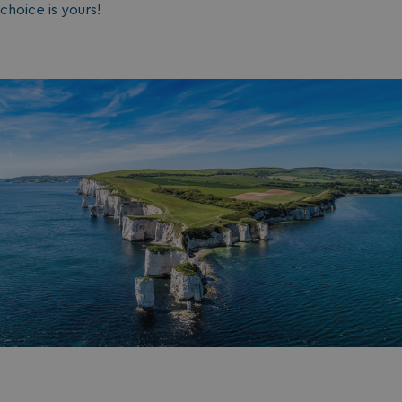
choice is yours!