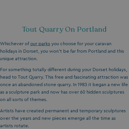
browserlanguage
bookings.waterside
VISITOR_PRIVACY_METADATA
YouTube
.youtube.com
Tout Quarry On Portland
Whichever of
our parks
you choose for your caravan
holidays in Dorset, you won’t be far from Portland and this
unique attraction.
For something totally different during your Dorset holidays,
head to Tout Quarry. This free and fascinating attraction was
once an abandoned stone quarry. In 1983 it began a new life
as a sculpture park and now has over 60 hidden sculptures
__Secure-ROLLOUT_TOKEN
.youtube.com
on all sorts of themes.
.AspNetCore.Antiforgery.7UNSABUIfR8
watersideholidaygro
Artists have created permanent and temporary sculptures
over the years and new pieces emerge all the time as
__lc_cst
On Direct Business 
.accounts.livechatin
artists rotate.