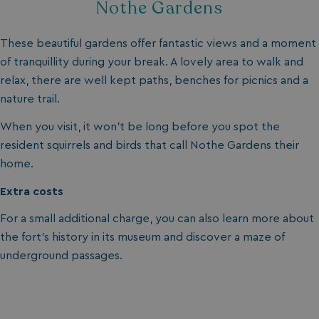
Nothe Gardens
These beautiful gardens offer fantastic views and a moment
of tranquillity during your break. A lovely area to walk and
relax, there are well kept paths, benches for picnics and a
nature trail.
SM
.c.clarity.ms
Session
When you visit, it won’t be long before you spot the
resident squirrels and birds that call Nothe Gardens their
home.
Extra costs
For a small additional charge, you can also learn more about
bcookie
1 year
Microsoft Corporation
the fort’s history in its museum and discover a maze of
.linkedin.com
underground passages.