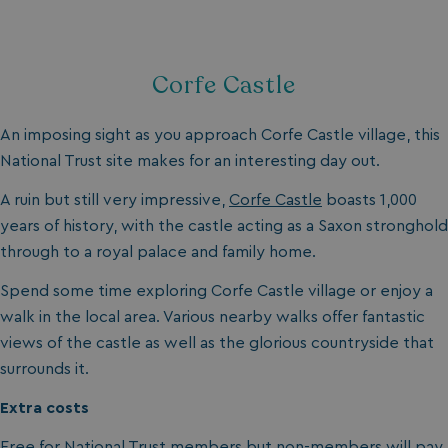
.my.matterport.com
Corfe Castle
An imposing sight as you approach Corfe Castle village, this
National Trust site makes for an interesting day out.
CookieScriptConsent
CookieScript
.watersideholidaygr
A ruin but still very impressive,
Corfe Castle
boasts 1,000
years of history, with the castle acting as a Saxon stronghold
through to a royal palace and family home.
Spend some time exploring Corfe Castle village or enjoy a
walk in the local area. Various nearby walks offer fantastic
views of the castle as well as the glorious countryside that
surrounds it.
browsertiemzoneoffset
bookings.waterside
Extra costs
__cf_bm
Cloudflare Inc.
Free for National Trust members but non-members will pay