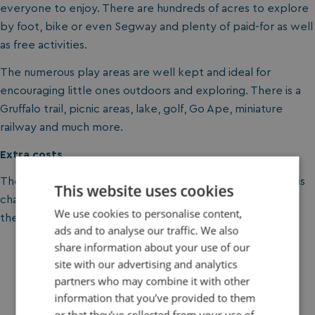
everyone to enjoy. There are hundreds of acres to explore
by foot, bike or even Segway and plenty of paid-for as well
as free activities.
The numerous play areas are well kept and ideal for
encouraging little ones outdoors and exploring. There is a
Gruffalo trail, picnic areas, lake, golf, Go Ape, miniature
railway and much more.
Extra costs
There is no entry fee at Moors Valley but on-site parking is
This website uses cookies
charged for. Some optional activities also incur a fee but
We use cookies to personalise content,
there is plenty to discover without spending a penny.
ads and to analyse our traffic. We also
share information about your use of our
site with our advertising and analytics
partners who may combine it with other
information that you’ve provided to them
Win Green
or that they’ve collected from your use of