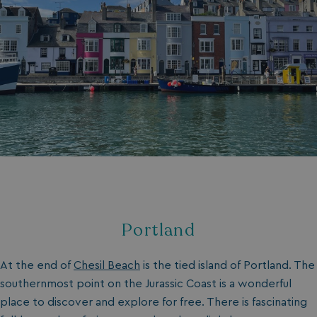
Portland
At the end of
Chesil Beach
is the tied island of Portland. The
southernmost point on the Jurassic Coast is a wonderful
place to discover and explore for free. There is fascinating