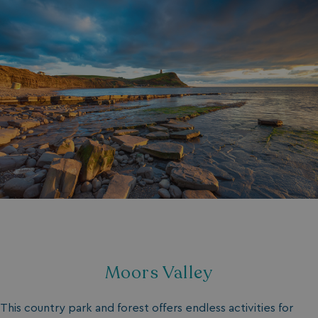
Moors Valley
This country park and forest offers endless activities for