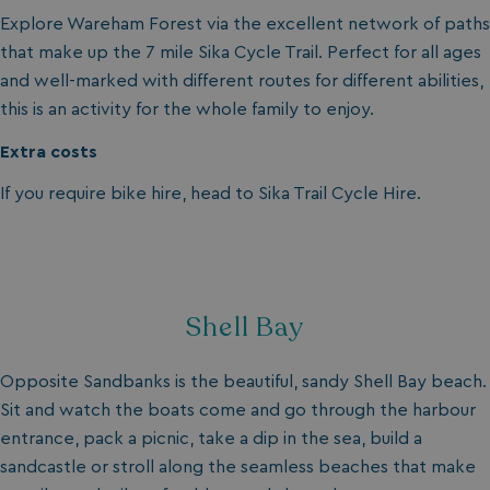
Privacy Policy
Explore Wareham Forest via the excellent network of paths
that make up the 7 mile Sika Cycle Trail. Perfect for all ages
and well-marked with different routes for different abilities,
this is an activity for the whole family to enjoy.
Extra costs
If you require bike hire, head to Sika Trail Cycle Hire.
HeadlessMode
.watersideholidaygr
_GRECAPTCHA
Google LLC
www.google.com
Shell Bay
Opposite Sandbanks is the beautiful, sandy Shell Bay beach.
Sit and watch the boats come and go through the harbour
__lc_cid
On Direct Business 
.accounts.livechatin
entrance, pack a picnic, take a dip in the sea, build a
sandcastle or stroll along the seamless beaches that make