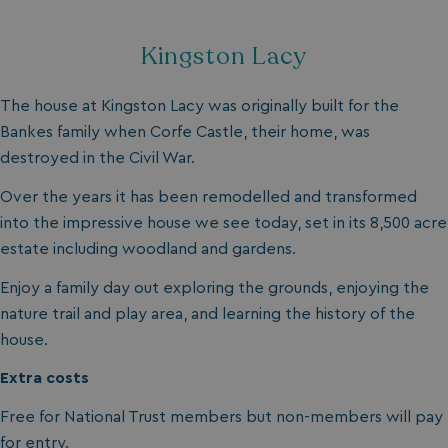
da
Kingston Lacy
The house at Kingston Lacy was originally built for the
Bankes family when Corfe Castle, their home, was
destroyed in the Civil War.
VISITOR_INFO1_LIVE
5 months
Over the years it has been remodelled and transformed
Google LLC
4 weeks
.youtube.com
into the impressive house we see today, set in its 8,500 acre
estate including woodland and gardens.
Enjoy a family day out exploring the grounds, enjoying the
nature trail and play area, and learning the history of the
house.
Extra costs
Free for National Trust members but non-members will pay
for entry.
_clck
.watersideholidaygroup.co.uk
1 year