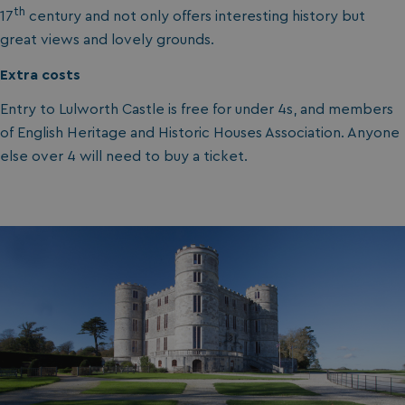
th
17
century and not only offers interesting history but
great views and lovely grounds.
Extra costs
Entry to Lulworth Castle is free for under 4s, and members
of English Heritage and Historic Houses Association. Anyone
else over 4 will need to buy a ticket.