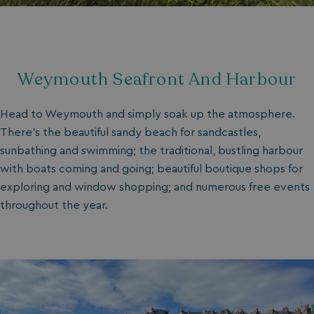
Weymouth Seafront And Harbour
Head to Weymouth and simply soak up the atmosphere.
There’s the beautiful sandy beach for sandcastles,
sunbathing and swimming; the traditional, bustling harbour
with boats coming and going; beautiful boutique shops for
exploring and window shopping; and numerous free events
throughout the year.