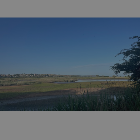
GCL_AW_P
2 months
Google
4 weeks
.googleadservices.com
YSC
Session
Google LLC
.youtube.com
test_cookie
15
Google LLC
minutes
.doubleclick.net