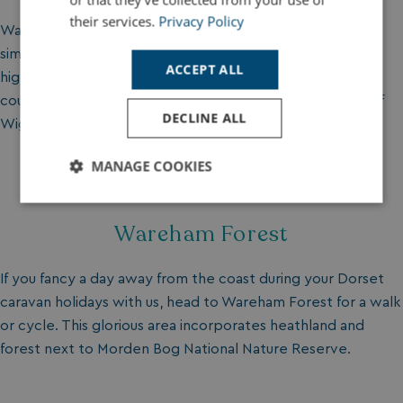
their services.
Privacy Policy
Wander at National Trust owned Win Green and enjoy
simply being in the great outdoors. Make it up to the
ACCEPT ALL
highest point in Cranborne Chase and gaze across the
countryside to the Needles all the way over at the Isle of
DECLINE ALL
Wight.
MANAGE COOKIES
Strictly
Performance
Targeting
necessary
Wareham Forest
If you fancy a day away from the coast during your Dorset
Functionality
Unclassified
caravan holidays with us, head to Wareham Forest for a walk
or cycle. This glorious area incorporates heathland and
forest next to Morden Bog National Nature Reserve.