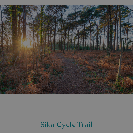
Strictly necessary
Performance
Targeting
Functionality
Unclassified
Strictly necessary cookies allow core website
functionality such as user login and account
management. The website cannot be used properly
without strictly necessary cookies.
Name
Provider
/
Domain
UMB_PREVIEW
watersideholidaygro
UMB-WEBSITE-PREVIEW-ACCEPT
watersideholidaygro
umb_installId
watersideholidaygro
UMB_UPDCHK
watersideholidaygro
UMB-XSRF-V
watersideholidaygro
TwoFactorRememberBrowser
watersideholidaygro
Sika Cycle Trail
Google
UMB_SESSION
watersideholidaygro