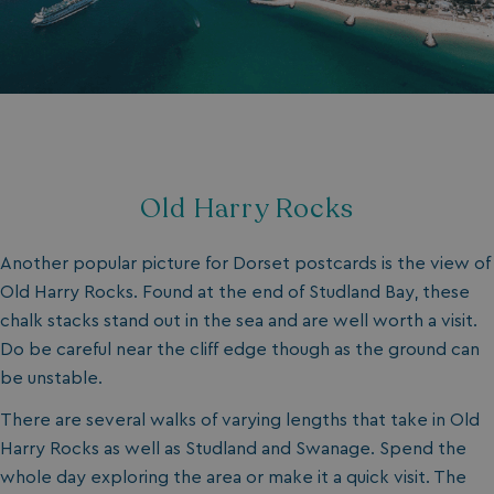
Old Harry Rocks
Another popular picture for Dorset postcards is the view of
Old Harry Rocks. Found at the end of Studland Bay, these
chalk stacks stand out in the sea and are well worth a visit.
Do be careful near the cliff edge though as the ground can
be unstable.
There are several walks of varying lengths that take in Old
Harry Rocks as well as Studland and Swanage. Spend the
whole day exploring the area or make it a quick visit. The