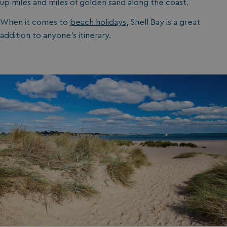
up miles and miles of golden sand along the coast.
ASP.NET_SessionId
Microsoft Corporat
bookings.waterside
When it comes to
beach holidays
, Shell Bay is a great
addition to anyone’s itinerary.
.AspNetCore.Mvc.CookieTempDataProvider
shiningseasandbeaut
watersideholidaygro