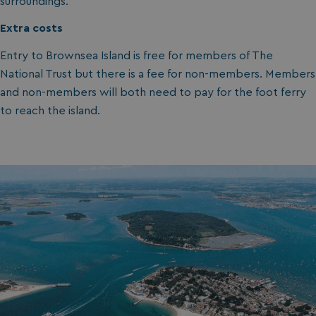
surroundings.
Extra costs
Entry to Brownsea Island is free for members of The
National Trust but there is a fee for non-members. Members
and non-members will both need to pay for the foot ferry
to reach the island.