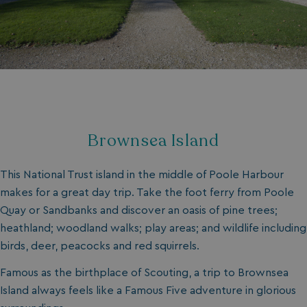
Brownsea Island
This National Trust island in the middle of Poole Harbour
makes for a great day trip. Take the foot ferry from Poole
Quay or Sandbanks and discover an oasis of pine trees;
heathland; woodland walks; play areas; and wildlife including
birds, deer, peacocks and red squirrels.
Famous as the birthplace of Scouting, a trip to Brownsea
Island always feels like a Famous Five adventure in glorious