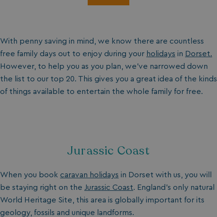
With penny saving in mind, we know there are countless
free family days out to enjoy during your
holidays
in
Dorset.
However, to help you as you plan, we’ve narrowed down
the list to our top 20. This gives you a great idea of the kinds
of things available to entertain the whole family for free.
Jurassic Coast
When you book
caravan holidays
in Dorset with us, you will
be staying right on the
Jurassic Coast
. England’s only natural
World Heritage Site, this area is globally important for its
geology, fossils and unique landforms.