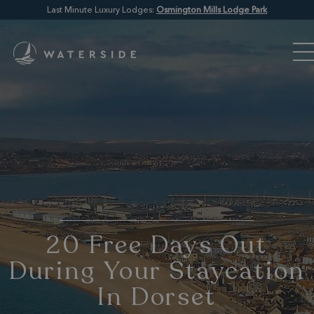
Last Minute Luxury Lodges:
Osmington Mills Lodge Park
20 Free Days Out
During Your Staycation
In Dorset