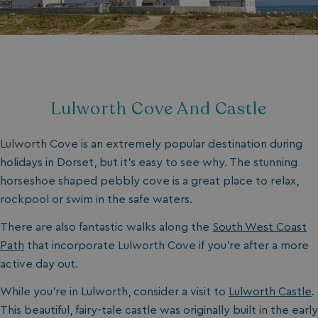
Lulworth Cove And Castle
Lulworth Cove is an extremely popular destination during
holidays in Dorset, but it’s easy to see why. The stunning
horseshoe shaped pebbly cove is a great place to relax,
rockpool or swim in the safe waters.
There are also fantastic walks along the
South West Coast
Path
that incorporate Lulworth Cove if you’re after a more
active day out.
While you’re in Lulworth, consider a visit to
Lulworth Castle
.
This beautiful, fairy-tale castle was originally built in the early