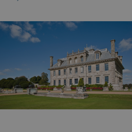
_gcl_aw
2 months
Google
4 weeks
.watersideholidaygroup.co.uk
_vwo_uuid_v2
1 year
Wingify Software Pvt. Ltd
.watersideholidaygroup.co.uk
_gcl_gs
.watersideholidaygroup.co.uk
2 months
4 weeks
_gcl_au
2 months
Google LLC
4 weeks
.watersideholidaygroup.co.uk
MUID
1 year
Microsoft Corporation
.bing.com