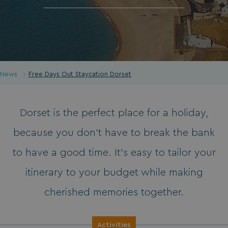
News
Free Days Out Staycation Dorset
Dorset is the perfect place for a holiday,
because you don’t have to break the bank
to have a good time. It’s easy to tailor your
itinerary to your budget while making
cherished memories together.
Activities