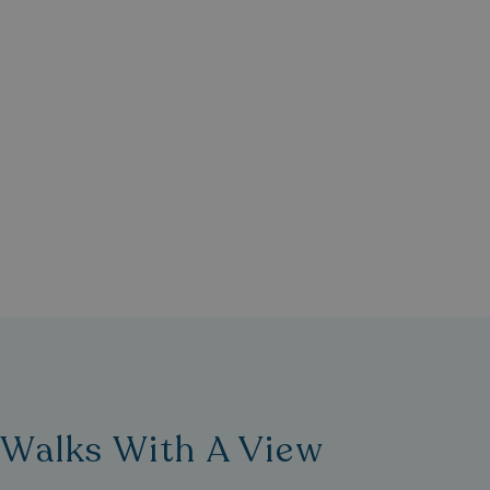
umb_installId
UMB_UPDCHK
UMB-XSRF-V
TwoFactorRememb
UMB_SESSION
HeadlessMode
_GRECAPTCHA
Walks With A View