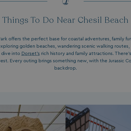
Things To Do Near Chesil Beach
ark offers the perfect base for coastal adventures, family 
xploring golden beaches, wandering scenic walking routes, 
 dive into
Dorset's
rich history and family attractions. There
est. Every outing brings something new, with the Jurassic Co
backdrop.