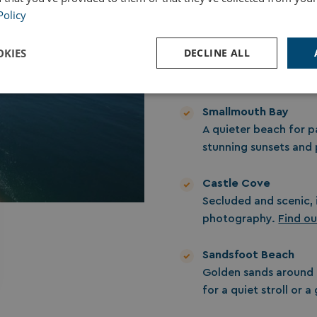
Policy
Chesil Beach
A sweeping pebble bea
KIES
DECLINE ALL
for coastal strolls, p
Perfect for building 
Performance
Targeting
Functionality
Smallmouth Bay
A quieter beach for p
stunning sunsets and
Castle Cove
Secluded and scenic, 
Strictly necessary
Performance
Targeting
Functionality
Unclassifie
photography.
Find o
ookies allow core website functionality such as user login and account management. Th
 strictly necessary cookies.
Sandsfoot Beach
Provider
/
Domain
Expiration
Des
Golden sands around
watersideholidaygroup.co.uk
4 weeks 2
for a quiet stroll or 
days
VIEW-ACCEPT
watersideholidaygroup.co.uk
4 weeks 2