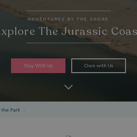
ADVENTURES BY THE SHORE
xplore The Jurassic Coa
Stay With Us
Own with Us
 the Park