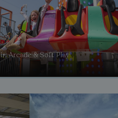
ir, Arcade & Soft Play