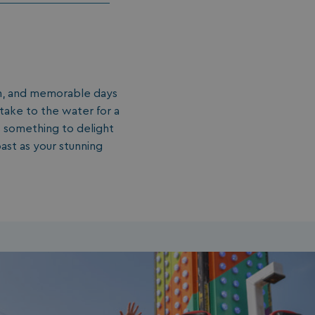
fun, and memorable days
take to the water for a
’s something to delight
ast as your stunning