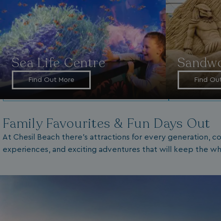
Sea Life Centre
Sandwo
Find Out More
Find Ou
Family Favourites & Fun Days Out
At Chesil Beach there’s attractions for every generation, co
experiences, and exciting adventures that will keep the wh