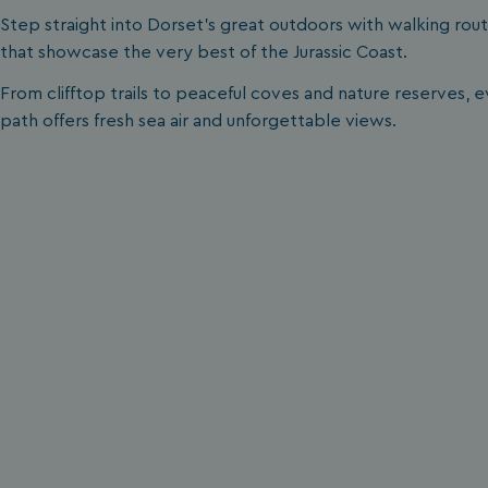
__lc_cid
Step straight into Dorset’s great outdoors with walking rou
that showcase the very best of the Jurassic Coast.
From clifftop trails to peaceful coves and nature reserves, 
ASP.NET_SessionId
path offers fresh sea air and unforgettable views.
.AspNetCore.Mvc.
browserlanguage
VISITOR_PRIVACY_