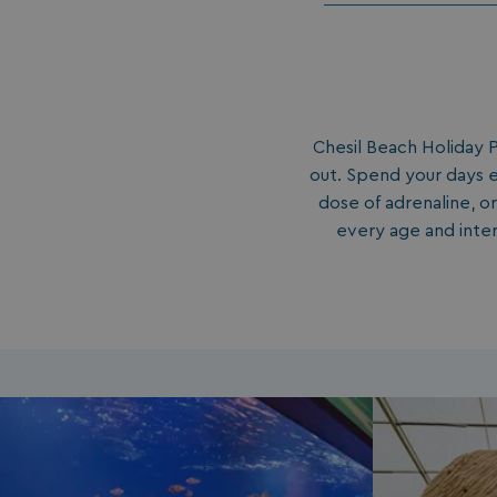
Chesil Beach Holiday P
out. Spend your days e
dose of adrenaline, or
every age and inter