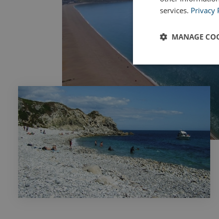
services.
Privacy 
MANAGE COO
Strictly
necessary
Strictly necessary c
used properly without
Name
UMB_PREVIEW
UMB-WEBSITE-PRE