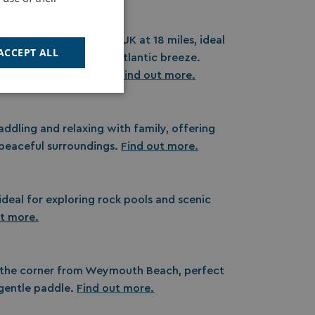
ch, the longest in the UK at 18 miles, ideal
ACCEPT ALL
icnics, and enjoying the Atlantic breeze.
memories by the shore.
Find out more.
Unclassified
addling and relaxing with family, offering
 peaceful surroundings.
Find out more.
ideal for exploring rock pools and scenic
d
ut more.
e website cannot be
cription
 the corner from Weymouth Beach, perfect
a gentle paddle.
Find out more.