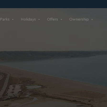
Parks
Holidays
Offers
Ownership