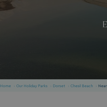
E
Home
Our Holiday Parks
Dorset
Chesil Beach
Near