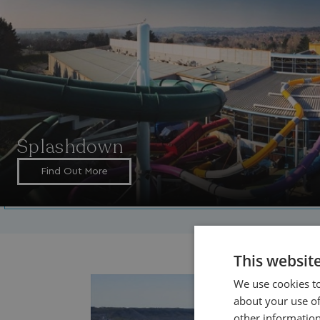
Splashdown
Find Out More
This websit
We use cookies to
about your use of
other information