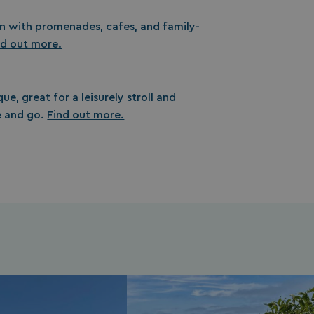
un with promenades, cafes, and family-
nd out more.
ue, great for a leisurely stroll and
 and go.
Find out more.
s cookie is used to
age user sessions
the website,
uring that user
eractions are
membered during a
wsing session.
ogle reCAPTCHA
s a necessary cookie
GRECAPTCHA) when
cuted for the
pose of providing
 risk analysis.