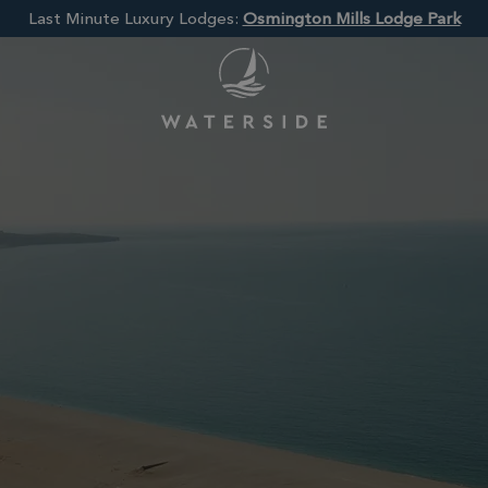
Last Minute Luxury Lodges:
Osmington Mills Lodge Park