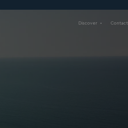
Discover
Contact