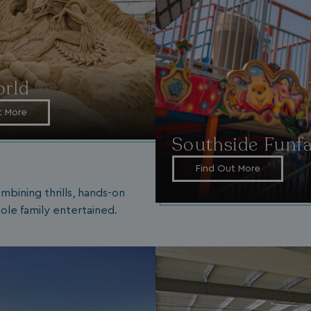
rld
t More
Southside Funfa
Find Out More
mbining thrills, hands-on
ole family entertained.