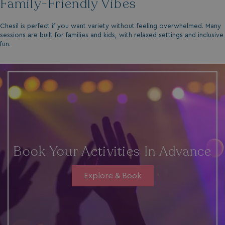
Family-Friendly Vibes
Chesil is perfect if you want variety without feeling overwhelmed. Many
sessions are built for families and kids, with relaxed settings and inclusive
fun.
Book Your Activities In Advance
Explore & Book