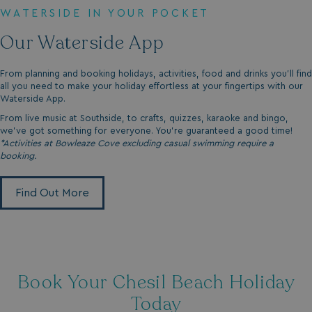
WATERSIDE IN YOUR POCKET
Our Waterside App
From planning and booking holidays, activities, food and drinks you'll find
all you need to make your holiday effortless at your fingertips with our
Waterside App.
From live music at Southside, to crafts, quizzes, karaoke and bingo,
we’ve got something for everyone. You’re guaranteed a good time!
*Activities at Bowleaze Cove excluding casual swimming require a
booking.
Find Out More
Book Your Chesil Beach Holiday
Today