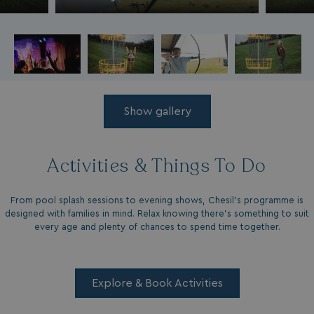
Show gallery
Activities & Things To Do
From pool splash sessions to evening shows, Chesil’s programme is
designed with families in mind. Relax knowing there’s something to suit
every age and plenty of chances to spend time together.
Explore & Book Activities