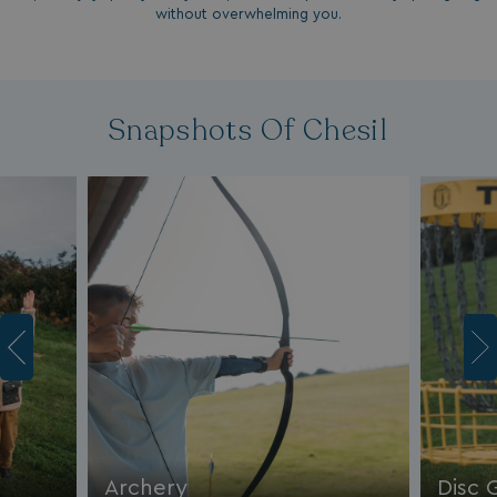
without overwhelming you.
Snapshots Of Chesil
Archery
Disc 