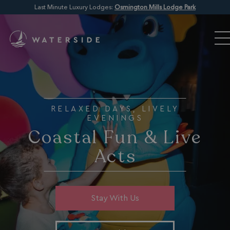
Last Minute Luxury Lodges:
Osmington Mills Lodge Park
RELAXED DAYS, LIVELY
EVENINGS
Coastal Fun & Live
Acts
Stay With Us