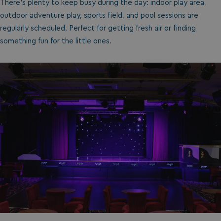
There’s plenty to keep busy during the day: indoor play area,
outdoor adventure play, sports field, and pool sessions are
regularly scheduled. Perfect for getting fresh air or finding
something fun for the little ones.