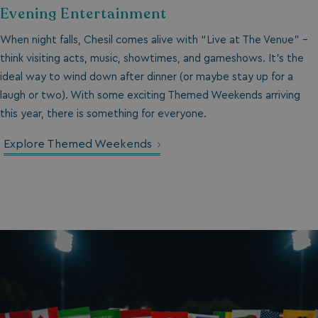
Evening Entertainment
When night falls, Chesil comes alive with “Live at The Venue” -
think visiting acts, music, showtimes, and gameshows. It’s the
ideal way to wind down after dinner (or maybe stay up for a
laugh or two). With some exciting Themed Weekends arriving
this year, there is something for everyone.
Explore Themed Weekends