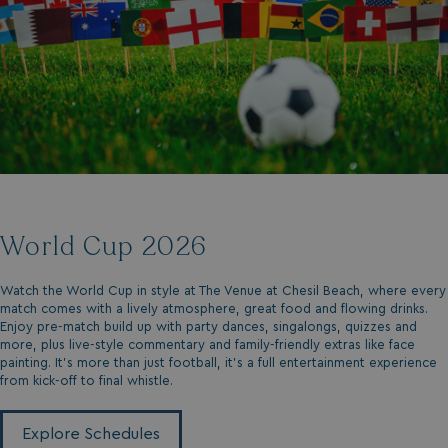
World Cup 2026
Watch the World Cup in style at The Venue at Chesil Beach, where every
match comes with a lively atmosphere, great food and flowing drinks.
Enjoy pre-match build up with party dances, singalongs, quizzes and
more, plus live-style commentary and family-friendly extras like face
painting. It's more than just football, it's a full entertainment experience
from kick-off to final whistle.
Explore Schedules