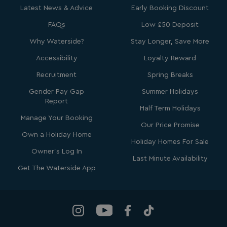
Latest News & Advice
Early Booking Discount
FAQs
Low £50 Deposit
Why Waterside?
Stay Longer, Save More
bcookie
1 year
Microsoft Corporation
.linkedin.com
Accessibility
Loyalty Reward
Recruitment
Spring Breaks
Gender Pay Gap
Summer Holidays
Report
Half Term Holidays
MUID
1 year
Microsoft Corporation
Manage Your Booking
.clarity.ms
Our Price Promise
Own a Holiday Home
Holiday Homes For Sale
Owner's Log In
Last Minute Availability
Get The Waterside App