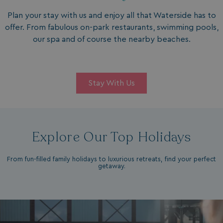
Plan your stay with us and enjoy all that Waterside has to
offer. From fabulous on-park restaurants, swimming pools,
our spa and of course the nearby beaches.
Stay With Us
Explore Our Top Holidays
From fun-filled family holidays to luxurious retreats, find your perfect
getaway.