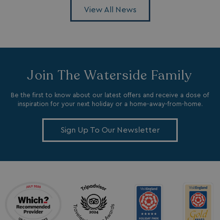
.c.bing.com
View All News
_clsk
1 day
Microsoft
.watersideholidaygroup.co.uk
Join The Waterside Family
lidc
1 day
Microsoft Corporation
.linkedin.com
Be the first to know about our latest offers and receive a dose of
inspiration for your next holiday or a home-away-from-home.
Sign Up To Our Newsletter
_fbp
3 months
Meta Platform Inc.
.watersideholidaygroup.co.uk
_clsk
1 day
Microsoft
watersideholidaygroup.co.uk
GCL_AW_P
2 months
Google
4 weeks
.doubleclick.net