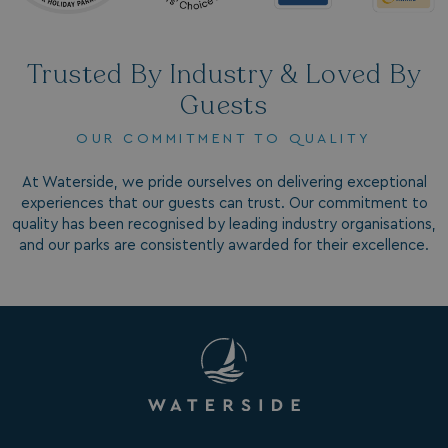
Trusted By Industry & Loved By
Guests
OUR COMMITMENT TO QUALITY
GCL_AW_P
2 months
Google
4 weeks
.google.com
At Waterside, we pride ourselves on delivering exceptional
experiences that our guests can trust. Our commitment to
quality has been recognised by leading industry organisations,
and our parks are consistently awarded for their excellence.
GCL_AW_P
2 months
Google
4 weeks
.googleadservices.com