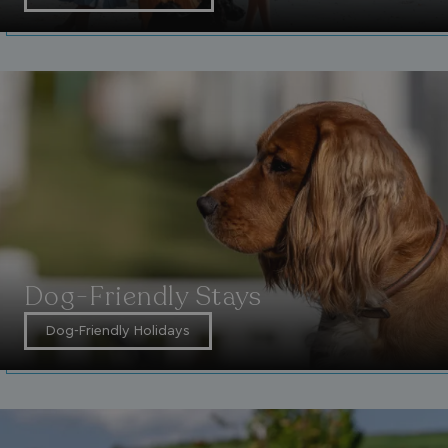
UMB-WEBSITE-PREVIEW-ACCEPT
watersideholidaygro
umb_installId
watersideholidaygro
UMB_UPDCHK
watersideholidaygro
UMB-XSRF-V
watersideholidaygro
TwoFactorRememberBrowser
watersideholidaygro
Google
UMB_SESSION
watersideholidaygro
Privacy Policy
Dog-Friendly Stays
Dog-Friendly Holidays
HeadlessMode
.watersideholidaygr