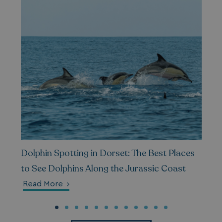
_gcl_au
2 months
Google LLC
4 weeks
.watersideholidaygroup.co.uk
MUID
1 year
Microsoft Corporation
.bing.com
Dolphin Spotting in Dorset: The Best Places
to See Dolphins Along the Jurassic Coast
Read More
_ga_W4Q0Q3GKVS
.watersideholidaygroup.co.uk
1 year 1
month
MR
1 week
Microsoft Corporation