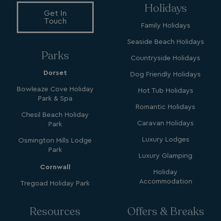
Holidays
Get In
Touch
Family Holidays
Seaside Beach Holidays
Parks
YSC
Session
Google LLC
Countryside Holidays
.youtube.com
Dorset
Dog Friendly Holidays
Bowleaze Cove Holiday
Hot Tub Holidays
Park & Spa
test_cookie
15
Google LLC
Romantic Holidays
minutes
.doubleclick.net
Chesil Beach Holiday
Caravan Holidays
Park
Luxury Lodges
Osmington Mills Lodge
Park
Luxury Glamping
Cornwall
Holiday
Accommodation
Tregoad Holiday Park
SM
.c.clarity.ms
Session
Resources
Offers & Breaks