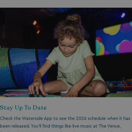
Stay Up To Date
Check the Waterside App to see the 2026 schedule when it has
been released. You’ll find things like live music at The Venue,