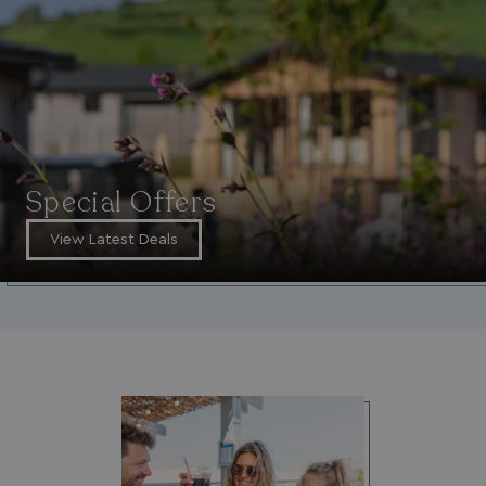
_GRECAPTCHA
Google LLC
www.google.com
__lc_cid
On Direct Business 
.accounts.livechatin
Special Offers
View Latest Deals
ASP.NET_SessionId
Microsoft Corporat
bookings.waterside