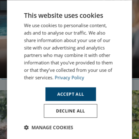
This website uses cookies
We use cookies to personalise content,
ads and to analyse our traffic. We also
share information about your use of our
site with our advertising and analytics
Family Holidays
partners who may combine it with other
information that you’ve provided to them
Discover Family Friendly Breaks
or that they’ve collected from your use of
their services.
Privacy Policy
ACCEPT ALL
DECLINE ALL
MANAGE COOKIES