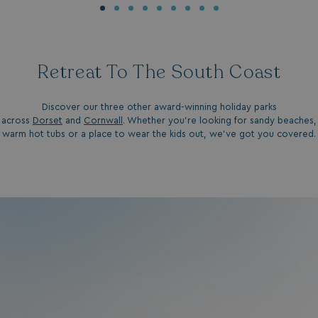
Retreat To The South Coast
__Secure-ROLLOUT_TOKEN
.youtube.com
Discover our three other award-winning holiday parks
.AspNetCore.Antiforgery.7UNSABUIfR8
watersideholidaygro
across
Dorset
and
Cornwall
. Whether you're looking for sandy beaches,
warm hot tubs or a place to wear the kids out, we've got you covered.
__lc_cst
On Direct Business 
.accounts.livechatin
__oauth_redirect_detector
LiveChat
accounts.livechatin