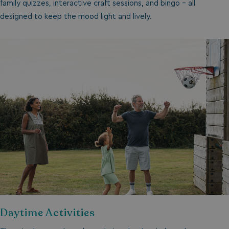
family quizzes, interactive craft sessions, and bingo - all
designed to keep the mood light and lively.
Daytime Activities