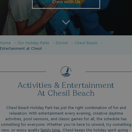
Own with Us
Home
Our Holiday Parks
Dorset
Chesil Beach
Entertainment at Chesil
Activities & Entertainment
At Chesil Beach
Chesil Beach Holiday Park has just the right combination of fun and
relaxation. With entertainment every evening, creative daytime
activities, pool sessions, and classic games for all, the schedule has
something for everyone. Whether you’re here to unwind, try something
new, or enjoy quality
family time
, Chesil keeps the holiday spirit going -