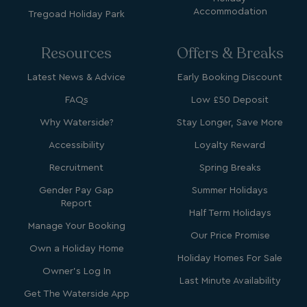
Accommodation
Tregoad Holiday Park
Resources
Offers & Breaks
Latest News & Advice
Early Booking Discount
Strictly necessary
Performance
FAQs
Low £50 Deposit
Targeting
Functionality
Unclassified
Why Waterside?
Stay Longer, Save More
Strictly necessary cookies allow core website
functionality such as user login and account
Accessibility
Loyalty Reward
management. The website cannot be used properly
without strictly necessary cookies.
Recruitment
Spring Breaks
Name
Provider
/
Domain
Gender Pay Gap
Summer Holidays
Report
UMB_PREVIEW
watersideholidaygro
Half Term Holidays
Manage Your Booking
UMB-WEBSITE-PREVIEW-ACCEPT
watersideholidaygro
Our Price Promise
Own a Holiday Home
Holiday Homes For Sale
umb_installId
watersideholidaygro
Owner's Log In
Last Minute Availability
UMB_UPDCHK
watersideholidaygro
Get The Waterside App