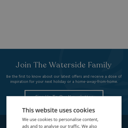
Join The Waterside Family
Be the first to know about our latest offers and receive a dose of
inspiration for your next holiday or a home-away-from-home.
Sign Up To Our Newsletter
This website uses cookies
We use cookies to personalise content,
ads and to analyse our traffic. We also