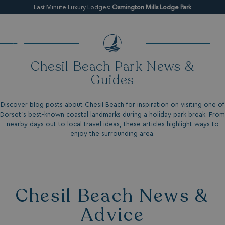
Last Minute Luxury Lodges:
Osmington Mills Lodge Park
Chesil Beach Park News &
Guides
Discover blog posts about Chesil Beach for inspiration on visiting one of
Dorset’s best-known coastal landmarks during a holiday park break. From
nearby days out to local travel ideas, these articles highlight ways to
enjoy the surrounding area.
Chesil Beach News &
Advice