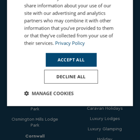
share information about your use of our
site with our advertising and analytics
partners who may combine it with other
information that you’ve provided to them
Holidays
or that they’ve collected from your use of
Get In
their services.
Privacy Policy
Touch
Family Holidays
Seaside Beach Holidays
ACCEPT ALL
Parks
Countryside Holidays
DECLINE ALL
Dorset
Dog Friendly Holidays
Bowleaze Cove Holiday
Hot Tub Holidays
MANAGE COOKIES
Park & Spa
Romantic Holidays
Chesil Beach Holiday
Strictly
Performance
Targeting
Caravan Holidays
Park
necessary
Luxury Lodges
Osmington Mills Lodge
Park
Luxury Glamping
Functionality
Unclassified
Cornwall
Holiday