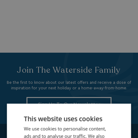
Join The Waterside Family
Be the first to know about our latest offers and receive a dose of
inspiration for your next holiday or a home-away-from-home.
Sign Up To Our Newsletter
This website uses cookies
We use cookies to personalise content,
ads and to analyse our traffic. We also