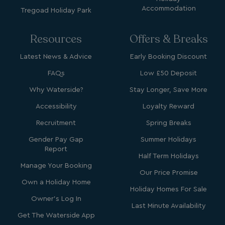
Accommodation
Tregoad Holiday Park
Resources
Offers & Breaks
Latest News & Advice
Early Booking Discount
Strictly necessary
Performance
FAQs
Low £50 Deposit
Targeting
Functionality
Unclassified
Why Waterside?
Stay Longer, Save More
Strictly necessary cookies allow core website
functionality such as user login and account
Accessibility
Loyalty Reward
management. The website cannot be used properly
without strictly necessary cookies.
Recruitment
Spring Breaks
Name
Provider
/
Domain
Gender Pay Gap
Summer Holidays
Report
UMB_PREVIEW
watersideholidaygro
Half Term Holidays
Manage Your Booking
UMB-WEBSITE-PREVIEW-ACCEPT
watersideholidaygro
Our Price Promise
Own a Holiday Home
Holiday Homes For Sale
umb_installId
watersideholidaygro
Owner's Log In
Last Minute Availability
UMB_UPDCHK
watersideholidaygro
Get The Waterside App