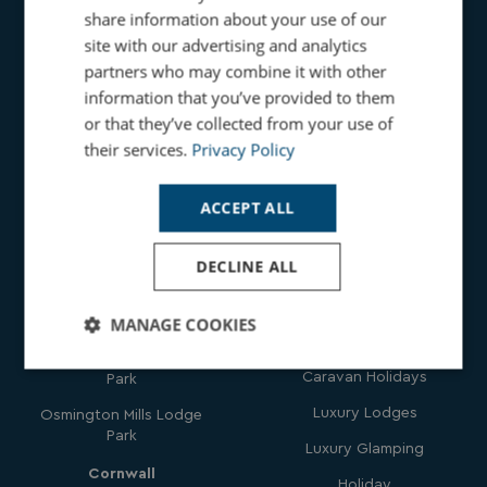
share information about your use of our
site with our advertising and analytics
partners who may combine it with other
information that you’ve provided to them
Holidays
or that they’ve collected from your use of
Get In
their services.
Privacy Policy
Touch
Family Holidays
Seaside Beach Holidays
ACCEPT ALL
Parks
Countryside Holidays
DECLINE ALL
Dorset
Dog Friendly Holidays
Bowleaze Cove Holiday
Hot Tub Holidays
MANAGE COOKIES
Park & Spa
Romantic Holidays
Chesil Beach Holiday
Strictly
Performance
Targeting
Caravan Holidays
Park
necessary
Luxury Lodges
Osmington Mills Lodge
Park
Luxury Glamping
Functionality
Unclassified
Cornwall
Holiday