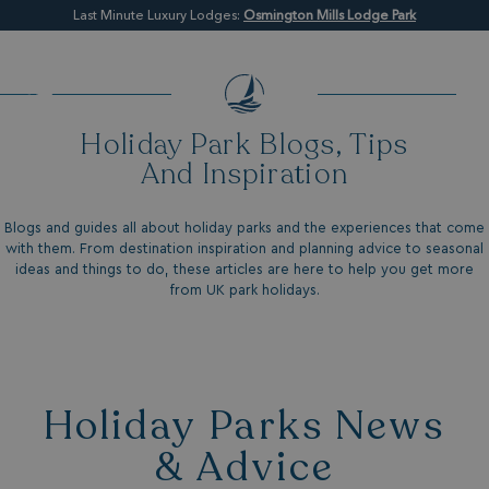
Last Minute Luxury Lodges:
Osmington Mills Lodge Park
Holiday Park Blogs, Tips
And Inspiration
Blogs and guides all about holiday parks and the experiences that come
with them. From destination inspiration and planning advice to seasonal
ideas and things to do, these articles are here to help you get more
from UK park holidays.
Holiday Parks News
& Advice