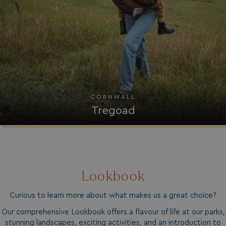
UMB_UPDCHK
watersideholidaygro
UMB-XSRF-V
watersideholidaygro
TwoFactorRememberBrowser
watersideholidaygro
Google
UMB_SESSION
watersideholidaygro
Privacy Policy
CORNWALL
Tregoad
Lookbook
HeadlessMode
.watersideholidaygr
Curious to learn more about what makes us a great choice?
_GRECAPTCHA
Google LLC
www.google.com
Our comprehensive Lookbook offers a flavour of life at our parks,
stunning landscapes, exciting activities, and an introduction to