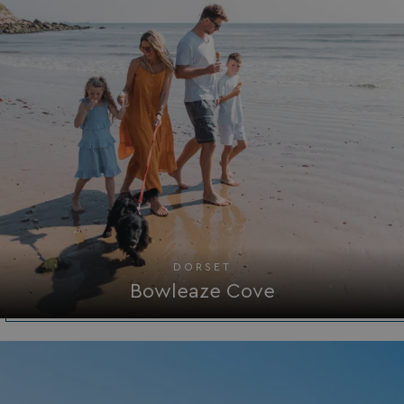
DORSET
Bowleaze Cove