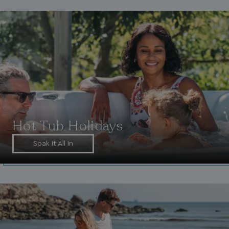
Hot Tub Holidays
Soak It All In