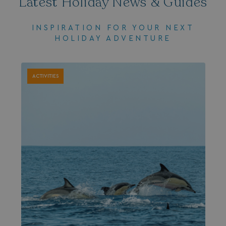
Latest Holiday News & Guides
INSPIRATION FOR YOUR NEXT
HOLIDAY ADVENTURE
ACTIVITIES
browserlanguage
bookings.waterside
VISITOR_PRIVACY_METADATA
YouTube
.youtube.com