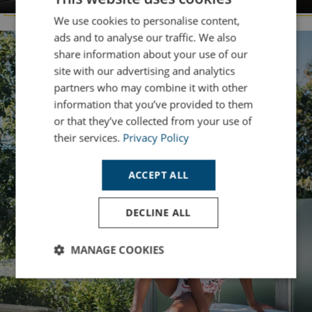
We use cookies to personalise content,
ads and to analyse our traffic. We also
share information about your use of our
site with our advertising and analytics
partners who may combine it with other
information that you’ve provided to them
or that they’ve collected from your use of
their services.
Privacy Policy
ACCEPT ALL
DECLINE ALL
MANAGE COOKIES
Strictly
Performance
Targeting
necessary