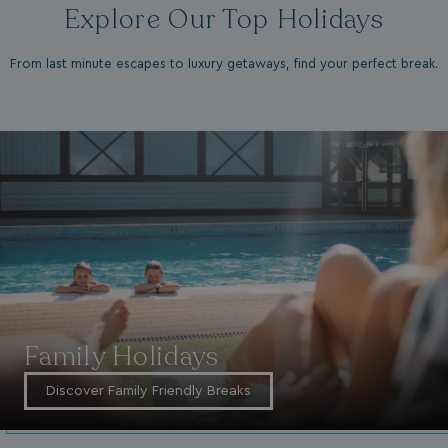
Explore Our Top Holidays
From last minute escapes to luxury getaways, find your perfect break.
Family Holidays
Discover Family Friendly Breaks