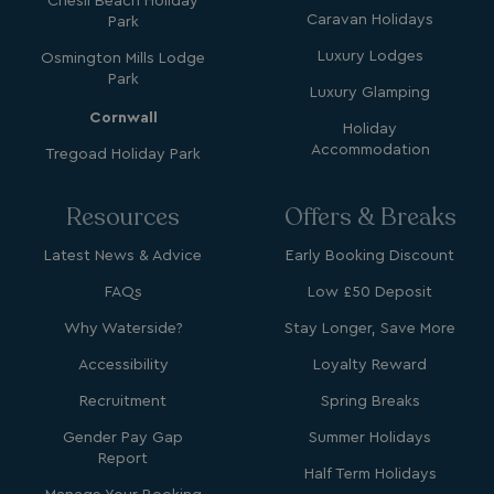
Chesil Beach Holiday
Caravan Holidays
Park
Luxury Lodges
Osmington Mills Lodge
Name
Name
Provider
Provider
/
Domain
/
Domain
Expiration
Expira
Park
_ga
__Secure-YNID
.youtube.com
1 year 1
5 mo
Luxury Glamping
Google LLC
Name
Provider
/
Domain
Expiration
month
4 we
.watersideholidaygroup.co.uk
Cornwall
IDE
1 year
Google LLC
Holiday
_mp_attribution
watersideholidaygroup.co.uk
4 wee
.doubleclick.net
Accommodation
Tregoad Holiday Park
da
_mp_attribution
bookings.watersideholidaygroup.co.uk
4 wee
da
Resources
Offers & Breaks
Latest News & Advice
Early Booking Discount
FAQs
Low £50 Deposit
Why Waterside?
Stay Longer, Save More
Accessibility
Loyalty Reward
Recruitment
Spring Breaks
VISITOR_INFO1_LIVE
5 months
Google LLC
4 weeks
.youtube.com
Gender Pay Gap
Summer Holidays
Report
Half Term Holidays