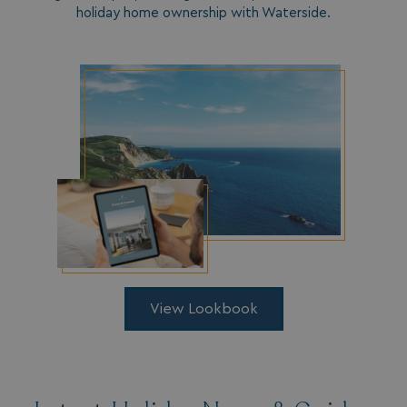
holiday home ownership with Waterside.
__lc_cid
On Direct Business 
.accounts.livechatin
ASP.NET_SessionId
Microsoft Corporat
bookings.waterside
View Lookbook
.AspNetCore.Mvc.CookieTempDataProvider
shiningseasandbeaut
watersideholidaygro