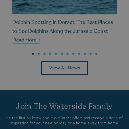
__Secure-ROLLOUT_TOKEN
.youtube.com
Dolphin Spotting in Dorset: The Best Places
to See Dolphins Along the Jurassic Coast
.AspNetCore.Antiforgery.7UNSABUIfR8
watersideholidaygro
__lc_cst
Read More
On Direct Business 
.accounts.livechatin
View All News
__oauth_redirect_detector
LiveChat
accounts.livechatin
Join The Waterside Family
__cf_bm
Cloudflare Inc.
Be the first to know about our latest offers and receive a dose of
.linkedin.com
inspiration for your next holiday or a home-away-from-home.