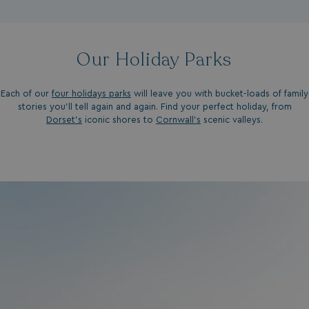
Our Holiday Parks
Each of our
four holidays parks
will leave you with bucket-loads of family
stories you'll tell again and again. Find your perfect holiday, from
Dorset’s
iconic shores to
Cornwall’s
scenic valleys.