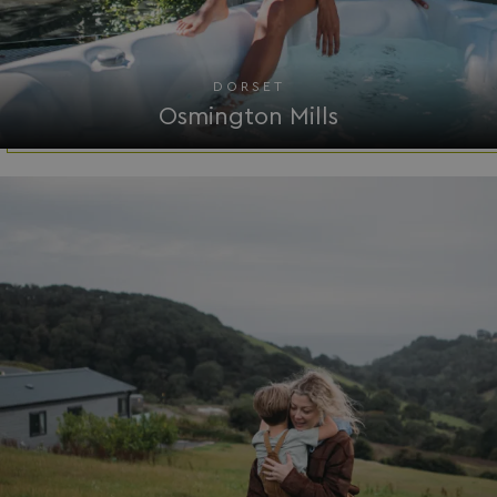
Functionality
Unclassified
DORSET
Osmington Mills
Strictly necessary
Performance
Targeting
Functionality
Unclassified
Strictly necessary cookies allow core website
functionality such as user login and account
management. The website cannot be used properly
without strictly necessary cookies.
Name
Provider
/
Domain
UMB_PREVIEW
watersideholidaygro
UMB-WEBSITE-PREVIEW-ACCEPT
watersideholidaygro
umb_installId
watersideholidaygro