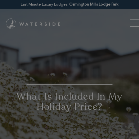
Last Minute Luxury Lodges:
Osmington Mills Lodge Park
What Is Included In My
Holiday Price?