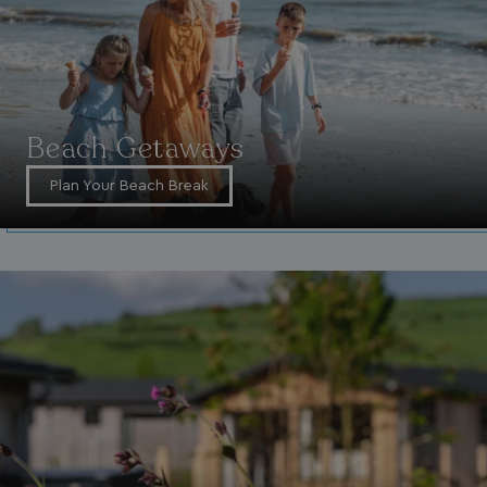
Beach Getaways
Plan Your Beach Break