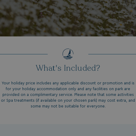
What's Included?
Your holiday price includes any applicable discount or promotion and is
for your holiday accommodation only and any facilities on park are
provided on a complimentary service. Please note that some activities
or Spa treatments (if available on your chosen park) may cost extra, and
some may not be suitable for everyone.