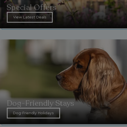
Special Offers
View Latest Deals
Dog-Friendly Stays
Dog-Friendly Holidays