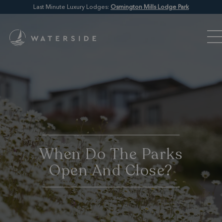
Last Minute Luxury Lodges:
Osmington Mills Lodge Park
When Do The Parks
Open And Close?