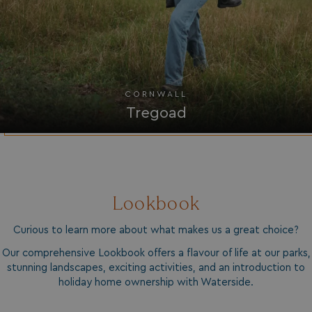
UMB_UPDCHK
watersideholidaygro
UMB-XSRF-V
watersideholidaygro
TwoFactorRememberBrowser
watersideholidaygro
CORNWALL
Google
UMB_SESSION
watersideholidaygro
Privacy Policy
Tregoad
Lookbook
HeadlessMode
.watersideholidaygr
Curious to learn more about what makes us a great choice?
Our comprehensive Lookbook offers a flavour of life at our parks,
_GRECAPTCHA
Google LLC
www.google.com
stunning landscapes, exciting activities, and an introduction to
holiday home ownership with Waterside.