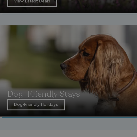
View Latest Deals
Dog-Friendly Stays
Dog-Friendly Holidays