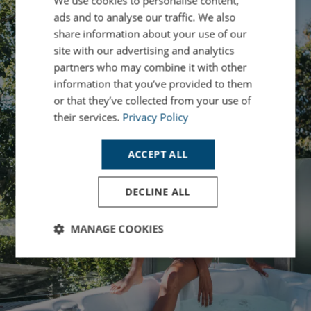
We use cookies to personalise content,
ads and to analyse our traffic. We also
share information about your use of our
site with our advertising and analytics
partners who may combine it with other
information that you’ve provided to them
or that they’ve collected from your use of
their services.
Privacy Policy
ACCEPT ALL
DECLINE ALL
MANAGE COOKIES
Strictly
Performance
Targeting
necessary