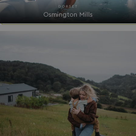
Functionality
Unclassified
DORSET
Osmington Mills
Strictly necessary
Performance
Targeting
Functionality
Unclassified
Strictly necessary cookies allow core website
functionality such as user login and account
management. The website cannot be used properly
without strictly necessary cookies.
Name
Provider
/
Domain
UMB_PREVIEW
watersideholidaygro
UMB-WEBSITE-PREVIEW-ACCEPT
watersideholidaygro
umb_installId
watersideholidaygro