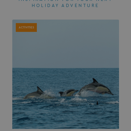
HOLIDAY ADVENTURE
ACTIVITIES
browserlanguage
bookings.waterside
VISITOR_PRIVACY_METADATA
YouTube
.youtube.com