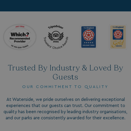
hasjs
bookings.waterside
__cf_bm
Cloudflare Inc.
.my.matterport.com
Trusted By Industry & Loved By
Guests
OUR COMMITMENT TO QUALITY
CookieScriptConsent
CookieScript
.watersideholidaygr
At Waterside, we pride ourselves on delivering exceptional
experiences that our guests can trust. Our commitment to
quality has been recognised by leading industry organisations,
and our parks are consistently awarded for their excellence.