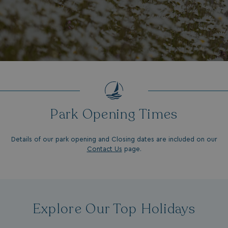
Park Opening Times
Details of our park opening and Closing dates are included on our
Contact Us
page.
Explore Our Top Holidays