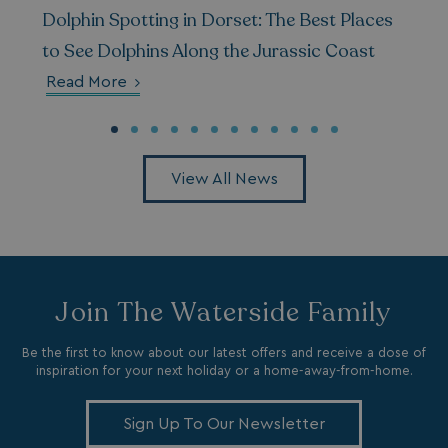
Dolphin Spotting in Dorset: The Best Places
__Secure-ROLLOUT_TOKEN
.youtube.com
to See Dolphins Along the Jurassic Coast
.AspNetCore.Antiforgery.7UNSABUIfR8
watersideholidaygro
Read More
__lc_cst
On Direct Business 
.accounts.livechatin
View All News
__oauth_redirect_detector
LiveChat
accounts.livechatin
Join The Waterside Family
Be the first to know about our latest offers and receive a dose of
inspiration for your next holiday or a home-away-from-home.
__cf_bm
Cloudflare Inc.
.linkedin.com
Sign Up To Our Newsletter