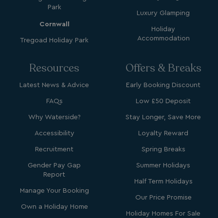
Park
Name
Name
Provider
Provider
/
Domain
/
Domain
Expiration
Expira
Luxury Glamping
Cornwall
_ga
__Secure-YNID
.youtube.com
1 year 1
5 mo
Google LLC
Name
Provider
/
Domain
Expiration
Holiday
month
4 we
.watersideholidaygroup.co.uk
Accommodation
Tregoad Holiday Park
IDE
1 year
Google LLC
_mp_attribution
watersideholidaygroup.co.uk
4 wee
.doubleclick.net
da
Resources
Offers & Breaks
_mp_attribution
bookings.watersideholidaygroup.co.uk
4 wee
da
Latest News & Advice
Early Booking Discount
FAQs
Low £50 Deposit
Why Waterside?
Stay Longer, Save More
Accessibility
Loyalty Reward
Recruitment
Spring Breaks
Gender Pay Gap
Summer Holidays
VISITOR_INFO1_LIVE
5 months
Google LLC
4 weeks
.youtube.com
Report
Half Term Holidays
Manage Your Booking
Our Price Promise
Own a Holiday Home
Holiday Homes For Sale