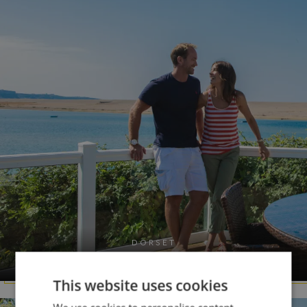
DORSET
Chesil Beach
This website uses cookies