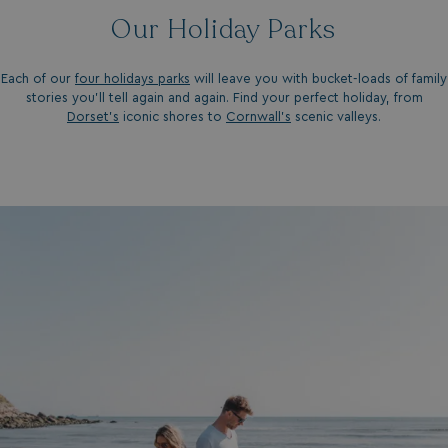
Our Holiday Parks
Each of our
four holidays parks
will leave you with bucket-loads of family
stories you'll tell again and again. Find your perfect holiday, from
Dorset’s
iconic shores to
Cornwall’s
scenic valleys.