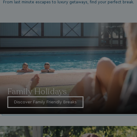
From last minute escapes to luxury getaways, find your perfect break.
Family Holidays
Discover Family Friendly Breaks