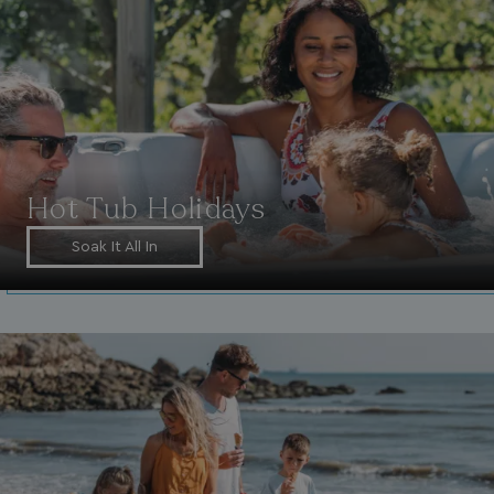
Hot Tub Holidays
Soak It All In