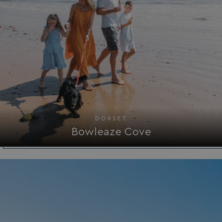
DORSET
Bowleaze Cove