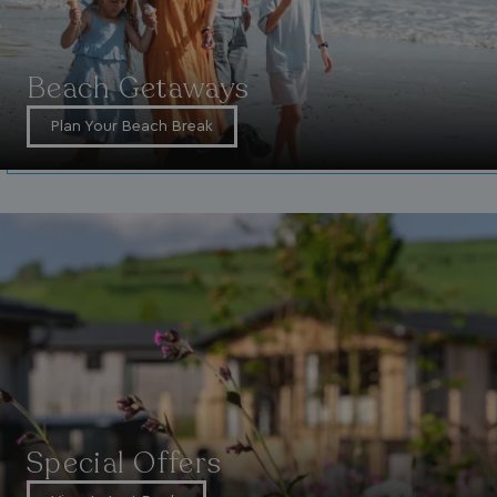
Beach Getaways
Plan Your Beach Break
Special Offers