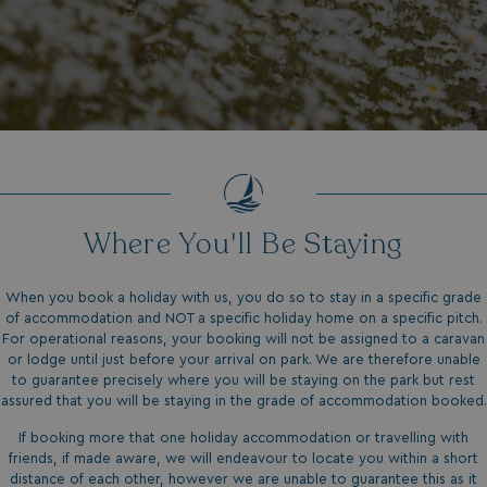
Where You'll Be Staying
When you book a holiday with us, you do so to stay in a specific grade
of accommodation and NOT a specific holiday home on a specific pitch.
For operational reasons, your booking will not be assigned to a caravan
or lodge until just before your arrival on park. We are therefore unable
to guarantee precisely where you will be staying on the park but rest
assured that you will be staying in the grade of accommodation booked.
If booking more that one holiday accommodation or travelling with
friends, if made aware, we will endeavour to locate you within a short
distance of each other, however we are unable to guarantee this as it