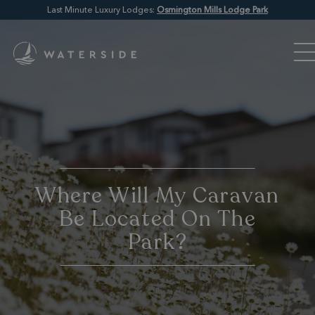
Last Minute Luxury Lodges:
Osmington Mills Lodge Park
Where Will My Caravan
Be Located On The
Park?