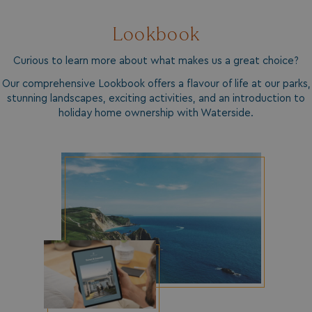
_GRECAPTCHA
Google LLC
www.google.com
Lookbook
Curious to learn more about what makes us a great choice?
Our comprehensive Lookbook offers a flavour of life at our parks,
stunning landscapes, exciting activities, and an introduction to
holiday home ownership with Waterside.
__lc_cid
On Direct Business 
.accounts.livechatin
ASP.NET_SessionId
Microsoft Corporat
bookings.waterside