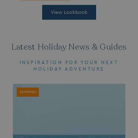
.AspNetCore.Mvc.CookieTempDataProvider
shiningseasandbeaut
View Lookbook
watersideholidaygro
Latest Holiday News & Guides
INSPIRATION FOR YOUR NEXT
HOLIDAY ADVENTURE
browserlanguage
bookings.waterside
VISITOR_PRIVACY_METADATA
YouTube
ACTIVITIES
.youtube.com