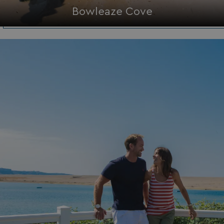
Bowleaze Cove