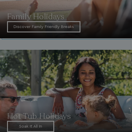
Family Holidays
Discover Family Friendly Breaks
Hot Tub Holidays
Soak It All In