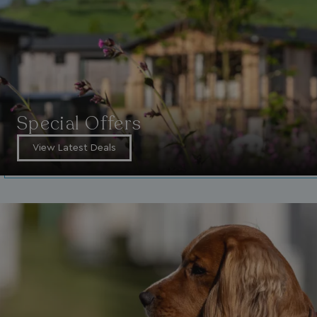
Special Offers
View Latest Deals