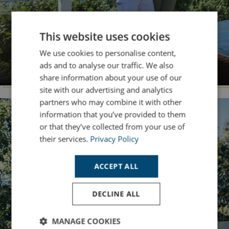
This website uses cookies
We use cookies to personalise content,
DORSET
ads and to analyse our traffic. We also
Chesil Beach
share information about your use of our
site with our advertising and analytics
partners who may combine it with other
information that you’ve provided to them
or that they’ve collected from your use of
their services.
Privacy Policy
ACCEPT ALL
DECLINE ALL
MANAGE COOKIES