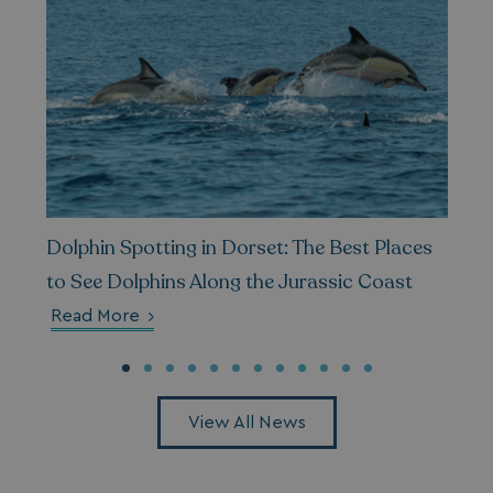
__Secure-ROLLOUT_TOKEN
.youtube.com
.AspNetCore.Antiforgery.7UNSABUIfR8
watersideholidaygro
__lc_cst
On Direct Business 
Dolphin Spotting in Dorset: The Best Places
.accounts.livechatin
to See Dolphins Along the Jurassic Coast
Read More
__oauth_redirect_detector
LiveChat
accounts.livechatin
View All News