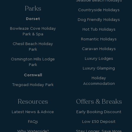
Seaside Beach Holidays
Parks
Countryside Holidays
Dorset
Dog Friendly Holidays
Bowleaze Cove Holiday
Hot Tub Holidays
Park & Spa
Name
Name
Provider
Provider
/
Domain
/
Domain
Expiration
Expira
Romantic Holidays
Chesil Beach Holiday
_ga
__Secure-YNID
.youtube.com
1 year 1
5 mo
Google LLC
Name
Provider
/
Domain
Expiration
Caravan Holidays
Park
month
4 we
.watersideholidaygroup.co.uk
IDE
1 year
Google LLC
Luxury Lodges
_mp_attribution
watersideholidaygroup.co.uk
4 wee
Osmington Mills Lodge
.doubleclick.net
da
Park
Luxury Glamping
_mp_attribution
bookings.watersideholidaygroup.co.uk
4 wee
Cornwall
da
Holiday
Accommodation
Tregoad Holiday Park
Resources
Offers & Breaks
Latest News & Advice
Early Booking Discount
FAQs
Low £50 Deposit
VISITOR_INFO1_LIVE
5 months
Google LLC
Why Waterside?
Stay Longer, Save More