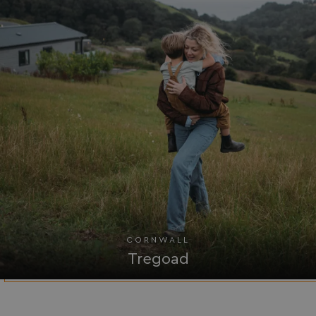
UMB-WEBSITE-PREVIEW-ACCEPT
watersideholidaygro
umb_installId
watersideholidaygro
UMB_UPDCHK
watersideholidaygro
UMB-XSRF-V
watersideholidaygro
TwoFactorRememberBrowser
watersideholidaygro
Google
UMB_SESSION
watersideholidaygro
Privacy Policy
CORNWALL
Tregoad
HeadlessMode
.watersideholidaygr