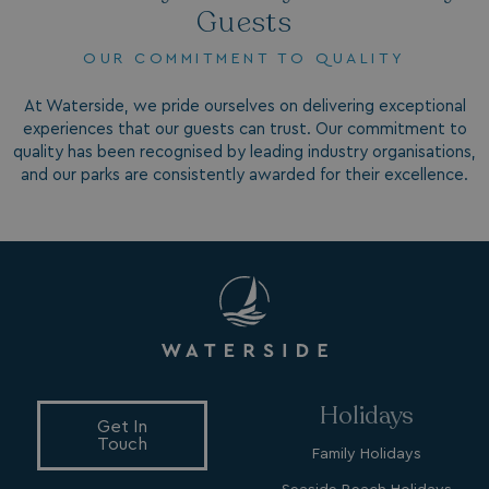
Guests
OUR COMMITMENT TO QUALITY
At Waterside, we pride ourselves on delivering exceptional
experiences that our guests can trust. Our commitment to
quality has been recognised by leading industry organisations,
and our parks are consistently awarded for their excellence.
browsertiemzoneoffset
bookings.waterside
__cf_bm
Cloudflare Inc.
.vimeo.com
Holidays
Get In
Touch
li_gc
LinkedIn Corporati
Family Holidays
.linkedin.com