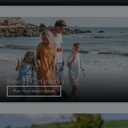
Beach Getaways
Plan Your Beach Break