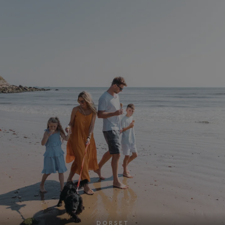
DORSET