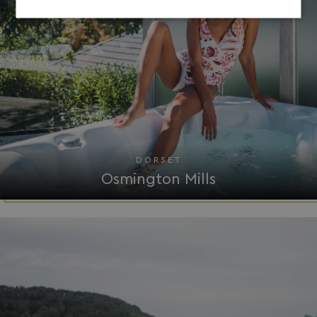
Strictly
Performance
Targeting
necessary
Functionality
Unclassified
DORSET
Osmington Mills
Strictly necessary
Performance
Targeting
Functionality
Unclassified
Strictly necessary cookies allow core website
functionality such as user login and account
management. The website cannot be used properly
without strictly necessary cookies.
Name
Provider
/
Domain
UMB_PREVIEW
watersideholidaygro