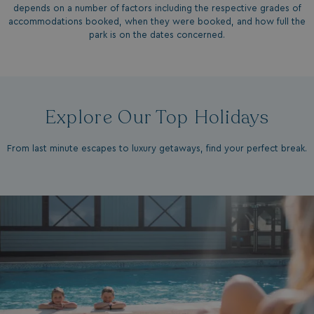
depends on a number of factors including the respective grades of
accommodations booked, when they were booked, and how full the
park is on the dates concerned.
Explore Our Top Holidays
From last minute escapes to luxury getaways, find your perfect break.