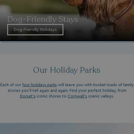
Dog-Friendly Stays
Dog-Friendly Holidays
Our Holiday Parks
Each of our
four holidays parks
will leave you with bucket-loads of family
stories you'll tell again and again. Find your perfect holiday, from
Dorset’s
iconic shores to
Cornwall’s
scenic valleys.