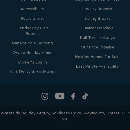
4 weeks
.youtube.com
Accessibility
Loyalty Reward
Recruitment
Spring Breaks
Gender Pay Gap
Summer Holidays
Report
Half Term Holidays
Manage Your Booking
Our Price Promise
Own a Holiday Home
Holiday Homes For Sale
Owner's Log In
Last Minute Availability
_clck
.watersideholidaygroup.co.uk
1 year
Get The Waterside App
_gcl_aw
2 months
Google
4 weeks
.watersideholidaygroup.co.uk
Waterside Holiday Group
, Bowleaze Cove, Weymouth, Dorset, DT3
6PP
_vwo_uuid_v2
1 year
Wingify Software Pvt. Ltd
.watersideholidaygroup.co.uk
_gcl_gs
.watersideholidaygroup.co.uk
2 months