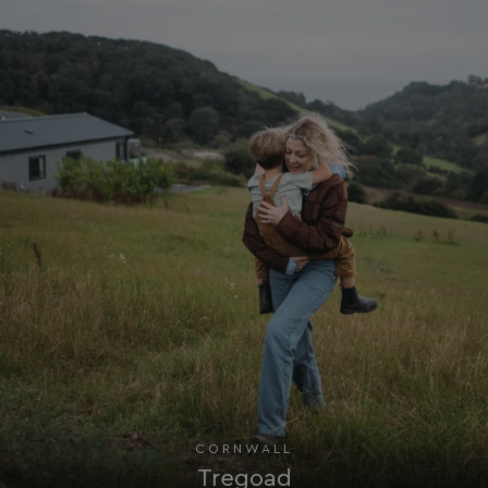
UMB_PREVIEW
watersideholidaygro
UMB-WEBSITE-PREVIEW-ACCEPT
watersideholidaygro
umb_installId
watersideholidaygro
UMB_UPDCHK
watersideholidaygro
UMB-XSRF-V
watersideholidaygro
TwoFactorRememberBrowser
watersideholidaygro
Google
UMB_SESSION
watersideholidaygro
Privacy Policy
CORNWALL
Tregoad