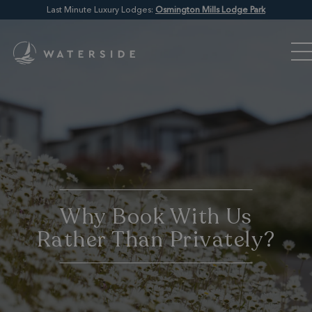
Last Minute Luxury Lodges:
Osmington Mills Lodge Park
Why Book With Us
Rather Than Privately?