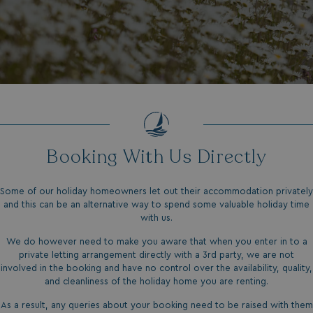
Booking With Us Directly
Some of our holiday homeowners let out their accommodation privately
and this can be an alternative way to spend some valuable holiday time
with us.
We do however need to make you aware that when you enter in to a
private letting arrangement directly with a 3rd party, we are not
involved in the booking and have no control over the availability, quality,
and cleanliness of the holiday home you are renting.
As a result, any queries about your booking need to be raised with them