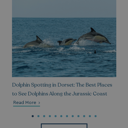
__Secure-ROLLOUT_TOKEN
.youtube.com
.AspNetCore.Antiforgery.7UNSABUIfR8
watersideholidaygro
__lc_cst
On Direct Business 
.accounts.livechatin
Dolphin Spotting in Dorset: The Best Places
to See Dolphins Along the Jurassic Coast
__oauth_redirect_detector
LiveChat
Read More
accounts.livechatin