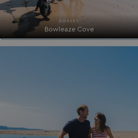
DORSET
Bowleaze Cove