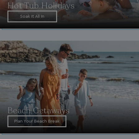
Hot Tub Holidays
Soak It All In
Beach Getaways
Plan Your Beach Break