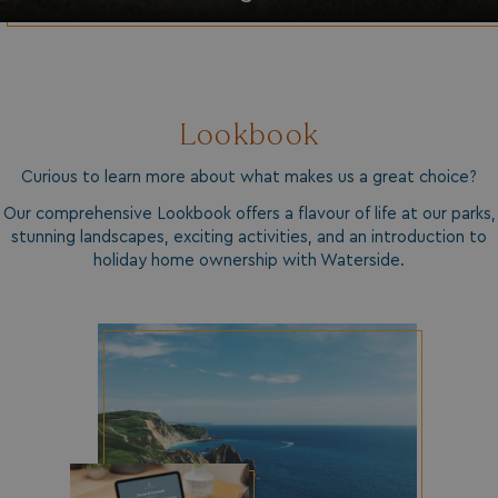
HeadlessMode
.watersideholidaygr
_GRECAPTCHA
Google LLC
www.google.com
Lookbook
Curious to learn more about what makes us a great choice?
Our comprehensive Lookbook offers a flavour of life at our parks,
__lc_cid
stunning landscapes, exciting activities, and an introduction to
On Direct Business 
.accounts.livechatin
holiday home ownership with Waterside.
ASP.NET_SessionId
Microsoft Corporat
bookings.waterside