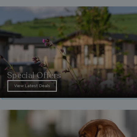
Special Offers
View Latest Deals