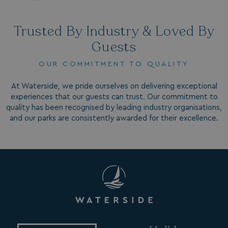
CookieScriptConsent
CookieScript
.watersideholidaygr
Trusted By Industry & Loved By
Guests
OUR COMMITMENT TO QUALITY
At Waterside, we pride ourselves on delivering exceptional
experiences that our guests can trust. Our commitment to
quality has been recognised by leading industry organisations,
and our parks are consistently awarded for their excellence.
browsertiemzoneoffset
bookings.waterside
__cf_bm
Cloudflare Inc.
.vimeo.com