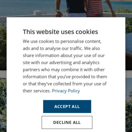
This website uses cookies
We use cookies to personalise content,
ads and to analyse our traffic. We also
share information about your use of our
DORSET
Chesil Beach
site with our advertising and analytics
partners who may combine it with other
information that you’ve provided to them
or that they’ve collected from your use of
their services.
Privacy Policy
ACCEPT ALL
DECLINE ALL