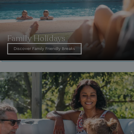
Family Holidays
Discover Family Friendly Breaks