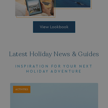
.AspNetCore.Mvc.CookieTempDataProvider
shiningseasandbeaut
watersideholidaygro
View Lookbook
Latest Holiday News & Guides
INSPIRATION FOR YOUR NEXT
HOLIDAY ADVENTURE
browserlanguage
bookings.waterside
VISITOR_PRIVACY_METADATA
YouTube
.youtube.com
ACTIVITIES