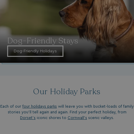
Dog-Friendly Stays
Dog-Friendly Holidays
Our Holiday Parks
Each of our
four holidays parks
will leave you with bucket-loads of family
stories you'll tell again and again. Find your perfect holiday, from
Dorset’s
iconic shores to
Cornwall’s
scenic valleys.