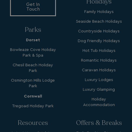
Holidays
li_gc
LinkedIn Corporati
Get In
.linkedin.com
Touch
Family Holidays
Seaside Beach Holidays
Parks
Countryside Holidays
Dorset
Dog Friendly Holidays
Name
Name
Provider
Provider
/
Domain
/
Domain
Expiration
Expira
Bowleaze Cove Holiday
Hot Tub Holidays
Park & Spa
_ga
__Secure-YNID
.youtube.com
1 year 1
5 mo
Google LLC
Name
Provider
/
Domain
Expiration
Romantic Holidays
month
4 we
.watersideholidaygroup.co.uk
Chesil Beach Holiday
IDE
1 year
Google LLC
_mp_attribution
watersideholidaygroup.co.uk
4 wee
Caravan Holidays
Park
.doubleclick.net
da
Luxury Lodges
Osmington Mills Lodge
_mp_attribution
bookings.watersideholidaygroup.co.uk
4 wee
Park
da
Luxury Glamping
Cornwall
Holiday
Accommodation
Tregoad Holiday Park
Resources
Offers & Breaks