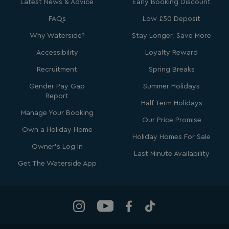
Latest News & Advice
Early Booking Discount
VISITOR_INFO1_LIVE
5 months
Google LLC
FAQs
Low £50 Deposit
4 weeks
.youtube.com
Why Waterside?
Stay Longer, Save More
Accessibility
Loyalty Reward
Recruitment
Spring Breaks
Gender Pay Gap
Summer Holidays
Report
Half Term Holidays
Manage Your Booking
Our Price Promise
Own a Holiday Home
Holiday Homes For Sale
_clck
.watersideholidaygroup.co.uk
1 year
Owner's Log In
Last Minute Availability
_gcl_aw
2 months
Google
Get The Waterside App
4 weeks
.watersideholidaygroup.co.uk