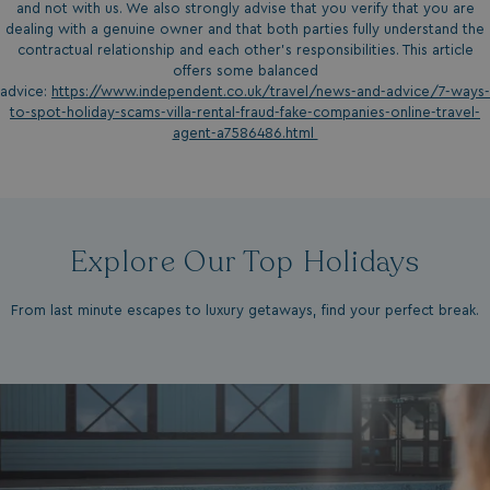
and not with us. We also strongly advise that you verify that you are
dealing with a genuine owner and that both parties fully understand the
contractual relationship and each other’s responsibilities. This article
offers some balanced
advice:
https://www.independent.co.uk/travel/news-and-advice/7-ways-
to-spot-holiday-scams-villa-rental-fraud-fake-companies-online-travel-
agent-a7586486.html
Explore Our Top Holidays
From last minute escapes to luxury getaways, find your perfect break.