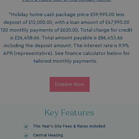
*Holiday home cash package price £59,995.00 less
deposit of £12,000.00, with a loan amount of £47,995.00
120 monthly payments of £620.00. Total charge for credit
is £26,458.66. Total amount payable is £86,453.66
including the deposit amount. The interest rate is 9.9%
APR (representative). See finance calculator below for
tailored monthly payments.
Enquire Now
Key Features
This Year's Site Fees & Rates Included
Central Heating