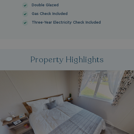
Double Glazed
Gas Check Included
Three-Year Electricity Check Included
Property Highlights