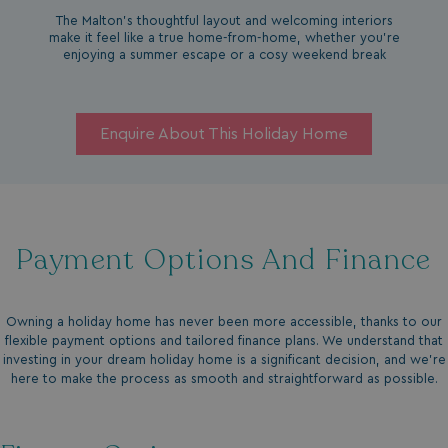
The Malton’s thoughtful layout and welcoming interiors
make it feel like a true home-from-home, whether you're
enjoying a summer escape or a cosy weekend break
Enquire About This Holiday Home
Payment Options And Finance
Owning a holiday home has never been more accessible, thanks to our
flexible payment options and tailored finance plans. We understand that
investing in your dream holiday home is a significant decision, and we’re
here to make the process as smooth and straightforward as possible.