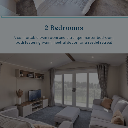
2 Bedrooms
A comfortable twin room and a tranquil master bedroom,
both featuring warm, neutral decor for a restful retreat