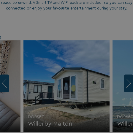
space to unwind. A Smart TV and WiFi pack are included, so you can stay
connected or enjoy your favourite entertainment during your stay.
)
DORSET
DORSE
Willerby Malton
Wille