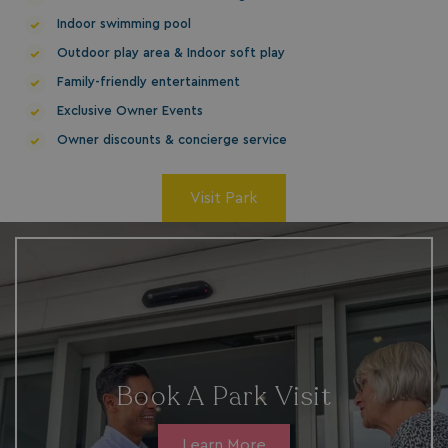
bookings.waterside
Indoor swimming pool
Outdoor play area & Indoor soft play
Family-friendly entertainment
Exclusive Owner Events
Owner discounts & concierge service
Visit Park
.AspNetCore.Mvc.CookieTempDataProvider
shiningseasandbeaut
watersideholidaygro
Book A Park Visit
browserlanguage
bookings.waterside
Learn More