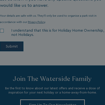
would like us to answer.
Your details are safe with us. They'll only be used to organise a park visit in
accordance with our
Privacy Policy
.
I understand that this is for Holiday Home Ownership,
li_gc
LinkedIn Corporati
.linkedin.com
not Holidays.
Name
Name
Provider
Provider
/
Domain
/
Domain
Expiration
Expira
_ga
__Secure-YNID
.youtube.com
1 year 1
5 mo
Google LLC
Name
Provider
/
Domain
Expiration
Join The Waterside Family
month
4 we
.watersideholidaygroup.co.uk
IDE
1 year
Google LLC
_mp_attribution
watersideholidaygroup.co.uk
4 wee
.doubleclick.net
Be the first to know about our latest offers and receive a dose of
da
inspiration for your next holiday or a home-away-from-home.
_mp_attribution
bookings.watersideholidaygroup.co.uk
4 wee
da