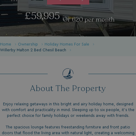
£59,995
Or 620 per month
Home
Ownership
Holiday Homes For Sale
Willerby Malton 2 Bed Chesil Beach
About The Property
Enjoy relaxing getaways in this bright and airy holiday home, designed
with comfort and practicality in mind. Sleeping up to six people, it's the
perfect choice for family holidays or weekends away with friends.
The spacious lounge features freestanding furniture and front patio
doors that flood the living area with natural light, creating a welcoming