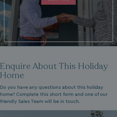
VISITOR_PRIVACY_METADATA
YouTube
.youtube.com
Enquire About This Holiday
Home
__Secure-ROLLOUT_TOKEN
.youtube.com
Do you have any questions about this holiday
.AspNetCore.Antiforgery.7UNSABUIfR8
watersideholidaygro
home? Complete this short form and one of our
__lc_cst
On Direct Business 
friendly Sales Team will be in touch.
.accounts.livechatin