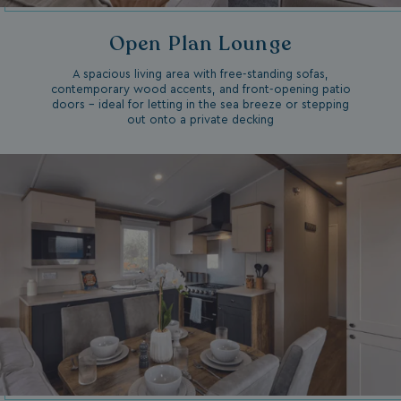
Open Plan Lounge
A spacious living area with free-standing sofas,
contemporary wood accents, and front-opening patio
doors – ideal for letting in the sea breeze or stepping
out onto a private decking