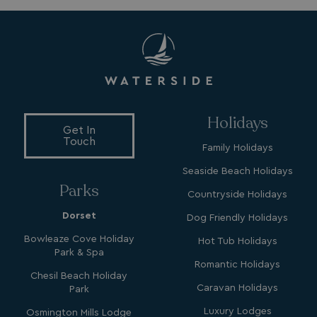
4 weeks
.watersideholidaygroup.co.uk
_vwo_uuid_v2
1 year
Wingify Software Pvt. Ltd
.watersideholidaygroup.co.uk
_gcl_gs
.watersideholidaygroup.co.uk
2 months
Holidays
4 weeks
Get In
Touch
_gcl_au
2 months
Google LLC
Family Holidays
4 weeks
.watersideholidaygroup.co.uk
Seaside Beach Holidays
Parks
Countryside Holidays
Dorset
Dog Friendly Holidays
Bowleaze Cove Holiday
Hot Tub Holidays
Park & Spa
MUID
1 year
Microsoft Corporation
Romantic Holidays
.bing.com
Chesil Beach Holiday
Caravan Holidays
Park
Luxury Lodges
Osmington Mills Lodge