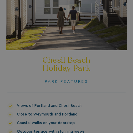
HeadlessMode
.watersideholidaygr
_GRECAPTCHA
Google LLC
Chesil Beach
www.google.com
Holiday Park
PARK FEATURES
__lc_cid
On Direct Business 
.accounts.livechatin
Views of Portland and Chesil Beach
Close to Weymouth and Portland
Coastal walks on your doorstep
ASP.NET_SessionId
Microsoft Corporat
Outdoor terrace with stunning views