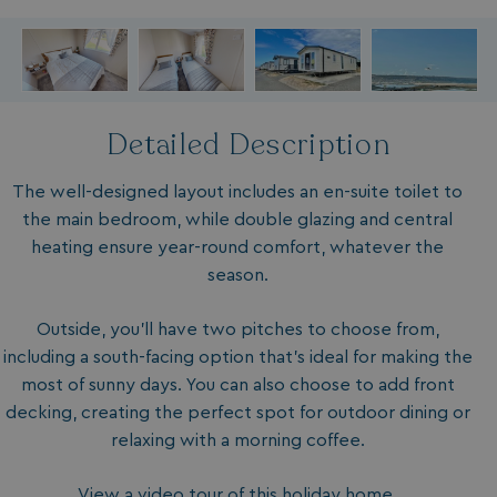
Detailed Description
The well-designed layout includes an en-suite toilet to
the main bedroom, while double glazing and central
heating ensure year-round comfort, whatever the
season.
Outside, you'll have two pitches to choose from,
including a south-facing option that's ideal for making the
most of sunny days. You can also choose to add front
decking, creating the perfect spot for outdoor dining or
relaxing with a morning coffee.
View a video tour of this holiday home.