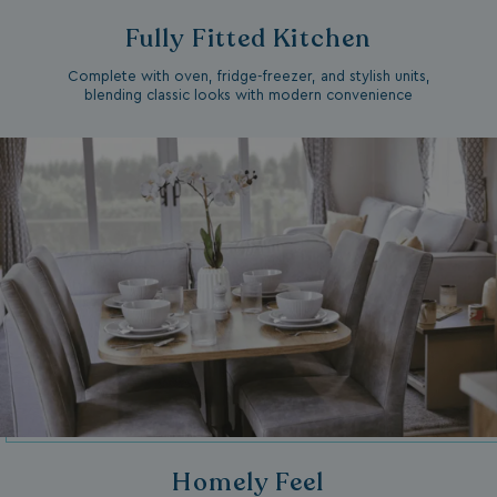
Fully Fitted Kitchen
Complete with oven, fridge-freezer, and stylish units,
blending classic looks with modern convenience
Homely Feel