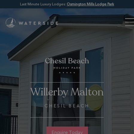
Last Minute Luxury Lodges:
Osmington Mills Lodge Park
Willerby Malton
CHESIL BEACH
Enquire Today