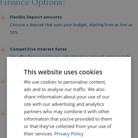
Finance Options:
Flexible Deposit Amounts
Choose a deposit that suits your budget, starting from as low as
20%.
Competitive Interest Rates
We offer finance packages with attractive interest rates to help
make your purchase more affordable.
This website uses cookies
We use cookies to personalise content,
Custom Payment Plans
ads and to analyse our traffic. We also
Tailored to your financial situation with options for monthly
share information about your use of our
payments.
site with our advertising and analytics
partners who may combine it with other
Clear and Transparent Terms
information that you’ve provided to them
No hidden fees or surprises—just clear, straightforward
or that they’ve collected from your use of
agreements.
their services.
Privacy Policy