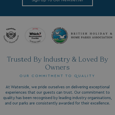
Sign Up To Our Newsletter
VISITOR_INFO1_LIVE
5 months
Google LLC
4 weeks
.youtube.com
Trusted By Industry & Loved By
Owners
OUR COMMITMENT TO QUALITY
At Waterside, we pride ourselves on delivering exceptional
experiences that our guests can trust. Our commitment to
quality has been recognised by leading industry organisations,
and our parks are consistently awarded for their excellence.
_clck
.watersideholidaygroup.co.uk
1 year
_gcl_aw
2 months
Google