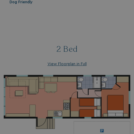
Dog Friendly
_gcl_aw
2 months
Google
4 weeks
.watersideholidaygroup.co.uk
2 Bed
_vwo_uuid_v2
1 year
Wingify Software Pvt. Ltd
.watersideholidaygroup.co.uk
_gcl_gs
.watersideholidaygroup.co.uk
2 months
4 weeks
View Floorplan in Full
_gcl_au
2 months
Google LLC
4 weeks
.watersideholidaygroup.co.uk
MUID
1 year
Microsoft Corporation
.bing.com