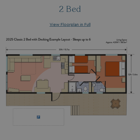
2 Bed
View Floorplan in Full