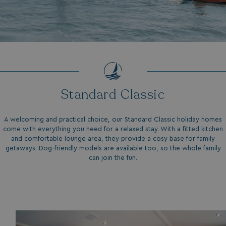
.my.matterport.com
Standard Classic
CookieScriptConsent
CookieScript
.watersideholidaygr
A welcoming and practical choice, our Standard Classic holiday homes
come with everything you need for a relaxed stay. With a fitted kitchen
and comfortable lounge area, they provide a cosy base for family
getaways. Dog-friendly models are available too, so the whole family
can join the fun.
browsertiemzoneoffset
bookings.waterside
__cf_bm
Cloudflare Inc.