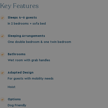
MUID
1 year
Microsoft Corporation
Key Features
.clarity.ms
Sleeps 4-6 guests
In 2 bedrooms + sofa bed
Sleeping Arrangements
One double bedroom & one twin bedroom
Bathrooms
Wet room with grab handles
SRM_B
1 year
Microsoft Corporation
.c.bing.com
Adapted Design
For guests with mobility needs
Hoist
Options
Dog Friendly