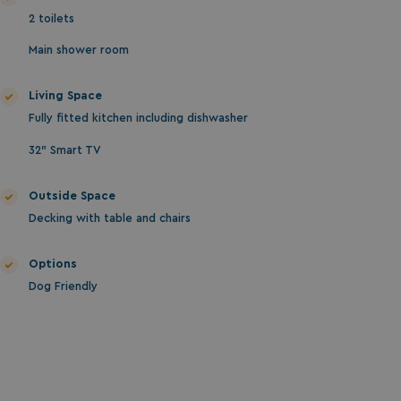
2 toilets
Main shower room
Living Space
Fully fitted kitchen including dishwasher
32" Smart TV
Outside Space
Decking with table and chairs
Options
Dog Friendly