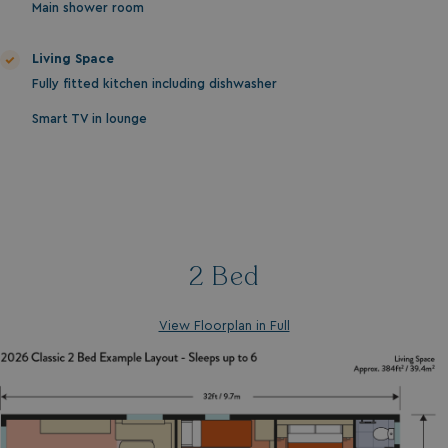
Main shower room
Living Space
Fully fitted kitchen including dishwasher
Smart TV in lounge
2 Bed
View Floorplan in Full