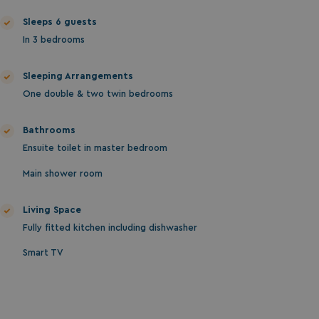
ASP.NET_SessionId
Microsoft Corporat
Sleeps 6 guests
bookings.waterside
In 3 bedrooms
Sleeping Arrangements
One double & two twin bedrooms
Bathrooms
Ensuite toilet in master bedroom
.AspNetCore.Mvc.CookieTempDataProvider
shiningseasandbeaut
Main shower room
watersideholidaygro
Living Space
Fully fitted kitchen including dishwasher
Smart TV