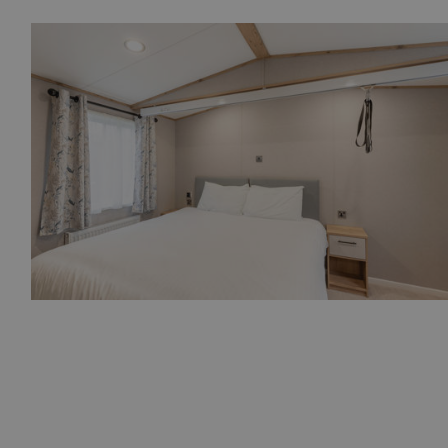
SM
.c.clarity.ms
Session
bcookie
1 year
Microsoft Corporation
.linkedin.com