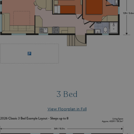
3 Bed
View Floorplan in Full