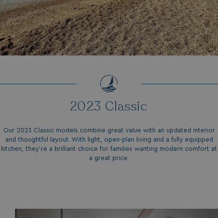
Strictly necessary
Performance
Targeting
Functionality
Unclassified
Strictly necessary cookies allow core website
functionality such as user login and account
management. The website cannot be used properly
without strictly necessary cookies.
Name
Provider
/
Domain
UMB_PREVIEW
watersideholidaygro
2023 Classic
UMB-WEBSITE-PREVIEW-ACCEPT
watersideholidaygro
Our 2023 Classic models combine great value with an updated interior
umb_installId
watersideholidaygro
and thoughtful layout. With light, open-plan living and a fully equipped
kitchen, they’re a brilliant choice for families wanting modern comfort at
UMB_UPDCHK
watersideholidaygro
a great price.
UMB-XSRF-V
watersideholidaygro
TwoFactorRememberBrowser
watersideholidaygro
Google
UMB_SESSION
watersideholidaygro