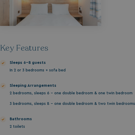
Key Features
Sleeps 6-8 guests
In 2 or 3 bedrooms + sofa bed
Sleeping Arrangements
2 bedrooms, sleeps 6 - one double bedroom & one twin bedroom
3 bedrooms, sleeps 8 - one double bedroom & two twin bedrooms
Bathrooms
2 toilets