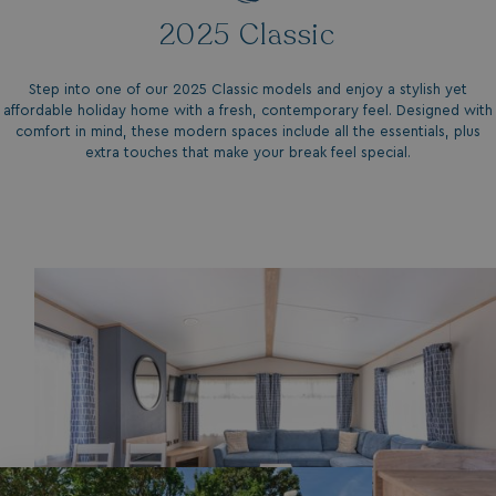
2025 Classic
Step into one of our 2025 Classic models and enjoy a stylish yet
affordable holiday home with a fresh, contemporary feel. Designed with
comfort in mind, these modern spaces include all the essentials, plus
extra touches that make your break feel special.