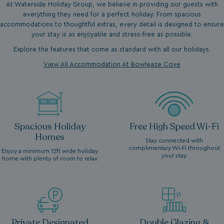
At Waterside Holiday Group, we believe in providing our guests with
everything they need for a perfect holiday. From spacious
accommodations to thoughtful extras, every detail is designed to ensure
your stay is as enjoyable and stress-free as possible.
Explore the features that come as standard with all our holidays.
View All Accommodation At Bowleaze Cove
Spacious Holiday
Free High Speed Wi-Fi
Homes
Stay connected with
complimentary Wi-Fi throughout
Enjoy a minimum 12ft wide holiday
your stay
home with plenty of room to relax
Private Designated
Double Glazing &