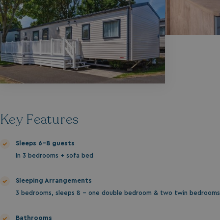
Key Features
Sleeps 6-8 guests
In 3 bedrooms + sofa bed
Sleeping Arrangements
3 bedrooms, sleeps 8 - one double bedroom & two twin bedrooms
Bathrooms