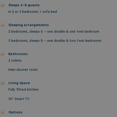
da
Sleeps 6-8 guests
In 2 or 3 bedrooms + sofa bed
Sleeping Arrangements
2 bedrooms, sleeps 6 - one double & one twin bedroom
3 bedrooms, sleeps 8 - one double & two twin bedrooms
VISITOR_INFO1_LIVE
5 months
Google LLC
Bathrooms
4 weeks
.youtube.com
2 toilets
Main shower room
Living Space
Fully fitted kitchen
32" Smart TV
Options
_clck
.watersideholidaygroup.co.uk
1 year