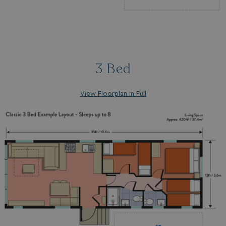
3 Bed
View Floorplan in Full
_ga_W4Q0Q3GKVS
.watersideholidaygroup.co.uk
1 year 1
month
MR
1 week
Microsoft Corporation
.c.bing.com
_clsk
1 day
Microsoft
.watersideholidaygroup.co.uk
lidc
1 day
Microsoft Corporation
.linkedin.com