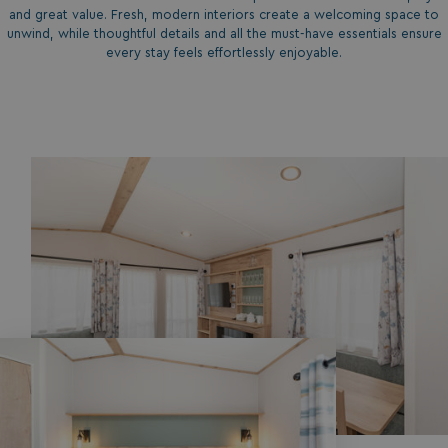
and great value. Fresh, modern interiors create a welcoming space to
unwind, while thoughtful details and all the must-have essentials ensure
every stay feels effortlessly enjoyable.