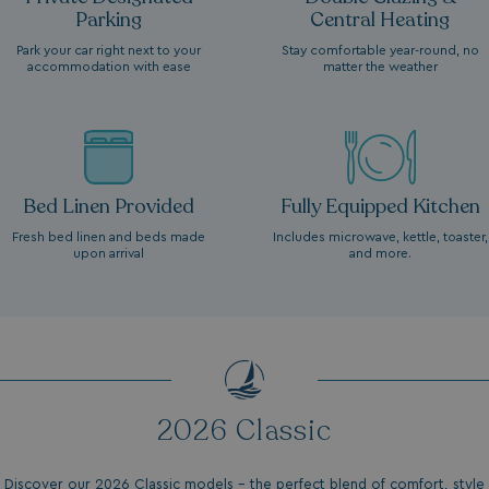
Parking
Central Heating
Park your car right next to your
Stay comfortable year-round, no
accommodation with ease
matter the weather
Bed Linen Provided
Fully Equipped Kitchen
Fresh bed linen and beds made
Includes microwave, kettle, toaster,
upon arrival
and more.
2026 Classic
Discover our 2026 Classic models - the perfect blend of comfort, style