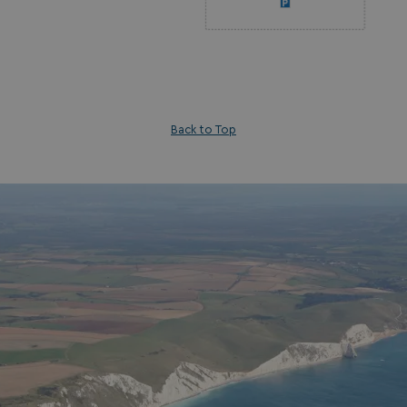
_fbp
3 months
Meta Platform Inc.
.watersideholidaygroup.co.uk
_clsk
1 day
Microsoft
watersideholidaygroup.co.uk
Back to Top
GCL_AW_P
2 months
Google
4 weeks
.doubleclick.net
GCL_AW_P
2 months
Google
4 weeks
.google.com