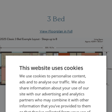
3 Bed
View Floorplan in Full
This website uses cookies
We use cookies to personalise content,
ads and to analyse our traffic. We also
share information about your use of our
site with our advertising and analytics
partners who may combine it with other
information that you’ve provided to them
or that they’ve collected from your use of