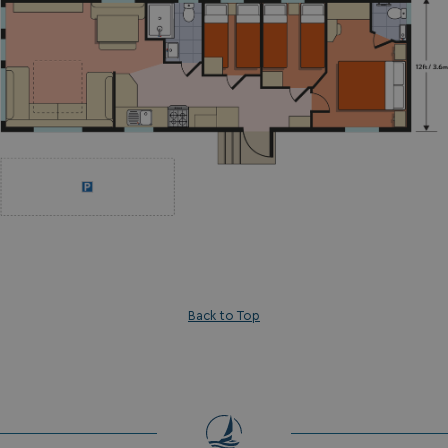
Back to Top