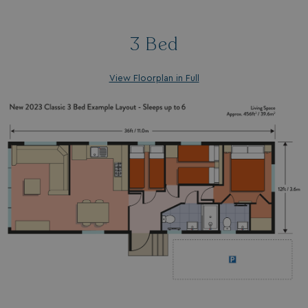
browserlanguage
bookings.waterside
VISITOR_PRIVACY_METADATA
YouTube
3 Bed
.youtube.com
View Floorplan in Full
__Secure-ROLLOUT_TOKEN
.youtube.com
.AspNetCore.Antiforgery.7UNSABUIfR8
watersideholidaygro
__lc_cst
On Direct Business 
.accounts.livechatin