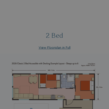
2 Bed
View Floorplan in Full