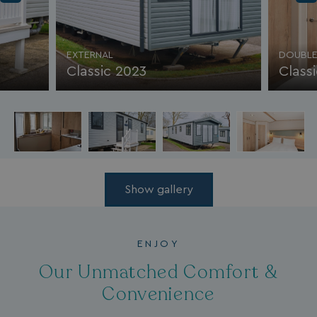
EXTERNAL
DOUBLE
Classic 2023
Class
Show gallery
ENJOY
Our Unmatched Comfort &
Convenience