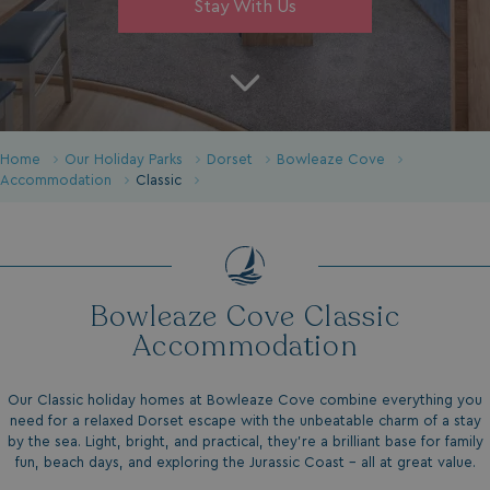
Stay With Us
Home
Our Holiday Parks
Dorset
Bowleaze Cove
Accommodation
Classic
Bowleaze Cove Classic
Accommodation
Our Classic holiday homes at Bowleaze Cove combine everything you
need for a relaxed Dorset escape with the unbeatable charm of a stay
by the sea. Light, bright, and practical, they’re a brilliant base for family
fun, beach days, and exploring the Jurassic Coast - all at great value.