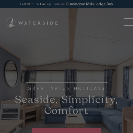
Last Minute Luxury Lodges:
Osmington Mills Lodge Park
GREAT VALUE HOLIDAYS
Seaside, Simplicity,
Comfort