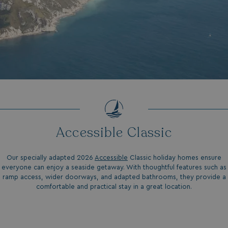
GCL_AW_P
2 months
Google
4 weeks
.googleadservices.com
Accessible Classic
Our specially adapted 2026
Accessible
Classic holiday homes ensure
everyone can enjoy a seaside getaway. With thoughtful features such as
YSC
Session
Google LLC
.youtube.com
ramp access, wider doorways, and adapted bathrooms, they provide a
comfortable and practical stay in a great location.
test_cookie
15
Google LLC
minutes
.doubleclick.net