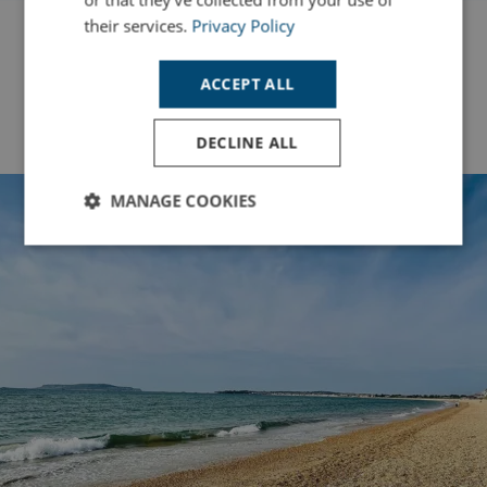
their services.
Privacy Policy
ACCEPT ALL
Back to Top
DECLINE ALL
MANAGE COOKIES
Strictly
Performance
Targeting
necessary
Functionality
Unclassified