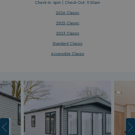
Check-In: 4pm | Check-Out: 9:30am
2026 Classic
2025 Classic
2023 Classic
Standard Classic
Accessible Classic