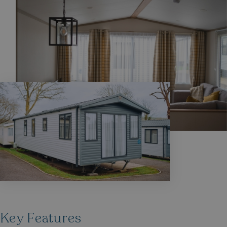
Privacy Policy
HeadlessMode
.watersideholidaygr
_GRECAPTCHA
Google LLC
www.google.com
__lc_cid
On Direct Business 
.accounts.livechatin
Key Features